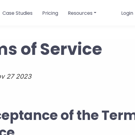
Case Studies
Pricing
Resources
Login
s of Service
v 27 2023
ceptance of the Term
ice