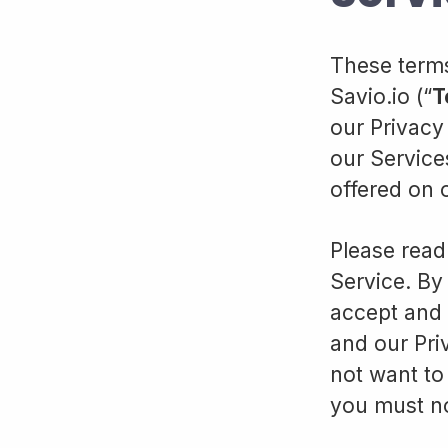
These terms
Savio.io (“
T
our Privacy 
our Service
offered on 
Please read
Service. By 
accept and 
and our Pri
not want to
you must no