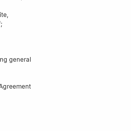
ite,
;
ing general
s Agreement