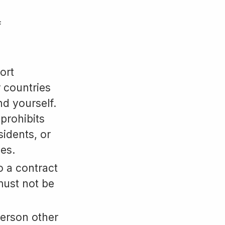
f
ort
r countries
nd yourself.
 prohibits
sidents, or
es.
o a contract
must not be
person other