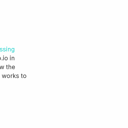
ssing
.io in
ew the
o works to