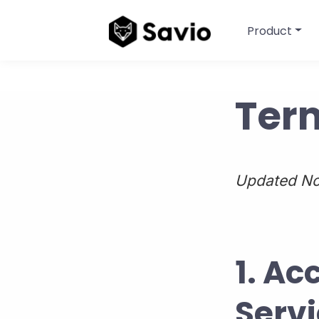
Product
Term
Updated No
1. Ac
Serv