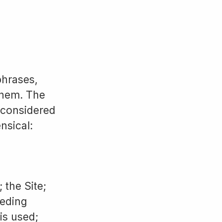
phrases,
them. The
e considered
nsical:
 the Site;
ceding
is used;