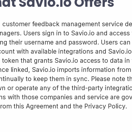
at Savio.io Offers
 a customer feedback management service de
agers. Users sign in to Savio.io and access 
ng their username and password. Users can l
ount with available integrations and Savio.io 
 token that grants Savio.io access to data in
ce linked, Savio.io imports information from
tinually to keep them in sync. Please note th
n or operate any of the third-party integrat
ons with those companies and service are go
from this Agreement and the Privacy Policy.