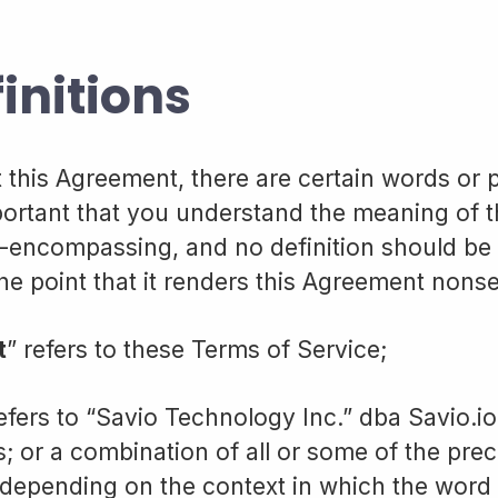
finitions
this Agreement, there are certain words or 
mportant that you understand the meaning of 
 all-encompassing, and no definition should b
the point that it renders this Agreement nonse
t
” refers to these Terms of Service;
refers to “Savio Technology Inc.” dba Savio.io;
s; or a combination of all or some of the pre
, depending on the context in which the word 