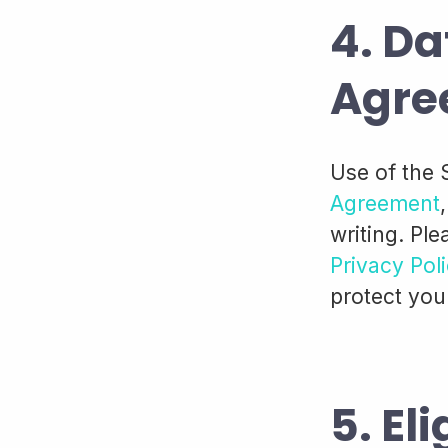
4. Da
Agre
Use of the 
Agreement
writing. Ple
Privacy Pol
protect you
5. Eli