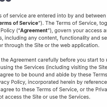
 of service are entered into by and betwee
erms of Service
”). The Terms of Service, to
Policy (“
Agreement
”), govern your access a
s, including any content, functionality and s
or through the Site or the web application.
 the Agreement carefully before you start to
using the Services (including visiting the Sit
agree to be bound and abide by these Terms
vacy Policy, incorporated herein by reference
 agree to these Terms of Service, or the Priva
t access the Site or use the Services.