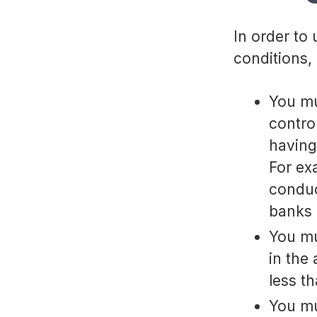
In order to
conditions, 
You mu
contro
having
For ex
conduc
banks 
You mu
in the
less t
You mu