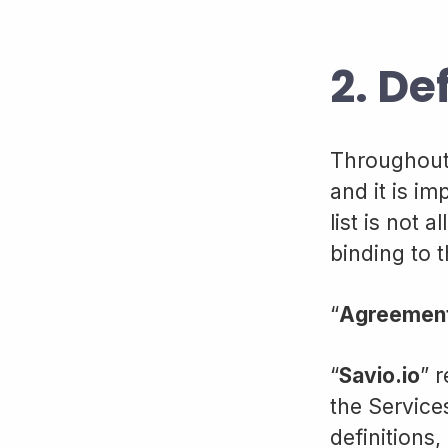
2. De
Throughout 
and it is i
list is not
binding to 
“
Agreemen
“
Savio.io
” 
the Service
definitions