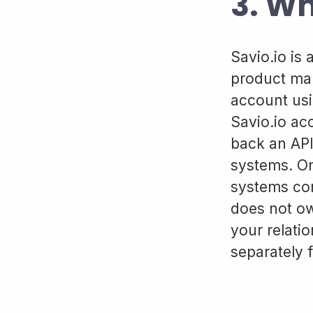
3. Wh
Savio.io is
product man
account usi
Savio.io acc
back an API
systems. On
systems con
does not ow
your relati
separately 