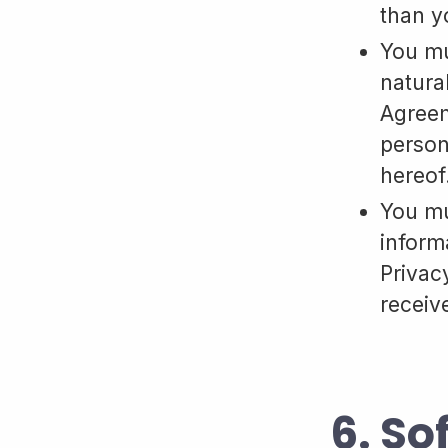
than y
You mu
natura
Agreem
person
hereof
You mu
inform
Privacy
receiv
6. So