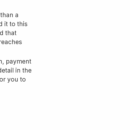
 than a
it to this
d that
breaches
on, payment
etail in the
for you to