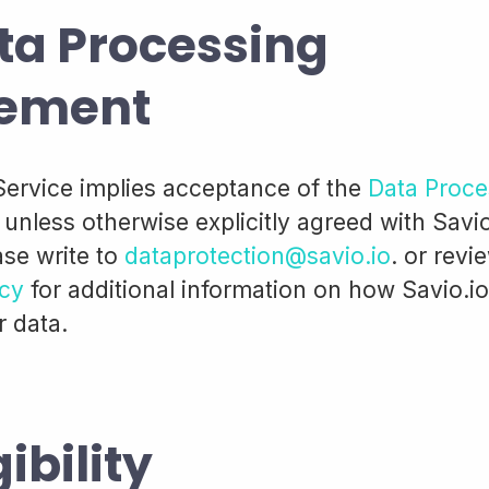
ta Processing
ement
Service implies acceptance of the
Data Proce
, unless otherwise explicitly agreed with Savio
ase write to
dataprotection@savio.io
. or revi
icy
for additional information on how Savio.i
r data.
gibility