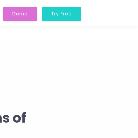
Demo
Try Free
s of