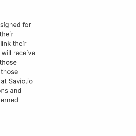
signed for
their
ink their
will receive
 those
 those
at Savio.io
ions and
verned