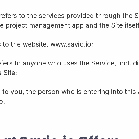
 refers to the services provided through the S
he project management app and the Site itself
s to the website, www.savio.io;
efers to anyone who uses the Service, includ
e Site;
s to you, the person who is entering into thi
o.