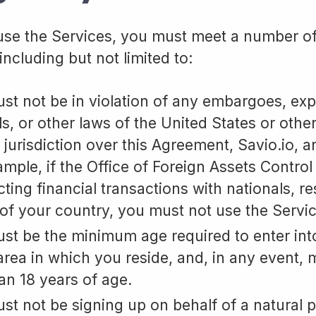
 use the Services, you must meet a number o
including but not limited to:
st not be in violation of any embargoes, exp
ls, or other laws of the United States or othe
 jurisdiction over this Agreement, Savio.io, a
ample, if the Office of Foreign Assets Control
ting financial transactions with nationals, re
of your country, you must not use the Servic
st be the minimum age required to enter int
 area in which you reside, and, in any event, 
han 18 years of age.
st not be signing up on behalf of a natural 