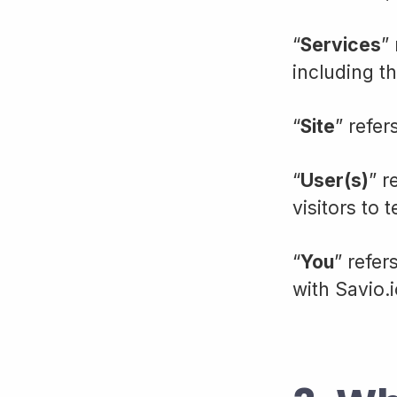
“
Services
”
including t
“
Site
” refer
“
User(s)
” r
visitors to t
“
You
” refer
with Savio.i