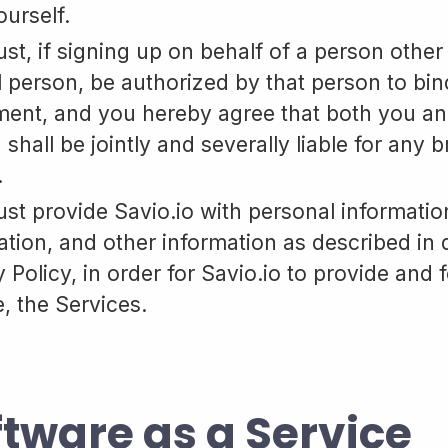
ourself.
st, if signing up on behalf of a person other
l person, be authorized by that person to bind 
ent, and you hereby agree that both you an
 shall be jointly and severally liable for any 
.
st provide Savio.io with personal informati
ation, and other information as described in d
 Policy, in order for Savio.io to provide and 
e, the Services.
ftware as a Service