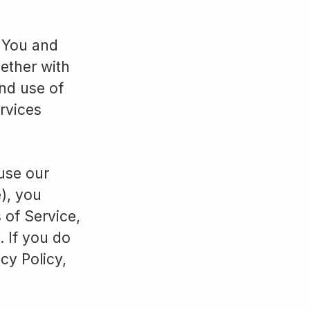
n You and
gether with
nd use of
ervices
 use our
e), you
 of Service,
. If you do
cy Policy,