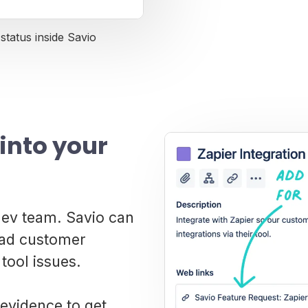
status inside Savio
into your
 dev team. Savio can
read customer
tool issues.
evidence to get