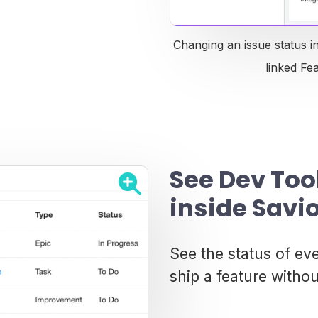
Changing an issue status i
linked Fe
See Dev Too
inside Savi
See the status of ev
ship a feature withou