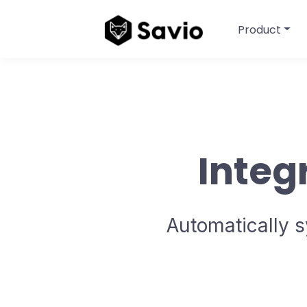
Product
Integ
Automatically s