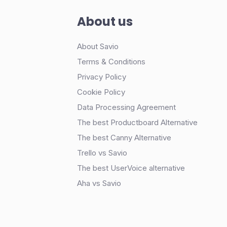
About us
About Savio
Terms & Conditions
Privacy Policy
Cookie Policy
Data Processing Agreement
The best Productboard Alternative
The best Canny Alternative
Trello vs Savio
The best UserVoice alternative
Aha vs Savio