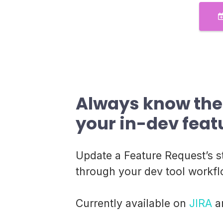
Always know the 
your in-dev feat
Update a Feature Request’s s
through your dev tool workfl
Currently available on
JIRA
a