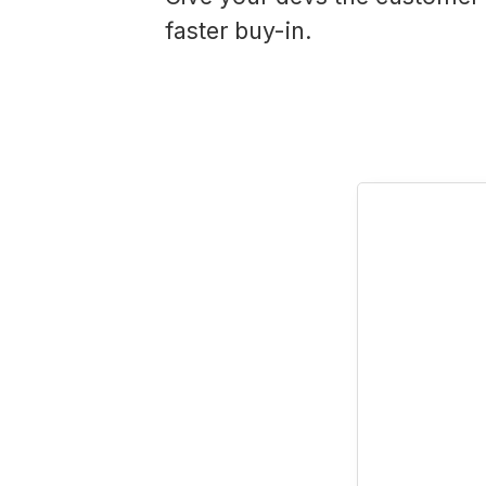
faster buy-in.