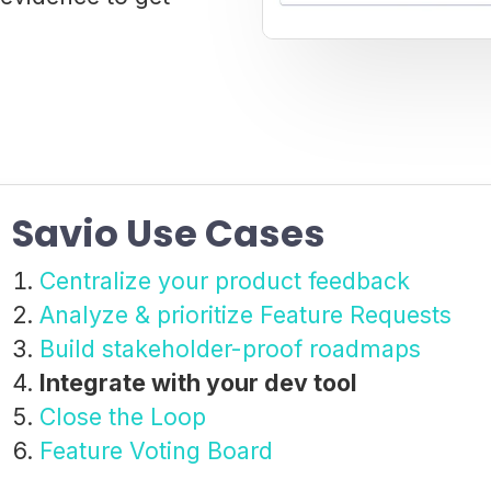
Savio Use Cases
Centralize your product feedback
Analyze & prioritize Feature Requests
Build stakeholder-proof roadmaps
Integrate with your dev tool
Close the Loop
Feature Voting Board