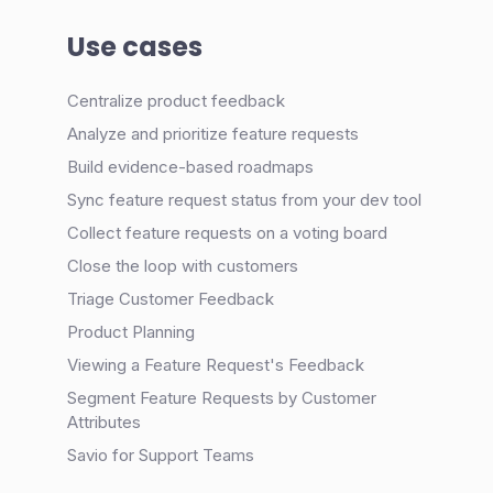
Use cases
Centralize product feedback
Analyze and prioritize feature requests
Build evidence-based roadmaps
Sync feature request status from your dev tool
Collect feature requests on a voting board
Close the loop with customers
Triage Customer Feedback
Product Planning
Viewing a Feature Request's Feedback
Segment Feature Requests by Customer
Attributes
Savio for Support Teams