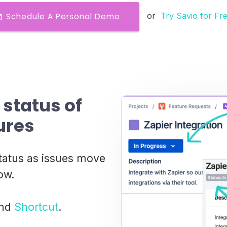
or
Try Savio for Fr
Schedule A Personal Demo
status of
ures
tatus as issues move
ow.
nd
Shortcut
.