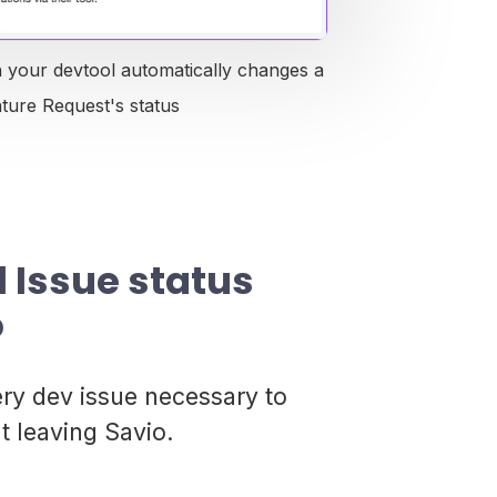
n your devtool automatically changes a
ature Request's status
l Issue status
o
ery dev issue necessary to
t leaving Savio.