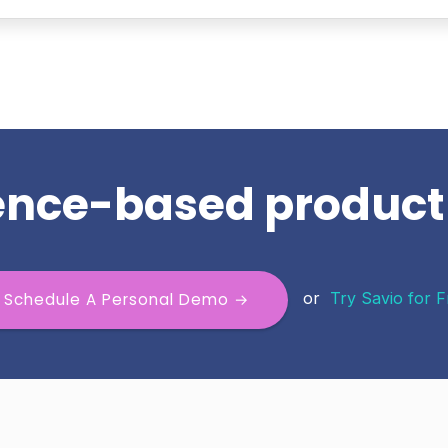
dence-based produc
or
Try Savio for 
Schedule A Personal Demo →