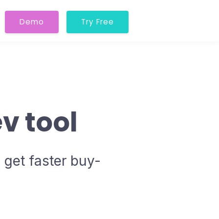
Demo
Try Free
v tool
 get faster buy-