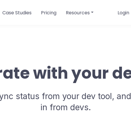
Case Studies
Pricing
Resources
Login
rate with your de
ync status from your dev tool, and
in from devs.