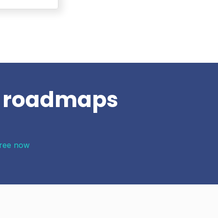
t roadmaps
Free now