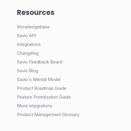
Resources
Knowledgebase
Savio API
Integrations
Changelog
Savio Feedback Board
Savio Blog
Savio's Mental Model
Product Roadmap Guide
Feature Prioritization Guide
More integrations
Product Management Glossary