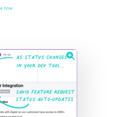
ee now