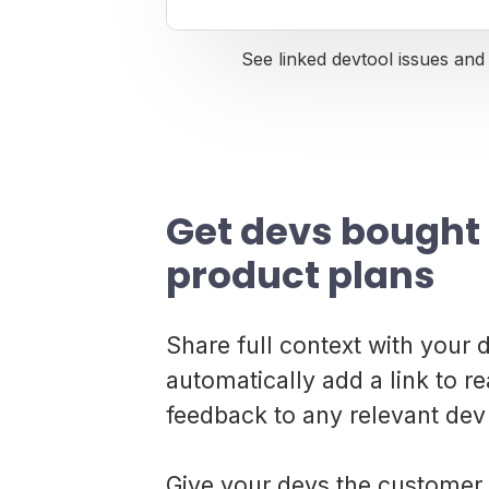
See linked devtool issues and 
Get devs bought 
product plans
Share full context with your
automatically add a link to 
feedback to any relevant dev 
Give your devs the customer 