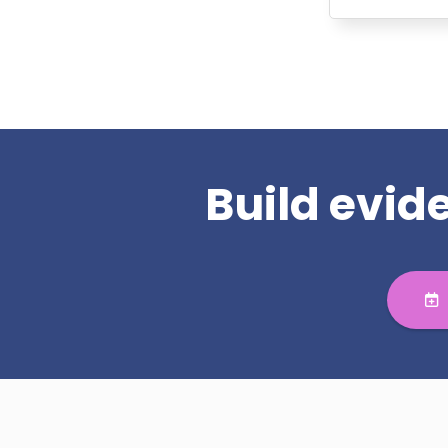
Build evi