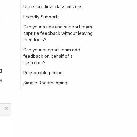
Users are first-class citizens
Friendly Support
e
Can your sales and support team
capture feedback without leaving
their tools?
Can your support team add
feedback on behalf of a
a
customer?
a
Reasonable pricing
e
Simple Roadmapping