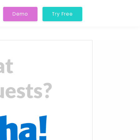
Demo
Try Free