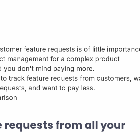
stomer feature requests is of little importanc
ect management for a complex product
 you don't mind paying more.
 to track feature requests from customers, w
 requests, and want to pay less.
arison
e requests from all your