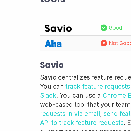
Good
Not Goo
Savio
Savio centralizes feature requ
You can
track feature requests
Slack
. You can use a
Chrome Ex
web-based tool that your team
requests in via email
,
send feat
API to track feature requests
. 