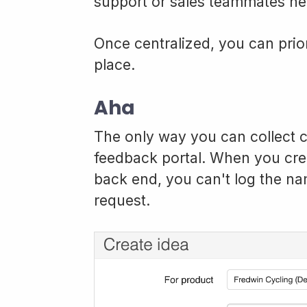
support or sales teammates nee
Once centralized, you can prior
place.
Aha
The only way you can collect c
feedback portal. When you crea
back end, you can't log the n
request.