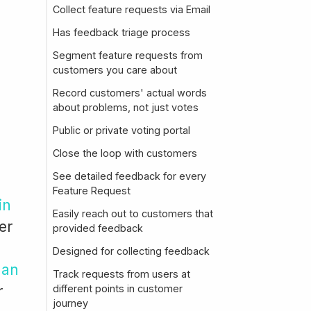
Collect feature requests via Email
Has feedback triage process
Segment feature requests from
customers you care about
Record customers' actual words
about problems, not just votes
Public or private voting portal
Close the loop with customers
See detailed feedback for every
Feature Request
in
Easily reach out to customers that
er
provided feedback
Designed for collecting feedback
 an
Track requests from users at
r
different points in customer
journey