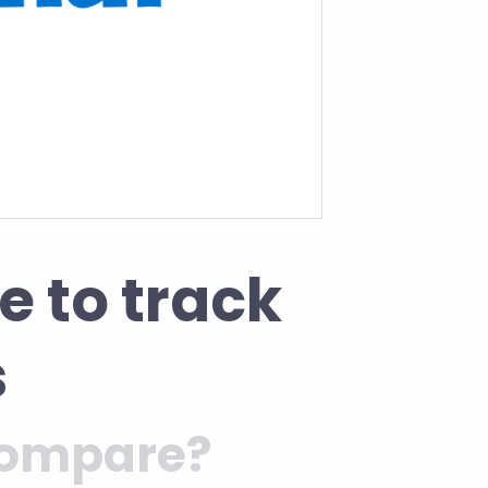
e to track
s
 compare?