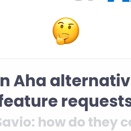
an Aha alternativ
feature request
Savio: how do they