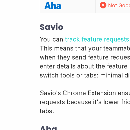
Not Goo
Savio
You can
track feature request
This means that your teammate i
when they send feature request
enter details about the feature
switch tools or tabs: minimal d
Savio's Chrome Extension ensu
requests because it's lower fri
tabs.
Aha