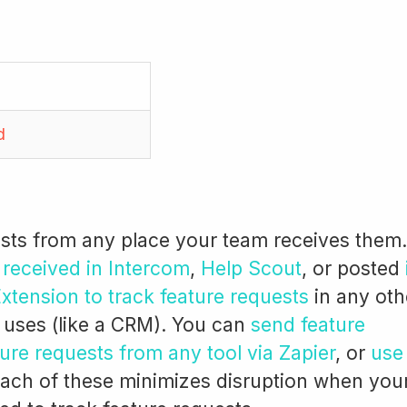
d
ests from any place your team receives them.
 received in Intercom
,
Help Scout
, or posted
tension to track feature requests
in any oth
 uses (like a CRM). You can
send feature
ure requests from any tool via Zapier
, or
use
Each of these minimizes disruption when you