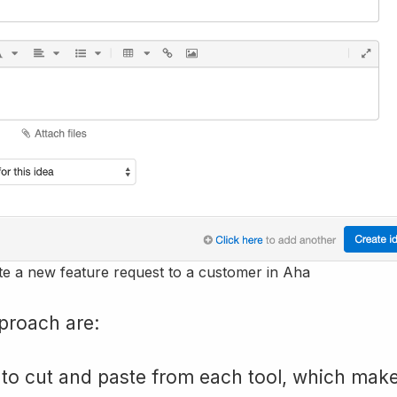
te a new feature request to a customer in Aha
proach are:
o cut and paste from each tool, which make