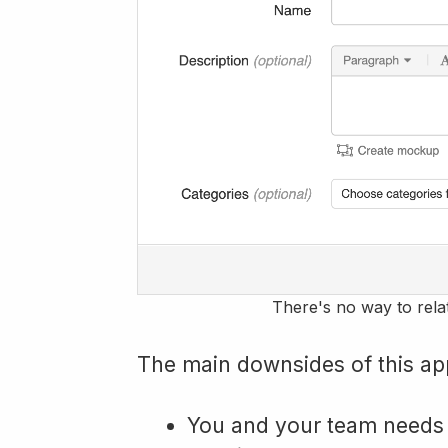
There's no way to rela
The main downsides of this ap
You and your team needs t