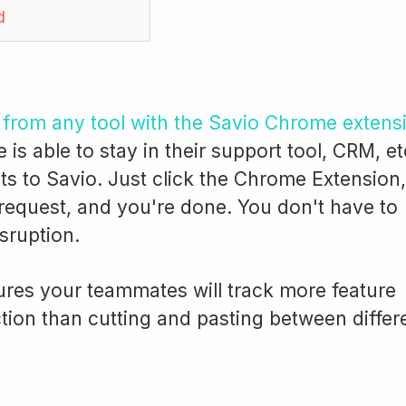
d
s from any tool with the Savio Chrome extens
s able to stay in their support tool, CRM, et
s to Savio. Just click the Chrome Extension,
 request, and you're done. You don't have to
isruption.
res your teammates will track more feature
ction than cutting and pasting between differ