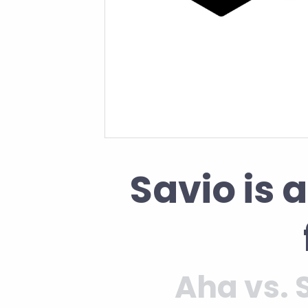
Savio is 
Aha vs. 