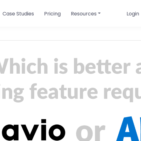
Case Studies
Pricing
Resources
Login