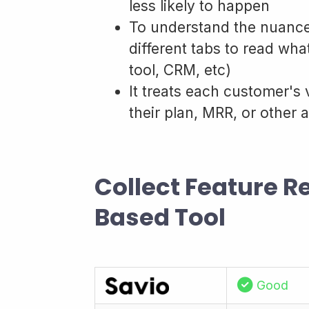
less likely to happen
To understand the nuance
different tabs to read wha
tool, CRM, etc)
It treats each customer's 
their plan, MRR, or other a
Collect Feature 
Based Tool
Good