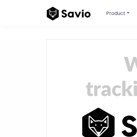
Product