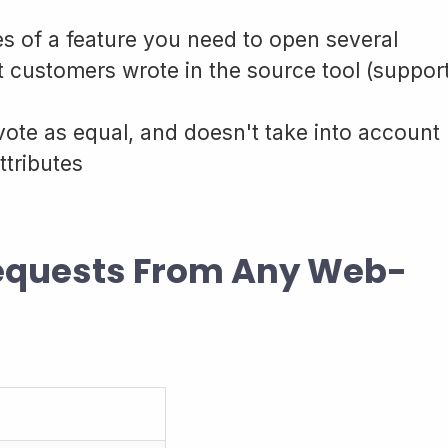
s of a feature you need to open several
t customers wrote in the source tool (suppor
vote as equal, and doesn't take into account
ttributes
Requests From Any Web-