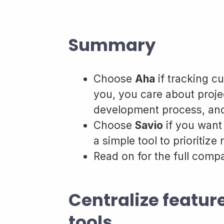
Summary
Choose
Aha
if tracking cu
you, you care about proj
development process, and
Choose
Savio
if you want
a simple tool to prioritize
Read on for the full comp
Centralize featur
tools