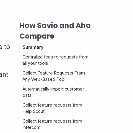
How Savio and Aha
Compare
e to
Summary
Centralize feature requests from
all your tools
Collect Feature Requests From
ant
Any Web-Based Tool
Automatically import customer
data
Collect feature requests from
Help Scout
Collect feature requests from
Intercom