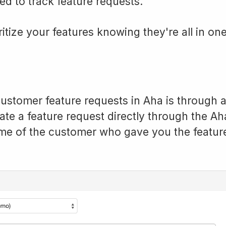
d to track feature requests.
itize your features knowing they're all in on
ustomer feature requests in Aha is through 
te a feature request directly through the Ah
ame of the customer who gave you the featur