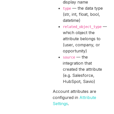
display name
— the data type
type
(str, int, float, bool,
datetime)
—
related_object_type
which object the
attribute belongs to
(user, company, or
opportunity)
— the
source
integration that
created the attribute
(e.g. Salesforce,
HubSpot, Savio)
Account attributes are
configured in
Attribute
Settings
.