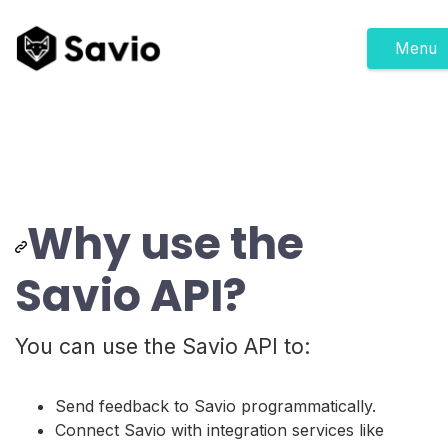
Menu
Why use the
Savio API?
You can use the Savio API to:
Send feedback to Savio programmatically.
Connect Savio with integration services like