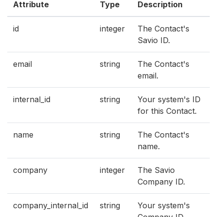
Attribute
Type
Description
id
integer
The Contact's
Savio ID.
email
string
The Contact's
email.
internal_id
string
Your system's ID
for this Contact.
name
string
The Contact's
name.
company
integer
The Savio
Company ID.
company_internal_id
string
Your system's