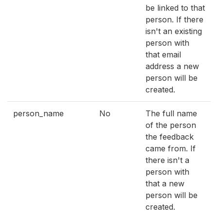
be linked to that
person. If there
isn't an existing
person with
that email
address a new
person will be
created.
person_name
No
The full name
of the person
the feedback
came from. If
there isn't a
person with
that a new
person will be
created.