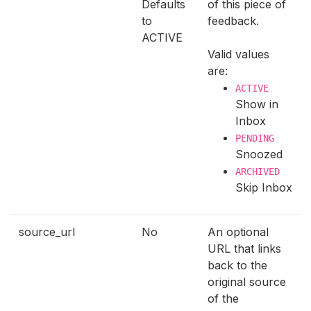
Defaults
of this piece of
to
feedback.
ACTIVE
Valid values
are:
ACTIVE
Show in
Inbox
PENDING
Snoozed
ARCHIVED
Skip Inbox
source_url
No
An optional
URL that links
back to the
original source
of the