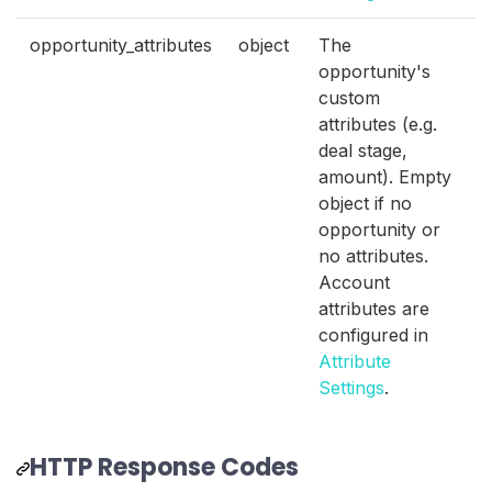
opportunity_attributes
object
The
opportunity's
custom
attributes (e.g.
deal stage,
amount). Empty
object if no
opportunity or
no attributes.
Account
attributes are
configured in
Attribute
Settings
.
HTTP Response Codes