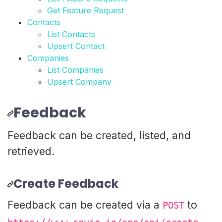
Get Feature Request
Contacts
List Contacts
Upsert Contact
Companies
List Companies
Upsert Company
Feedback
Feedback can be created, listed, and
retrieved.
Create Feedback
Feedback can be created via a
to
POST