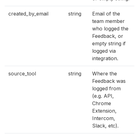
created_by_email
string
Email of the
team member
who logged the
Feedback, or
empty string if
logged via
integration.
source_tool
string
Where the
Feedback was
logged from
(e.g. API,
Chrome
Extension,
Intercom,
Slack, etc).