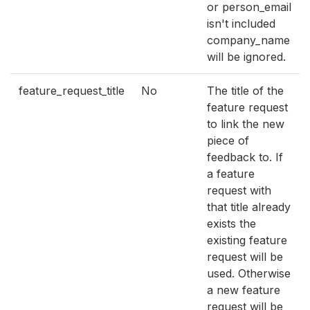
or person_email
isn't included
company_name
will be ignored.
feature_request_title
No
The title of the
feature request
to link the new
piece of
feedback to. If
a feature
request with
that title already
exists the
existing feature
request will be
used. Otherwise
a new feature
request will be