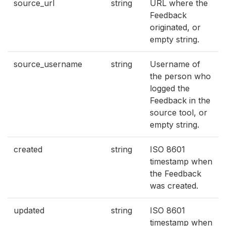
source_url
string
URL where the
Feedback
originated, or
empty string.
source_username
string
Username of
the person who
logged the
Feedback in the
source tool, or
empty string.
created
string
ISO 8601
timestamp when
the Feedback
was created.
updated
string
ISO 8601
timestamp when