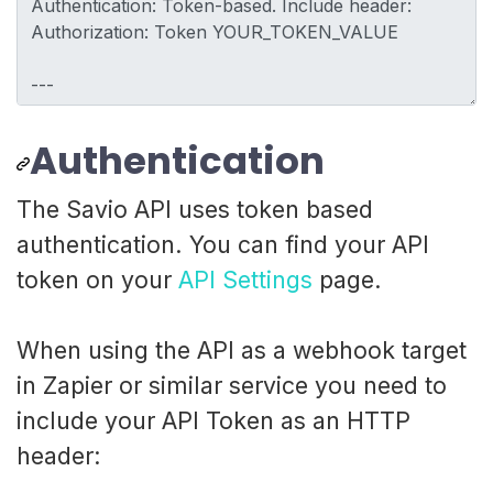
Authentication
The Savio API uses token based
authentication. You can find your API
token on your
API Settings
page.
When using the API as a webhook target
in Zapier or similar service you need to
include your API Token as an HTTP
header: