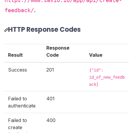
https://www.savio.io/app/api/create-
.
feedback/
HTTP Response Codes
Response
Result
Code
Value
Success
201
{"id":
id_of_new_feedb
ack}
Failed to
401
authenticate
Failed to
400
create