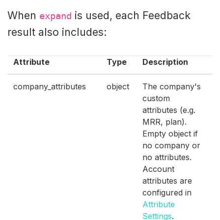
When
is used, each Feedback
expand
result also includes:
Attribute
Type
Description
company_attributes
object
The company's
custom
attributes (e.g.
MRR, plan).
Empty object if
no company or
no attributes.
Account
attributes are
configured in
Attribute
Settings
.