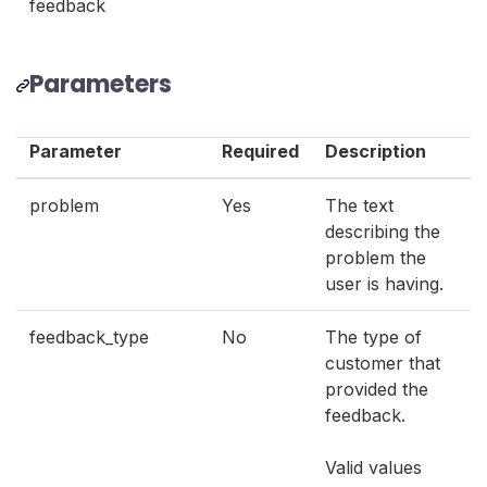
feedback
Parameters
Parameter
Required
Description
problem
Yes
The text
describing the
problem the
user is having.
feedback_type
No
The type of
customer that
provided the
feedback.
Valid values