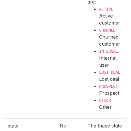
are:
ACTIVE
Active
customer
CHURNED
Churned
customer
INTERNAL
Internal
user
LOST DEAL
Lost deal
PROSPECT
Prospect
OTHER
Other
state
No
The triage state