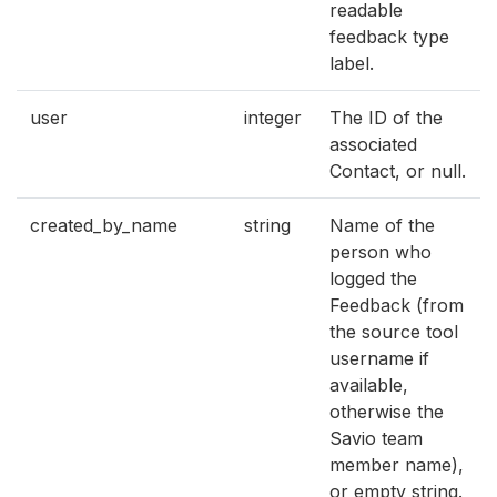
readable
feedback type
label.
user
integer
The ID of the
associated
Contact, or null.
created_by_name
string
Name of the
person who
logged the
Feedback (from
the source tool
username if
available,
otherwise the
Savio team
member name),
or empty string.