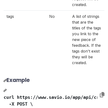
created.
tags
No
A list of strings
that are the
titles of the tags
you link to the
new piece of
feedback. If the
tags don't exist
they will be
created.
Example
curl https://www.savio.io/app/api/create
  -X POST \
