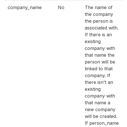
company_name
No
The name of
the company
the person is
associated with.
If there is an
existing
company with
that name the
person will be
linked to that
company. If
there isn't an
existing
company with
that name a
new company
will be created.
If person_name