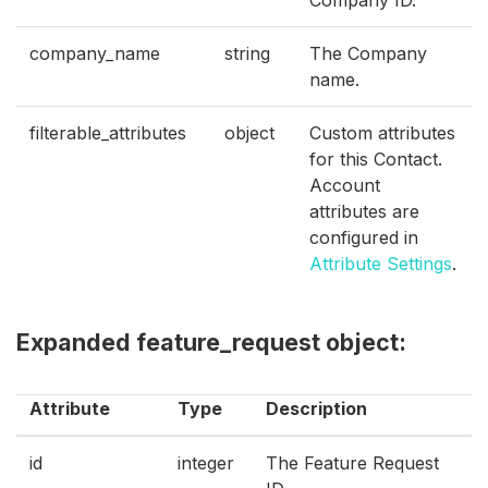
Company ID.
company_name
string
The Company
name.
filterable_attributes
object
Custom attributes
for this Contact.
Account
attributes are
configured in
Attribute Settings
.
Expanded feature_request object:
Attribute
Type
Description
id
integer
The Feature Request