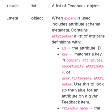
results
list
A list of Feedback objects.
_meta
object
When
is used,
expand
includes attribute schema
metadata. Contains
: a list of attribute
attributes
definitions with:
— the attribute ID
id
— matches a key
key
in
,
company_attributes
opportunity_attribute
, or
s
user.filterable_attri
. Use this to look
butes
up the value for an
attribute on a given
Feedback item.
— the
friendly_name