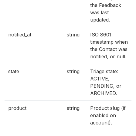
the Feedback
was last
updated.
notified_at
string
ISO 8601
timestamp when
the Contact was
notified, or null.
state
string
Triage state:
ACTIVE,
PENDING, or
ARCHIVED.
product
string
Product slug (if
enabled on
account).