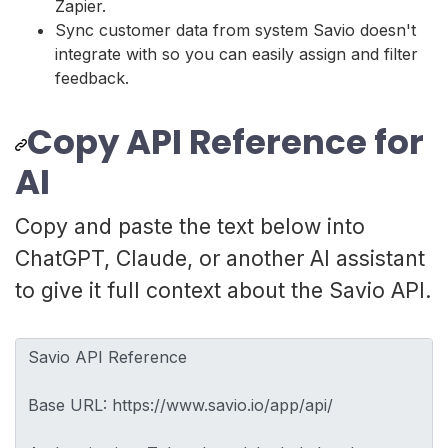
Zapier.
Sync customer data from system Savio doesn't
integrate with so you can easily assign and filter
feedback.
Copy API Reference for
AI
Copy and paste the text below into
ChatGPT, Claude, or another AI assistant
to give it full context about the Savio API.