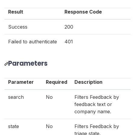
Result
Response Code
Success
200
Failed to authenticate
401
Parameters
Parameter
Required
Description
search
No
Filters Feedback by
feedback text or
company name.
state
No
Filters Feedback by
triage state.