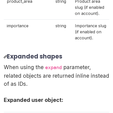
product_area
string
Product area
slug (if enabled
on account).
importance
string
Importance slug
(if enabled on
account).
Expanded shapes
When using the
parameter,
expand
related objects are returned inline instead
of as IDs.
Expanded user object: