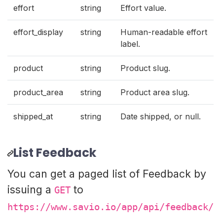
effort
string
Effort value.
effort_display
string
Human-readable effort
label.
product
string
Product slug.
product_area
string
Product area slug.
shipped_at
string
Date shipped, or null.
List Feedback
You can get a paged list of Feedback by
issuing a
to
GET
https://www.savio.io/app/api/feedback/