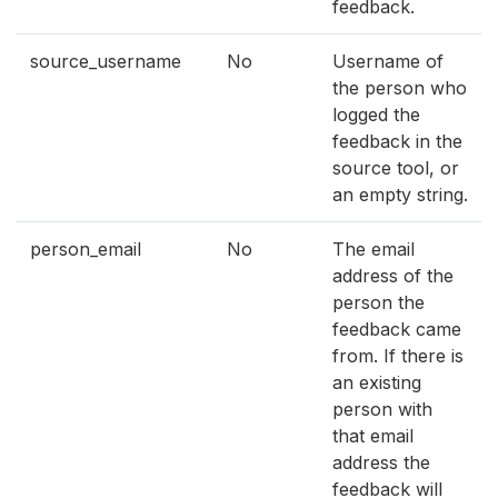
feedback.
source_username
No
Username of
the person who
logged the
feedback in the
source tool, or
an empty string.
person_email
No
The email
address of the
person the
feedback came
from. If there is
an existing
person with
that email
address the
feedback will