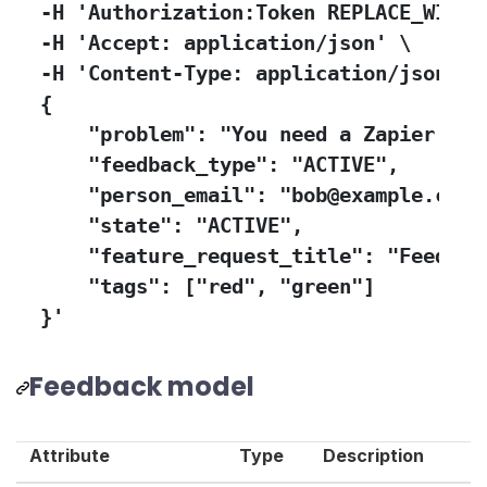
  -H 'Authorization:Token REPLACE_WITH_Y
  -H 'Accept: application/json' \

  -H 'Content-Type: application/json' -d
  {

      "problem": "You need a Zapier int
      "feedback_type": "ACTIVE",

      "person_email": "bob@example.com",
      "state": "ACTIVE",

      "feature_request_title": "Feedback
      "tags": ["red", "green"]

  }'
Feedback model
Attribute
Type
Description