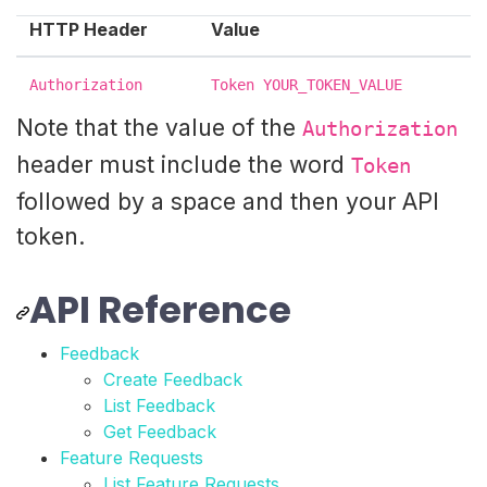
HTTP Header
Value
Authorization
Token YOUR_TOKEN_VALUE
Note that the value of the
Authorization
header must include the word
Token
followed by a space and then your API
token.
API Reference
Feedback
Create Feedback
List Feedback
Get Feedback
Feature Requests
List Feature Requests