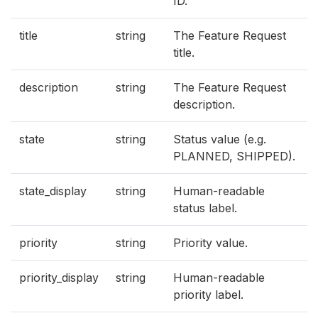
ID.
title
string
The Feature Request
title.
description
string
The Feature Request
description.
state
string
Status value (e.g.
PLANNED, SHIPPED).
state_display
string
Human-readable
status label.
priority
string
Priority value.
priority_display
string
Human-readable
priority label.