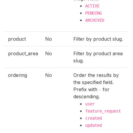
ACTIVE
PENDING
ARCHIVED
product
No
Filter by product slug.
product_area
No
Filter by product area
slug.
ordering
No
Order the results by
the specified field.
Prefix with
for
-
descending.
user
feature_request
created
updated