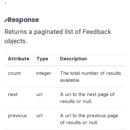
.
Response
Returns a paginated list of Feedback
objects.
Attribute
Type
Description
count
integer
The total number of results
available.
next
url
A url to the next page of
results or null.
previous
url
A url to the previous page
of results or null.