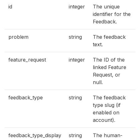
id
integer
The unique
identifier for the
Feedback.
problem
string
The feedback
text.
feature_request
integer
The ID of the
linked Feature
Request, or
null.
feedback_type
string
The feedback
type slug (if
enabled on
account).
feedback_type_display
string
The human-