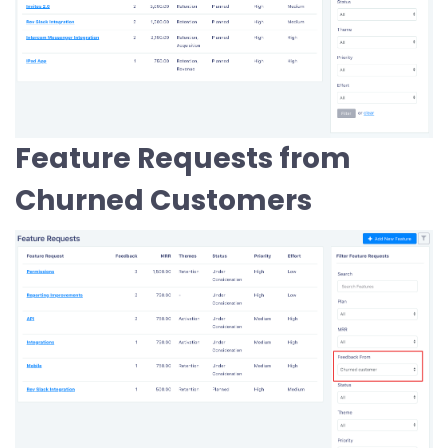
Feature Requests from
Churned Customers