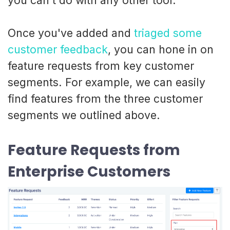
you can't do with any other tool.
Once you've added and
triaged some
customer feedback
, you can hone in on
feature requests from key customer
segments. For example, we can easily
find features from the three customer
segments we outlined above.
Feature Requests from
Enterprise Customers