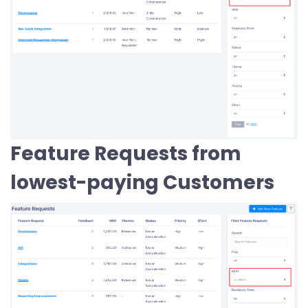
Feature Requests from
lowest-paying Customers