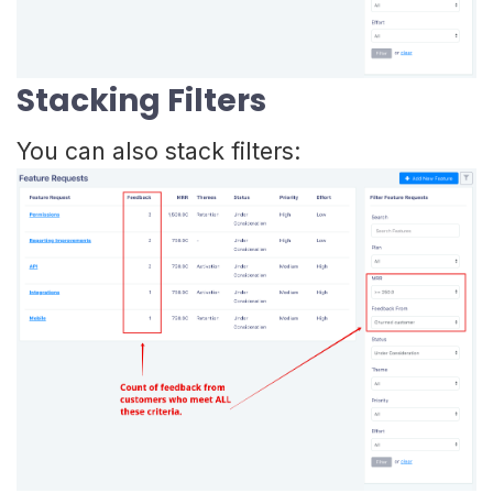
Stacking Filters
You can also stack filters: