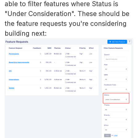
able to filter features where Status is
"Under Consideration". These should be
the feature requests you're considering
building next: