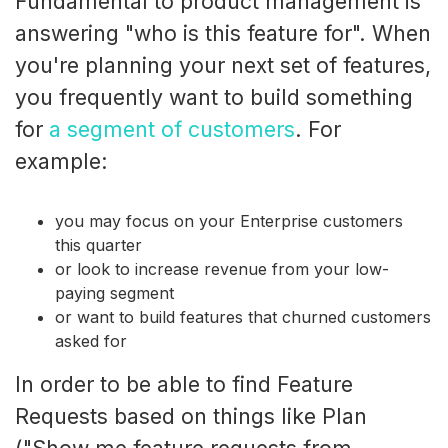
Fundamental to product management is
answering "who is this feature for". When
you're planning your next set of features,
you frequently want to build something
for
a segment of customers
. For
example:
you may focus on your Enterprise customers
this quarter
or look to increase revenue from your low-
paying segment
or want to build features that churned customers
asked for
In order to be able to find Feature
Requests based on things like Plan