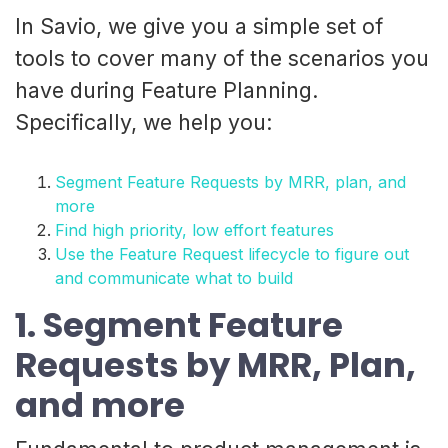
In Savio, we give you a simple set of
tools to cover many of the scenarios you
have during Feature Planning.
Specifically, we help you:
Segment Feature Requests by MRR, plan, and
more
Find high priority, low effort features
Use the Feature Request lifecycle to figure out
and communicate what to build
1. Segment Feature
Requests by MRR, Plan,
and more