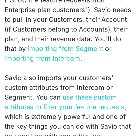
("Show me feature requests from
Enterprise plan customers"), Savio needs
to pull in your Customers, their Account
(if Customers belong to Accounts), their
plan, and their revenue data. You'll do
that by
importing from Segment
or
importing from Intercom
.
Savio also imports your customers'
custom attributes from Intercom or
Segment. You can
use these custom
attributes to filter your feature requests
,
which is extremely powerful and one of
the key things you can do with Savio that