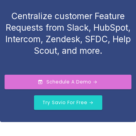
Centralize customer Feature
Requests from Slack, HubSpot,
Intercom, Zendesk, SFDC, Help
Scout, and more.
Schedule A Demo →
Try Savio For Free →