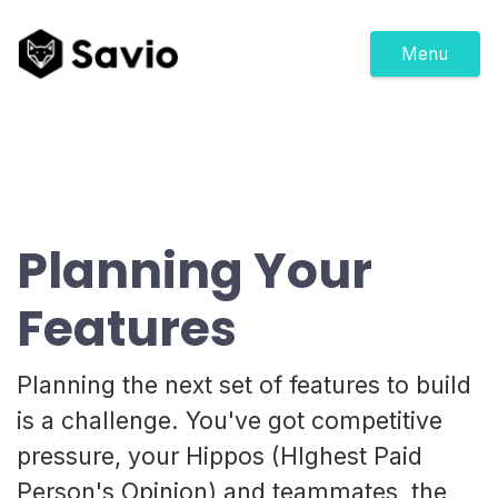
Menu
Planning Your
Features
Planning the next set of features to build
is a challenge. You've got competitive
pressure, your Hippos (HIghest Paid
Person's Opinion) and teammates, the