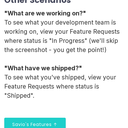
Other Scenarios
"What are we working on?"
To see what your development team is
working on, view your Feature Requests
where status is "In Progress" (we'll skip
the screenshot - you get the point!)
"What have we shipped?"
To see what you've shipped, view your
Feature Requests where status is
"Shipped".
Savio's Features ↑