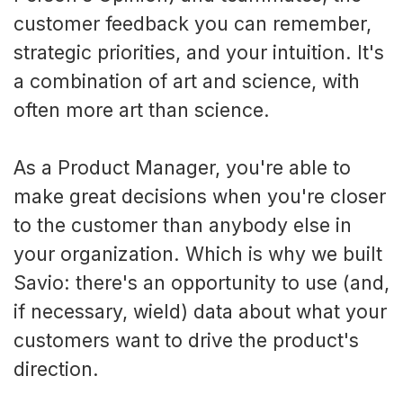
customer feedback you can remember,
strategic priorities, and your intuition. It's
a combination of art and science, with
often more art than science.
As a Product Manager, you're able to
make great decisions when you're closer
to the customer than anybody else in
your organization. Which is why we built
Savio: there's an opportunity to use (and,
if necessary, wield) data about what your
customers want to drive the product's
direction.