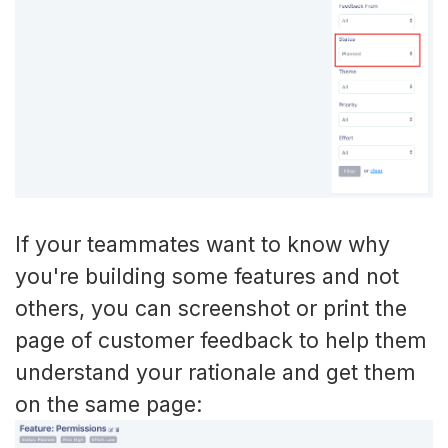
If your teammates want to know why
you're building some features and not
others, you can screenshot or print the
page of customer feedback to help them
understand your rationale and get them
on the same page: