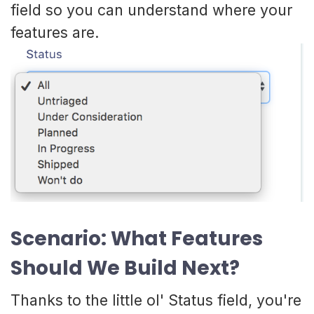
field so you can understand where your
features are.
Scenario: What Features
Should We Build Next?
Thanks to the little ol' Status field, you're