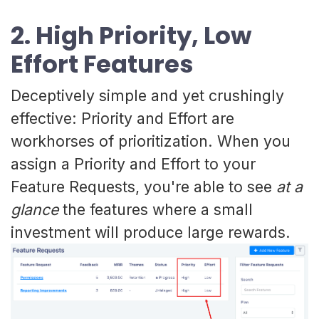
2. High Priority, Low
Effort Features
Deceptively simple and yet crushingly
effective: Priority and Effort are
workhorses of prioritization. When you
assign a Priority and Effort to your
Feature Requests, you're able to see
at a
glance
the features where a small
investment will produce large rewards.