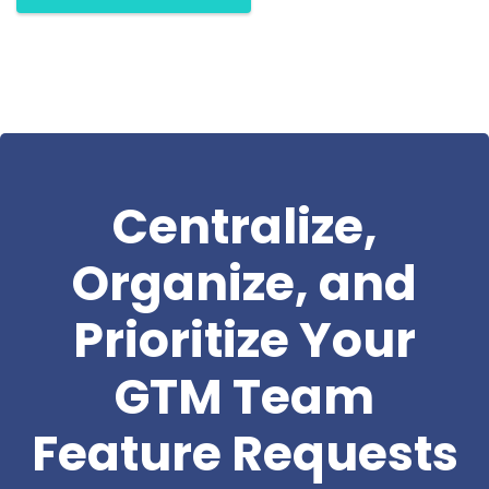
Centralize,
Organize, and
Prioritize Your
GTM Team
Feature Requests