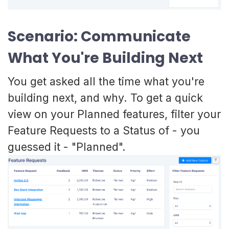
Scenario: Communicate
What You're Building Next
You get asked all the time what you're
building next, and why. To get a quick
view on your Planned features, filter your
Feature Requests to a Status of - you
guessed it - "Planned".