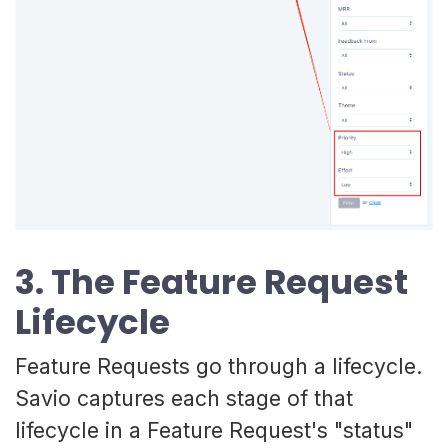
3. The Feature Request
Lifecycle
Feature Requests go through a lifecycle.
Savio captures each stage of that
lifecycle in a Feature Request's "status"