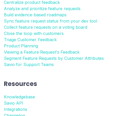
Centralize product feedback
Analyze and prioritize feature requests
Build evidence-based roadmaps
Sync feature request status from your dev tool
Collect feature requests on a voting board
Close the loop with customers
Triage Customer Feedback
Product Planning
Viewing a Feature Request's Feedback
Segment Feature Requests by Customer Attributes
Savio for Support Teams
Resources
Knowledgebase
Savio API
Integrations
Changelog