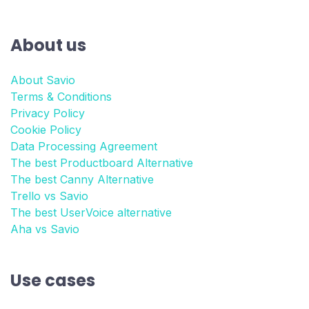
About us
About Savio
Terms & Conditions
Privacy Policy
Cookie Policy
Data Processing Agreement
The best Productboard Alternative
The best Canny Alternative
Trello vs Savio
The best UserVoice alternative
Aha vs Savio
Use cases