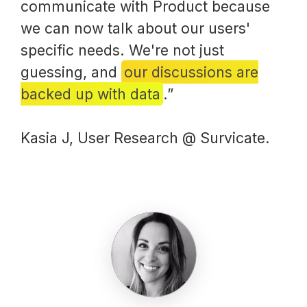
communicate with Product because
we can now talk about our users'
specific needs. We're not just
guessing, and
our discussions are
backed up with data
.”
Kasia J, User Research @ Survicate.