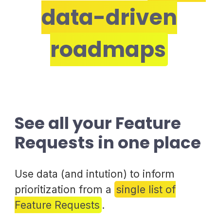
data-driven
roadmaps
See all your Feature
Requests in one place
Use data (and intution) to inform
prioritization from a
single list of
Feature Requests
.