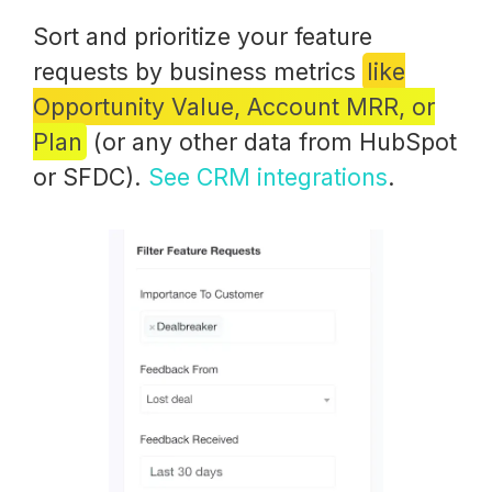
Sort and prioritize your feature
requests by business metrics
like
Opportunity Value, Account MRR, or
Plan
(or any other data from HubSpot
or SFDC).
See CRM integrations
.