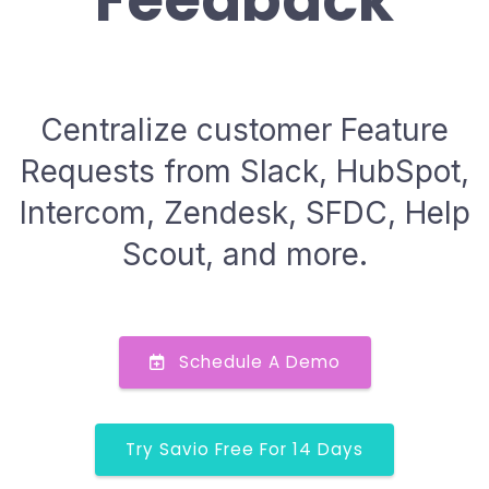
Feedback
Centralize customer Feature
Requests from Slack, HubSpot,
Intercom, Zendesk, SFDC, Help
Scout, and more.
Schedule A Demo
Try Savio Free For 14 Days