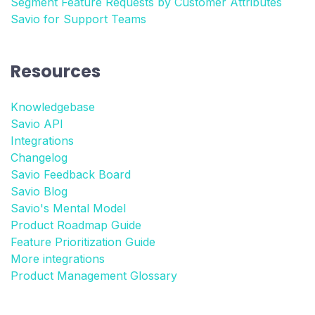
Segment Feature Requests by Customer Attributes
Savio for Support Teams
Resources
Knowledgebase
Savio API
Integrations
Changelog
Savio Feedback Board
Savio Blog
Savio's Mental Model
Product Roadmap Guide
Feature Prioritization Guide
More integrations
Product Management Glossary