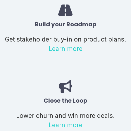
Build your Roadmap
Get stakeholder buy-in on product plans.
Learn more
Close the Loop
Lower churn and win more deals.
Learn more