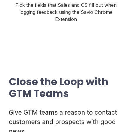
Pick the fields that Sales and CS fill out when
logging feedback using the Savio Chrome
Extension
Close the Loop with
GTM Teams
Give GTM teams a reason to contact
customers and prospects with good
news.