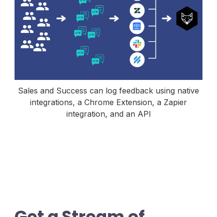
Sales and Success can log feedback using native
integrations, a Chrome Extension, a Zapier
integration, and an API
Get a Stream of