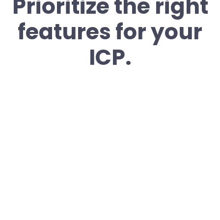
Prioritize the right
features for your
ICP.