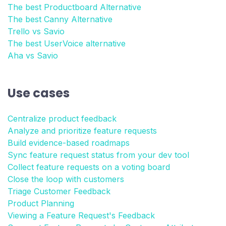
The best Productboard Alternative
The best Canny Alternative
Trello vs Savio
The best UserVoice alternative
Aha vs Savio
Use cases
Centralize product feedback
Analyze and prioritize feature requests
Build evidence-based roadmaps
Sync feature request status from your dev tool
Collect feature requests on a voting board
Close the loop with customers
Triage Customer Feedback
Product Planning
Viewing a Feature Request's Feedback