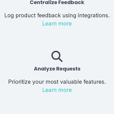
Centralize Feedback
Log product feedback using integrations.
Learn more
Analyze Requests
Prioritize your most valuable features.
Learn more