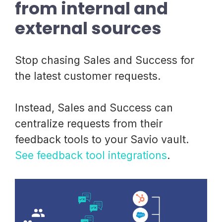
from internal and
external sources
Stop chasing Sales and Success for
the latest customer requests.
Instead, Sales and Success can
centralize requests from their
feedback tools to your Savio vault.
See feedback tool integrations
.