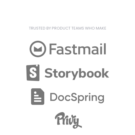
TRUSTED BY PRODUCT TEAMS WHO MAKE