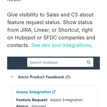
Give visibility to Sales and CS about
feature request status. Show status
from JIRA, Linear, or Shortcut, right
on Hubspot or SFDC companies and
contacts.
See dev tool integrations
.