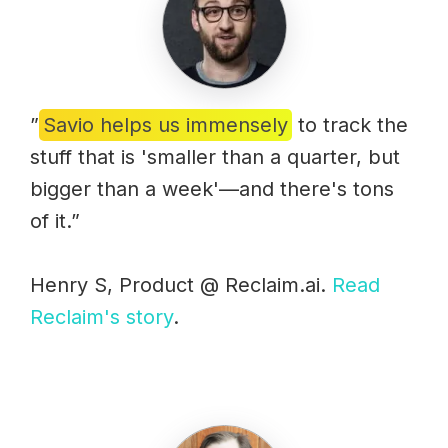
”
Savio helps us immensely
to track the
stuff that is 'smaller than a quarter, but
bigger than a week'—and there's tons
of it.”
Henry S, Product @ Reclaim.ai.
Read
Reclaim's story
.