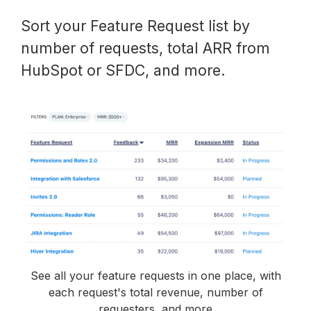
Sort your Feature Request list by
number of requests, total ARR from
HubSpot or SFDC, and more.
See all your feature requests in one place, with
each request's total revenue, number of
requesters, and more