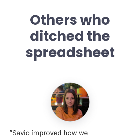
Others who
ditched the
spreadsheet
”Savio improved how we