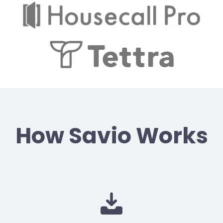
How Savio Works