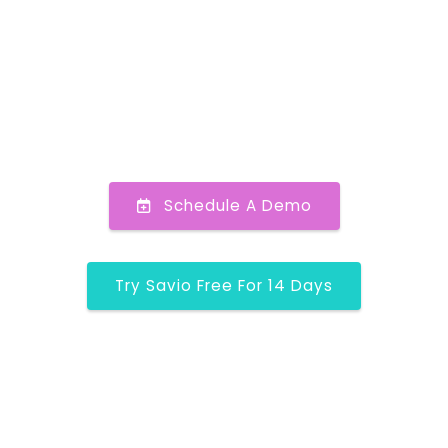
Schedule A Demo
Try Savio Free For 14 Days