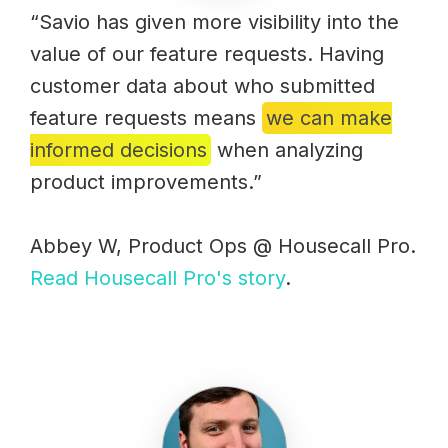
“Savio has given more visibility into the
value of our feature requests. Having
customer data about who submitted
feature requests means
we can make
informed decisions
when analyzing
product improvements.”
Abbey W, Product Ops @ Housecall Pro.
Read Housecall Pro's story
.