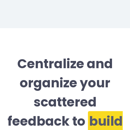
Centralize and
organize your
scattered
feedback to
build