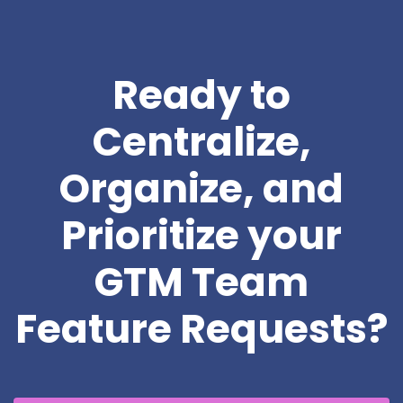
Ready to
Centralize,
Organize, and
Prioritize your
GTM Team
Feature Requests?