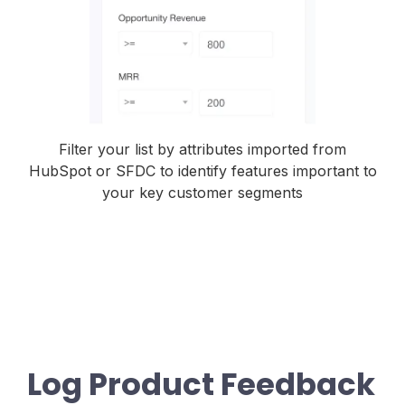
Filter your list by attributes imported from
HubSpot or SFDC to identify features important to
your key customer segments
Log Product Feedback