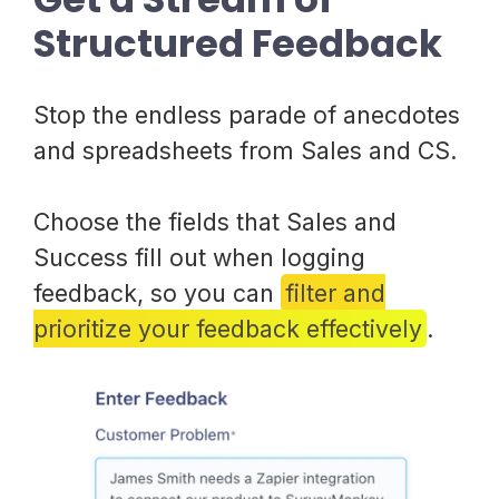
Structured Feedback
Stop the endless parade of anecdotes
and spreadsheets from Sales and CS.
Choose the fields that Sales and
Success fill out when logging
feedback, so you can
filter and
prioritize your feedback effectively
.