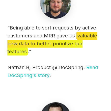
“Being able to sort requests by active
customers and MRR gave us
valuable
new data to better prioritize our
features
.”
Nathan B, Product @ DocSpring.
Read
DocSpring's story
.