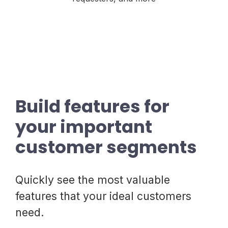
Build features for
your important
customer segments
Quickly see the most valuable
features that your ideal customers
need.