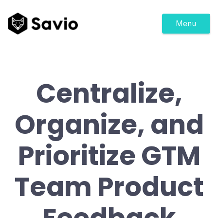
Menu
Centralize,
Organize, and
Prioritize GTM
Team Product