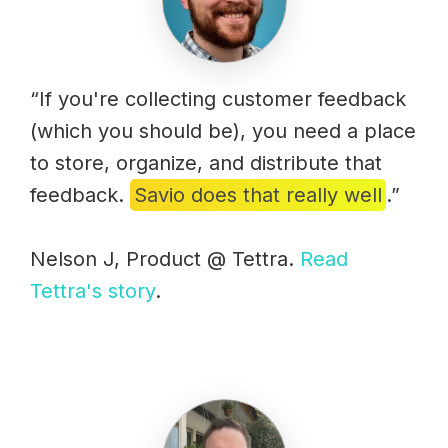
“If you're collecting customer feedback
(which you should be), you need a place
to store, organize, and distribute that
feedback.
Savio does that really well
.”
Nelson J, Product @ Tettra.
Read
Tettra's story
.