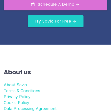
Schedule A Demo →
Try Savio For Free →
About us
About Savio
Terms & Conditions
Privacy Policy
Cookie Policy
Data Processing Agreement