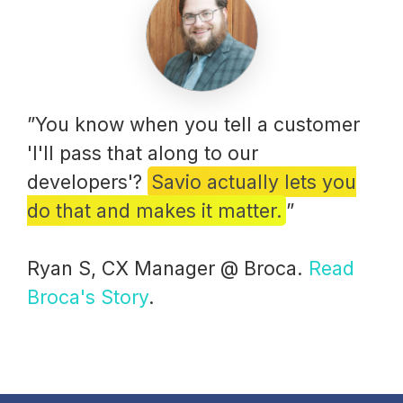
”You know when you tell a customer
'I'll pass that along to our
developers'?
Savio actually lets you
do that and makes it matter.
”
Ryan S, CX Manager @ Broca.
Read
Broca's Story
.