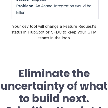
Your dev tool will change a Feature Request's
status in HubSpot or SFDC to keep your GTM
teams in the loop
Eliminate the
uncertainty of what
to build next.