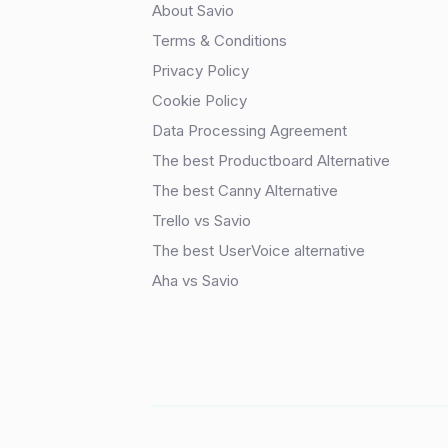
About Savio
Terms & Conditions
Privacy Policy
Cookie Policy
Data Processing Agreement
The best Productboard Alternative
The best Canny Alternative
Trello vs Savio
The best UserVoice alternative
Aha vs Savio