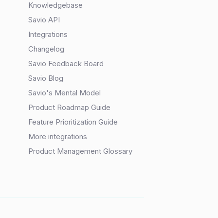
Knowledgebase
Savio API
Integrations
Changelog
Savio Feedback Board
Savio Blog
Savio's Mental Model
Product Roadmap Guide
Feature Prioritization Guide
More integrations
Product Management Glossary