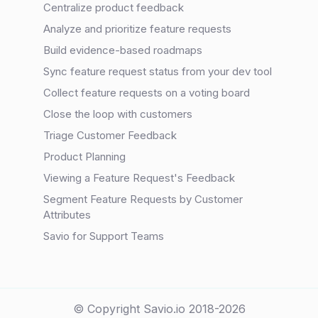
Centralize product feedback
Analyze and prioritize feature requests
Build evidence-based roadmaps
Sync feature request status from your dev tool
Collect feature requests on a voting board
Close the loop with customers
Triage Customer Feedback
Product Planning
Viewing a Feature Request's Feedback
Segment Feature Requests by Customer
Attributes
Savio for Support Teams
© Copyright Savio.io 2018-2026