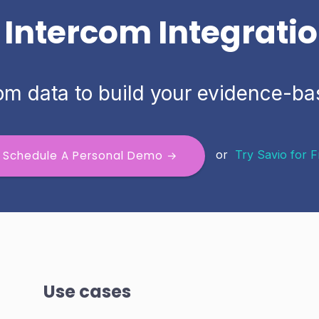
 Intercom Integrati
om data to build your evidence-
or
Try Savio for 
Schedule A Personal Demo →
Use cases