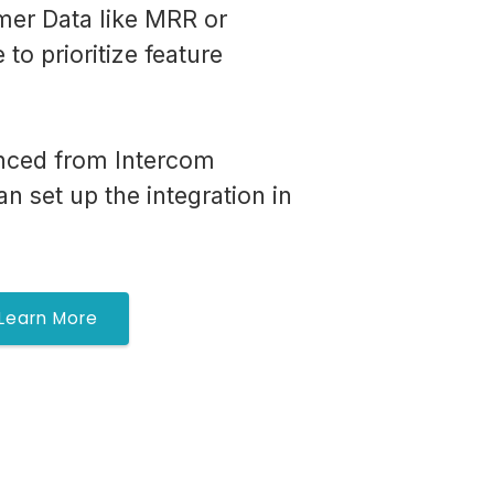
er Data like MRR or
to prioritize feature
nced from Intercom
n set up the integration in
Learn More