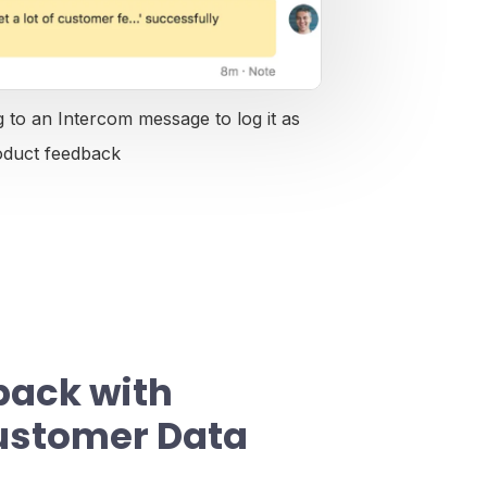
 to an Intercom message to log it as
oduct feedback
back with
ustomer Data