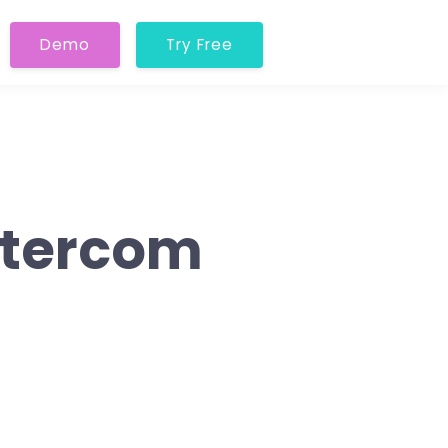
Demo
Try Free
Intercom