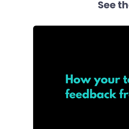
See th