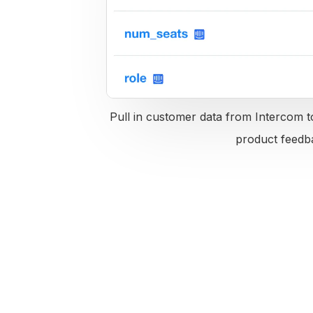
Pull in customer data from Intercom to
product feedb