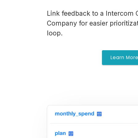
Link feedback to a Intercom 
Company for easier prioritiza
loop.
Learn Mor