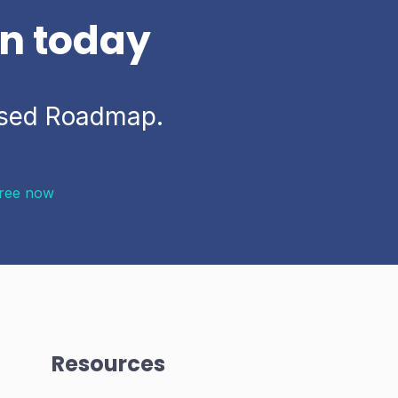
on today
based Roadmap.
Free now
Resources