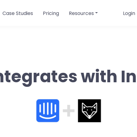
Case Studies
Pricing
Resources
Login
ntegrates with 