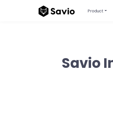
Product
Savio I