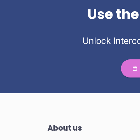
Use the
Unlock Interc
About us