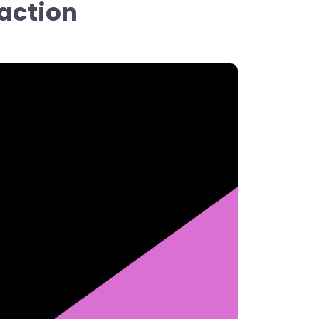
 action