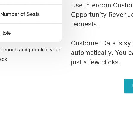
Use Intercom Custom
Opportunity Revenue 
requests.
Customer Data is sy
 enrich and prioritize your
automatically. You ca
ack
just a few clicks.