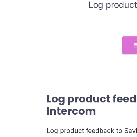
Log product
Log product fee
Intercom
Log product feedback to Sav