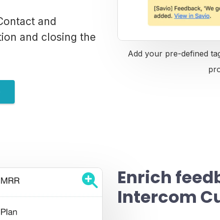
Contact and
tion and closing the
Add your pre-defined tag
pr
e
Enrich feed
Intercom C