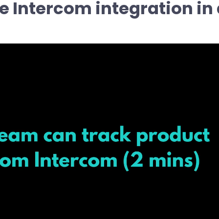
e Intercom integration in