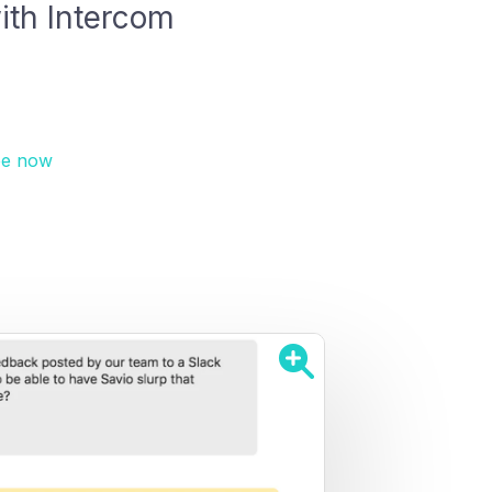
ith Intercom
ee now