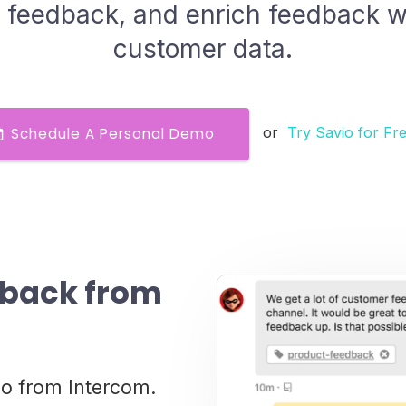
 feedback, and enrich feedback w
customer data.
or
Try Savio for Fr
Schedule A Personal Demo
dback from
io from Intercom.