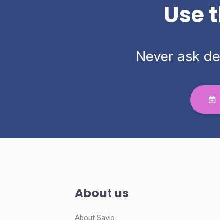
Use t
Never ask de
About us
About Savio