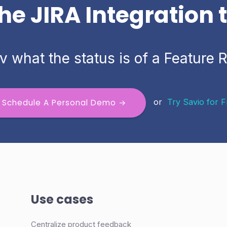
he JIRA Integration
v what the status is of a Feature 
or
Try Savio for 
Schedule A Personal Demo →
Use cases
Centralize product feedback