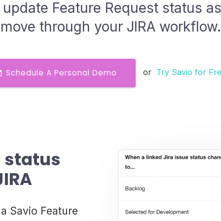
 update Feature Request status as 
move through your JIRA workflow.
or
Try Savio for Fr
Schedule A Personal Demo
 status
JIRA
 a Savio Feature