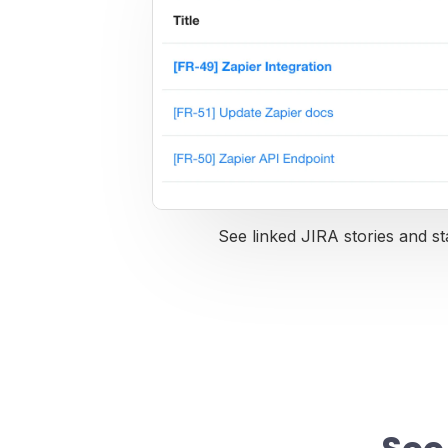
See linked JIRA stories and st