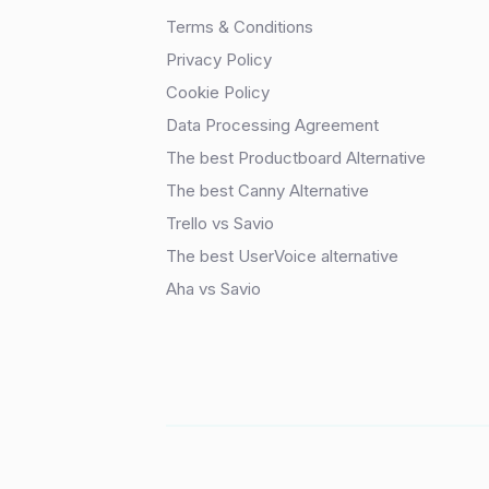
Terms & Conditions
Privacy Policy
Cookie Policy
Data Processing Agreement
The best Productboard Alternative
The best Canny Alternative
Trello vs Savio
The best UserVoice alternative
Aha vs Savio