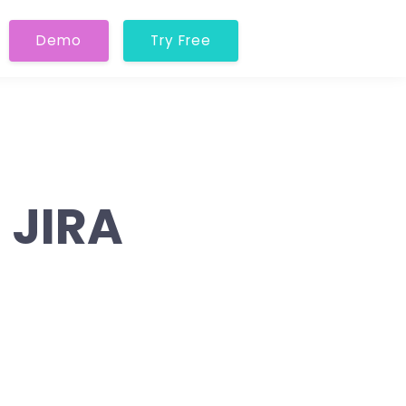
Demo
Try Free
 JIRA