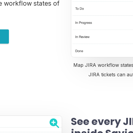
e workflow states of
e
Map JIRA workflow states 
JIRA tickets can au
See every JI