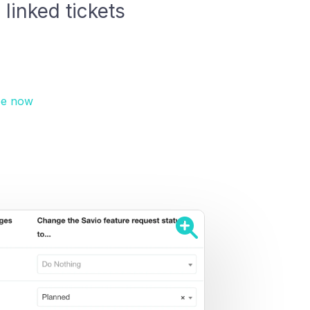
linked tickets
ee now