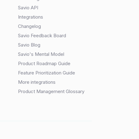
Savio API
Integrations
Changelog
Savio Feedback Board
Savio Blog
Savio's Mental Model
Product Roadmap Guide
Feature Prioritization Guide
More integrations
Product Management Glossary