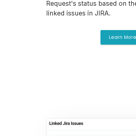
Request's status based on th
linked issues in JIRA.
Learn Mor