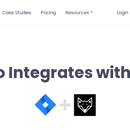
Case Studies
Pricing
Resources
Login
o Integrates with