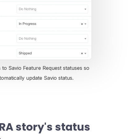
to Savio Feature Request statuses so
tomatically update Savio status.
RA story's status