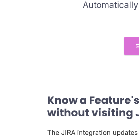
Automatically
Know a Feature's
without visiting 
The JIRA integration updates