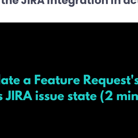
 the JIRA integration in ac