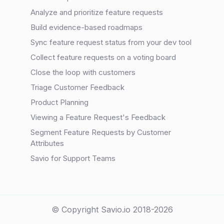
Analyze and prioritize feature requests
Build evidence-based roadmaps
Sync feature request status from your dev tool
Collect feature requests on a voting board
Close the loop with customers
Triage Customer Feedback
Product Planning
Viewing a Feature Request's Feedback
Segment Feature Requests by Customer
Attributes
Savio for Support Teams
© Copyright Savio.io 2018-2026