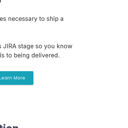
o
ies necessary to ship a
's JIRA stage so you know
is to being delivered.
Learn More