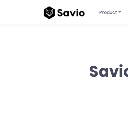
Product
Savi