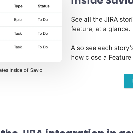
inside Savi
See all the JIRA stor
feature, at a glance.
Also see each story
how close a Feature 
ates inside of Savio