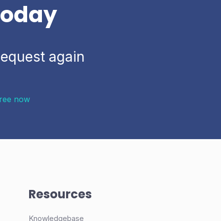
 today
Request again
Free now
Resources
Knowledgebase