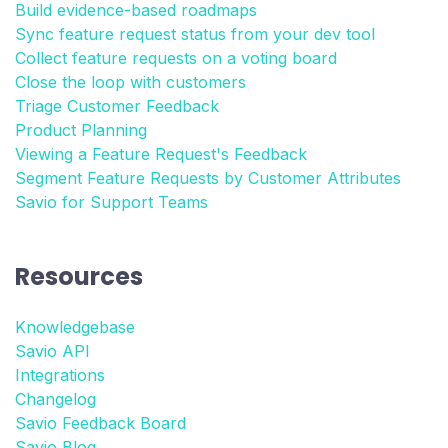
Build evidence-based roadmaps
Sync feature request status from your dev tool
Collect feature requests on a voting board
Close the loop with customers
Triage Customer Feedback
Product Planning
Viewing a Feature Request's Feedback
Segment Feature Requests by Customer Attributes
Savio for Support Teams
Resources
Knowledgebase
Savio API
Integrations
Changelog
Savio Feedback Board
Savio Blog