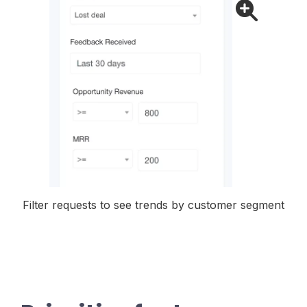
Filter requests to see trends by customer segment