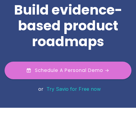
Build evidence-
based product
roadmaps
Schedule A Personal Demo →
or
Try Savio for Free now