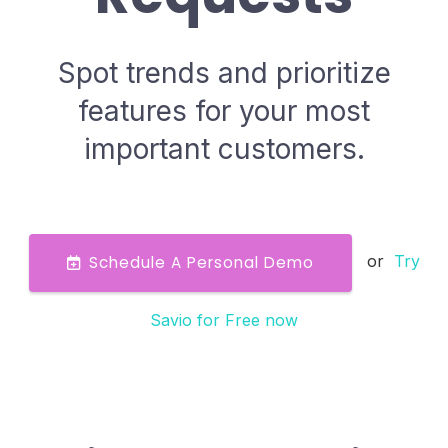
Spot trends and prioritize
features for your most
important customers.
or
Try
Schedule A Personal Demo
Savio for Free now