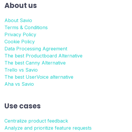
About us
About Savio
Terms & Conditions
Privacy Policy
Cookie Policy
Data Processing Agreement
The best Productboard Alternative
The best Canny Alternative
Trello vs Savio
The best UserVoice alternative
Aha vs Savio
Use cases
Centralize product feedback
Analyze and prioritize feature requests