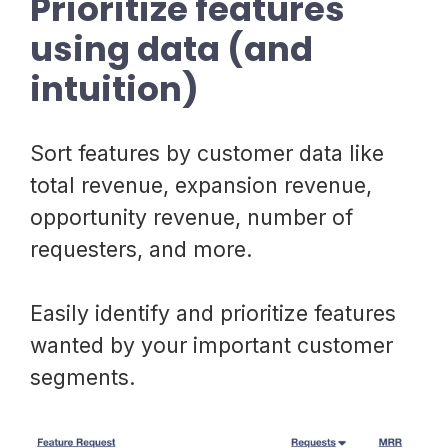
Prioritize features
using data (and
intuition)
Sort features by customer data like
total revenue, expansion revenue,
opportunity revenue, number of
requesters, and more.
Easily identify and prioritize features
wanted by your important customer
segments.