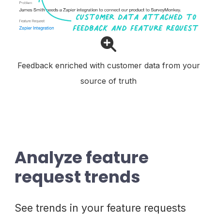
Feedback enriched with customer data from your
source of truth
Analyze feature
request trends
See trends in your feature requests