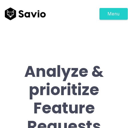
Menu
Analyze &
prioritize
Feature
Requests