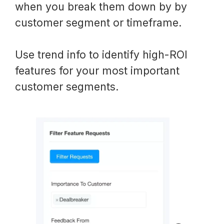
when you break them down by by
customer segment or timeframe.
Use trend info to identify high-ROI
features for your most important
customer segments.