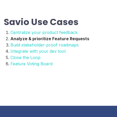
Savio Use Cases
Centralize your product feedback
Analyze & prioritize Feature Requests
Build stakeholder-proof roadmaps
Integrate with your dev tool
Close the Loop
Feature Voting Board