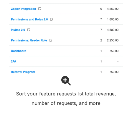
Sort your feature requests list total revenue,
number of requests, and more