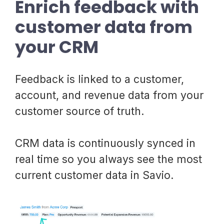
Enrich feedback with
customer data from
your CRM
Feedback is linked to a customer,
account, and revenue data from your
customer source of truth.
CRM data is continuously synced in
real time so you always see the most
current customer data in Savio.