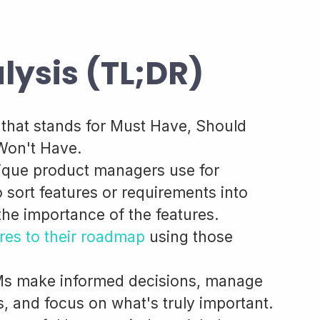
ysis (TL;DR)
hat stands for Must Have, Should
Won't Have.
chnique product managers use for
sort features or requirements into
 the importance of the features.
ures to their roadmap
using those
s make informed decisions, manage
, and focus on what's truly important.