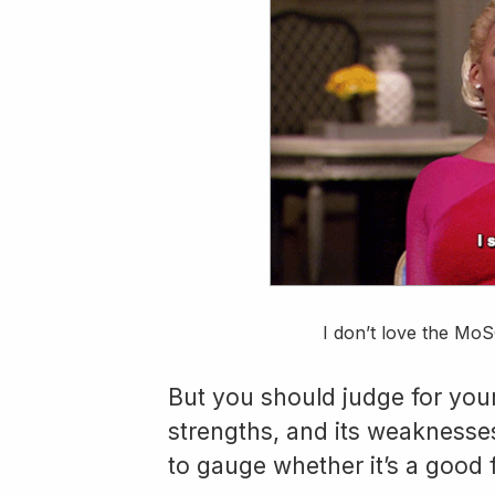
I don’t love the MoS
But you should judge for yourse
strengths, and its weakness
to gauge whether it’s a good f