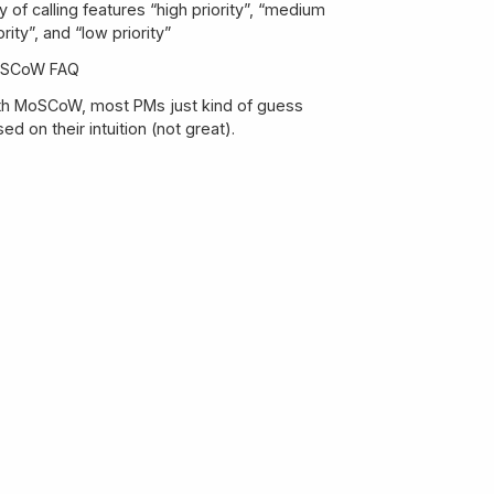
 of calling features “high priority”, “medium
ority”, and “low priority”
SCoW FAQ
th MoSCoW, most PMs just kind of guess
What percentage of my resource budget
ed on their intuition (not great).
should go to each category?
MoSCoW seems similar to Kano—what’s the
difference?