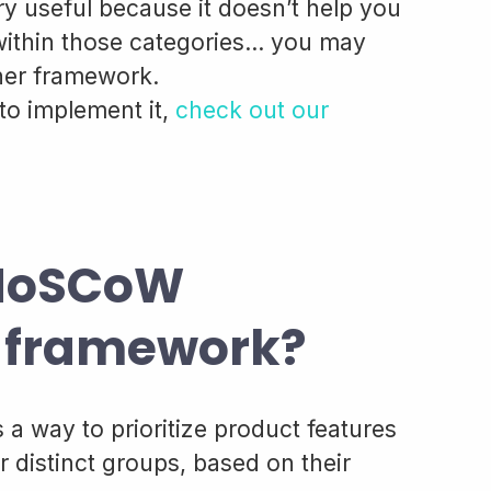
ery useful because it doesn’t help you
 within those categories… you may
ther framework.
to implement it,
check out our
 MoSCoW
on framework?
 way to prioritize product features
r distinct groups, based on their