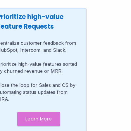
Prioritize high-value
Feature Requests
entralize customer feedback from
ubSpot, Intercom, and Slack.
rioritize high-value features sorted
y churned revenue or MRR.
lose the loop for Sales and CS by
utomating status updates from
IRA.
Learn More