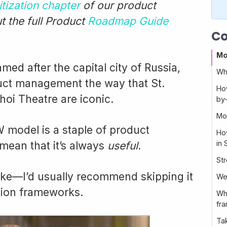
itization chapter
of our product
 the full Product
Roadmap Guide
Co
Mo
d after the capital city of Russia,
Wh
duct management the way that St.
Ho
hoi Theatre are iconic.
by
Mo
model is a staple of product
Ho
in 
mean that it’s always
useful.
St
take—I’d usually recommend skipping it
We
ation frameworks.
Wha
fr
Ta