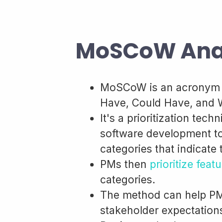
MoSCoW Anal
MoSCoW is an acronym t
Have, Could Have, and 
It's a prioritization te
software development to 
categories that indicate
PMs then
prioritize feat
categories.
The method can help PM
stakeholder expectations