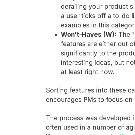
derailing your product's
a user ticks off a to-do l
examples in this categor
Won't-Haves (W):
The "
features are either out o
significantly to the pro
interesting ideas, but n
at least right now.
Sorting features into these c
encourages PMs to focus on 
The process was developed i
often used in a number of ag