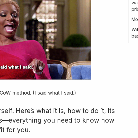
way
pri
Mo
Wi
bas
CoW method. (I said what I said.)
lf. Here’s what it is, how to do it, its
es—everything you need to know how
it for you.