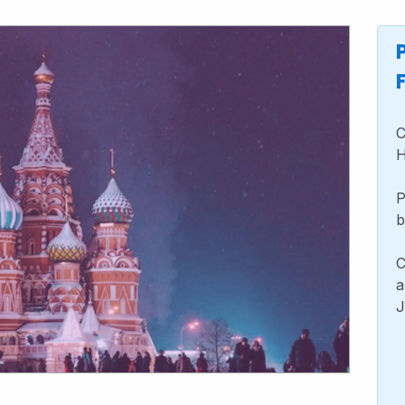
C
H
P
b
C
a
J