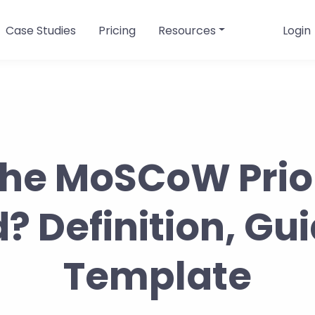
Case Studies
Pricing
Resources
Login
the MoSCoW Prior
 Definition, Gu
Template