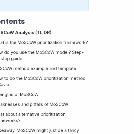
ntents
SCoW Analysis (TL;DR)
at is the MoSCoW prioritization framework?
w do you use the MoSCoW model? Step-
-step guide
SCoW method example and template
w to do the MoSCoW prioritization method
1. Get your list of features
Savio
2. Set your development budget
rengths of MoSCoW
3. Categorize each feature and prioritize
aknesses and pitfalls of MoSCoW
within the buckets
t about alternative prioritization
4. Build your roadmap
1. It’s often not useful
ameworks?
2. It’s often not customer-centric
keaway: MoSCoW might just be a fancy
3. It’s subjective