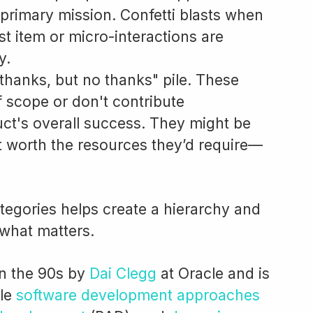
 primary mission. Confetti blasts when
ist item or micro-interactions are
y.
thanks, but no thanks" pile. These
f scope or don't contribute
duct's overall success. They might be
ot worth the resources they’d require—
ategories helps create a hierarchy and
what matters.
n the 90s by
Dai Clegg
at Oracle and is
ile
software development approaches