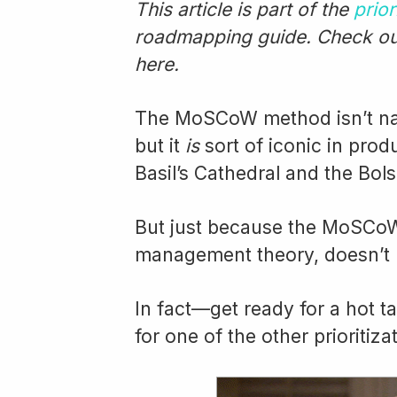
This article is part of the
prior
roadmapping guide. Check out
here.
The MoSCoW method isn’t name
but it
is
sort of iconic in pro
Basil’s Cathedral and the Bols
But just because the MoSCoW 
management theory, doesn’t 
In fact—get ready for a hot 
for one of the other prioritiz