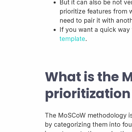
But it can also be not v
prioritize features from
need to pair it with ano
If you want a quick way 
template
.
What is the
prioritizati
The MoSCoW methodology is a
by categorizing them into fou