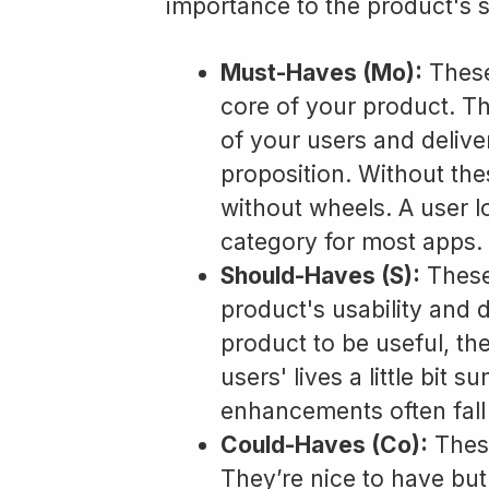
importance to the product's 
Must-Haves (Mo):
These
core of your product. Th
of your users and delive
proposition. Without thes
without wheels. A user l
category for most apps.
Should-Haves (S):
These
product's usability and de
product to be useful, th
users' lives a little bit 
enhancements often fall 
Could-Haves (Co):
These
They’re nice to have bu