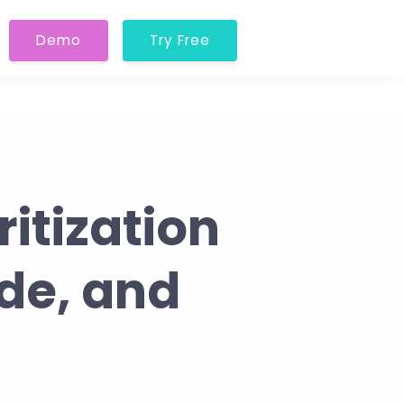
Demo
Try Free
itization
ide, and