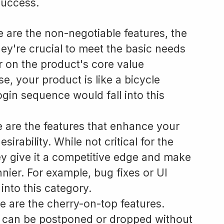
success.
 are the non-negotiable features, the
ey're crucial to meet the basic needs
r on the product's core value
e, your product is like a bicycle
ogin sequence would fall into this
 are the features that enhance your
sirability. While not critical for the
ey give it a competitive edge and make
sunnier. For example, bug fixes or UI
into this category.
 are the cherry-on-top features.
t can be postponed or dropped without