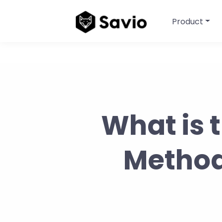
Product
What is 
Method?