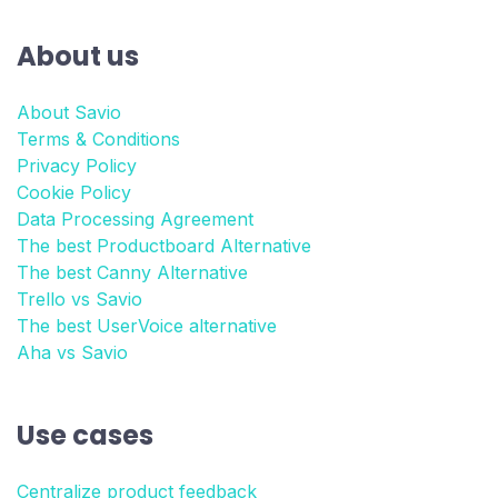
About us
About Savio
Terms & Conditions
Privacy Policy
Cookie Policy
Data Processing Agreement
The best Productboard Alternative
The best Canny Alternative
Trello vs Savio
The best UserVoice alternative
Aha vs Savio
Use cases
Centralize product feedback