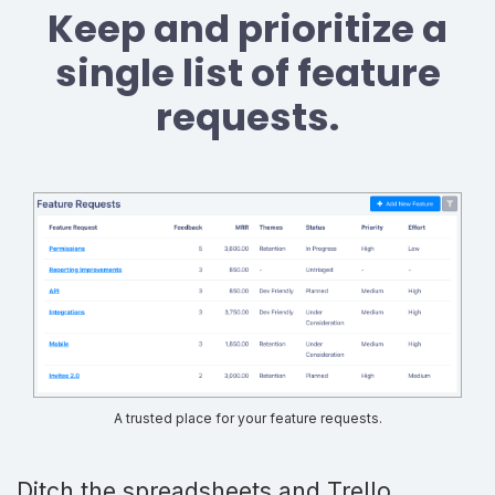
Keep and prioritize a
single list of feature
requests.
A trusted place for your feature requests.
Ditch the spreadsheets and Trello