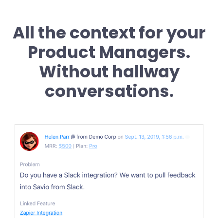
All the context for your
Product Managers.
Without hallway
conversations.