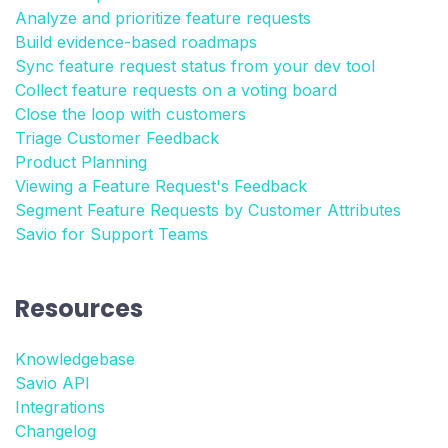
Analyze and prioritize feature requests
Build evidence-based roadmaps
Sync feature request status from your dev tool
Collect feature requests on a voting board
Close the loop with customers
Triage Customer Feedback
Product Planning
Viewing a Feature Request's Feedback
Segment Feature Requests by Customer Attributes
Savio for Support Teams
Resources
Knowledgebase
Savio API
Integrations
Changelog