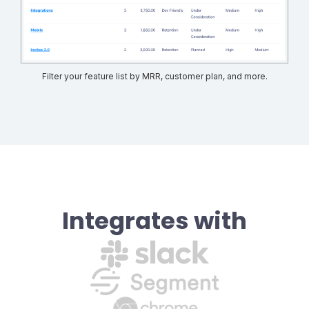
Filter your feature list by MRR, customer plan, and more.
Integrates with