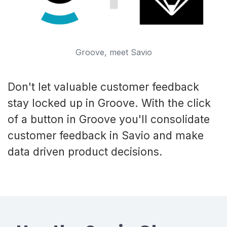
Groove, meet Savio
Don't let valuable customer feedback
stay locked up in Groove. With the click
of a button in Groove you'll consolidate
customer feedback in Savio and make
data driven product decisions.