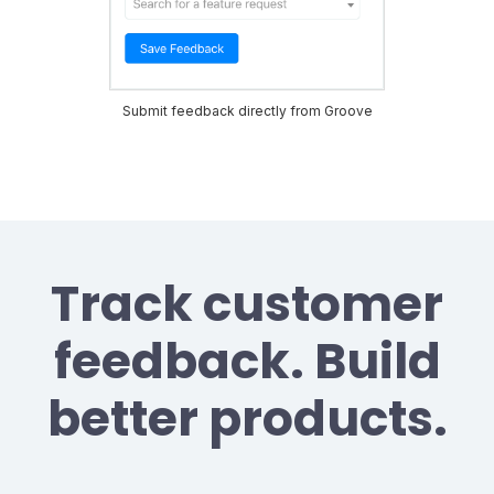
Submit feedback directly from Groove
Track customer
feedback. Build
better products.