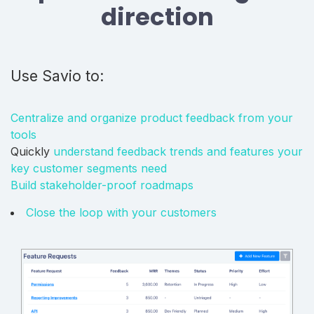
direction
Use Savio to:
Centralize and organize product feedback from your
tools
Quickly
understand feedback trends and features your
key customer segments need
Build stakeholder-proof roadmaps
Close the loop with your customers