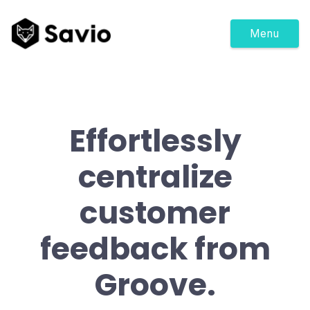
Menu
Effortlessly
centralize
customer
feedback from
Groove.