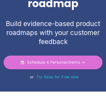
roadmap
Build evidence-based product
roadmaps with your customer
feedback
Schedule A Personal Demo →
or
Try Savio for Free now