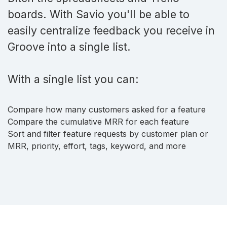
boards. With Savio you'll be able to
easily centralize feedback you receive in
Groove into a single list.
With a single list you can:
Compare how many customers asked for a feature
Compare the cumulative MRR for each feature
Sort and filter feature requests by customer plan or
MRR, priority, effort, tags, keyword, and more