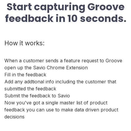
Start capturing Groove
feedback in 10 seconds.
How it works:
When a customer sends a feature request to Groove
open up the Savio Chrome Extension
Fill in the feedback
Add any addtional info including the customer that
submitted the feedback
Submit the feedback to Savio
Now you've got a single master list of product
feedback you can use to make data driven product
decisions