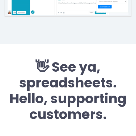
👋 See ya,
spreadsheets.
Hello, supporting
customers.