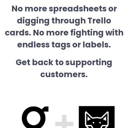
No more spreadsheets or
digging through Trello
cards. No more fighting with
endless tags or labels.
Get back to supporting
customers.