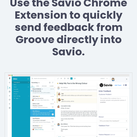
Use the Savio Chrome
Extension to quickly
send feedback from
Groove directly into
Savio.