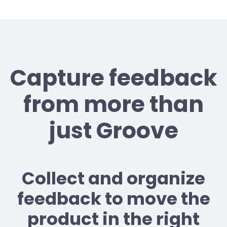
Capture feedback
from more than
just Groove
Collect and organize
feedback to move the
product in the right