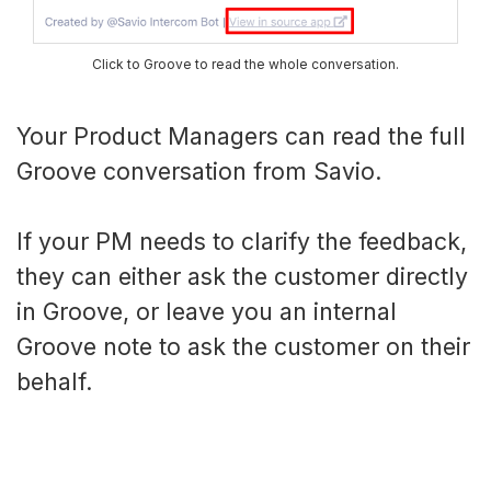
Click to Groove to read the whole conversation.
Your Product Managers can read the full
Groove conversation from Savio.
If your PM needs to clarify the feedback,
they can either ask the customer directly
in Groove, or leave you an internal
Groove note to ask the customer on their
behalf.