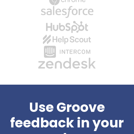
Use Groove
feedback in your