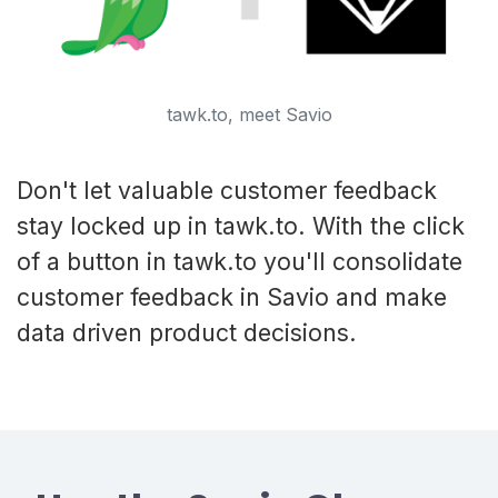
tawk.to, meet Savio
Don't let valuable customer feedback
stay locked up in tawk.to. With the click
of a button in tawk.to you'll consolidate
customer feedback in Savio and make
data driven product decisions.