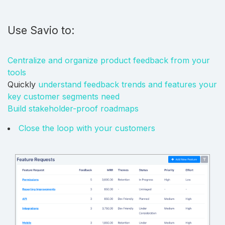
Use Savio to:
Centralize and organize product feedback from your
tools
Quickly
understand feedback trends and features your
key customer segments need
Build stakeholder-proof roadmaps
Close the loop with your customers