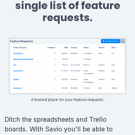
single list of feature
requests.
A trusted place for your feature requests.
Ditch the spreadsheets and Trello
boards. With Savio you'll be able to