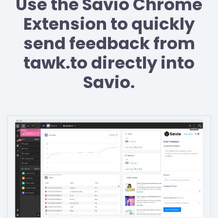
Use the Savio Chrome
Extension to quickly
send feedback from
tawk.to directly into
Savio.