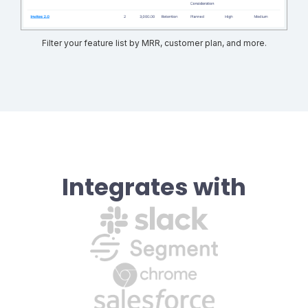
Filter your feature list by MRR, customer plan, and more.
Integrates with