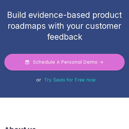
Build evidence-based product
roadmaps with your customer
feedback
Schedule A Personal Demo →
or
Try Savio for Free now