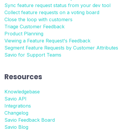
Sync feature request status from your dev tool
Collect feature requests on a voting board
Close the loop with customers
Triage Customer Feedback
Product Planning
Viewing a Feature Request's Feedback
Segment Feature Requests by Customer Attributes
Savio for Support Teams
Resources
Knowledgebase
Savio API
Integrations
Changelog
Savio Feedback Board
Savio Blog