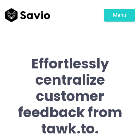
Menu
Effortlessly
centralize
customer
feedback from
tawk.to.