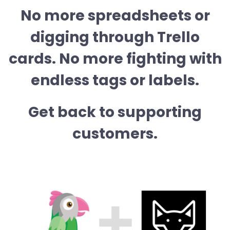
No more spreadsheets or
digging through Trello
cards. No more fighting with
endless tags or labels.
Get back to supporting
customers.