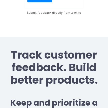
Submit feedback directly from tawk.to
Track customer
feedback. Build
better products.
Keep and prioritize a