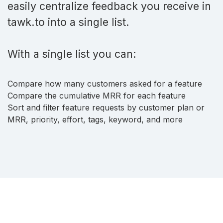
easily centralize feedback you receive in
tawk.to into a single list.
With a single list you can:
Compare how many customers asked for a feature
Compare the cumulative MRR for each feature
Sort and filter feature requests by customer plan or
MRR, priority, effort, tags, keyword, and more