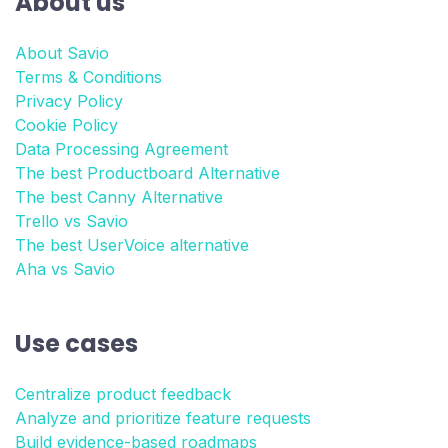
About us
About Savio
Terms & Conditions
Privacy Policy
Cookie Policy
Data Processing Agreement
The best Productboard Alternative
The best Canny Alternative
Trello vs Savio
The best UserVoice alternative
Aha vs Savio
Use cases
Centralize product feedback
Analyze and prioritize feature requests
Build evidence-based roadmaps