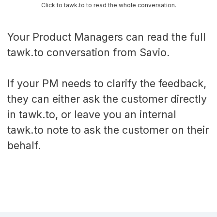
Click to tawk.to to read the whole conversation.
Your Product Managers can read the full
tawk.to conversation from Savio.
If your PM needs to clarify the feedback,
they can either ask the customer directly
in tawk.to, or leave you an internal
tawk.to note to ask the customer on their
behalf.