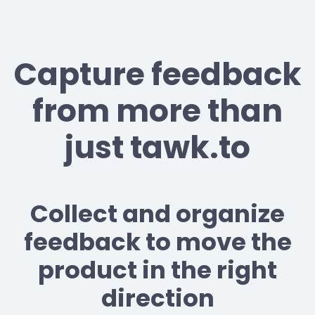
Capture feedback
from more than
just tawk.to
Collect and organize
feedback to move the
product in the right
direction