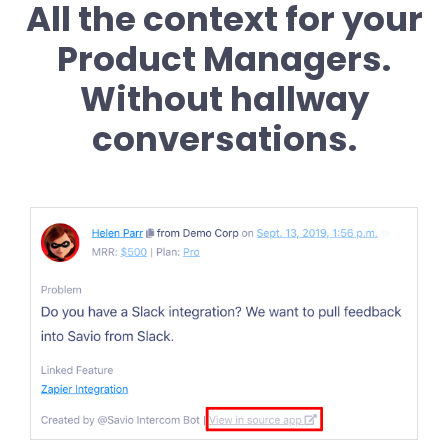
All the context for your
Product Managers.
Without hallway
conversations.