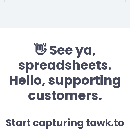
👋 See ya,
spreadsheets.
Hello, supporting
customers.
Start capturing tawk.to