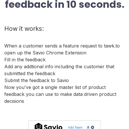
feedback in 10 seconds.
How it works:
When a customer sends a feature request to tawk.to
open up the Savio Chrome Extension
Fill in the feedback
Add any addtional info including the customer that
submitted the feedback
Submit the feedback to Savio
Now you've got a single master list of product
feedback you can use to make data driven product
decisions