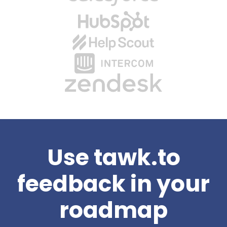
Use tawk.to
feedback in your
roadmap