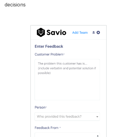
decisions