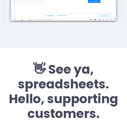
👋 See ya,
spreadsheets.
Hello, supporting
customers.