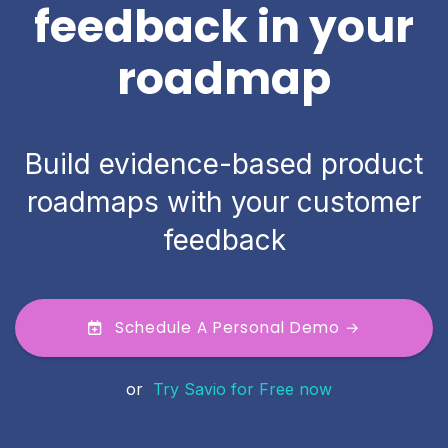
feedback in your
roadmap
Build evidence-based product
roadmaps with your customer
feedback
Schedule A Personal Demo →
or
Try Savio for Free now