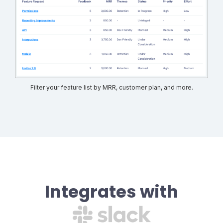
Filter your feature list by MRR, customer plan, and more.
Integrates with