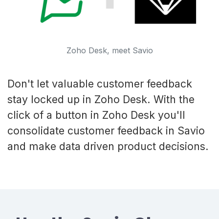
Zoho Desk, meet Savio
Don't let valuable customer feedback
stay locked up in Zoho Desk. With the
click of a button in Zoho Desk you'll
consolidate customer feedback in Savio
and make data driven product decisions.