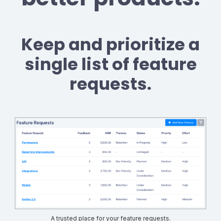
Keep and prioritize a
single list of feature
requests.
A trusted place for your feature requests.