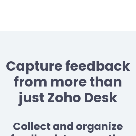
Capture feedback
from more than
just Zoho Desk
Collect and organize