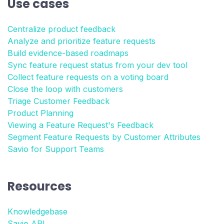
Use cases
Centralize product feedback
Analyze and prioritize feature requests
Build evidence-based roadmaps
Sync feature request status from your dev tool
Collect feature requests on a voting board
Close the loop with customers
Triage Customer Feedback
Product Planning
Viewing a Feature Request's Feedback
Segment Feature Requests by Customer Attributes
Savio for Support Teams
Resources
Knowledgebase
Savio API