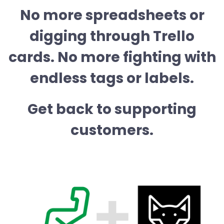
No more spreadsheets or
digging through Trello
cards. No more fighting with
endless tags or labels.
Get back to supporting
customers.