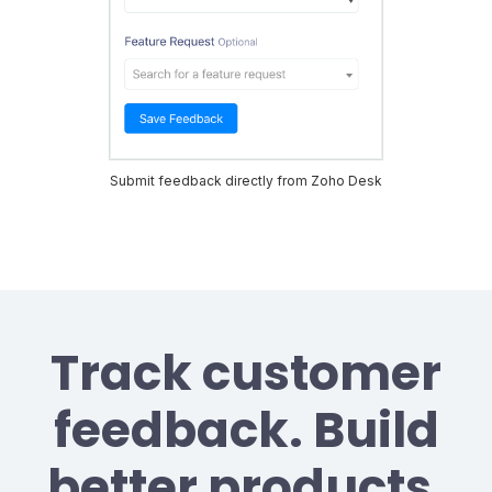
Submit feedback directly from Zoho Desk
Track customer
feedback. Build
better products.