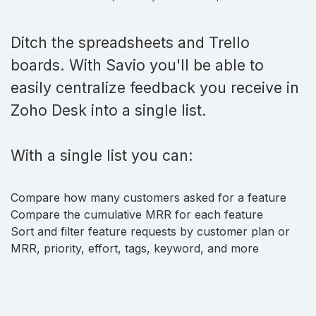
Ditch the spreadsheets and Trello
boards. With Savio you'll be able to
easily centralize feedback you receive in
Zoho Desk into a single list.
With a single list you can:
Compare how many customers asked for a feature
Compare the cumulative MRR for each feature
Sort and filter feature requests by customer plan or
MRR, priority, effort, tags, keyword, and more