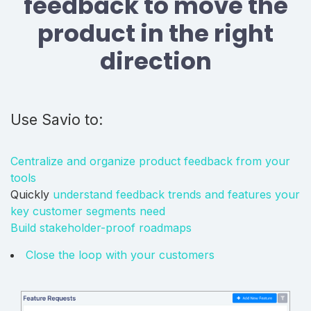
feedback to move the
product in the right
direction
Use Savio to:
Centralize and organize product feedback from your
tools
Quickly
understand feedback trends and features your
key customer segments need
Build stakeholder-proof roadmaps
Close the loop with your customers