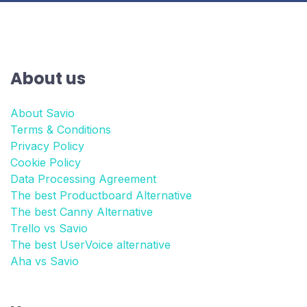
About us
About Savio
Terms & Conditions
Privacy Policy
Cookie Policy
Data Processing Agreement
The best Productboard Alternative
The best Canny Alternative
Trello vs Savio
The best UserVoice alternative
Aha vs Savio