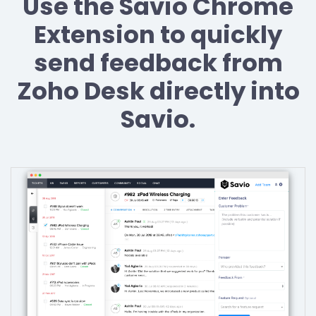
Use the Savio Chrome
Extension to quickly
send feedback from
Zoho Desk directly into
Savio.