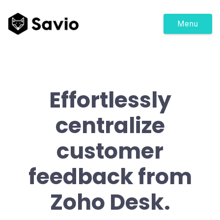
Menu
Effortlessly
centralize
customer
feedback from
Zoho Desk.