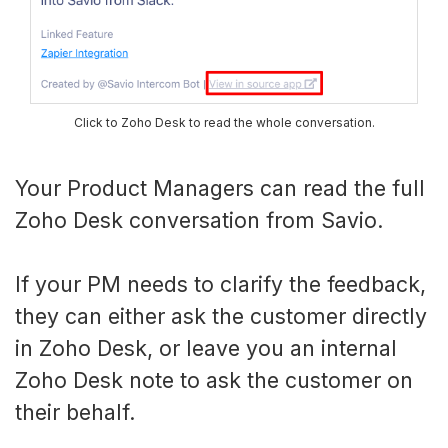
Click to Zoho Desk to read the whole conversation.
Your Product Managers can read the full
Zoho Desk conversation from Savio.
If your PM needs to clarify the feedback,
they can either ask the customer directly
in Zoho Desk, or leave you an internal
Zoho Desk note to ask the customer on
their behalf.