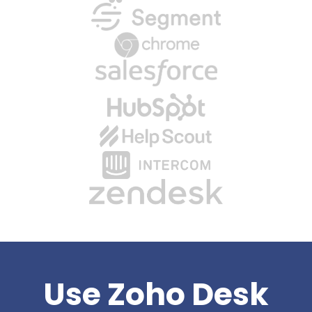
Use Zoho Desk