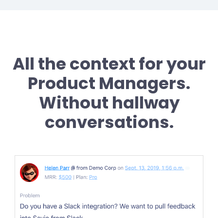
All the context for your
Product Managers.
Without hallway
conversations.