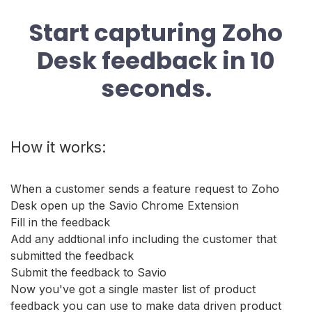
Start capturing Zoho
Desk feedback in 10
seconds.
How it works:
When a customer sends a feature request to Zoho
Desk open up the Savio Chrome Extension
Fill in the feedback
Add any addtional info including the customer that
submitted the feedback
Submit the feedback to Savio
Now you've got a single master list of product
feedback you can use to make data driven product