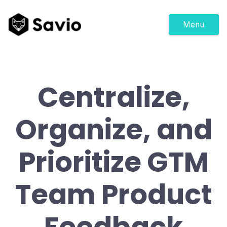
Menu
Centralize,
Organize, and
Prioritize GTM
Team Product