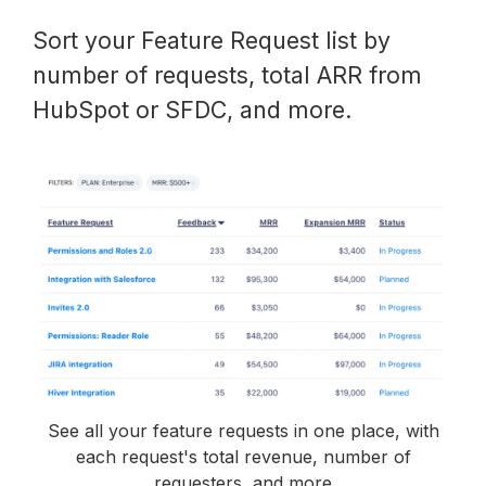
Sort your Feature Request list by
number of requests, total ARR from
HubSpot or SFDC, and more.
See all your feature requests in one place, with
each request's total revenue, number of
requesters, and more