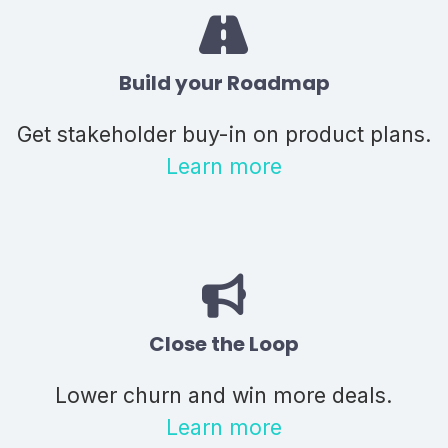
Build your Roadmap
Get stakeholder buy-in on product plans.
Learn more
Close the Loop
Lower churn and win more deals.
Learn more