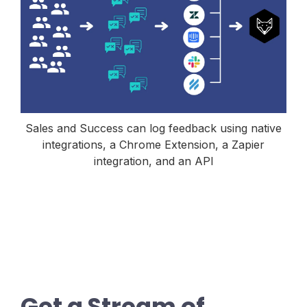
Sales and Success can log feedback using native
integrations, a Chrome Extension, a Zapier
integration, and an API
Get a Stream of