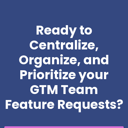
Ready to
Centralize,
Organize, and
Prioritize your
GTM Team
Feature Requests?