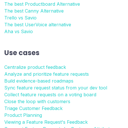
The best Productboard Alternative
The best Canny Alternative
Trello vs Savio
The best UserVoice alternative
Aha vs Savio
Use cases
Centralize product feedback
Analyze and prioritize feature requests
Build evidence-based roadmaps
Sync feature request status from your dev tool
Collect feature requests on a voting board
Close the loop with customers
Triage Customer Feedback
Product Planning
Viewing a Feature Request's Feedback