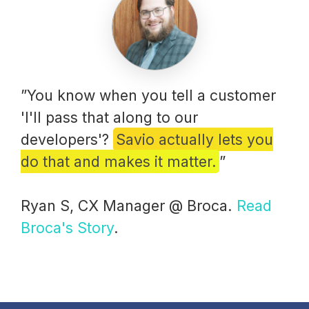
”You know when you tell a customer
'I'll pass that along to our
developers'?
Savio actually lets you
do that and makes it matter.
”
Ryan S, CX Manager @ Broca.
Read
Broca's Story
.