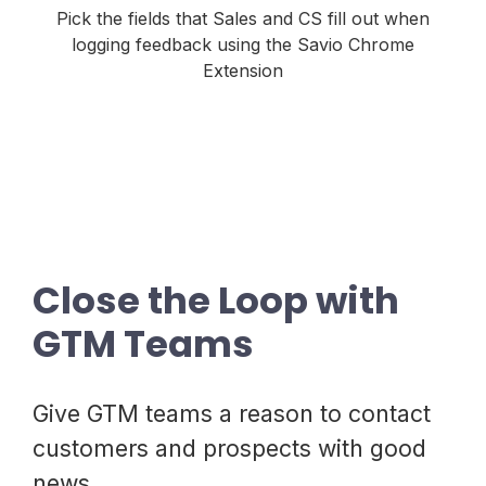
Pick the fields that Sales and CS fill out when
logging feedback using the Savio Chrome
Extension
Close the Loop with
GTM Teams
Give GTM teams a reason to contact
customers and prospects with good
news.