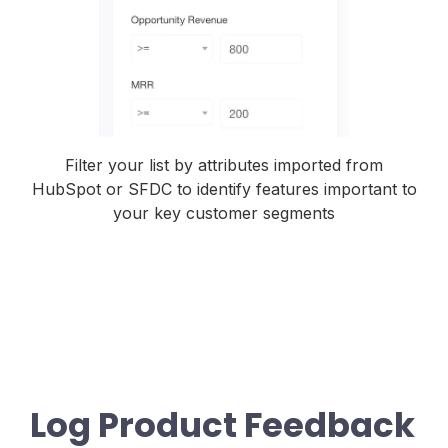
Filter your list by attributes imported from
HubSpot or SFDC to identify features important to
your key customer segments
Log Product Feedback