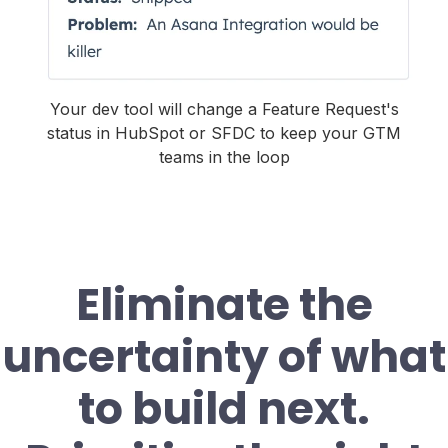
Your dev tool will change a Feature Request's
status in HubSpot or SFDC to keep your GTM
teams in the loop
Eliminate the
uncertainty of what
to build next.