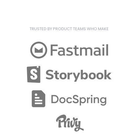
TRUSTED BY PRODUCT TEAMS WHO MAKE