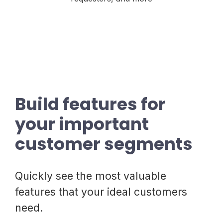
Build features for
your important
customer segments
Quickly see the most valuable
features that your ideal customers
need.