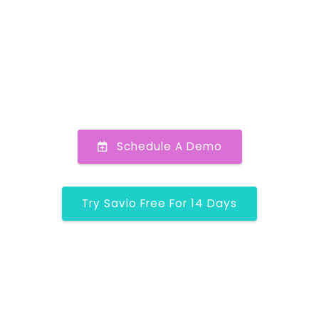
Schedule A Demo
Try Savio Free For 14 Days