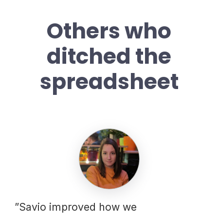
Others who
ditched the
spreadsheet
”Savio improved how we