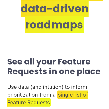
data-driven
roadmaps
See all your Feature
Requests in one place
Use data (and intution) to inform
prioritization from a
single list of
Feature Requests
.