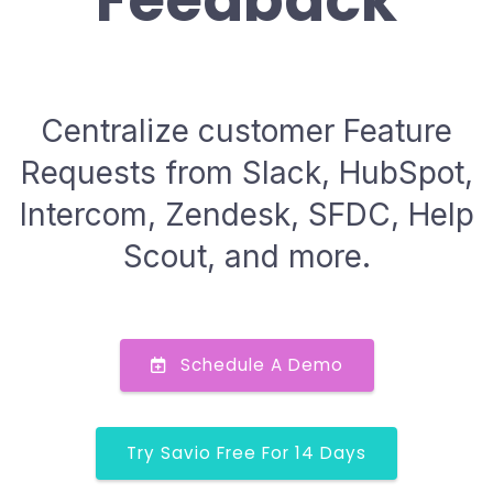
Feedback
Centralize customer Feature
Requests from Slack, HubSpot,
Intercom, Zendesk, SFDC, Help
Scout, and more.
Schedule A Demo
Try Savio Free For 14 Days