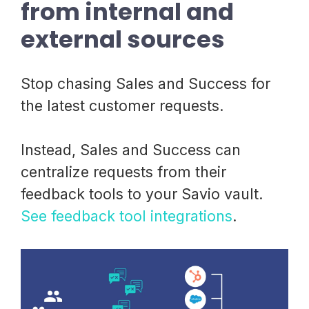
from internal and
external sources
Stop chasing Sales and Success for
the latest customer requests.
Instead, Sales and Success can
centralize requests from their
feedback tools to your Savio vault.
See feedback tool integrations
.