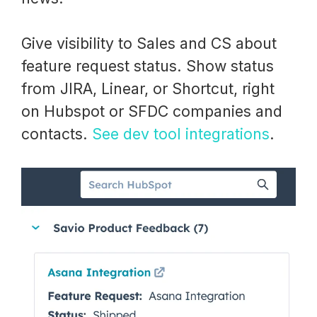
Give visibility to Sales and CS about
feature request status. Show status
from JIRA, Linear, or Shortcut, right
on Hubspot or SFDC companies and
contacts.
See dev tool integrations
.