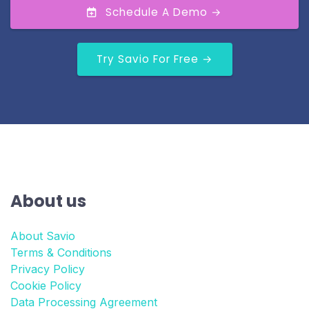
Schedule A Demo →
Try Savio For Free →
About us
About Savio
Terms & Conditions
Privacy Policy
Cookie Policy
Data Processing Agreement