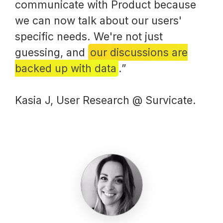
communicate with Product because
we can now talk about our users'
specific needs. We're not just
guessing, and
our discussions are
backed up with data
.”
Kasia J, User Research @ Survicate.