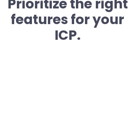
Prioritize the right
features for your
ICP.