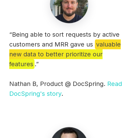
“Being able to sort requests by active
customers and MRR gave us
valuable
new data to better prioritize our
features
.”
Nathan B, Product @ DocSpring.
Read
DocSpring's story
.