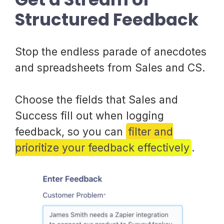
Structured Feedback
Stop the endless parade of anecdotes
and spreadsheets from Sales and CS.
Choose the fields that Sales and
Success fill out when logging
feedback, so you can
filter and
prioritize your feedback effectively
.