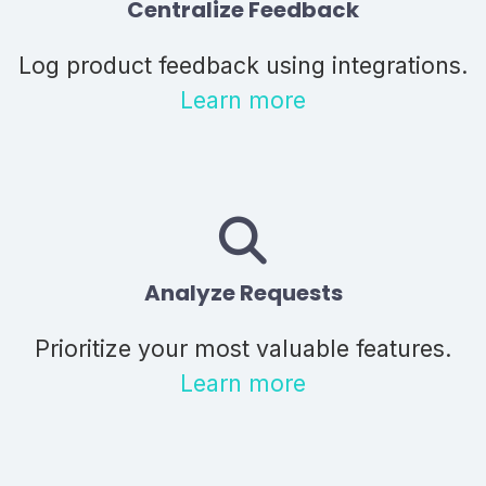
Centralize Feedback
Log product feedback using integrations.
Learn more
Analyze Requests
Prioritize your most valuable features.
Learn more