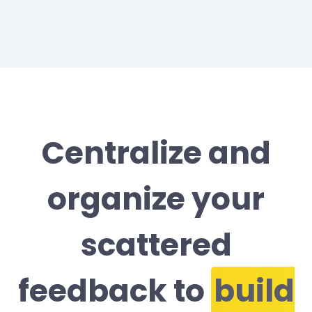
Centralize and
organize your
scattered
feedback to
build