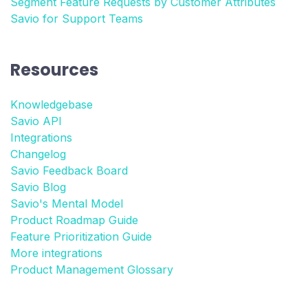
Segment Feature Requests by Customer Attributes
Savio for Support Teams
Resources
Knowledgebase
Savio API
Integrations
Changelog
Savio Feedback Board
Savio Blog
Savio's Mental Model
Product Roadmap Guide
Feature Prioritization Guide
More integrations
Product Management Glossary