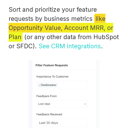
Sort and prioritize your feature
requests by business metrics
like
Opportunity Value, Account MRR, or
Plan
(or any other data from HubSpot
or SFDC).
See CRM integrations
.