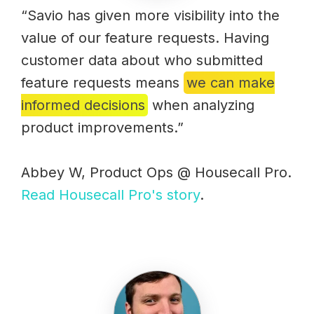
“Savio has given more visibility into the
value of our feature requests. Having
customer data about who submitted
feature requests means
we can make
informed decisions
when analyzing
product improvements.”
Abbey W, Product Ops @ Housecall Pro.
Read Housecall Pro's story
.