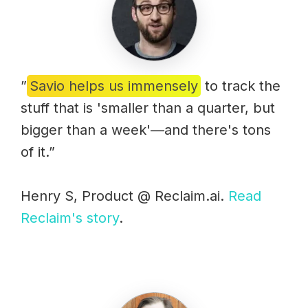
”
Savio helps us immensely
to track the
stuff that is 'smaller than a quarter, but
bigger than a week'—and there's tons
of it.”
Henry S, Product @ Reclaim.ai.
Read
Reclaim's story
.