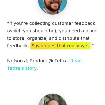
“If you're collecting customer feedback
(which you should be), you need a place
to store, organize, and distribute that
feedback.
Savio does that really well
.”
Nelson J, Product @ Tettra.
Read
Tettra's story
.