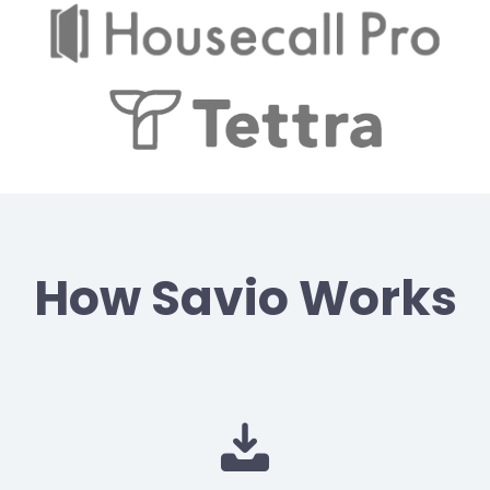
How Savio Works