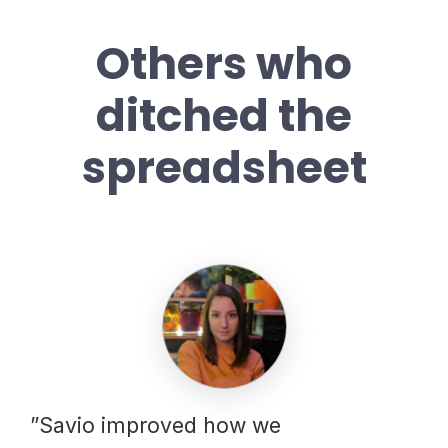
Others who
ditched the
spreadsheet
”Savio improved how we