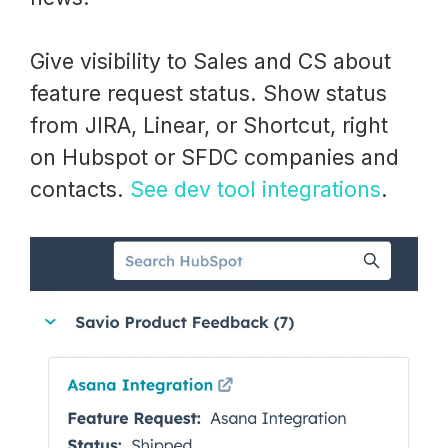
Give visibility to Sales and CS about
feature request status. Show status
from JIRA, Linear, or Shortcut, right
on Hubspot or SFDC companies and
contacts.
See dev tool integrations
.