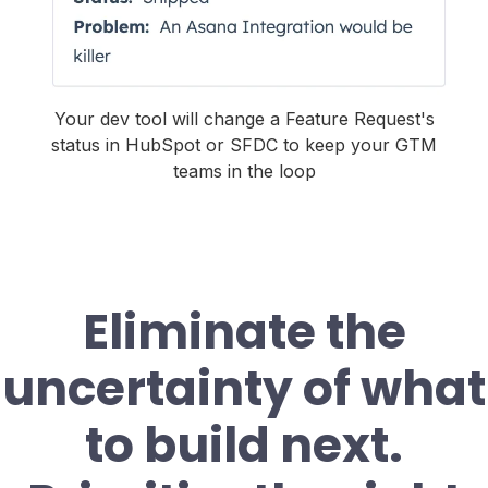
Your dev tool will change a Feature Request's
status in HubSpot or SFDC to keep your GTM
teams in the loop
Eliminate the
uncertainty of what
to build next.