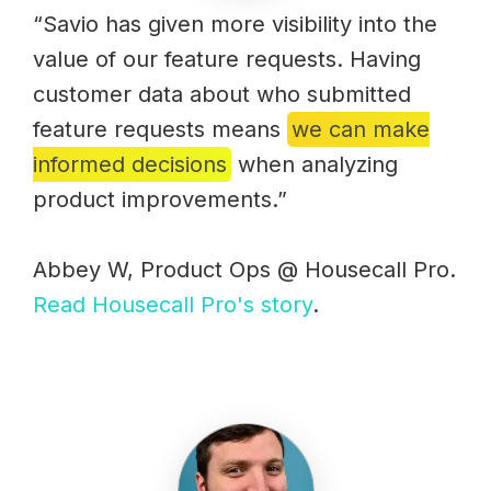
“Savio has given more visibility into the
value of our feature requests. Having
customer data about who submitted
feature requests means
we can make
informed decisions
when analyzing
product improvements.”
Abbey W, Product Ops @ Housecall Pro.
Read Housecall Pro's story
.