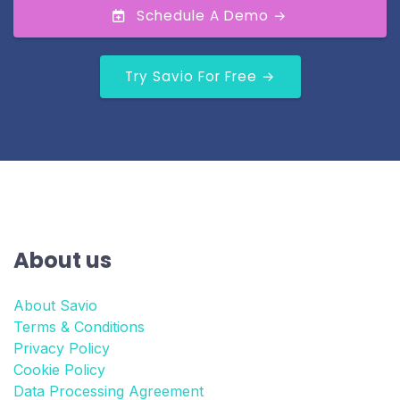
Schedule A Demo →
Try Savio For Free →
About us
About Savio
Terms & Conditions
Privacy Policy
Cookie Policy
Data Processing Agreement