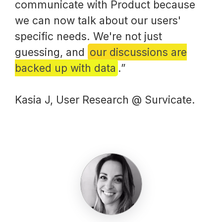
communicate with Product because
we can now talk about our users'
specific needs. We're not just
guessing, and
our discussions are
backed up with data
.”
Kasia J, User Research @ Survicate.