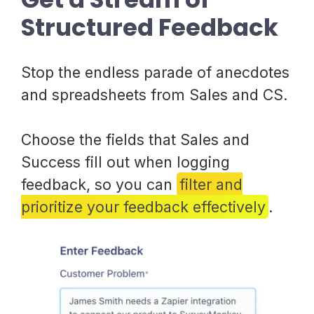
Structured Feedback
Stop the endless parade of anecdotes
and spreadsheets from Sales and CS.
Choose the fields that Sales and
Success fill out when logging
feedback, so you can
filter and
prioritize your feedback effectively
.