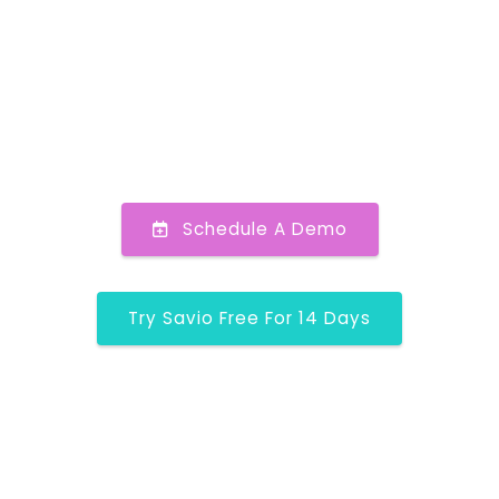
Schedule A Demo
Try Savio Free For 14 Days