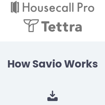
How Savio Works