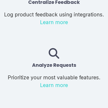
Centralize Feedback
Log product feedback using integrations.
Learn more
Analyze Requests
Prioritize your most valuable features.
Learn more