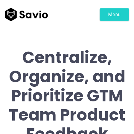
Menu
Centralize,
Organize, and
Prioritize GTM
Team Product