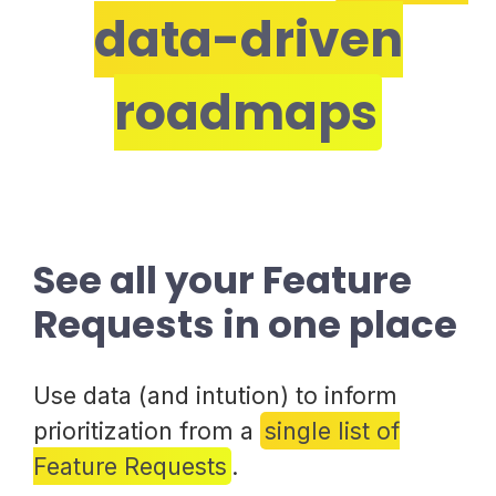
data-driven
roadmaps
See all your Feature
Requests in one place
Use data (and intution) to inform
prioritization from a
single list of
Feature Requests
.