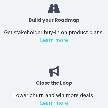
Build your Roadmap
Get stakeholder buy-in on product plans.
Learn more
Close the Loop
Lower churn and win more deals.
Learn more