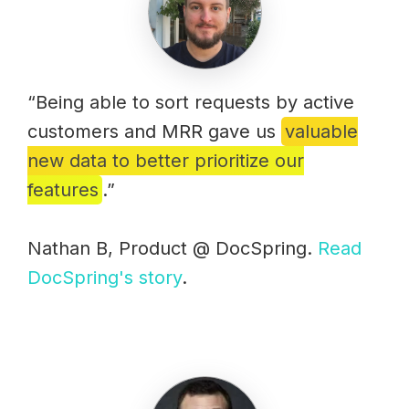
“Being able to sort requests by active
customers and MRR gave us
valuable
new data to better prioritize our
features
.”
Nathan B, Product @ DocSpring.
Read
DocSpring's story
.