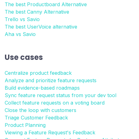
The best Productboard Alternative
The best Canny Alternative
Trello vs Savio
The best UserVoice alternative
Aha vs Savio
Use cases
Centralize product feedback
Analyze and prioritize feature requests
Build evidence-based roadmaps
Sync feature request status from your dev tool
Collect feature requests on a voting board
Close the loop with customers
Triage Customer Feedback
Product Planning
Viewing a Feature Request's Feedback