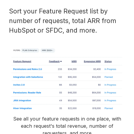
Sort your Feature Request list by
number of requests, total ARR from
HubSpot or SFDC, and more.
See all your feature requests in one place, with
each request's total revenue, number of
requesters, and more