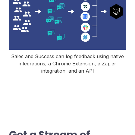
Sales and Success can log feedback using native
integrations, a Chrome Extension, a Zapier
integration, and an API
Get a Stream of