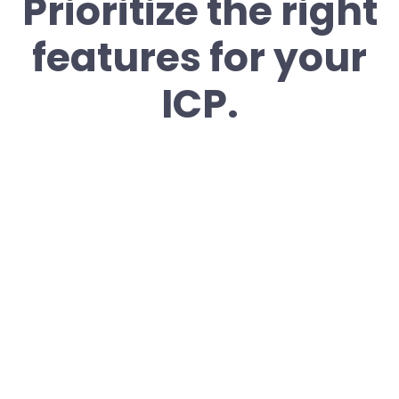
Prioritize the right
features for your
ICP.