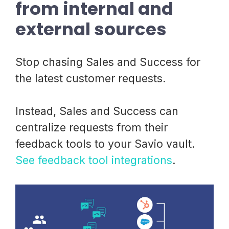
from internal and
external sources
Stop chasing Sales and Success for
the latest customer requests.
Instead, Sales and Success can
centralize requests from their
feedback tools to your Savio vault.
See feedback tool integrations
.