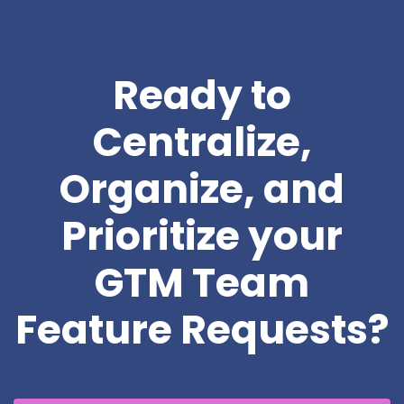
Ready to
Centralize,
Organize, and
Prioritize your
GTM Team
Feature Requests?