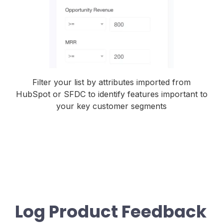
Filter your list by attributes imported from
HubSpot or SFDC to identify features important to
your key customer segments
Log Product Feedback