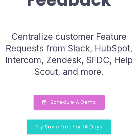
Feedback
Centralize customer Feature
Requests from Slack, HubSpot,
Intercom, Zendesk, SFDC, Help
Scout, and more.
Schedule A Demo
Try Savio Free For 14 Days