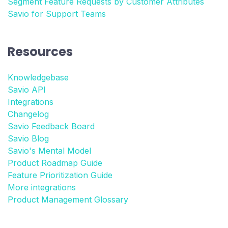
Segment Feature Requests by Customer Attributes
Savio for Support Teams
Resources
Knowledgebase
Savio API
Integrations
Changelog
Savio Feedback Board
Savio Blog
Savio's Mental Model
Product Roadmap Guide
Feature Prioritization Guide
More integrations
Product Management Glossary