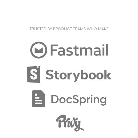
TRUSTED BY PRODUCT TEAMS WHO MAKE