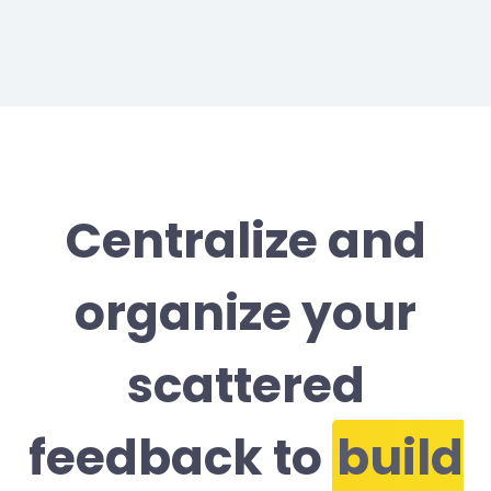
Centralize and
organize your
scattered
feedback to
build