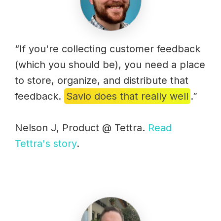
“If you're collecting customer feedback
(which you should be), you need a place
to store, organize, and distribute that
feedback.
Savio does that really well
.”
Nelson J, Product @ Tettra.
Read
Tettra's story
.