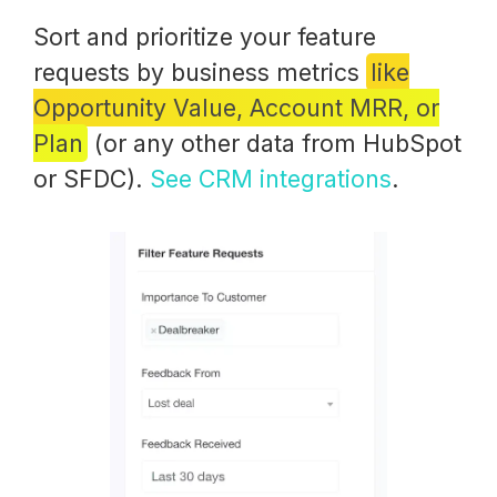
Sort and prioritize your feature
requests by business metrics
like
Opportunity Value, Account MRR, or
Plan
(or any other data from HubSpot
or SFDC).
See CRM integrations
.