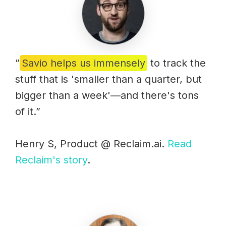
”
Savio helps us immensely
to track the
stuff that is 'smaller than a quarter, but
bigger than a week'—and there's tons
of it.”
Henry S, Product @ Reclaim.ai.
Read
Reclaim's story
.