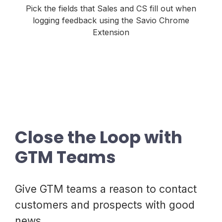
Pick the fields that Sales and CS fill out when
logging feedback using the Savio Chrome
Extension
Close the Loop with
GTM Teams
Give GTM teams a reason to contact
customers and prospects with good
news.