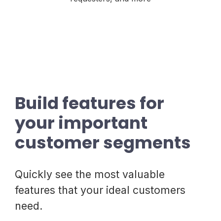
Build features for
your important
customer segments
Quickly see the most valuable
features that your ideal customers
need.