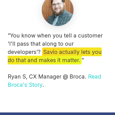
”You know when you tell a customer
'I'll pass that along to our
developers'?
Savio actually lets you
do that and makes it matter.
”
Ryan S, CX Manager @ Broca.
Read
Broca's Story
.