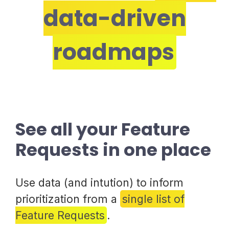
data-driven
roadmaps
See all your Feature
Requests in one place
Use data (and intution) to inform
prioritization from a
single list of
Feature Requests
.