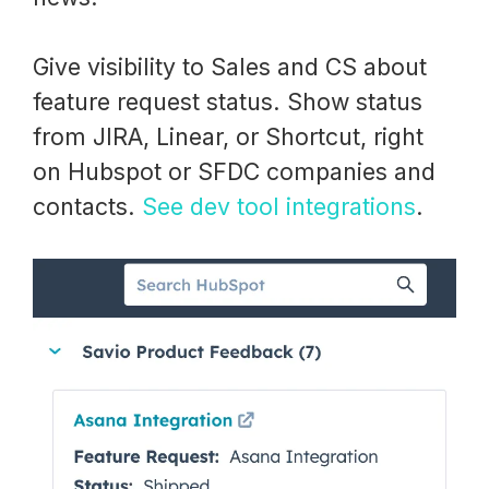
Give visibility to Sales and CS about
feature request status. Show status
from JIRA, Linear, or Shortcut, right
on Hubspot or SFDC companies and
contacts.
See dev tool integrations
.