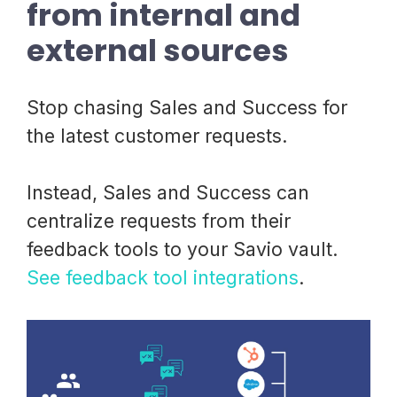
from internal and
external sources
Stop chasing Sales and Success for
the latest customer requests.
Instead, Sales and Success can
centralize requests from their
feedback tools to your Savio vault.
See feedback tool integrations
.