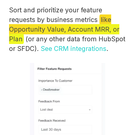
Sort and prioritize your feature
requests by business metrics
like
Opportunity Value, Account MRR, or
Plan
(or any other data from HubSpot
or SFDC).
See CRM integrations
.