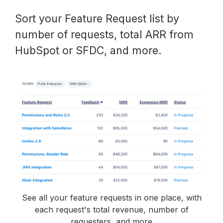
Sort your Feature Request list by
number of requests, total ARR from
HubSpot or SFDC, and more.
See all your feature requests in one place, with
each request's total revenue, number of
requesters, and more