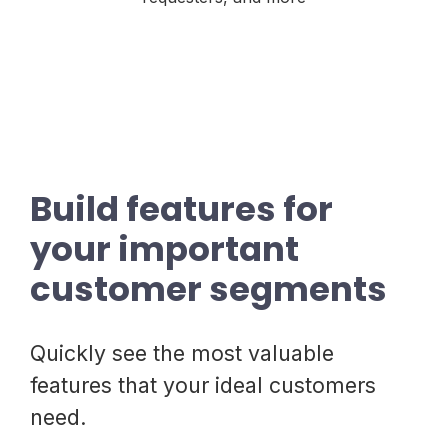
Build features for
your important
customer segments
Quickly see the most valuable
features that your ideal customers
need.