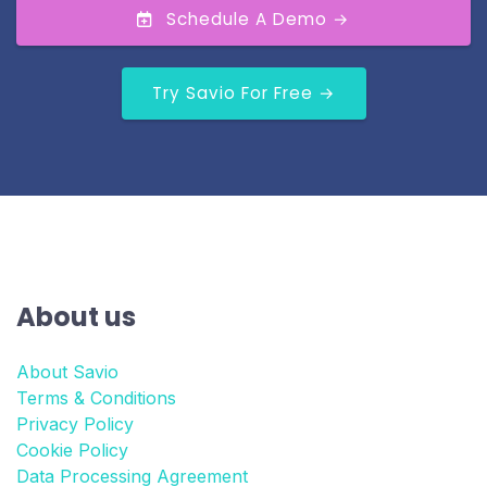
Schedule A Demo →
Try Savio For Free →
About us
About Savio
Terms & Conditions
Privacy Policy
Cookie Policy
Data Processing Agreement