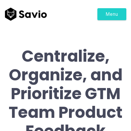
Menu
Centralize,
Organize, and
Prioritize GTM
Team Product