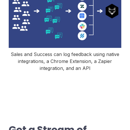
Sales and Success can log feedback using native
integrations, a Chrome Extension, a Zapier
integration, and an API
Get a Stream of