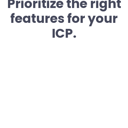
Prioritize the right
features for your
ICP.