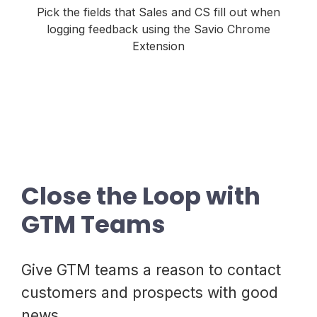
Pick the fields that Sales and CS fill out when
logging feedback using the Savio Chrome
Extension
Close the Loop with
GTM Teams
Give GTM teams a reason to contact
customers and prospects with good
news.