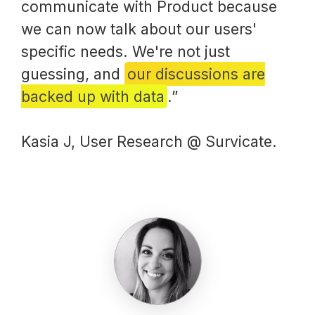
communicate with Product because
we can now talk about our users'
specific needs. We're not just
guessing, and
our discussions are
backed up with data
.”
Kasia J, User Research @ Survicate.