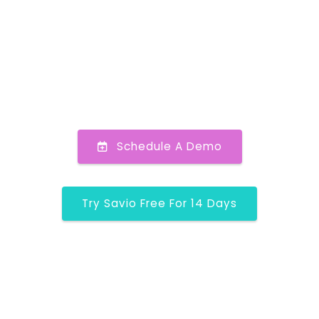
Schedule A Demo
Try Savio Free For 14 Days