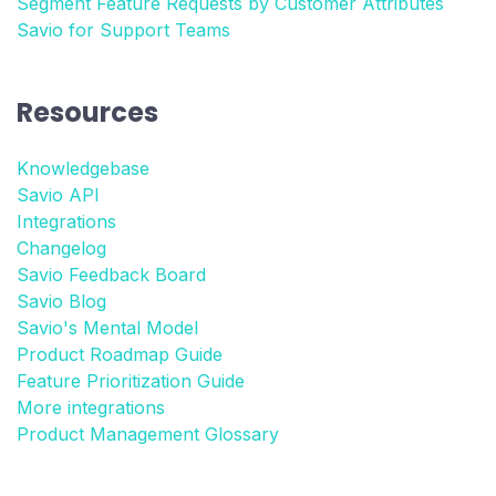
Segment Feature Requests by Customer Attributes
Savio for Support Teams
Resources
Knowledgebase
Savio API
Integrations
Changelog
Savio Feedback Board
Savio Blog
Savio's Mental Model
Product Roadmap Guide
Feature Prioritization Guide
More integrations
Product Management Glossary