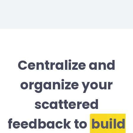
Centralize and
organize your
scattered
feedback to
build