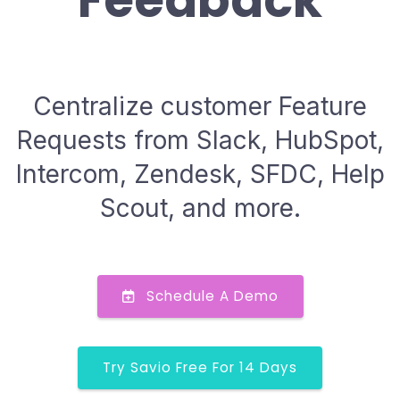
Feedback
Centralize customer Feature
Requests from Slack, HubSpot,
Intercom, Zendesk, SFDC, Help
Scout, and more.
Schedule A Demo
Try Savio Free For 14 Days