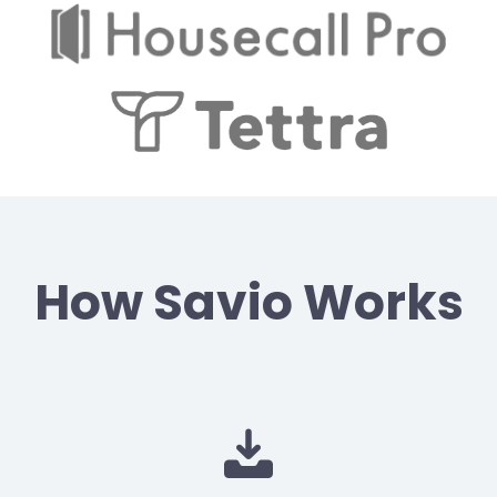
How Savio Works