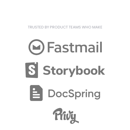
TRUSTED BY PRODUCT TEAMS WHO MAKE