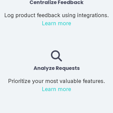
Centralize Feedback
Log product feedback using integrations.
Learn more
Analyze Requests
Prioritize your most valuable features.
Learn more