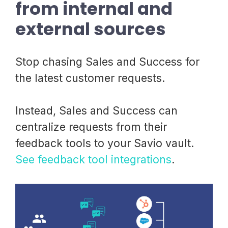
from internal and
external sources
Stop chasing Sales and Success for
the latest customer requests.
Instead, Sales and Success can
centralize requests from their
feedback tools to your Savio vault.
See feedback tool integrations
.