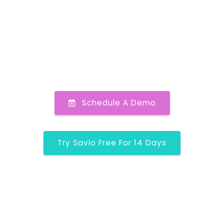
Schedule A Demo
Try Savio Free For 14 Days