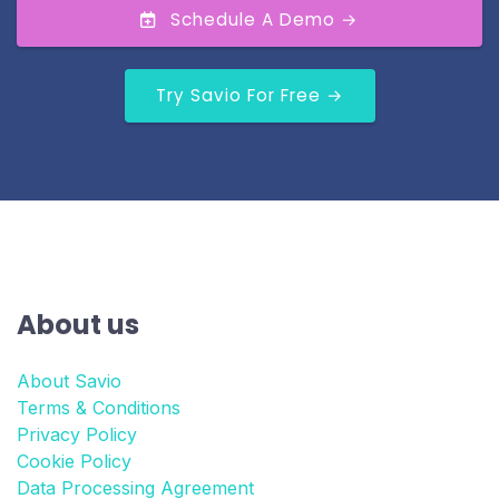
Schedule A Demo →
Try Savio For Free →
About us
About Savio
Terms & Conditions
Privacy Policy
Cookie Policy
Data Processing Agreement