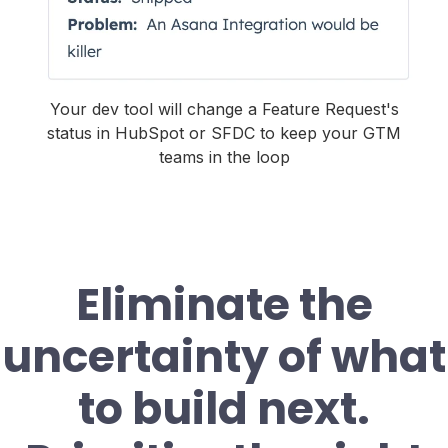
Your dev tool will change a Feature Request's
status in HubSpot or SFDC to keep your GTM
teams in the loop
Eliminate the
uncertainty of what
to build next.