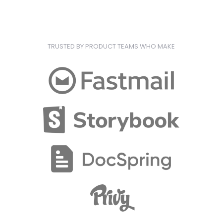
TRUSTED BY PRODUCT TEAMS WHO MAKE