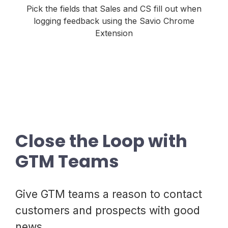
Pick the fields that Sales and CS fill out when
logging feedback using the Savio Chrome
Extension
Close the Loop with
GTM Teams
Give GTM teams a reason to contact
customers and prospects with good
news.