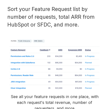
Sort your Feature Request list by
number of requests, total ARR from
HubSpot or SFDC, and more.
See all your feature requests in one place, with
each request's total revenue, number of
requesters, and more