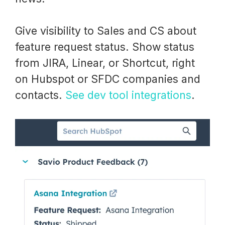
Give visibility to Sales and CS about
feature request status. Show status
from JIRA, Linear, or Shortcut, right
on Hubspot or SFDC companies and
contacts.
See dev tool integrations
.