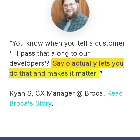
”You know when you tell a customer
'I'll pass that along to our
developers'?
Savio actually lets you
do that and makes it matter.
”
Ryan S, CX Manager @ Broca.
Read
Broca's Story
.