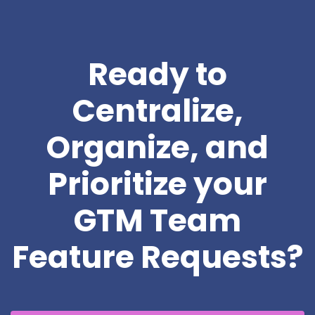
Ready to
Centralize,
Organize, and
Prioritize your
GTM Team
Feature Requests?