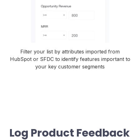
Filter your list by attributes imported from
HubSpot or SFDC to identify features important to
your key customer segments
Log Product Feedback