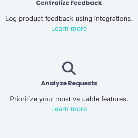
Centralize Feedback
Log product feedback using integrations.
Learn more
Analyze Requests
Prioritize your most valuable features.
Learn more