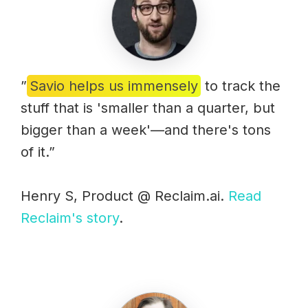
”
Savio helps us immensely
to track the
stuff that is 'smaller than a quarter, but
bigger than a week'—and there's tons
of it.”
Henry S, Product @ Reclaim.ai.
Read
Reclaim's story
.