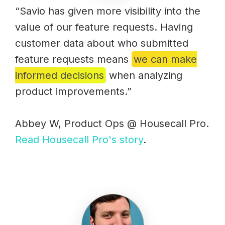
“Savio has given more visibility into the
value of our feature requests. Having
customer data about who submitted
feature requests means
we can make
informed decisions
when analyzing
product improvements.”
Abbey W, Product Ops @ Housecall Pro.
Read Housecall Pro's story
.