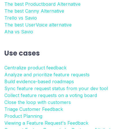
The best Productboard Alternative
The best Canny Alternative
Trello vs Savio
The best UserVoice alternative
Aha vs Savio
Use cases
Centralize product feedback
Analyze and prioritize feature requests
Build evidence-based roadmaps
Sync feature request status from your dev tool
Collect feature requests on a voting board
Close the loop with customers
Triage Customer Feedback
Product Planning
Viewing a Feature Request's Feedback