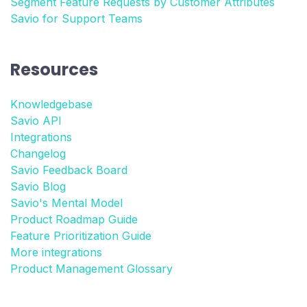
Segment Feature Requests by Customer Attributes
Savio for Support Teams
Resources
Knowledgebase
Savio API
Integrations
Changelog
Savio Feedback Board
Savio Blog
Savio's Mental Model
Product Roadmap Guide
Feature Prioritization Guide
More integrations
Product Management Glossary