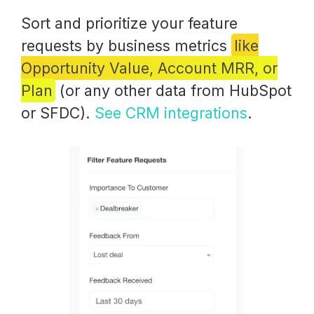
Sort and prioritize your feature
requests by business metrics
like
Opportunity Value, Account MRR, or
Plan
(or any other data from HubSpot
or SFDC).
See CRM integrations
.