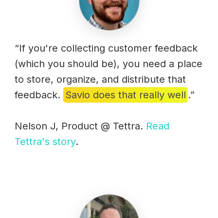
“If you're collecting customer feedback
(which you should be), you need a place
to store, organize, and distribute that
feedback.
Savio does that really well
.”
Nelson J, Product @ Tettra.
Read
Tettra's story
.