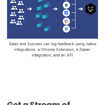
Sales and Success can log feedback using native
integrations, a Chrome Extension, a Zapier
integration, and an API
Get a Stream of