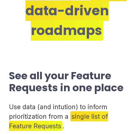
data-driven
roadmaps
See all your Feature
Requests in one place
Use data (and intution) to inform
prioritization from a
single list of
Feature Requests
.