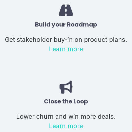
Build your Roadmap
Get stakeholder buy-in on product plans.
Learn more
Close the Loop
Lower churn and win more deals.
Learn more