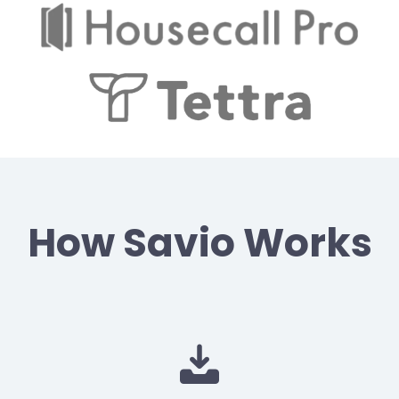
How Savio Works