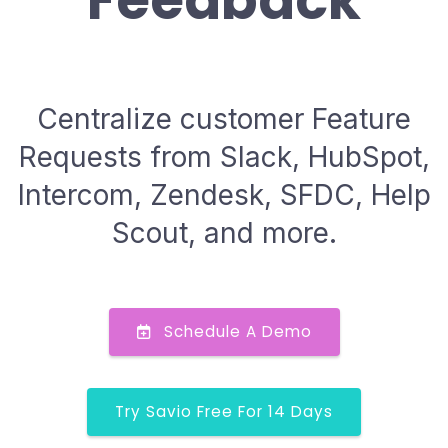
Feedback
Centralize customer Feature
Requests from Slack, HubSpot,
Intercom, Zendesk, SFDC, Help
Scout, and more.
Schedule A Demo
Try Savio Free For 14 Days