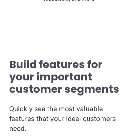
Build features for
your important
customer segments
Quickly see the most valuable
features that your ideal customers
need.