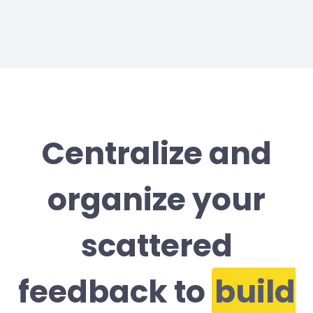
Centralize and
organize your
scattered
feedback to
build