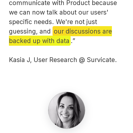
communicate with Product because
we can now talk about our users'
specific needs. We're not just
guessing, and
our discussions are
backed up with data
.”
Kasia J, User Research @ Survicate.