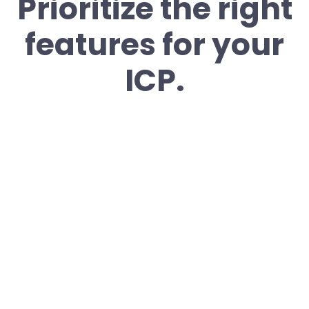
Prioritize the right
features for your
ICP.