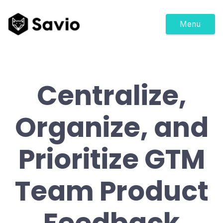
Menu
Centralize,
Organize, and
Prioritize GTM
Team Product