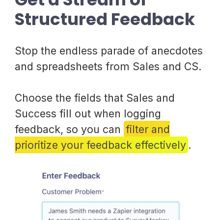
Structured Feedback
Stop the endless parade of anecdotes
and spreadsheets from Sales and CS.
Choose the fields that Sales and
Success fill out when logging
feedback, so you can
filter and
prioritize your feedback effectively
.