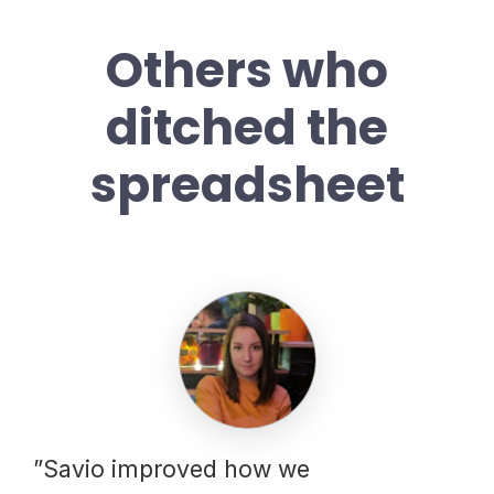
Others who
ditched the
spreadsheet
”Savio improved how we