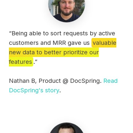
“Being able to sort requests by active
customers and MRR gave us
valuable
new data to better prioritize our
features
.”
Nathan B, Product @ DocSpring.
Read
DocSpring's story
.