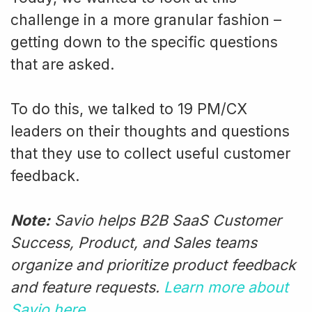
challenge in a more granular fashion –
getting down to the specific questions
that are asked.
To do this, we talked to 19 PM/CX
leaders on their thoughts and questions
that they use to collect useful customer
feedback.
Note:
Savio helps B2B SaaS Customer
Success, Product, and Sales teams
organize and prioritize product feedback
and feature requests.
Learn more about
Savio here
.