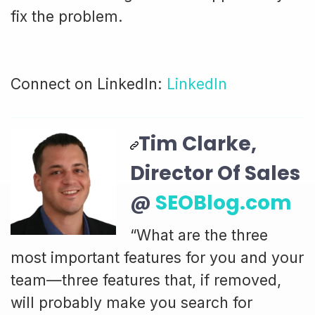
fix the problem.
Connect on LinkedIn:
LinkedIn
Tim Clarke,
Director Of Sales
@
SEOBlog.com
“What are the three
most important features for you and your
team—three features that, if removed,
will probably make you search for