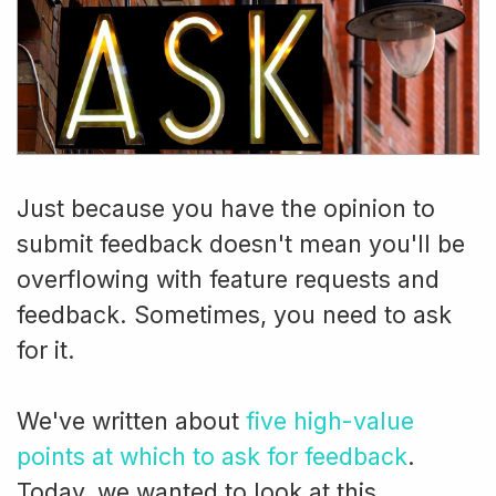
Just because you have the opinion to
submit feedback doesn't mean you'll be
overflowing with feature requests and
feedback. Sometimes, you need to ask
for it.
We've written about
five high-value
points at which to ask for feedback
.
Today, we wanted to look at this