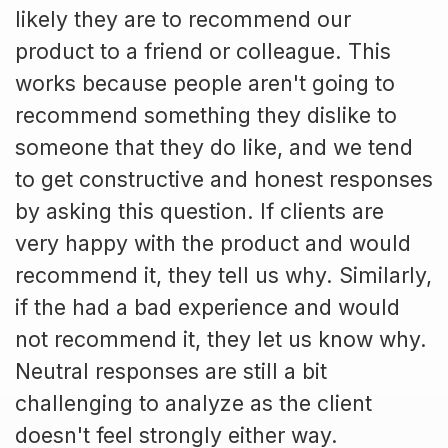
likely they are to recommend our
product to a friend or colleague. This
works because people aren't going to
recommend something they dislike to
someone that they do like, and we tend
to get constructive and honest responses
by asking this question. If clients are
very happy with the product and would
recommend it, they tell us why. Similarly,
if the had a bad experience and would
not recommend it, they let us know why.
Neutral responses are still a bit
challenging to analyze as the client
doesn't feel strongly either way.