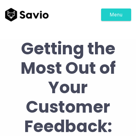
Menu
Getting the
Most Out of
Your
Customer
Feedback: