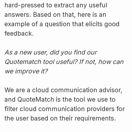
hard-pressed to extract any useful
answers. Based on that, here is an
example of a question that elicits good
feedback.
As a new user, did you find our
Quotematch tool useful? If not, how can
we improve it?
We are a cloud communication advisor,
and QuoteMatch is the tool we use to
filter cloud communication providers for
the user based on their requirements.