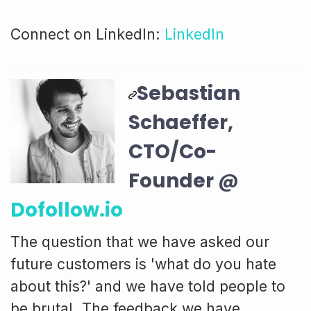
Connect on LinkedIn:
LinkedIn
Sebastian
Schaeffer,
CTO/Co-
Founder @
Dofollow.io
The question that we have asked our
future customers is 'what do you hate
about this?' and we have told people to
be brutal. The feedback we have