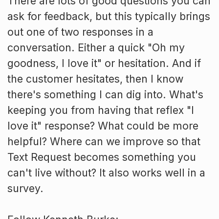
There are lots of good questions you can
ask for feedback, but this typically brings
out one of two responses in a
conversation. Either a quick "Oh my
goodness, I love it" or hesitation. And if
the customer hesitates, then I know
there's something I can dig into. What's
keeping you from having that reflex "I
love it" response? What could be more
helpful? Where can we improve so that
Text Request becomes something you
can't live without? It also works well in a
survey.