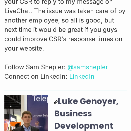
your CSR to reply to my message on
LiveChat. The issue was taken care of by
another employee, so all is good, but
next time it would be great if you guys
could improve CSR's response times on
your website!
Follow Sam Shepler:
@samshepler
Connect on LinkedIn:
LinkedIn
Luke Genoyer,
Business
Development