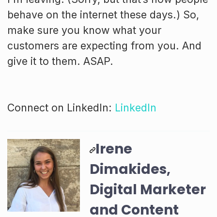
behave on the internet these days.) So,
make sure you know what your
customers are expecting from you. And
give it to them. ASAP.
Connect on LinkedIn:
LinkedIn
Irene
Dimakides,
Digital Marketer
and Content