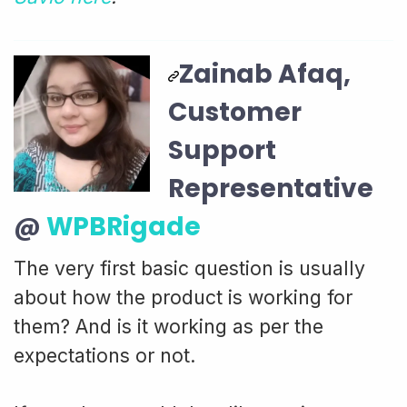
Zainab Afaq,
Customer
Support
Representative
@
WPBRigade
The very first basic question is usually
about how the product is working for
them? And is it working as per the
expectations or not.