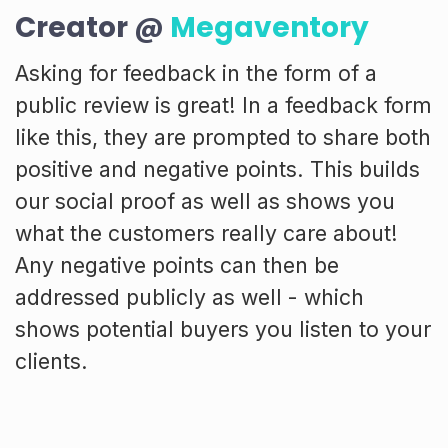
Creator @
Megaventory
Asking for feedback in the form of a
public review is great! In a feedback form
like this, they are prompted to share both
positive and negative points. This builds
our social proof as well as shows you
what the customers really care about!
Any negative points can then be
addressed publicly as well - which
shows potential buyers you listen to your
clients.