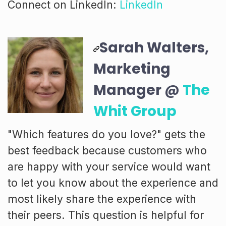
Connect on LinkedIn:
LinkedIn
Sarah Walters,
Marketing
Manager @
The
Whit Group
"Which features do you love?" gets the
best feedback because customers who
are happy with your service would want
to let you know about the experience and
most likely share the experience with
their peers. This question is helpful for