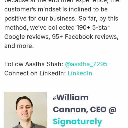
because at the end their experience, the
customer’s mindset is inclined to be
positive for our business. So far, by this
method, we’ve collected 190+ 5-star
Google reviews, 95+ Facebook reviews,
and more.
Follow Aastha Shah:
@aastha_7295
Connect on LinkedIn:
LinkedIn
William
Cannon, CEO @
Signaturely