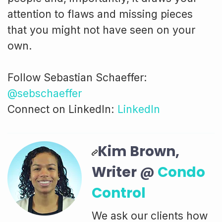
attention to flaws and missing pieces
that you might not have seen on your
own.
Follow Sebastian Schaeffer:
@sebschaeffer
Connect on LinkedIn:
LinkedIn
Kim Brown,
Writer @
Condo
Control
We ask our clients how