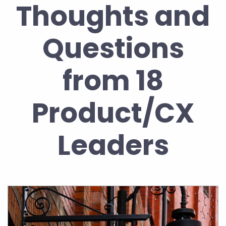
Thoughts and
Questions
from 18
Product/CX
Leaders