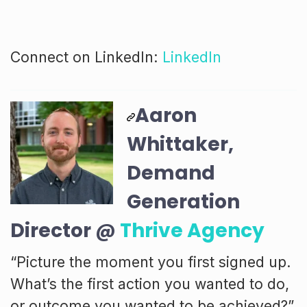
Connect on LinkedIn:
LinkedIn
Aaron
Whittaker,
Demand
Generation
Director @
Thrive Agency
“Picture the moment you first signed up.
What’s the first action you wanted to do,
or outcome you wanted to be achieved?”