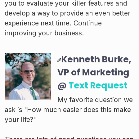
you to evaluate your killer features and
develop a way to provide an even better
experience next time. Continue
improving your business.
Kenneth Burke,
VP of Marketing
@
Text Request
My favorite question we
ask is "How much easier does this make
your life?"