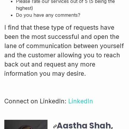
Please rate our services out of 5 (5 being the
highest)
Do you have any comments?
I find that these type of requests have
been the most successful and open the
lane of communication between yourself
and the customer allowing you to reach
back out and request any more
information you may desire.
Connect on LinkedIn:
LinkedIn
Aastha Shah,