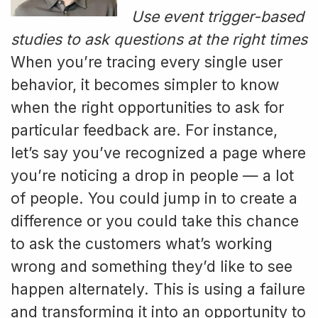
Use event trigger-based
studies to ask questions at the right times
When you’re tracing every single user
behavior, it becomes simpler to know
when the right opportunities to ask for
particular feedback are. For instance,
let’s say you’ve recognized a page where
you’re noticing a drop in people — a lot
of people. You could jump in to create a
difference or you could take this chance
to ask the customers what’s working
wrong and something they’d like to see
happen alternately. This is using a failure
and transforming it into an opportunity to