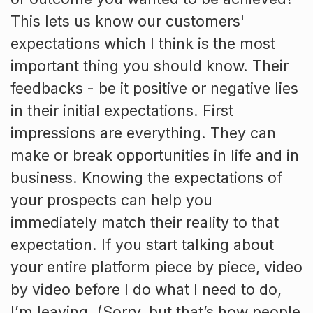
This lets us know our customers'
expectations which I think is the most
important thing you should know. Their
feedbacks - be it positive or negative lies
in their initial expectations. First
impressions are everything. They can
make or break opportunities in life and in
business. Knowing the expectations of
your prospects can help you
immediately match their reality to that
expectation. If you start talking about
your entire platform piece by piece, video
by video before I do what I need to do,
I’m leaving. (Sorry, but that’s how people