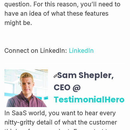
question. For this reason, you’ll need to
have an idea of what these features
might be.
Connect on LinkedIn:
LinkedIn
Sam Shepler,
CEO @
TestimonialHero
In SaaS world, you want to hear every
nitty-gritty detail of what the customer