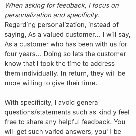
When asking for feedback, I focus on
personalization and specificity.
Regarding personalization, instead of
saying, As a valued customer... I will say,
As a customer who has been with us for
four years... Doing so lets the customer
know that I took the time to address
them individually. In return, they will be
more willing to give their time.
With specificity, I avoid general
questions/statements such as kindly feel
free to share any helpful feedback. You
will get such varied answers, you'll be