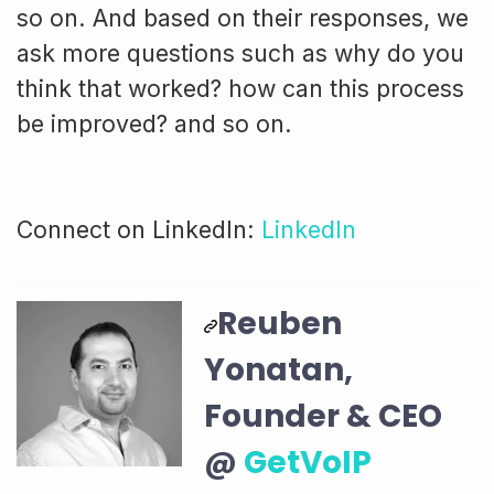
so on. And based on their responses, we
ask more questions such as why do you
think that worked? how can this process
be improved? and so on.
Connect on LinkedIn:
LinkedIn
Reuben
Yonatan,
Founder & CEO
@
GetVoIP