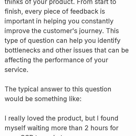
thinks of your product. From start to
finish, every piece of feedback is
important in helping you constantly
improve the customer's journey. This
type of question can help you identify
bottlenecks and other issues that can be
affecting the performance of your
service.
The typical answer to this question
would be something like:
I really loved the product, but I found
myself waiting more than 2 hours for