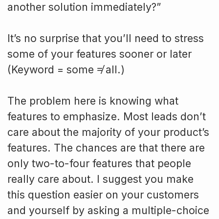
another solution immediately?”
It’s no surprise that you’ll need to stress
some of your features sooner or later
(Keyword = some ≠ all.)
The problem here is knowing what
features to emphasize. Most leads don’t
care about the majority of your product’s
features. The chances are that there are
only two-to-four features that people
really care about. I suggest you make
this question easier on your customers
and yourself by asking a multiple-choice