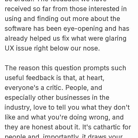
received so far from those interested in
using and finding out more about the
software has been eye-opening and has
already helped us fix what were glaring
UX issue right below our nose.
The reason this question prompts such
useful feedback is that, at heart,
everyone's a critic. People, and
especially other businesses in the
industry, love to tell you what they don't
like and what you're doing wrong, and
they are honest about it. It's cathartic for
people and, importantly, it draws your