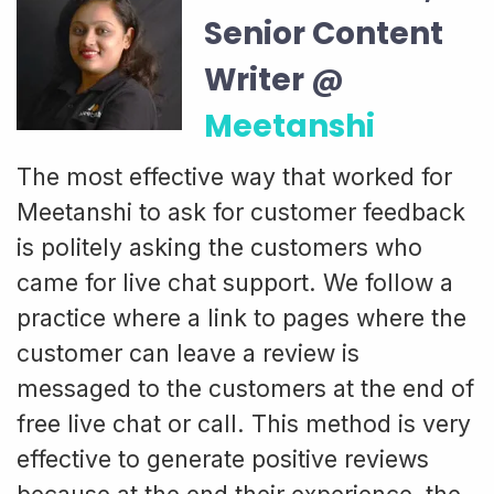
Senior Content
Writer @
Meetanshi
The most effective way that worked for
Meetanshi to ask for customer feedback
is politely asking the customers who
came for live chat support. We follow a
practice where a link to pages where the
customer can leave a review is
messaged to the customers at the end of
free live chat or call. This method is very
effective to generate positive reviews