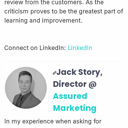
review from the customers. As the
criticism proves to be the greatest part of
learning and improvement.
Connect on LinkedIn:
LinkedIn
Jack Story,
Director @
Assured
Marketing
In my experience when asking for