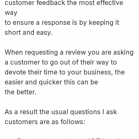
customer feedback the most effective
way
to ensure a response is by keeping it
short and easy.
When requesting a review you are asking
a customer to go out of their way to
devote their time to your business, the
easier and quicker this can be
the better.
As a result the usual questions I ask
customers are as follows: