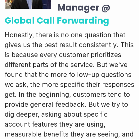
Manager @
Global Call Forwarding
Honestly, there is no one question that
gives us the best result consistently. This
is because every customer prioritizes
different parts of the service. But we've
found that the more follow-up questions
we ask, the more specific their responses
get. In the beginning, customers tend to
provide general feedback. But we try to
dig deeper, asking about specific
account features they are using,
measurable benefits they are seeing, and