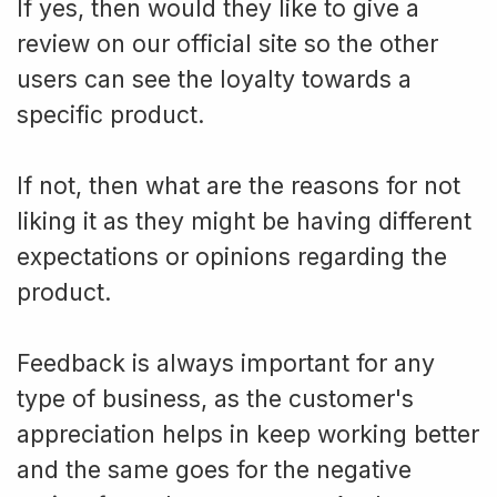
If yes, then would they like to give a
review on our official site so the other
users can see the loyalty towards a
specific product.
If not, then what are the reasons for not
liking it as they might be having different
expectations or opinions regarding the
product.
Feedback is always important for any
type of business, as the customer's
appreciation helps in keep working better
and the same goes for the negative