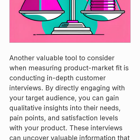
Another valuable tool to consider
when measuring product-market fit is
conducting in-depth customer
interviews. By directly engaging with
your target audience, you can gain
qualitative insights into their needs,
pain points, and satisfaction levels
with your product. These interviews
can uncover valuable information that