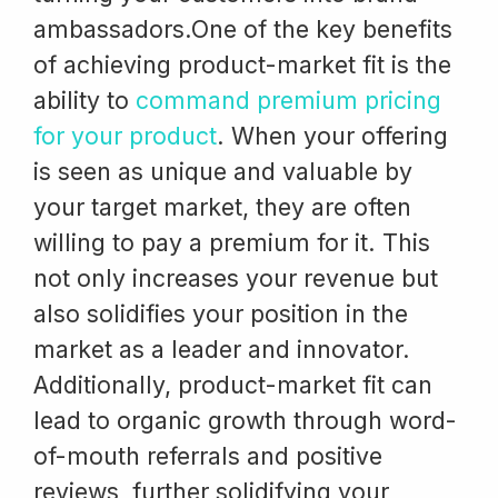
ambassadors.One of the key benefits
of achieving product-market fit is the
ability to
command premium pricing
for your product
. When your offering
is seen as unique and valuable by
your target market, they are often
willing to pay a premium for it. This
not only increases your revenue but
also solidifies your position in the
market as a leader and innovator.
Additionally, product-market fit can
lead to organic growth through word-
of-mouth referrals and positive
reviews, further solidifying your