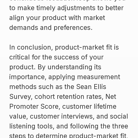
to make timely adjustments to better
align your product with market
demands and preferences.
In conclusion, product-market fit is
critical for the success of your
product. By understanding its
importance, applying measurement
methods such as the Sean Ellis
Survey, cohort retention rates, Net
Promoter Score, customer lifetime
value, customer interviews, and social
listening tools, and following the three
steps to determine product-market fit,