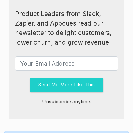
Product Leaders from Slack,
Zapier, and Appcues read our
newsletter to delight customers,
lower churn, and grow revenue.
Send Me More Like This
Unsubscribe anytime.