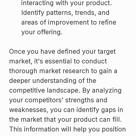
interacting with your product.
Identify patterns, trends, and
areas of improvement to refine
your offering.
Once you have defined your target
market, it's essential to conduct
thorough market research to gain a
deeper understanding of the
competitive landscape. By analyzing
your competitors' strengths and
weaknesses, you can identify gaps in
the market that your product can fill.
This information will help you position