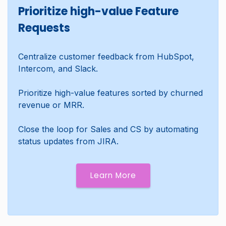
Prioritize high-value Feature
Requests
Centralize customer feedback from HubSpot,
Intercom, and Slack.
Prioritize high-value features sorted by churned
revenue or MRR.
Close the loop for Sales and CS by automating
status updates from JIRA.
Learn More