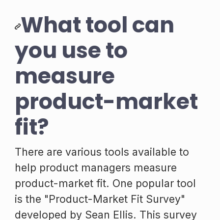
What tool can
you use to
measure
product-market
fit?
There are various tools available to
help product managers measure
product-market fit. One popular tool
is the "Product-Market Fit Survey"
developed by Sean Ellis. This survey