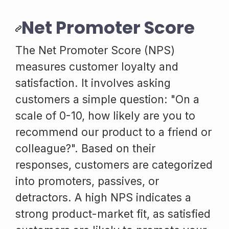
Net Promoter Score
The Net Promoter Score (NPS)
measures customer loyalty and
satisfaction. It involves asking
customers a simple question: "On a
scale of 0-10, how likely are you to
recommend our product to a friend or
colleague?". Based on their
responses, customers are categorized
into promoters, passives, or
detractors. A high NPS indicates a
strong product-market fit, as satisfied