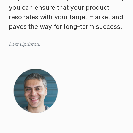
you can ensure that your product
resonates with your target market and
paves the way for long-term success.
Last Updated: