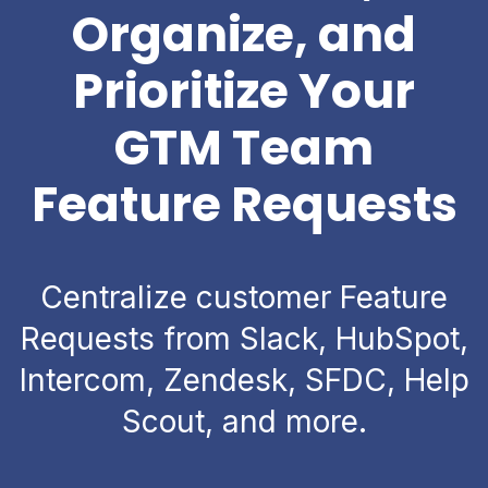
Organize, and
Prioritize Your
GTM Team
Feature Requests
Centralize customer Feature
Requests from Slack, HubSpot,
Intercom, Zendesk, SFDC, Help
Scout, and more.