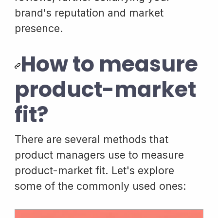
brand's reputation and market
presence.
How to measure
product-market
fit?
There are several methods that
product managers use to measure
product-market fit. Let's explore
some of the commonly used ones: