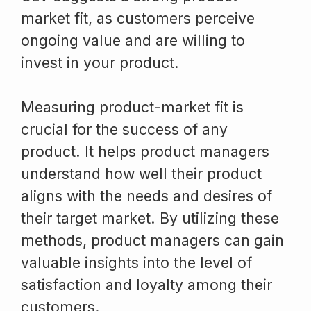
market fit, as customers perceive
ongoing value and are willing to
invest in your product.
Measuring product-market fit is
crucial for the success of any
product. It helps product managers
understand how well their product
aligns with the needs and desires of
their target market. By utilizing these
methods, product managers can gain
valuable insights into the level of
satisfaction and loyalty among their
customers.