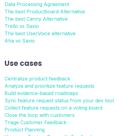
Data Processing Agreement
The best Productboard Alternative
The best Canny Alternative
Trello vs Savio
The best UserVoice alternative
Aha vs Savio
Use cases
Centralize product feedback
Analyze and prioritize feature requests
Build evidence-based roadmaps
Sync feature request status from your dev tool
Collect feature requests on a voting board
Close the loop with customers
Triage Customer Feedback
Product Planning