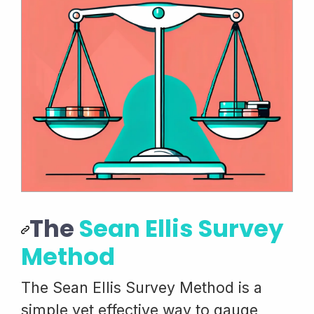
The
Sean Ellis Survey
Method
The Sean Ellis Survey Method is a
simple yet effective way to gauge