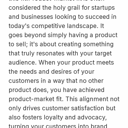
considered the holy grail for startups
and businesses looking to succeed in
today's competitive landscape. It
goes beyond simply having a product
to sell; it's about creating something
that truly resonates with your target
audience. When your product meets
the needs and desires of your
customers in a way that no other
product does, you have achieved
product-market fit. This alignment not
only drives customer satisfaction but
also fosters loyalty and advocacy,
turning your customers into brand