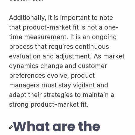
Additionally, it is important to note
that product-market fit is not a one-
time measurement. It is an ongoing
process that requires continuous
evaluation and adjustment. As market
dynamics change and customer
preferences evolve, product
managers must stay vigilant and
adapt their strategies to maintain a
strong product-market fit.
What are the