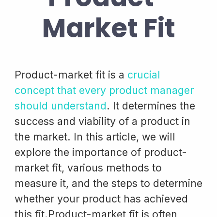
Market Fit
Product-market fit is a
crucial
concept that every product manager
should understand
. It determines the
success and viability of a product in
the market. In this article, we will
explore the importance of product-
market fit, various methods to
measure it, and the steps to determine
whether your product has achieved
this fit.Product-market fit is often