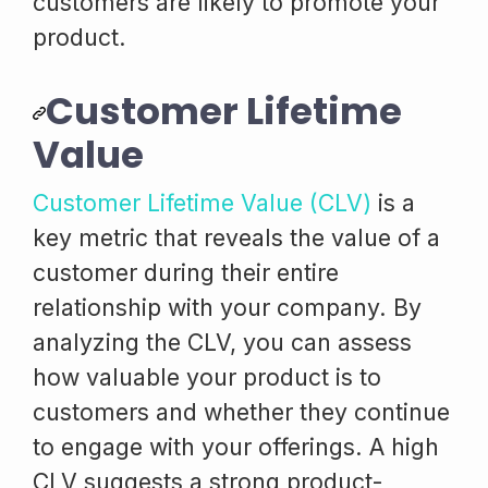
customers are likely to promote your
product.
Customer Lifetime
Value
Customer Lifetime Value (CLV)
is a
key metric that reveals the value of a
customer during their entire
relationship with your company. By
analyzing the CLV, you can assess
how valuable your product is to
customers and whether they continue
to engage with your offerings. A high
CLV suggests a strong product-