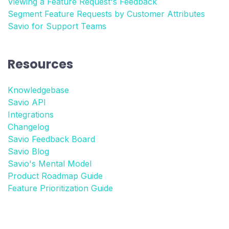
Viewing a Feature Request's Feedback
Segment Feature Requests by Customer Attributes
Savio for Support Teams
Resources
Knowledgebase
Savio API
Integrations
Changelog
Savio Feedback Board
Savio Blog
Savio's Mental Model
Product Roadmap Guide
Feature Prioritization Guide
More integrations
Product Management Glossary