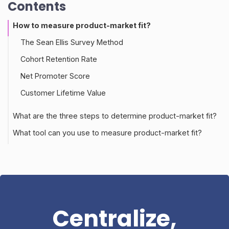
Contents
How to measure product-market fit?
The Sean Ellis Survey Method
Cohort Retention Rate
Net Promoter Score
Customer Lifetime Value
What are the three steps to determine product-market fit?
What tool can you use to measure product-market fit?
Centralize,