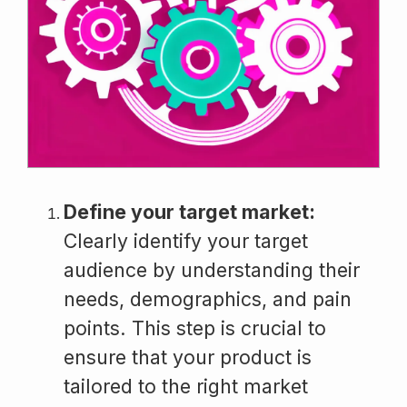
Define your target market:
Clearly identify your target
audience by understanding their
needs, demographics, and pain
points. This step is crucial to
ensure that your product is
tailored to the right market