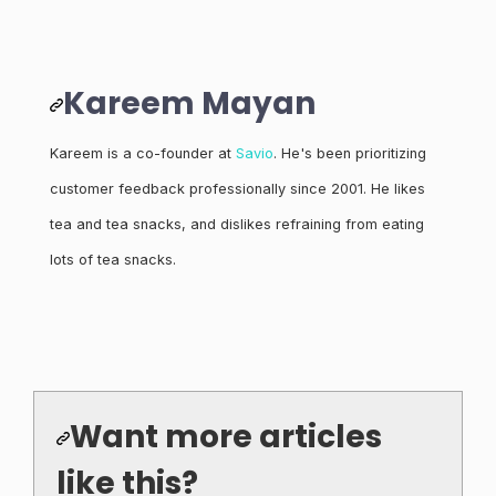
Kareem Mayan
Kareem is a co-founder at
Savio
. He's been prioritizing
customer feedback professionally since 2001. He likes
tea and tea snacks, and dislikes refraining from eating
lots of tea snacks.
Want more articles
like this?