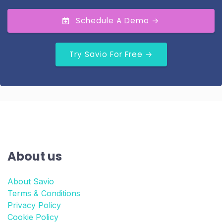
Schedule A Demo →
Try Savio For Free →
About us
About Savio
Terms & Conditions
Privacy Policy
Cookie Policy