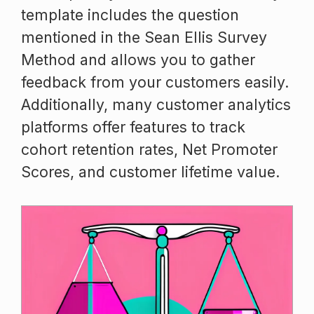
template includes the question
mentioned in the Sean Ellis Survey
Method and allows you to gather
feedback from your customers easily.
Additionally, many customer analytics
platforms offer features to track
cohort retention rates, Net Promoter
Scores, and customer lifetime value.