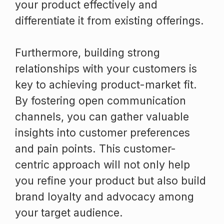
your product effectively and
differentiate it from existing offerings.
Furthermore, building strong
relationships with your customers is
key to achieving product-market fit.
By fostering open communication
channels, you can gather valuable
insights into customer preferences
and pain points. This customer-
centric approach will not only help
you refine your product but also build
brand loyalty and advocacy among
your target audience.