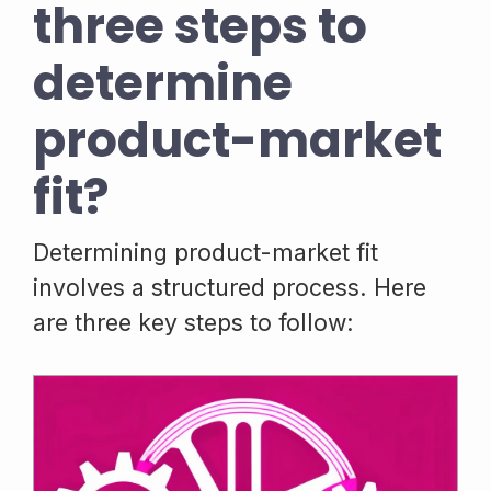
three steps to
determine
product-market
fit?
Determining product-market fit
involves a structured process. Here
are three key steps to follow: