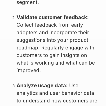
segment.
Validate customer feedback:
Collect feedback from early
adopters and incorporate their
suggestions into your product
roadmap. Regularly engage with
customers to gain insights on
what is working and what can be
improved.
Analyze usage data:
Use
analytics and user behavior data
to understand how customers are