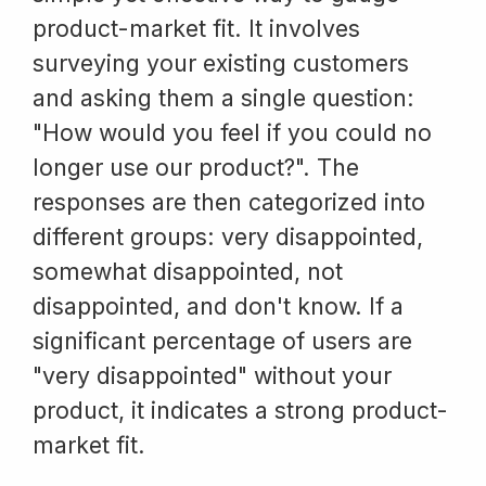
product-market fit. It involves
surveying your existing customers
and asking them a single question:
"How would you feel if you could no
longer use our product?". The
responses are then categorized into
different groups: very disappointed,
somewhat disappointed, not
disappointed, and don't know. If a
significant percentage of users are
"very disappointed" without your
product, it indicates a strong product-
market fit.