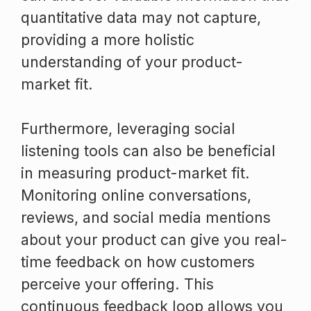
quantitative data may not capture,
providing a more holistic
understanding of your product-
market fit.
Furthermore, leveraging social
listening tools can also be beneficial
in measuring product-market fit.
Monitoring online conversations,
reviews, and social media mentions
about your product can give you real-
time feedback on how customers
perceive your offering. This
continuous feedback loop allows you