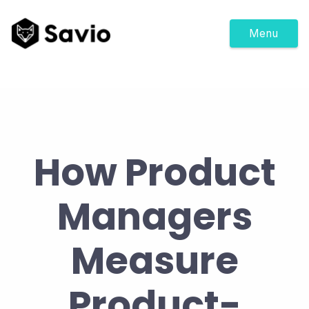
Menu
How Product
Managers
Measure
Product-