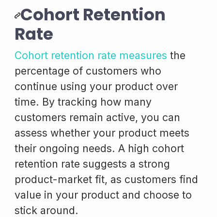
Cohort Retention
Rate
Cohort retention rate measures
the
percentage of customers who
continue using your product over
time. By tracking how many
customers remain active, you can
assess whether your product meets
their ongoing needs. A high cohort
retention rate suggests a strong
product-market fit, as customers find
value in your product and choose to
stick around.