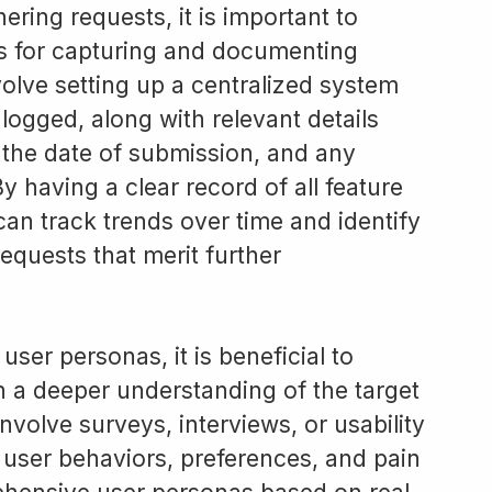
ering requests, it is important to
ss for capturing and documenting
volve setting up a centralized system
 logged, along with relevant details
 the date of submission, and any
y having a clear record of all feature
an track trends over time and identify
equests that merit further
ser personas, it is beneficial to
n a deeper understanding of the target
nvolve surveys, interviews, or usability
o user behaviors, preferences, and pain