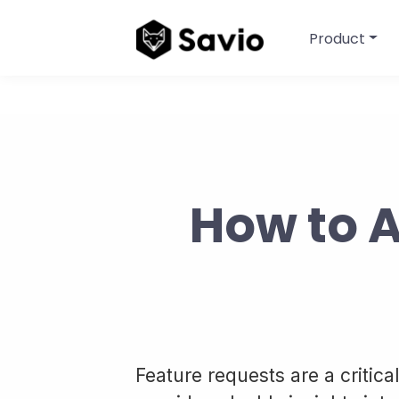
Product
How to 
Feature requests are a criti