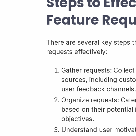
Steps to Effe
Feature Requ
There are several key steps t
requests effectively:
Gather requests: Collect
sources, including custo
user feedback channels.
Organize requests: Categ
based on their potential
objectives.
Understand user motivati