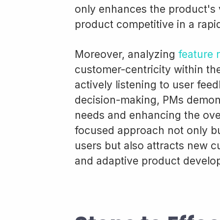
only enhances the product's 
product competitive in a rapi
Moreover, analyzing
feature 
customer-centricity within t
actively listening to user fee
decision-making, PMs demons
needs and enhancing the over
focused approach not only bu
users but also attracts new 
and adaptive product develo