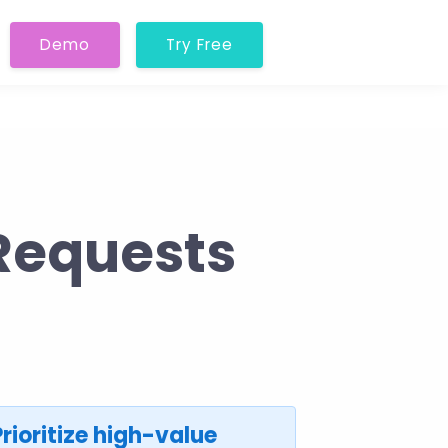
Demo
Try Free
Requests
Prioritize high-value