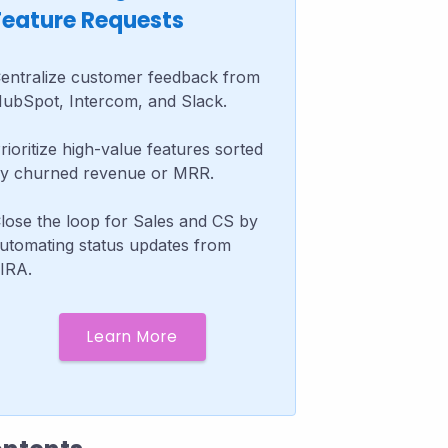
Feature Requests
entralize customer feedback from
ubSpot, Intercom, and Slack.
rioritize high-value features sorted
y churned revenue or MRR.
lose the loop for Sales and CS by
utomating status updates from
IRA.
Learn More