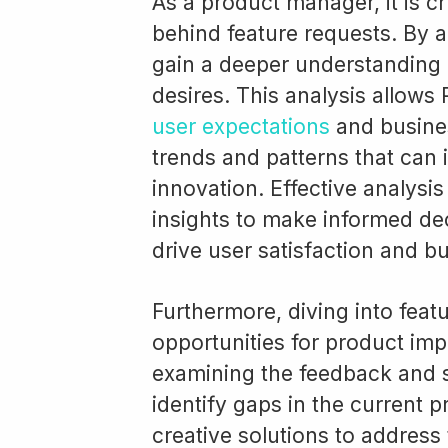
As a product manager, it is c
behind feature requests. By 
gain a deeper understanding 
desires. This analysis allows
user expectations
and business
trends and patterns that can
innovation. Effective analysi
insights to make informed deci
drive user satisfaction and b
Furthermore, diving into fea
opportunities for product im
examining the feedback and 
identify gaps in the current 
creative solutions to address