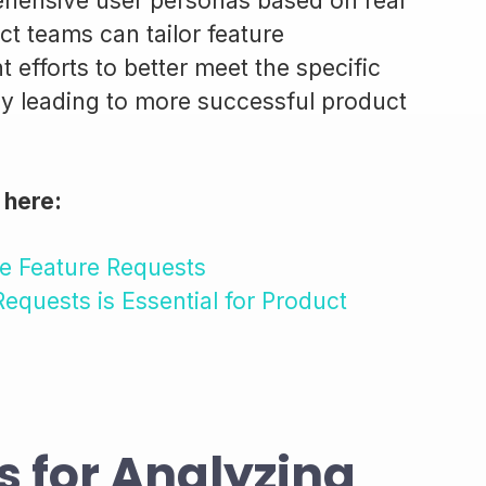
ehensive user personas based on real
t teams can tailor feature
 efforts to better meet the specific
ely leading to more successful product
 here:
e Feature Requests
equests is Essential for Product
s for Analyzing