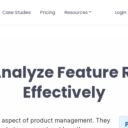
Case Studies
Pricing
Resources
Login
Analyze Feature 
Effectively
cal aspect of product management. They