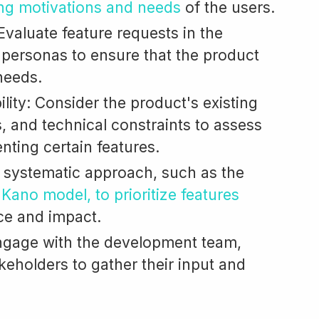
ng motivations and needs
of the users.
valuate feature requests in the
r personas to ensure that the product
needs.
ility: Consider the product's existing
s, and technical constraints to assess
enting certain features.
 a systematic approach, such as the
e
Kano model, to prioritize features
ce and impact.
ngage with the development team,
keholders to gather their input and