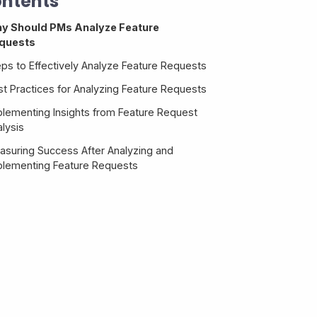
ntents
y Should PMs Analyze Feature
quests
eps to Effectively Analyze Feature Requests
st Practices for Analyzing Feature Requests
plementing Insights from Feature Request
lysis
asuring Success After Analyzing and
plementing Feature Requests