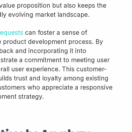
value proposition but also keeps the
dly evolving market landscape.
requests
can foster a sense of
he product development process. By
dback and incorporating it into
trate a commitment to meeting user
all user experience. This customer-
ilds trust and loyalty among existing
customers who appreciate a responsive
pment strategy.