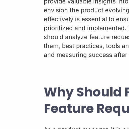
provide valuable insights in
envision the product evolvin
effectively is essential to ens
prioritized and implemented. I
should analyze feature reques
them, best practices, tools 
and measuring success after 
Why Should 
Feature Requ