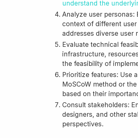
understand the underlyi
Analyze user personas: E
context of different use
addresses diverse user 
Evaluate technical feasib
infrastructure, resource
the feasibility of implem
Prioritize features: Use
MoSCoW method or th
based on their importan
Consult stakeholders: E
designers, and other sta
perspectives.