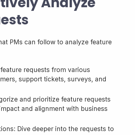
ctively Analyze
ests
hat PMs can follow to analyze feature
 feature requests from various
mers, support tickets, surveys, and
orize and prioritize feature requests
 impact and alignment with business
ons: Dive deeper into the requests to