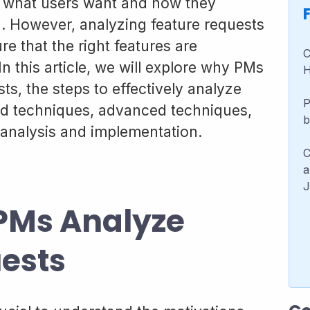
to what users want and how they
g. However, analyzing feature requests
ure that the right features are
C
n this article, we will explore why PMs
H
ts, the steps to effectively analyze
P
and techniques, advanced techniques,
b
analysis and implementation.
C
a
J
PMs Analyze
ests