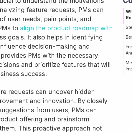
Co
rucial to understand the motivations
analyzing feature requests, PMs can
Wh
Re
of user needs, pain points, and
 PMs to
align the product roadmap with
St
 goals. It also helps in identifying
Be
 influence decision-making and
Im
Ana
s provides PMs with the necessary
Me
sions and prioritize features that will
Im
usiness success.
ture requests can uncover hidden
provement and innovation. By closely
suggestions from users, PMs can
product offering and brainstorm
 them. This proactive approach not