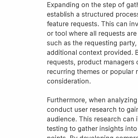
Expanding on the step of gath
establish a structured proce
feature requests. This can in
or tool where all requests are
such as the requesting party,
additional context provided. B
requests, product managers c
recurring themes or popular r
consideration.
Furthermore, when analyzing u
conduct user research to gai
audience. This research can i
testing to gather insights int