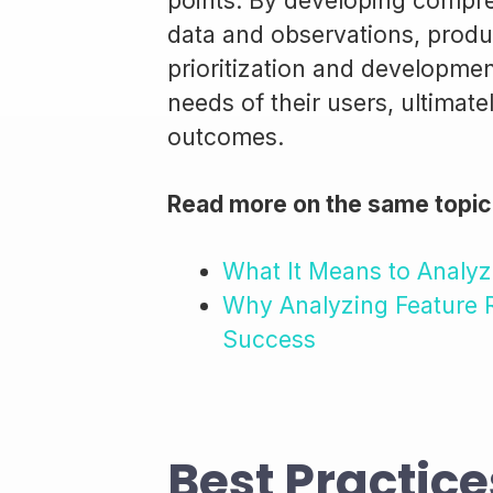
points. By developing compr
data and observations, produc
prioritization and development
needs of their users, ultimat
outcomes.
Read more on the same topic
What It Means to Analyz
Why Analyzing Feature R
Success
Best Practice