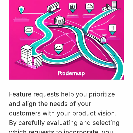
Feature requests help you prioritize
and align the needs of your
customers with your product vision.
By carefully evaluating and selecting
which requests to incorporate, you