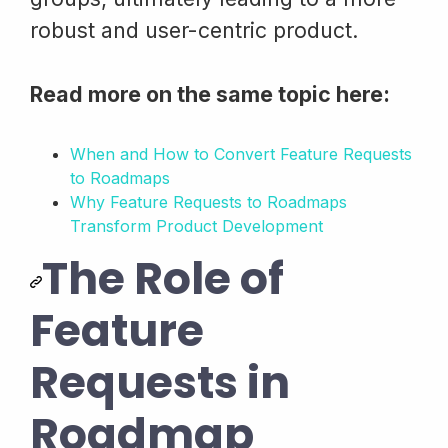
robust and user-centric product.
Read more on the same topic here:
When and How to Convert Feature Requests
to Roadmaps
Why Feature Requests to Roadmaps
Transform Product Development
The Role of
Feature
Requests in
Roadmap