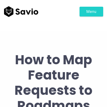
Menu
How to Map
Feature
Requests to
Roadmaps