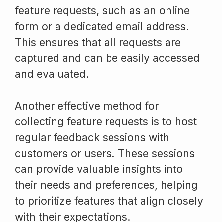
feature requests, such as an online
form or a dedicated email address.
This ensures that all requests are
captured and can be easily accessed
and evaluated.
Another effective method for
collecting feature requests is to host
regular feedback sessions with
customers or users. These sessions
can provide valuable insights into
their needs and preferences, helping
to prioritize features that align closely
with their expectations.