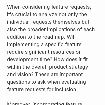
When considering feature requests,
it's crucial to analyze not only the
individual requests themselves but
also the broader implications of each
addition to the roadmap. Will
implementing a specific feature
require significant resources or
development time? How does it fit
within the overall product strategy
and vision? These are important
questions to ask when evaluating
feature requests for inclusion.
Moreover, incorporating feature