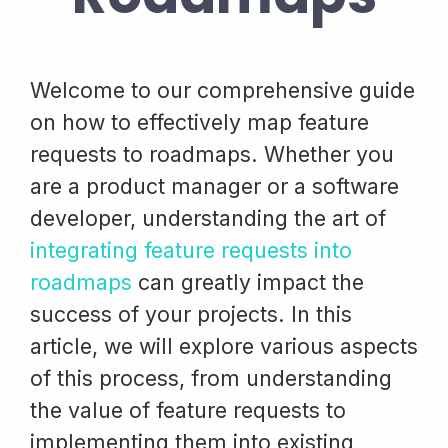
Welcome to our comprehensive guide
on how to effectively map feature
requests to roadmaps. Whether you
are a product manager or a software
developer, understanding the art of
integrating feature requests into
roadmaps
can greatly impact the
success of your projects. In this
article, we will explore various aspects
of this process, from understanding
the value of feature requests to
implementing them into existing