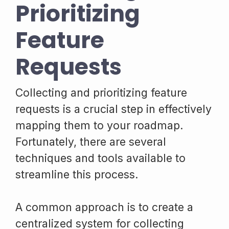
Prioritizing
Feature
Requests
Collecting and prioritizing feature
requests is a crucial step in effectively
mapping them to your roadmap.
Fortunately, there are several
techniques and tools available to
streamline this process.
A common approach is to create a
centralized system for collecting