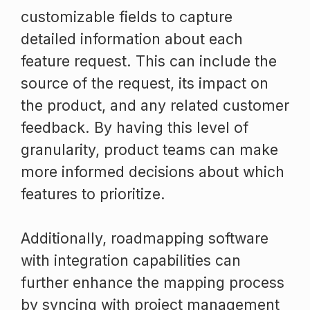
customizable fields to capture
detailed information about each
feature request. This can include the
source of the request, its impact on
the product, and any related customer
feedback. By having this level of
granularity, product teams can make
more informed decisions about which
features to prioritize.
Additionally, roadmapping software
with integration capabilities can
further enhance the mapping process
by syncing with project management