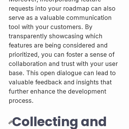
requests into your roadmap can also
serve as a valuable communication
tool with your customers. By
transparently showcasing which
features are being considered and
prioritized, you can foster a sense of
collaboration and trust with your user
base. This open dialogue can lead to
valuable feedback and insights that
further enhance the development
process.
Collecting and