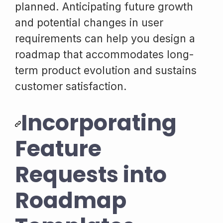
planned. Anticipating future growth
and potential changes in user
requirements can help you design a
roadmap that accommodates long-
term product evolution and sustains
customer satisfaction.
Incorporating
Feature
Requests into
Roadmap