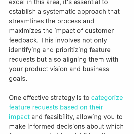
excel in this area, it's essential to
establish a systematic approach that
streamlines the process and
maximizes the impact of customer
feedback. This involves not only
identifying and prioritizing feature
requests but also aligning them with
your product vision and business
goals.
One effective strategy is to
categorize
feature requests based on their
impact
and feasibility, allowing you to
make informed decisions about which