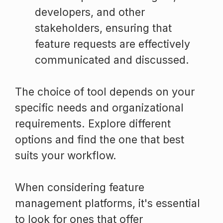
developers, and other
stakeholders, ensuring that
feature requests are effectively
communicated and discussed.
The choice of tool depends on your
specific needs and organizational
requirements. Explore different
options and find the one that best
suits your workflow.
When considering feature
management platforms, it's essential
to look for ones that offer