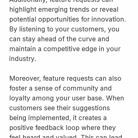
highlight emerging trends or reveal
potential opportunities for innovation.
By listening to your customers, you
can stay ahead of the curve and
maintain a competitive edge in your
industry.
Moreover, feature requests can also
foster a sense of community and
loyalty among your user base. When
customers see their suggestions
being implemented, it creates a
positive feedback loop where they
feel heard and valued. This can lead