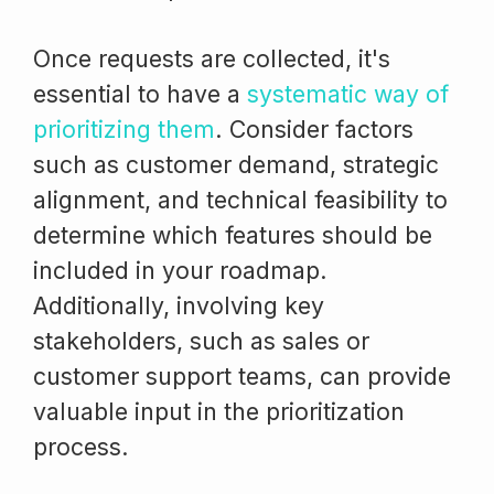
Once requests are collected, it's
essential to have a
systematic way of
prioritizing them
. Consider factors
such as customer demand, strategic
alignment, and technical feasibility to
determine which features should be
included in your roadmap.
Additionally, involving key
stakeholders, such as sales or
customer support teams, can provide
valuable input in the prioritization
process.