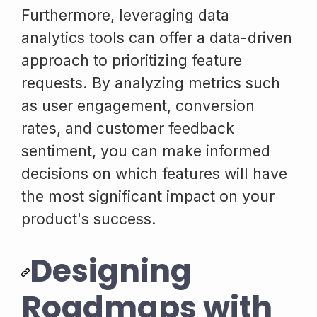
Furthermore, leveraging data
analytics tools can offer a data-driven
approach to prioritizing feature
requests. By analyzing metrics such
as user engagement, conversion
rates, and customer feedback
sentiment, you can make informed
decisions on which features will have
the most significant impact on your
product's success.
Designing
Roadmaps with