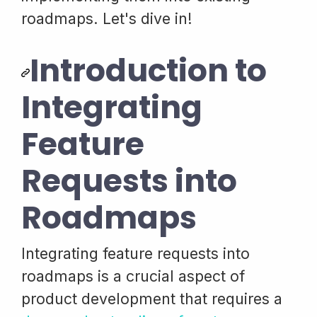
roadmaps. Let's dive in!
Introduction to
Integrating
Feature
Requests into
Roadmaps
Integrating feature requests into
roadmaps is a crucial aspect of
product development that requires a