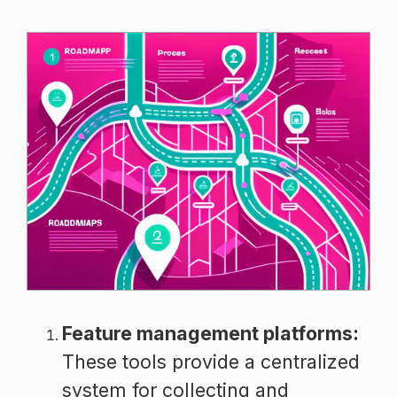
Feature management platforms:
These tools provide a centralized
system for collecting and