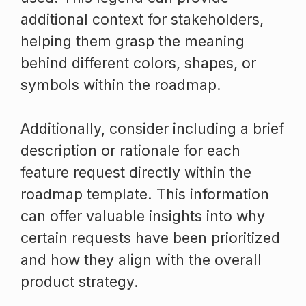
additional context for stakeholders,
helping them grasp the meaning
behind different colors, shapes, or
symbols within the roadmap.
Additionally, consider including a brief
description or rationale for each
feature request directly within the
roadmap template. This information
can offer valuable insights into why
certain requests have been prioritized
and how they align with the overall
product strategy.