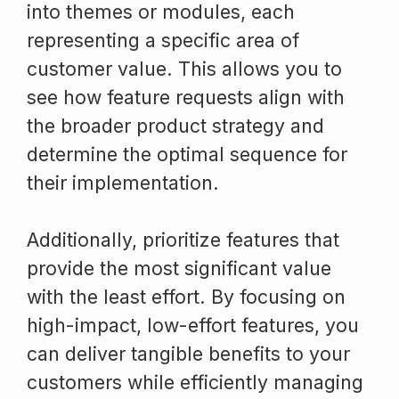
into themes or modules, each
representing a specific area of
customer value. This allows you to
see how feature requests align with
the broader product strategy and
determine the optimal sequence for
their implementation.
Additionally, prioritize features that
provide the most significant value
with the least effort. By focusing on
high-impact, low-effort features, you
can deliver tangible benefits to your
customers while efficiently managing