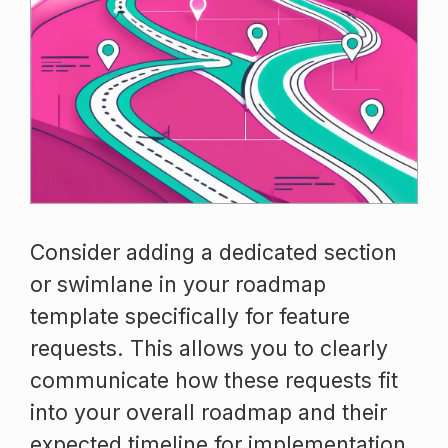
Consider adding a dedicated section
or swimlane in your roadmap
template specifically for feature
requests. This allows you to clearly
communicate how these requests fit
into your overall roadmap and their
expected timeline for implementation.