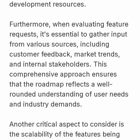
development resources.
Furthermore, when evaluating feature
requests, it's essential to gather input
from various sources, including
customer feedback, market trends,
and internal stakeholders. This
comprehensive approach ensures
that the roadmap reflects a well-
rounded understanding of user needs
and industry demands.
Another critical aspect to consider is
the scalability of the features being