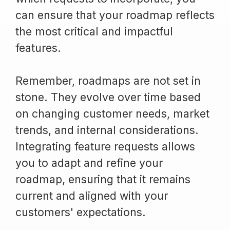
can ensure that your roadmap reflects
the most critical and impactful
features.
Remember, roadmaps are not set in
stone. They evolve over time based
on changing customer needs, market
trends, and internal considerations.
Integrating feature requests allows
you to adapt and refine your
roadmap, ensuring that it remains
current and aligned with your
customers' expectations.