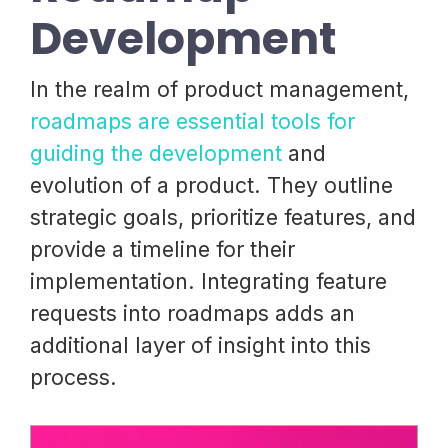
Development
In the realm of product management,
roadmaps are essential tools for
guiding the development
and
evolution of a product. They outline
strategic goals, prioritize features, and
provide a timeline for their
implementation. Integrating feature
requests into roadmaps adds an
additional layer of insight into this
process.