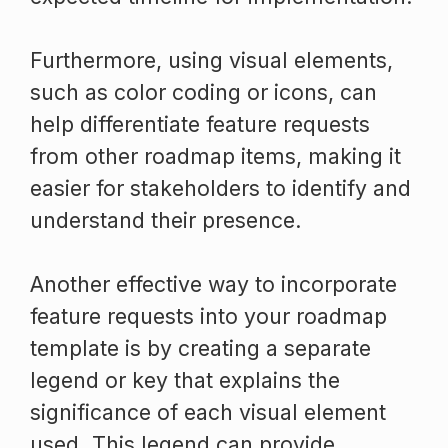
Furthermore, using visual elements,
such as color coding or icons, can
help differentiate feature requests
from other roadmap items, making it
easier for stakeholders to identify and
understand their presence.
Another effective way to incorporate
feature requests into your roadmap
template is by creating a separate
legend or key that explains the
significance of each visual element
used. This legend can provide