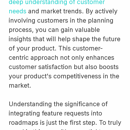
deep understanding of customer
needs
and market trends. By actively
involving customers in the planning
process, you can gain valuable
insights that will help shape the future
of your product. This customer-
centric approach not only enhances
customer satisfaction but also boosts
your product's competitiveness in the
market.
Understanding the significance of
integrating feature requests into
roadmaps is just the first step. To truly