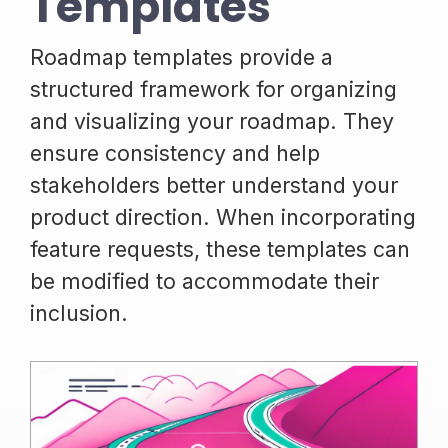
Templates
Roadmap templates provide a
structured framework for organizing
and visualizing your roadmap. They
ensure consistency and help
stakeholders better understand your
product direction. When incorporating
feature requests, these templates can
be modified to accommodate their
inclusion.