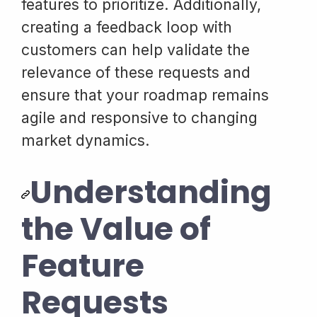
features to prioritize. Additionally,
creating a feedback loop with
customers can help validate the
relevance of these requests and
ensure that your roadmap remains
agile and responsive to changing
market dynamics.
Understanding
the Value of
Feature
Requests