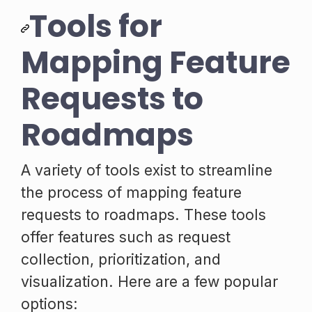
Tools for
Mapping Feature
Requests to
Roadmaps
A variety of tools exist to streamline
the process of mapping feature
requests to roadmaps. These tools
offer features such as request
collection, prioritization, and
visualization. Here are a few popular
options: