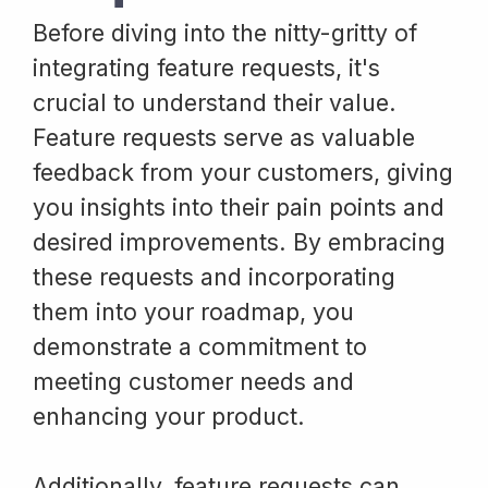
Before diving into the nitty-gritty of
integrating feature requests, it's
crucial to understand their value.
Feature requests serve as valuable
feedback from your customers, giving
you insights into their pain points and
desired improvements. By embracing
these requests and incorporating
them into your roadmap, you
demonstrate a commitment to
meeting customer needs and
enhancing your product.
Additionally, feature requests can