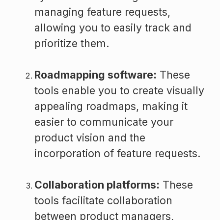
managing feature requests,
allowing you to easily track and
prioritize them.
Roadmapping software:
These
tools enable you to create visually
appealing roadmaps, making it
easier to communicate your
product vision and the
incorporation of feature requests.
Collaboration platforms:
These
tools facilitate collaboration
between product managers,