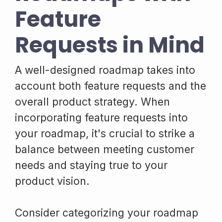
Feature
Requests in Mind
A well-designed roadmap takes into
account both feature requests and the
overall product strategy. When
incorporating feature requests into
your roadmap, it's crucial to strike a
balance between meeting customer
needs and staying true to your
product vision.
Consider categorizing your roadmap