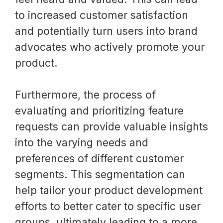
to increased customer satisfaction
and potentially turn users into brand
advocates who actively promote your
product.
Furthermore, the process of
evaluating and prioritizing feature
requests can provide valuable insights
into the varying needs and
preferences of different customer
segments. This segmentation can
help tailor your product development
efforts to better cater to specific user
groups, ultimately leading to a more