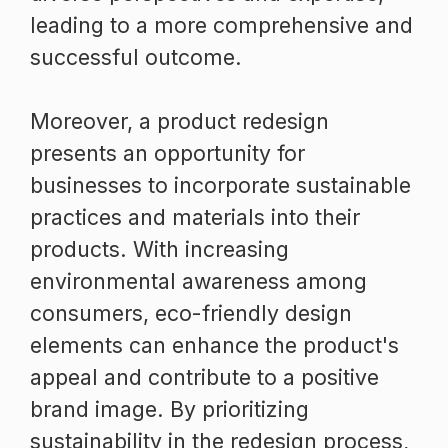
leading to a more comprehensive and
successful outcome.
Moreover, a product redesign
presents an opportunity for
businesses to incorporate sustainable
practices and materials into their
products. With increasing
environmental awareness among
consumers, eco-friendly design
elements can enhance the product's
appeal and contribute to a positive
brand image. By prioritizing
sustainability in the redesign process,