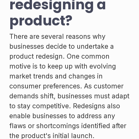
redesigning a
product?
There are several reasons why
businesses decide to undertake a
product redesign. One common
motive is to keep up with evolving
market trends and changes in
consumer preferences. As customer
demands shift, businesses must adapt
to stay competitive. Redesigns also
enable businesses to address any
flaws or shortcomings identified after
the product's initial launch.