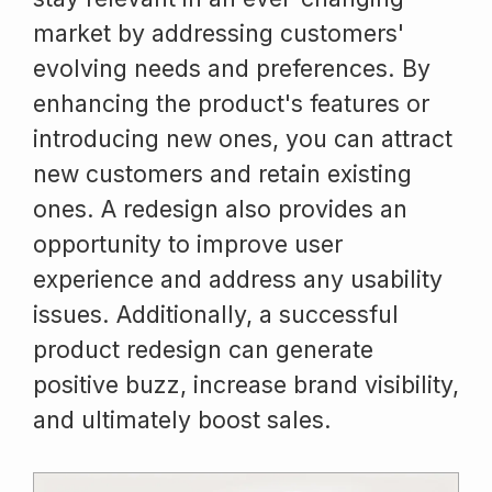
market by addressing customers'
evolving needs and preferences. By
enhancing the product's features or
introducing new ones, you can attract
new customers and retain existing
ones. A redesign also provides an
opportunity to improve user
experience and address any usability
issues. Additionally, a successful
product redesign can generate
positive buzz, increase brand visibility,
and ultimately boost sales.