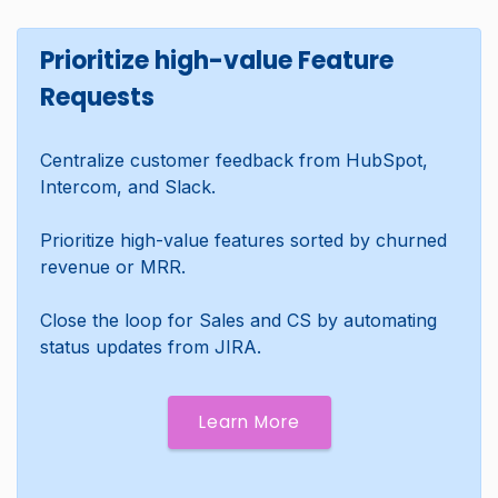
Prioritize high-value Feature
Requests
Centralize customer feedback from HubSpot,
Intercom, and Slack.
Prioritize high-value features sorted by churned
revenue or MRR.
Close the loop for Sales and CS by automating
status updates from JIRA.
Learn More