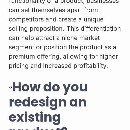
functionality of a product, businesses
can set themselves apart from
competitors and create a unique
selling proposition. This differentiation
can help attract a niche market
segment or position the product as a
premium offering, allowing for higher
pricing and increased profitability.
How do you
redesign an
existing