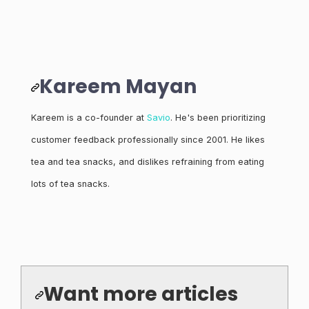
Kareem Mayan
Kareem is a co-founder at
Savio
. He's been prioritizing
customer feedback professionally since 2001. He likes
tea and tea snacks, and dislikes refraining from eating
lots of tea snacks.
Want more articles