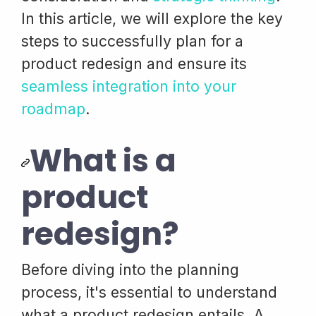
In this article, we will explore the key
steps to successfully plan for a
product redesign and ensure its
seamless integration into your
roadmap
.
What is a
product
redesign?
Before diving into the planning
process, it's essential to understand
what a product redesign entails. A