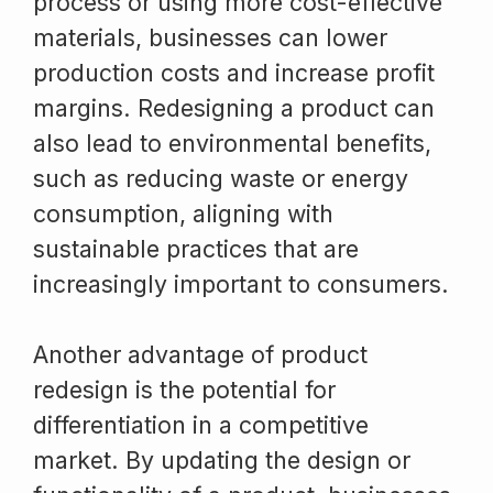
process or using more cost-effective
materials, businesses can lower
production costs and increase profit
margins. Redesigning a product can
also lead to environmental benefits,
such as reducing waste or energy
consumption, aligning with
sustainable practices that are
increasingly important to consumers.
Another advantage of product
redesign is the potential for
differentiation in a competitive
market. By updating the design or