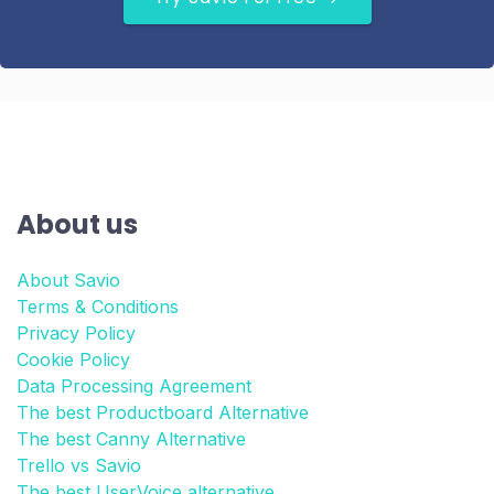
About us
About Savio
Terms & Conditions
Privacy Policy
Cookie Policy
Data Processing Agreement
The best Productboard Alternative
The best Canny Alternative
Trello vs Savio
The best UserVoice alternative