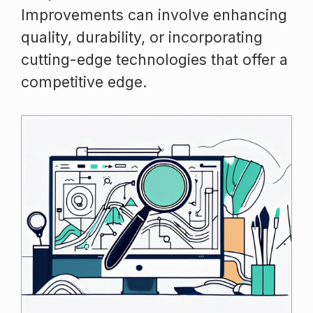
Improvements can involve enhancing
quality, durability, or incorporating
cutting-edge technologies that offer a
competitive edge.