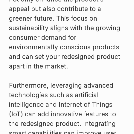
appeal but also contribute to a
greener future. This focus on
sustainability aligns with the growing
consumer demand for
environmentally conscious products
and can set your redesigned product
apart in the market.
Furthermore, leveraging advanced
technologies such as artificial
intelligence and Internet of Things
(IoT) can add innovative features to
the redesigned product. Integrating
smart capabilities can improve user