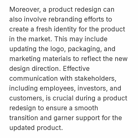
Moreover, a product redesign can
also involve rebranding efforts to
create a fresh identity for the product
in the market. This may include
updating the logo, packaging, and
marketing materials to reflect the new
design direction. Effective
communication with stakeholders,
including employees, investors, and
customers, is crucial during a product
redesign to ensure a smooth
transition and garner support for the
updated product.