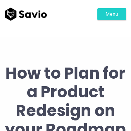
Menu
How to Plan for
a Product
Redesign on
your Roadmap