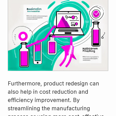
Furthermore, product redesign can
also help in cost reduction and
efficiency improvement. By
streamlining the manufacturing