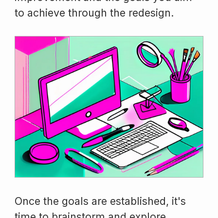
to achieve through the redesign.
Once the goals are established, it's
time to brainstorm and explore