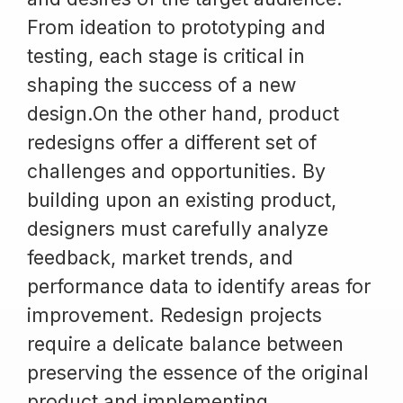
From ideation to prototyping and
testing, each stage is critical in
shaping the success of a new
design.On the other hand, product
redesigns offer a different set of
challenges and opportunities. By
building upon an existing product,
designers must carefully analyze
feedback, market trends, and
performance data to identify areas for
improvement. Redesign projects
require a delicate balance between
preserving the essence of the original
product and implementing