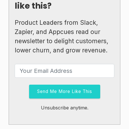
like this?
Product Leaders from Slack,
Zapier, and Appcues read our
newsletter to delight customers,
lower churn, and grow revenue.
Send Me More Like This
Unsubscribe anytime.