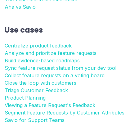
Aha vs Savio
Use cases
Centralize product feedback
Analyze and prioritize feature requests
Build evidence-based roadmaps
Sync feature request status from your dev tool
Collect feature requests on a voting board
Close the loop with customers
Triage Customer Feedback
Product Planning
Viewing a Feature Request's Feedback
Segment Feature Requests by Customer Attributes
Savio for Support Teams