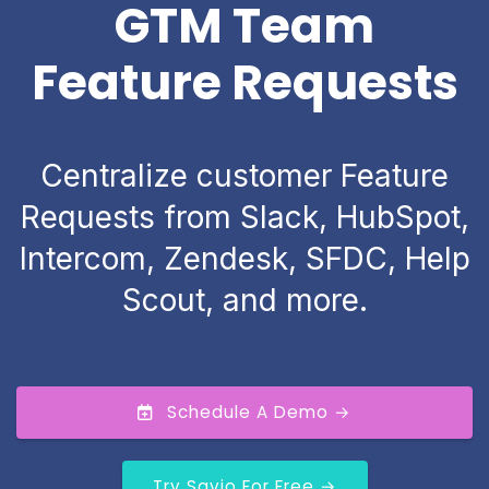
GTM Team
Feature Requests
Centralize customer Feature
Requests from Slack, HubSpot,
Intercom, Zendesk, SFDC, Help
Scout, and more.
Schedule A Demo →
Try Savio For Free →