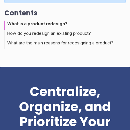
Contents
What is a product redesign?
How do you redesign an existing product?
What are the main reasons for redesigning a product?
Centralize,
Organize, and
Prioritize Your