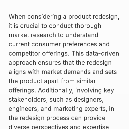
When considering a product redesign,
it is crucial to conduct thorough
market research to understand
current consumer preferences and
competitor offerings. This data-driven
approach ensures that the redesign
aligns with market demands and sets
the product apart from similar
offerings. Additionally, involving key
stakeholders, such as designers,
engineers, and marketing experts, in
the redesign process can provide
diverse perspectives and expertise,