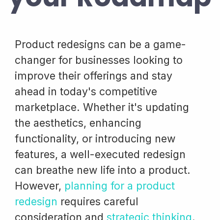
Product redesigns can be a game-
changer for businesses looking to
improve their offerings and stay
ahead in today's competitive
marketplace. Whether it's updating
the aesthetics, enhancing
functionality, or introducing new
features, a well-executed redesign
can breathe new life into a product.
However,
planning for a product
redesign
requires careful
consideration and
strategic thinking
.