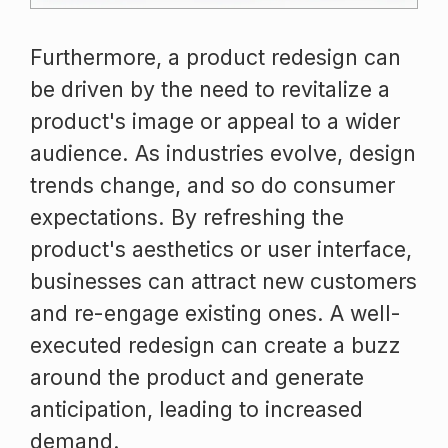
Furthermore, a product redesign can
be driven by the need to revitalize a
product's image or appeal to a wider
audience. As industries evolve, design
trends change, and so do consumer
expectations. By refreshing the
product's aesthetics or user interface,
businesses can attract new customers
and re-engage existing ones. A well-
executed redesign can create a buzz
around the product and generate
anticipation, leading to increased
demand.