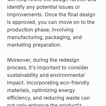
identify any potential issues or
improvements. Once the final design
is approved, you can move on to the
production phase, involving
manufacturing, packaging, and
marketing preparation.
Moreover, during the redesign
process, it's important to consider
sustainability and environmental
impact. Incorporating eco-friendly
materials, optimizing energy
efficiency, and reducing waste can
not only enhance the product's