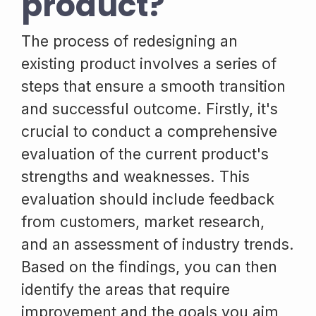
product?
The process of redesigning an
existing product involves a series of
steps that ensure a smooth transition
and successful outcome. Firstly, it's
crucial to conduct a comprehensive
evaluation of the current product's
strengths and weaknesses. This
evaluation should include feedback
from customers, market research,
and an assessment of industry trends.
Based on the findings, you can then
identify the areas that require
improvement and the goals you aim