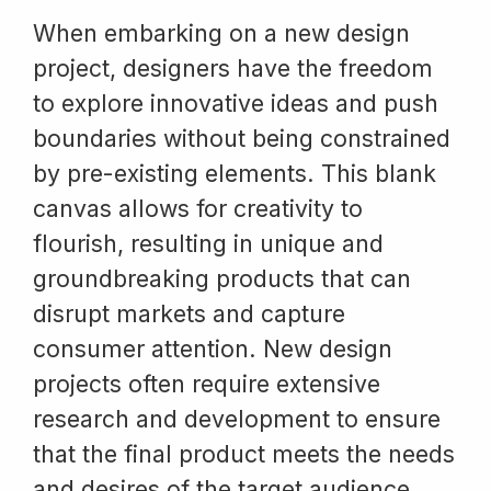
When embarking on a new design
project, designers have the freedom
to explore innovative ideas and push
boundaries without being constrained
by pre-existing elements. This blank
canvas allows for creativity to
flourish, resulting in unique and
groundbreaking products that can
disrupt markets and capture
consumer attention. New design
projects often require extensive
research and development to ensure
that the final product meets the needs
and desires of the target audience.