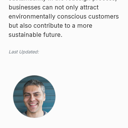
businesses can not only attract
environmentally conscious customers
but also contribute to a more
sustainable future.
Last Updated: