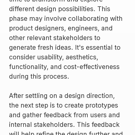
different design possibilities. This
phase may involve collaborating with
product designers, engineers, and
other relevant stakeholders to
generate fresh ideas. It's essential to
consider usability, aesthetics,
functionality, and cost-effectiveness
during this process.
After settling on a design direction,
the next step is to create prototypes
and gather feedback from users and
internal stakeholders. This feedback
will help refine the design further and