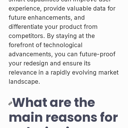
experience, provide valuable data for
future enhancements, and
differentiate your product from
competitors. By staying at the
forefront of technological
advancements, you can future-proof
your redesign and ensure its
relevance in a rapidly evolving market
landscape.
What are the
main reasons for