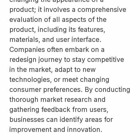
product; it involves a comprehensive
evaluation of all aspects of the
product, including its features,
materials, and user interface.
Companies often embark on a
redesign journey to stay competitive
in the market, adapt to new
technologies, or meet changing
consumer preferences. By conducting
thorough market research and
gathering feedback from users,
businesses can identify areas for
improvement and innovation.