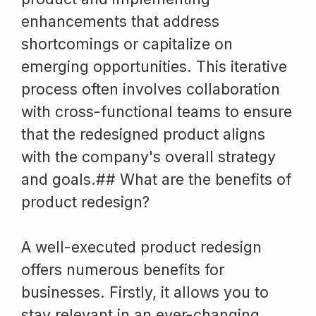
enhancements that address
shortcomings or capitalize on
emerging opportunities. This iterative
process often involves collaboration
with cross-functional teams to ensure
that the redesigned product aligns
with the company's overall strategy
and goals.## What are the benefits of
product redesign?
A well-executed product redesign
offers numerous benefits for
businesses. Firstly, it allows you to
stay relevant in an ever-changing