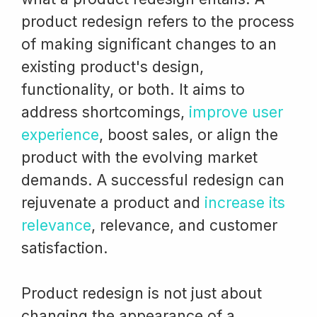
product redesign refers to the process
of making significant changes to an
existing product's design,
functionality, or both. It aims to
address shortcomings,
improve user
experience
, boost sales, or align the
product with the evolving market
demands. A successful redesign can
rejuvenate a product and
increase its
relevance
, relevance, and customer
satisfaction.
Product redesign is not just about
changing the appearance of a