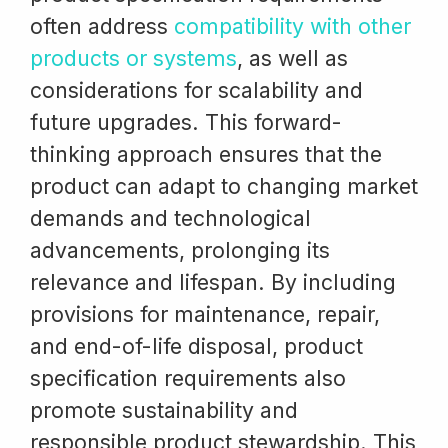
often address
compatibility with other
products or systems
, as well as
considerations for scalability and
future upgrades. This forward-
thinking approach ensures that the
product can adapt to changing market
demands and technological
advancements, prolonging its
relevance and lifespan. By including
provisions for maintenance, repair,
and end-of-life disposal, product
specification requirements also
promote sustainability and
responsible product stewardship. This