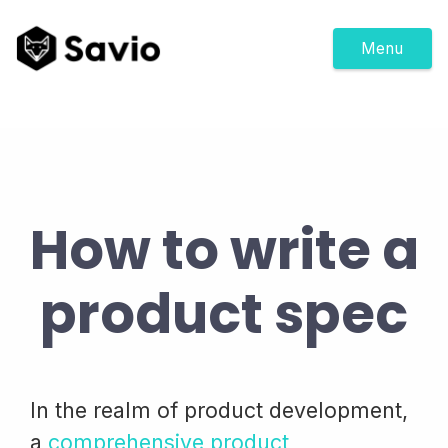
Menu
How to write a
product spec
In the realm of product development,
a
comprehensive product