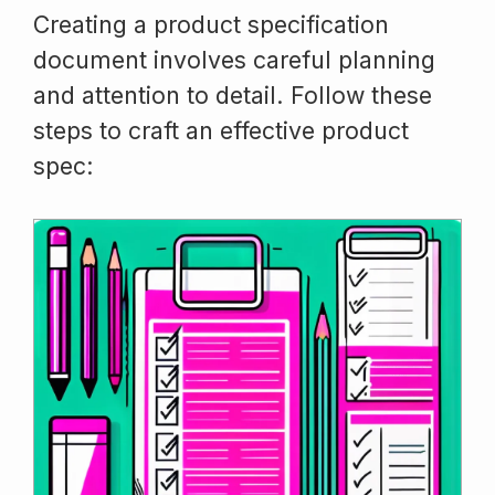
Creating a product specification
document involves careful planning
and attention to detail. Follow these
steps to craft an effective product
spec: