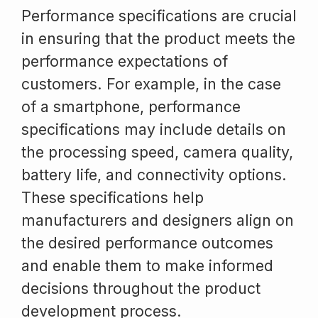
Performance specifications are crucial
in ensuring that the product meets the
performance expectations of
customers. For example, in the case
of a smartphone, performance
specifications may include details on
the processing speed, camera quality,
battery life, and connectivity options.
These specifications help
manufacturers and designers align on
the desired performance outcomes
and enable them to make informed
decisions throughout the product
development process.