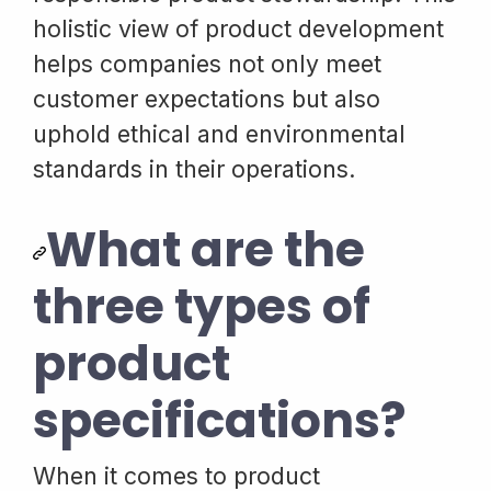
holistic view of product development
helps companies not only meet
customer expectations but also
uphold ethical and environmental
standards in their operations.
What are the
three types of
product
specifications?
When it comes to product