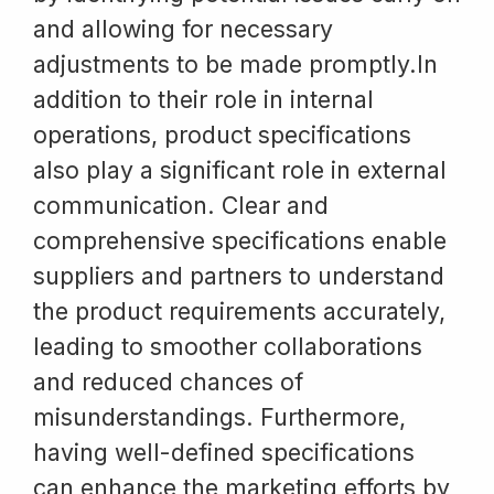
and allowing for necessary
adjustments to be made promptly.In
addition to their role in internal
operations, product specifications
also play a significant role in external
communication. Clear and
comprehensive specifications enable
suppliers and partners to understand
the product requirements accurately,
leading to smoother collaborations
and reduced chances of
misunderstandings. Furthermore,
having well-defined specifications
can enhance the marketing efforts by