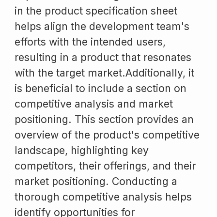
in the product specification sheet
helps align the development team's
efforts with the intended users,
resulting in a product that resonates
with the target market.Additionally, it
is beneficial to include a section on
competitive analysis and market
positioning. This section provides an
overview of the product's competitive
landscape, highlighting key
competitors, their offerings, and their
market positioning. Conducting a
thorough competitive analysis helps
identify opportunities for