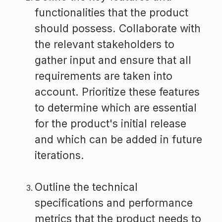
functionalities that the product
should possess. Collaborate with
the relevant stakeholders to
gather input and ensure that all
requirements are taken into
account. Prioritize these features
to determine which are essential
for the product's initial release
and which can be added in future
iterations.
Outline the technical
specifications and performance
metrics that the product needs to