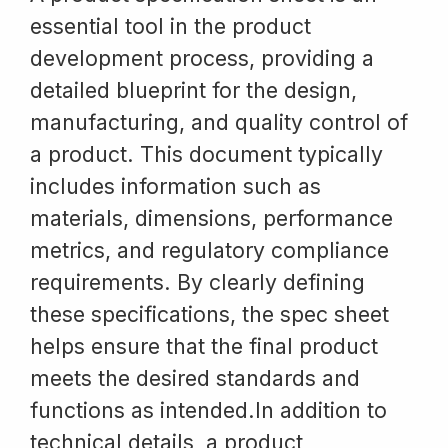
essential tool in the product
development process, providing a
detailed blueprint for the design,
manufacturing, and quality control of
a product. This document typically
includes information such as
materials, dimensions, performance
metrics, and regulatory compliance
requirements. By clearly defining
these specifications, the spec sheet
helps ensure that the final product
meets the desired standards and
functions as intended.In addition to
technical details, a product