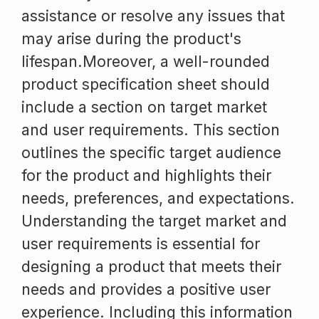
assistance or resolve any issues that
may arise during the product's
lifespan.Moreover, a well-rounded
product specification sheet should
include a section on target market
and user requirements. This section
outlines the specific target audience
for the product and highlights their
needs, preferences, and expectations.
Understanding the target market and
user requirements is essential for
designing a product that meets their
needs and provides a positive user
experience. Including this information