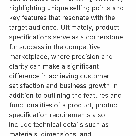
highlighting unique selling points and
key features that resonate with the
target audience. Ultimately, product
specifications serve as a cornerstone
for success in the competitive
marketplace, where precision and
clarity can make a significant
difference in achieving customer
satisfaction and business growth.In
addition to outlining the features and
functionalities of a product, product
specification requirements also
include technical details such as
materials, dimensions, and