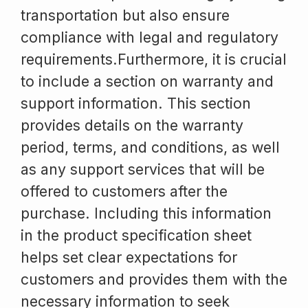
transportation but also ensure
compliance with legal and regulatory
requirements.Furthermore, it is crucial
to include a section on warranty and
support information. This section
provides details on the warranty
period, terms, and conditions, as well
as any support services that will be
offered to customers after the
purchase. Including this information
in the product specification sheet
helps set clear expectations for
customers and provides them with the
necessary information to seek