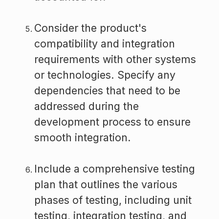
Consider the product's
compatibility and integration
requirements with other systems
or technologies. Specify any
dependencies that need to be
addressed during the
development process to ensure
smooth integration.
Include a comprehensive testing
plan that outlines the various
phases of testing, including unit
testing, integration testing, and