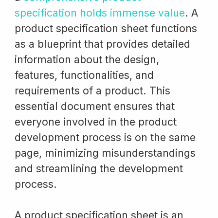
specification holds immense value
. A
product specification sheet functions
as a blueprint that provides detailed
information about the design,
features, functionalities, and
requirements of a product. This
essential document ensures that
everyone involved in the product
development process is on the same
page, minimizing misunderstandings
and streamlining the development
process.
A product specification sheet is an