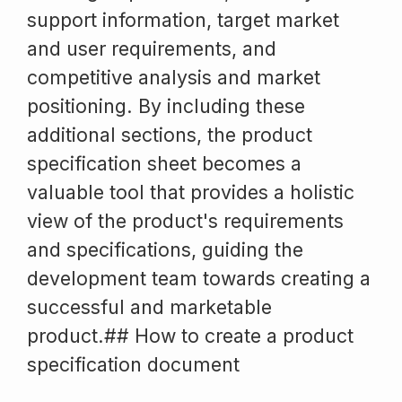
support information, target market
and user requirements, and
competitive analysis and market
positioning. By including these
additional sections, the product
specification sheet becomes a
valuable tool that provides a holistic
view of the product's requirements
and specifications, guiding the
development team towards creating a
successful and marketable
product.## How to create a product
specification document