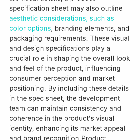
specification sheet may also outline
aesthetic considerations, such as
color options
, branding elements, and
packaging requirements. These visual
and design specifications play a
crucial role in shaping the overall look
and feel of the product, influencing
consumer perception and market
positioning. By including these details
in the spec sheet, the development
team can maintain consistency and
coherence in the product's visual
identity, enhancing its market appeal
and brand recognition.Product