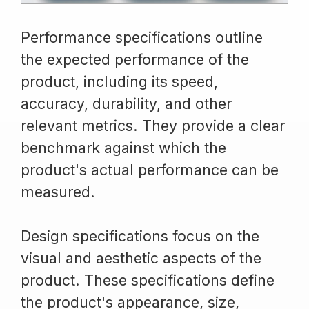
Performance specifications outline
the expected performance of the
product, including its speed,
accuracy, durability, and other
relevant metrics. They provide a clear
benchmark against which the
product's actual performance can be
measured.
Design specifications focus on the
visual and aesthetic aspects of the
product. These specifications define
the product's appearance, size,