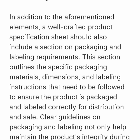
In addition to the aforementioned
elements, a well-crafted product
specification sheet should also
include a section on packaging and
labeling requirements. This section
outlines the specific packaging
materials, dimensions, and labeling
instructions that need to be followed
to ensure the product is packaged
and labeled correctly for distribution
and sale. Clear guidelines on
packaging and labeling not only help
maintain the product's integrity during