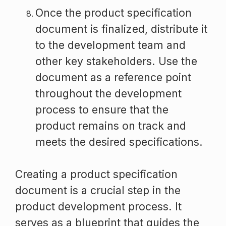
Once the product specification
document is finalized, distribute it
to the development team and
other key stakeholders. Use the
document as a reference point
throughout the development
process to ensure that the
product remains on track and
meets the desired specifications.
Creating a product specification
document is a crucial step in the
product development process. It
serves as a blueprint that guides the