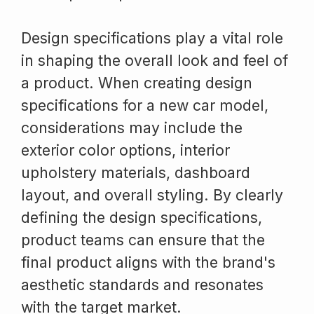
Design specifications play a vital role
in shaping the overall look and feel of
a product. When creating design
specifications for a new car model,
considerations may include the
exterior color options, interior
upholstery materials, dashboard
layout, and overall styling. By clearly
defining the design specifications,
product teams can ensure that the
final product aligns with the brand's
aesthetic standards and resonates
with the target market.