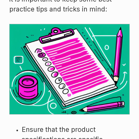
practice tips and tricks in mind:
Ensure that the product