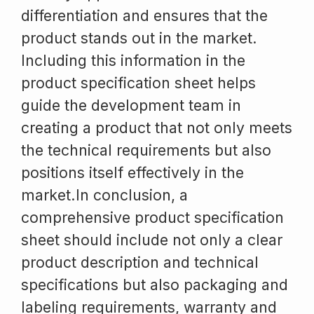
differentiation and ensures that the
product stands out in the market.
Including this information in the
product specification sheet helps
guide the development team in
creating a product that not only meets
the technical requirements but also
positions itself effectively in the
market.In conclusion, a
comprehensive product specification
sheet should include not only a clear
product description and technical
specifications but also packaging and
labeling requirements, warranty and