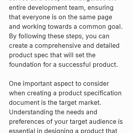
entire development team, ensuring
that everyone is on the same page
and working towards a common goal.
By following these steps, you can
create a comprehensive and detailed
product spec that will set the
foundation for a successful product.
One important aspect to consider
when creating a product specification
document is the target market.
Understanding the needs and
preferences of your target audience is
essential in designing a product that