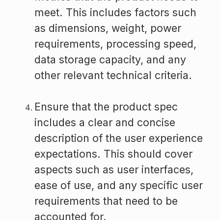
meet. This includes factors such
as dimensions, weight, power
requirements, processing speed,
data storage capacity, and any
other relevant technical criteria.
Ensure that the product spec
includes a clear and concise
description of the user experience
expectations. This should cover
aspects such as user interfaces,
ease of use, and any specific user
requirements that need to be
accounted for.