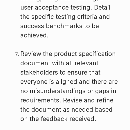
user acceptance testing. Detail
the specific testing criteria and
success benchmarks to be
achieved.
Review the product specification
document with all relevant
stakeholders to ensure that
everyone is aligned and there are
no misunderstandings or gaps in
requirements. Revise and refine
the document as needed based
on the feedback received.