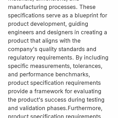
manufacturing processes. These
specifications serve as a blueprint for
product development, guiding
engineers and designers in creating a
product that aligns with the
company's quality standards and
regulatory requirements. By including
specific measurements, tolerances,
and performance benchmarks,
product specification requirements
provide a framework for evaluating
the product's success during testing
and validation phases.Furthermore,
product specification requirements