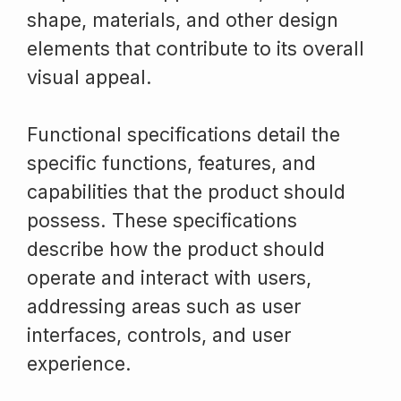
shape, materials, and other design
elements that contribute to its overall
visual appeal.
Functional specifications detail the
specific functions, features, and
capabilities that the product should
possess. These specifications
describe how the product should
operate and interact with users,
addressing areas such as user
interfaces, controls, and user
experience.