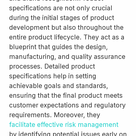
specifications are not only crucial
during the initial stages of product
development but also throughout the
entire product lifecycle. They act as a
blueprint that guides the design,
manufacturing, and quality assurance
processes. Detailed product
specifications help in setting
achievable goals and standards,
ensuring that the final product meets
customer expectations and regulatory
requirements. Moreover, they
facilitate effective risk management
by identifying potential issues early on