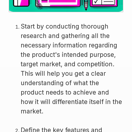
Start by conducting thorough
research and gathering all the
necessary information regarding
the product's intended purpose,
target market, and competition.
This will help you get a clear
understanding of what the
product needs to achieve and
how it will differentiate itself in the
market.
Define the key features and