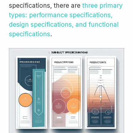
specifications, there are
three primary
types: performance specifications,
design specifications, and functional
specifications
.