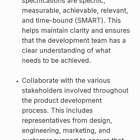
specifications are specific,
measurable, achievable, relevant,
and time-bound (SMART). This
helps maintain clarity and ensures
that the development team has a
clear understanding of what
needs to be achieved.
Collaborate with the various
stakeholders involved throughout
the product development
process. This includes
representatives from design,
engineering, marketing, and