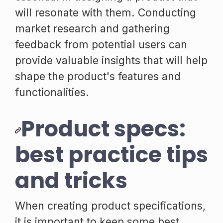
will resonate with them. Conducting
market research and gathering
feedback from potential users can
provide valuable insights that will help
shape the product's features and
functionalities.
Product specs:
best practice tips
and tricks
When creating product specifications,
it is important to keep some best