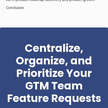
Conclusion
Centralize,
Organize, and
Prioritize Your
GTM Team
Feature Requests