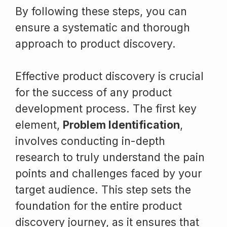
By following these steps, you can
ensure a systematic and thorough
approach to product discovery.
Effective product discovery is crucial
for the success of any product
development process. The first key
element,
Problem Identification
,
involves conducting in-depth
research to truly understand the pain
points and challenges faced by your
target audience. This step sets the
foundation for the entire product
discovery journey, as it ensures that