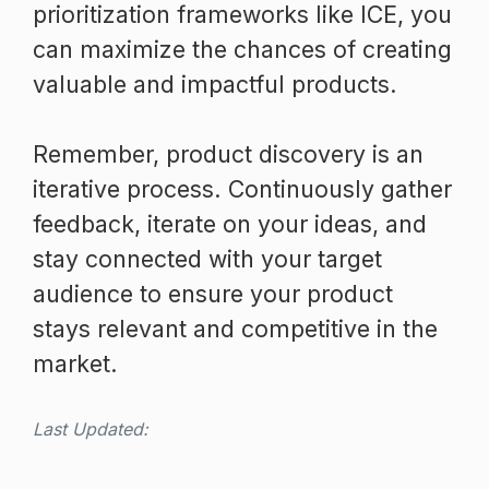
prioritization frameworks like ICE, you
can maximize the chances of creating
valuable and impactful products.
Remember, product discovery is an
iterative process. Continuously gather
feedback, iterate on your ideas, and
stay connected with your target
audience to ensure your product
stays relevant and competitive in the
market.
Last Updated: