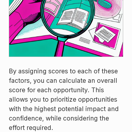
By assigning scores to each of these
factors, you can calculate an overall
score for each opportunity. This
allows you to prioritize opportunities
with the highest potential impact and
confidence, while considering the
effort required.