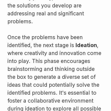
the solutions you develop are
addressing real and significant
problems.
Once the problems have been
identified, the next stage is
Ideation
,
where creativity and innovation come
into play. This phase encourages
brainstorming and thinking outside
the box to generate a diverse set of
ideas that could potentially solve the
identified problems. It's essential to
foster a collaborative environment
during ideation to explore all possible