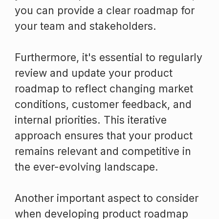
you can provide a clear roadmap for
your team and stakeholders.
Furthermore, it's essential to regularly
review and update your product
roadmap to reflect changing market
conditions, customer feedback, and
internal priorities. This iterative
approach ensures that your product
remains relevant and competitive in
the ever-evolving landscape.
Another important aspect to consider
when developing product roadmap