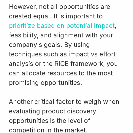
However, not all opportunities are
created equal. It is important to
prioritize based on potential impact
,
feasibility, and alignment with your
company's goals. By using
techniques such as impact vs effort
analysis or the RICE framework, you
can allocate resources to the most
promising opportunities.
Another critical factor to weigh when
evaluating product discovery
opportunities is the level of
competition in the market.