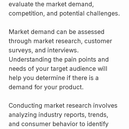
evaluate the market demand,
competition, and potential challenges.
Market demand can be assessed
through market research, customer
surveys, and interviews.
Understanding the pain points and
needs of your target audience will
help you determine if there is a
demand for your product.
Conducting market research involves
analyzing industry reports, trends,
and consumer behavior to identify