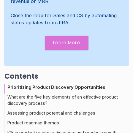
revenue or MRR.
Close the loop for Sales and CS by automating
status updates from JIRA.
Learn More
Contents
Prioritizing Product Discovery Opportunities
What are the five key elements of an effective product
discovery process?
Assessing product potential and challenges
Product roadmap themes
ICE in product roadmap discovery and product growth