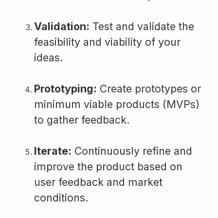
Validation:
Test and validate the
feasibility and viability of your
ideas.
Prototyping:
Create prototypes or
minimum viable products (MVPs)
to gather feedback.
Iterate:
Continuously refine and
improve the product based on
user feedback and market
conditions.