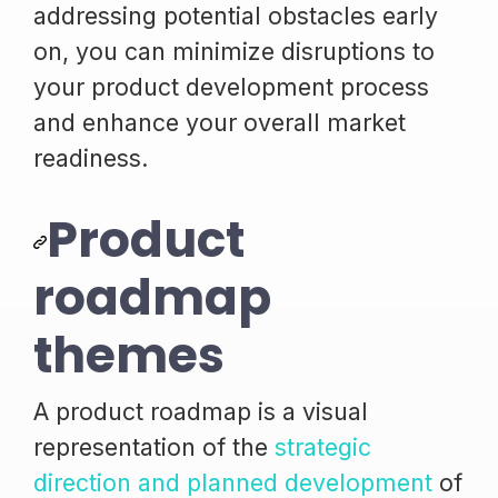
addressing potential obstacles early
on, you can minimize disruptions to
your product development process
and enhance your overall market
readiness.
Product
roadmap
themes
A product roadmap is a visual
representation of the
strategic
direction and planned development
of