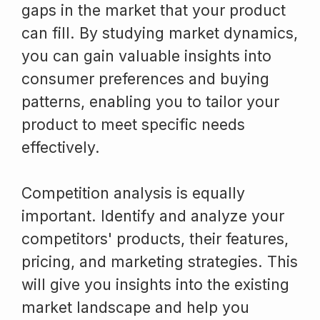
gaps in the market that your product
can fill. By studying market dynamics,
you can gain valuable insights into
consumer preferences and buying
patterns, enabling you to tailor your
product to meet specific needs
effectively.
Competition analysis is equally
important. Identify and analyze your
competitors' products, their features,
pricing, and marketing strategies. This
will give you insights into the existing
market landscape and help you