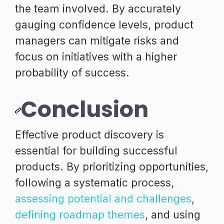
the team involved. By accurately
gauging confidence levels, product
managers can mitigate risks and
focus on initiatives with a higher
probability of success.
Conclusion
Effective product discovery is
essential for building successful
products. By prioritizing opportunities,
following a systematic process,
assessing potential and challenges
,
defining roadmap themes
, and using