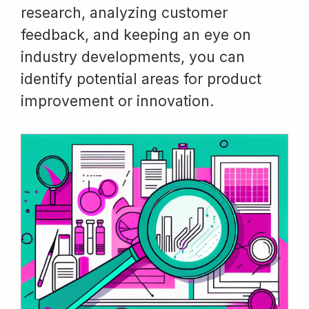
research, analyzing customer
feedback, and keeping an eye on
industry developments, you can
identify potential areas for product
improvement or innovation.