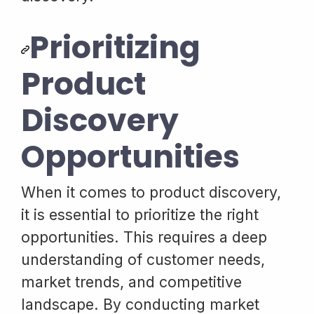
Prioritizing
Product
Discovery
Opportunities
When it comes to product discovery,
it is essential to prioritize the right
opportunities. This requires a deep
understanding of customer needs,
market trends, and competitive
landscape. By conducting market