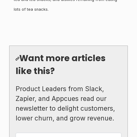
lots of tea snacks.
Want more articles
like this?
Product Leaders from Slack,
Zapier, and Appcues read our
newsletter to delight customers,
lower churn, and grow revenue.