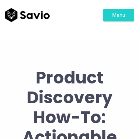
Menu
Product
Discovery
How-To:
Actionable