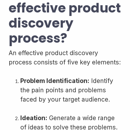
effective product
discovery
process?
An effective product discovery
process consists of five key elements:
Problem Identification:
Identify
the pain points and problems
faced by your target audience.
Ideation:
Generate a wide range
of ideas to solve these problems.