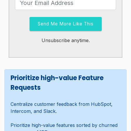
Send Me More Like This
Unsubscribe anytime.
Prioritize high-value Feature
Requests
Centralize customer feedback from HubSpot,
Intercom, and Slack.
Prioritize high-value features sorted by churned