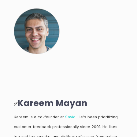
Kareem Mayan
Kareem is a co-founder at
Savio
. He's been prioritizing
customer feedback professionally since 2001. He likes
tea and tea snacks, and dislikes refraining from eating