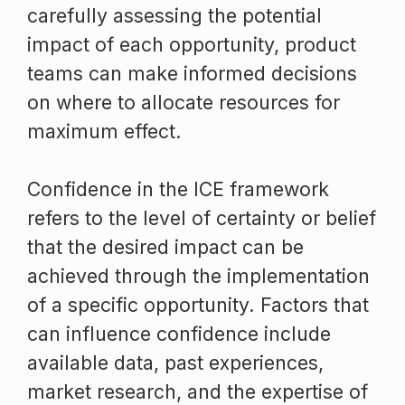
carefully assessing the potential
impact of each opportunity, product
teams can make informed decisions
on where to allocate resources for
maximum effect.
Confidence in the ICE framework
refers to the level of certainty or belief
that the desired impact can be
achieved through the implementation
of a specific opportunity. Factors that
can influence confidence include
available data, past experiences,
market research, and the expertise of