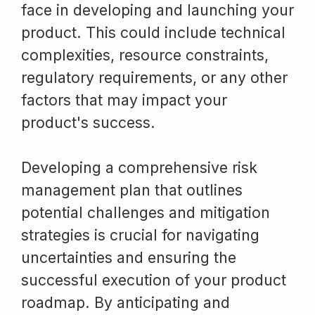
face in developing and launching your
product. This could include technical
complexities, resource constraints,
regulatory requirements, or any other
factors that may impact your
product's success.
Developing a comprehensive risk
management plan that outlines
potential challenges and mitigation
strategies is crucial for navigating
uncertainties and ensuring the
successful execution of your product
roadmap. By anticipating and