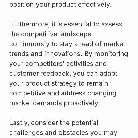
position your product effectively.
Furthermore, it is essential to assess
the competitive landscape
continuously to stay ahead of market
trends and innovations. By monitoring
your competitors' activities and
customer feedback, you can adapt
your product strategy to remain
competitive and address changing
market demands proactively.
Lastly, consider the potential
challenges and obstacles you may