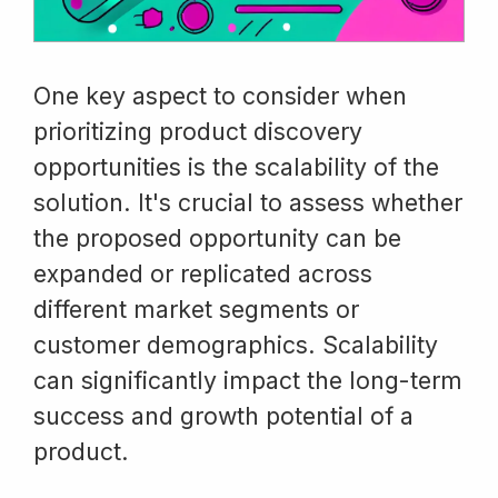
One key aspect to consider when
prioritizing product discovery
opportunities is the scalability of the
solution. It's crucial to assess whether
the proposed opportunity can be
expanded or replicated across
different market segments or
customer demographics. Scalability
can significantly impact the long-term
success and growth potential of a
product.