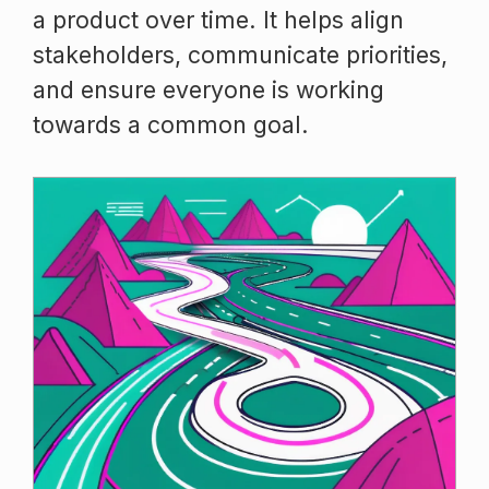
a product over time. It helps align
stakeholders, communicate priorities,
and ensure everyone is working
towards a common goal.