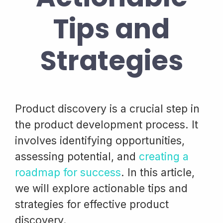
Tips and
Strategies
Product discovery is a crucial step in
the product development process. It
involves identifying opportunities,
assessing potential, and
creating a
roadmap for success
. In this article,
we will explore actionable tips and
strategies for effective product
discovery.