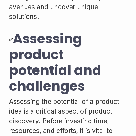
avenues and uncover unique
solutions.
Assessing
product
potential and
challenges
Assessing the potential of a product
idea is a critical aspect of product
discovery. Before investing time,
resources, and efforts, it is vital to