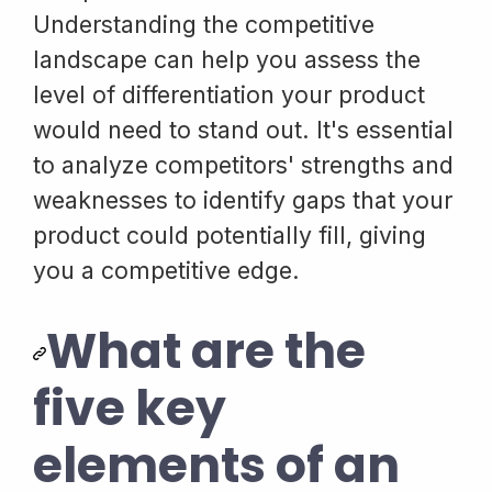
Understanding the competitive
landscape can help you assess the
level of differentiation your product
would need to stand out. It's essential
to analyze competitors' strengths and
weaknesses to identify gaps that your
product could potentially fill, giving
you a competitive edge.
What are the
five key
elements of an