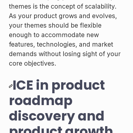
themes is the concept of scalability.
As your product grows and evolves,
your themes should be flexible
enough to accommodate new
features, technologies, and market
demands without losing sight of your
core objectives.
ICE in product
roadmap
discovery and
product growth