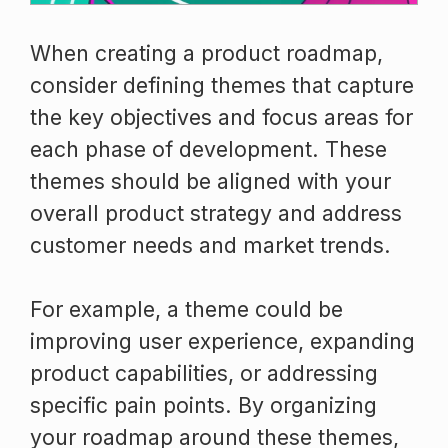
When creating a product roadmap,
consider defining themes that capture
the key objectives and focus areas for
each phase of development. These
themes should be aligned with your
overall product strategy and address
customer needs and market trends.
For example, a theme could be
improving user experience, expanding
product capabilities, or addressing
specific pain points. By organizing
your roadmap around these themes,