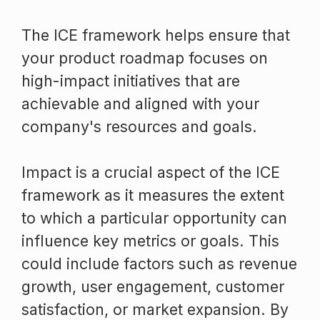
The ICE framework helps ensure that
your product roadmap focuses on
high-impact initiatives that are
achievable and aligned with your
company's resources and goals.
Impact is a crucial aspect of the ICE
framework as it measures the extent
to which a particular opportunity can
influence key metrics or goals. This
could include factors such as revenue
growth, user engagement, customer
satisfaction, or market expansion. By