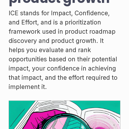
ICE stands for Impact, Confidence,
and Effort, and is a prioritization
framework used in product roadmap
discovery and product growth. It
helps you evaluate and rank
opportunities based on their potential
impact, your confidence in achieving
that impact, and the effort required to
implement it.