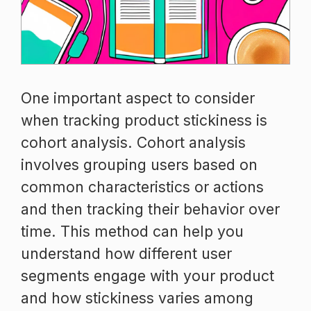
One important aspect to consider
when tracking product stickiness is
cohort analysis. Cohort analysis
involves grouping users based on
common characteristics or actions
and then tracking their behavior over
time. This method can help you
understand how different user
segments engage with your product
and how stickiness varies among