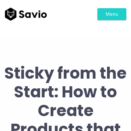
Menu
Sticky from the
Start: How to
Create
Products that