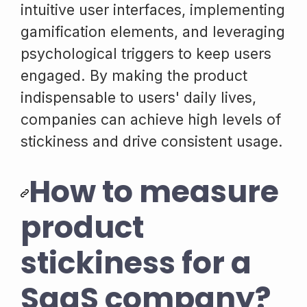
intuitive user interfaces, implementing
gamification elements, and leveraging
psychological triggers to keep users
engaged. By making the product
indispensable to users' daily lives,
companies can achieve high levels of
stickiness and drive consistent usage.
How to measure
product
stickiness for a
SaaS company?