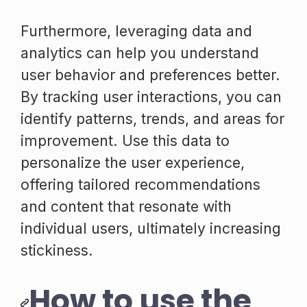
Furthermore, leveraging data and
analytics can help you understand
user behavior and preferences better.
By tracking user interactions, you can
identify patterns, trends, and areas for
improvement. Use this data to
personalize the user experience,
offering tailored recommendations
and content that resonate with
individual users, ultimately increasing
stickiness.
How to use the