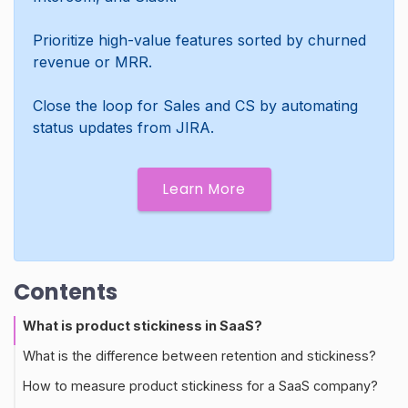
Prioritize high-value features sorted by churned
revenue or MRR.
Close the loop for Sales and CS by automating
status updates from JIRA.
Learn More
Contents
What is product stickiness in SaaS?
What is the difference between retention and stickiness?
How to measure product stickiness for a SaaS company?