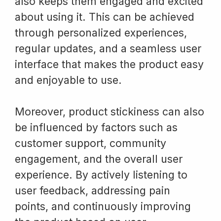
also keeps them engaged and excited
about using it. This can be achieved
through personalized experiences,
regular updates, and a seamless user
interface that makes the product easy
and enjoyable to use.
Moreover, product stickiness can also
be influenced by factors such as
customer support, community
engagement, and the overall user
experience. By actively listening to
user feedback, addressing pain
points, and continuously improving