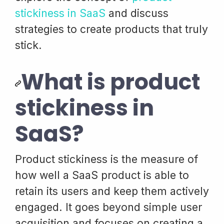
stickiness in SaaS
and discuss
strategies to create products that truly
stick.
What is product
stickiness in
SaaS?
Product stickiness is the measure of
how well a SaaS product is able to
retain its users and keep them actively
engaged. It goes beyond simple user
acquisition and focuses on creating a