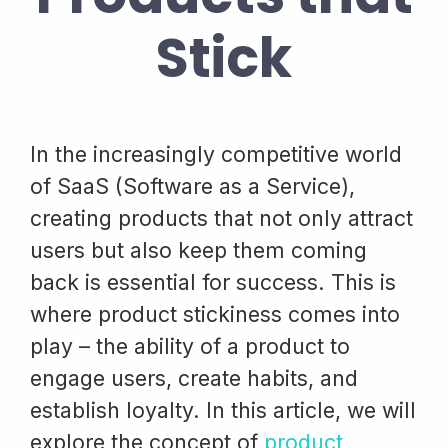
Stick
In the increasingly competitive world
of SaaS (Software as a Service),
creating products that not only attract
users but also keep them coming
back is essential for success. This is
where product stickiness comes into
play – the ability of a product to
engage users, create habits, and
establish loyalty. In this article, we will
explore the concept of
product