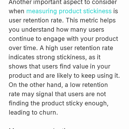
Another important aspect to consider
when
measuring product stickiness
is
user retention rate. This metric helps
you understand how many users
continue to engage with your product
over time. A high user retention rate
indicates strong stickiness, as it
shows that users find value in your
product and are likely to keep using it.
On the other hand, a low retention
rate may signal that users are not
finding the product sticky enough,
leading to churn.