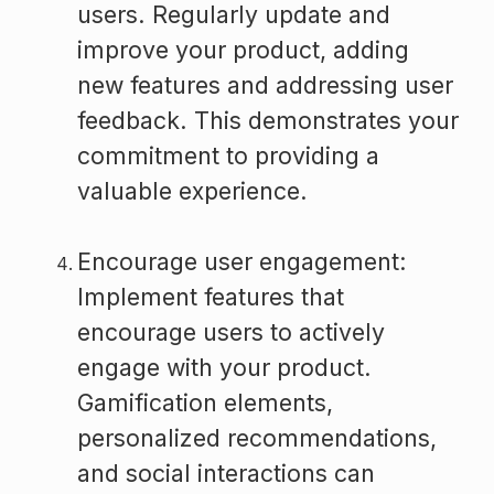
users. Regularly update and
improve your product, adding
new features and addressing user
feedback. This demonstrates your
commitment to providing a
valuable experience.
Encourage user engagement:
Implement features that
encourage users to actively
engage with your product.
Gamification elements,
personalized recommendations,
and social interactions can