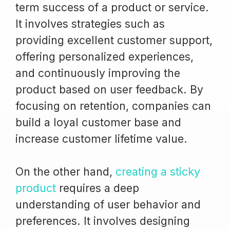
term success of a product or service.
It involves strategies such as
providing excellent customer support,
offering personalized experiences,
and continuously improving the
product based on user feedback. By
focusing on retention, companies can
build a loyal customer base and
increase customer lifetime value.
On the other hand,
creating a sticky
product
requires a deep
understanding of user behavior and
preferences. It involves designing