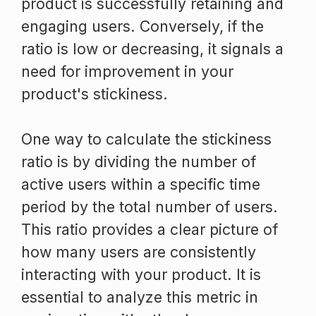
product is successfully retaining and
engaging users. Conversely, if the
ratio is low or decreasing, it signals a
need for improvement in your
product's stickiness.
One way to calculate the stickiness
ratio is by dividing the number of
active users within a specific time
period by the total number of users.
This ratio provides a clear picture of
how many users are consistently
interacting with your product. It is
essential to analyze this metric in