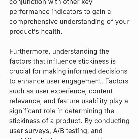
conjunction with other key
performance indicators to gain a
comprehensive understanding of your
product's health.
Furthermore, understanding the
factors that influence stickiness is
crucial for making informed decisions
to enhance user engagement. Factors
such as user experience, content
relevance, and feature usability play a
significant role in determining the
stickiness of a product. By conducting
user surveys, A/B testing, and