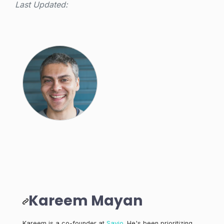
Last Updated:
Kareem Mayan
Kareem is a co-founder at
Savio
. He's been prioritizing