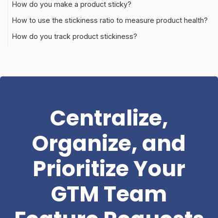
How do you make a product sticky?
How to use the stickiness ratio to measure product health?
How do you track product stickiness?
Centralize,
Organize, and
Prioritize Your
GTM Team