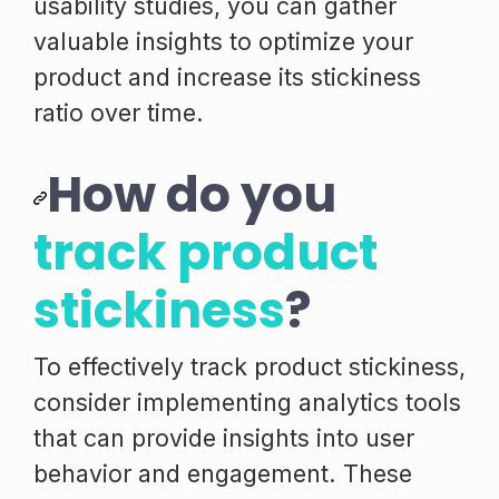
usability studies, you can gather
valuable insights to optimize your
product and increase its stickiness
ratio over time.
How do you
track product
stickiness
?
To effectively track product stickiness,
consider implementing analytics tools
that can provide insights into user
behavior and engagement. These