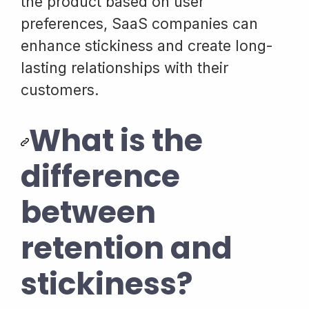
the product based on user
preferences, SaaS companies can
enhance stickiness and create long-
lasting relationships with their
customers.
What is the
difference
between
retention and
stickiness?