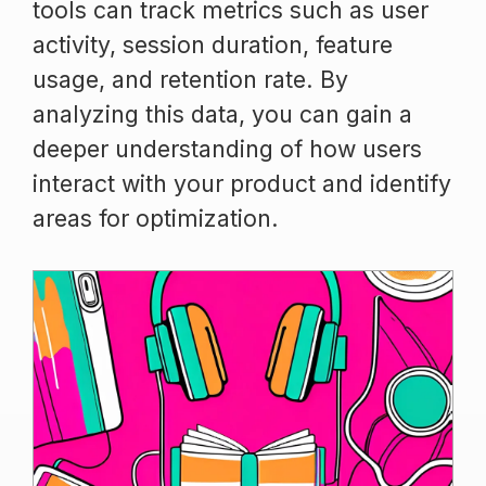
tools can track metrics such as user
activity, session duration, feature
usage, and retention rate. By
analyzing this data, you can gain a
deeper understanding of how users
interact with your product and identify
areas for optimization.