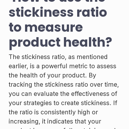
stickiness ratio
to measure
product health?
The stickiness ratio, as mentioned
earlier, is a powerful metric to assess
the health of your product. By
tracking the stickiness ratio over time,
you can evaluate the effectiveness of
your strategies to create stickiness. If
the ratio is consistently high or
increasing, it indicates that your