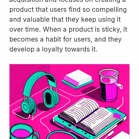
product that users find so compelling
and valuable that they keep using it
over time. When a product is sticky, it
becomes a habit for users, and they
develop a loyalty towards it.