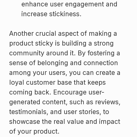
enhance user engagement and
increase stickiness.
Another crucial aspect of making a
product sticky is building a strong
community around it. By fostering a
sense of belonging and connection
among your users, you can create a
loyal customer base that keeps
coming back. Encourage user-
generated content, such as reviews,
testimonials, and user stories, to
showcase the real value and impact
of your product.