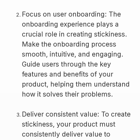
Focus on user onboarding: The
onboarding experience plays a
crucial role in creating stickiness.
Make the onboarding process
smooth, intuitive, and engaging.
Guide users through the key
features and benefits of your
product, helping them understand
how it solves their problems.
Deliver consistent value: To create
stickiness, your product must
consistently deliver value to