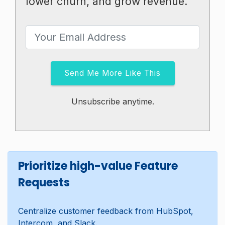
lower churn, and grow revenue.
Send Me More Like This
Unsubscribe anytime.
Prioritize high-value Feature
Requests
Centralize customer feedback from HubSpot,
Intercom, and Slack.