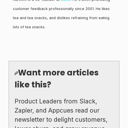
customer feedback professionally since 2001. He likes
tea and tea snacks, and dislikes refraining from eating
lots of tea snacks.
Want more articles
like this?
Product Leaders from Slack,
Zapier, and Appcues read our
newsletter to delight customers,