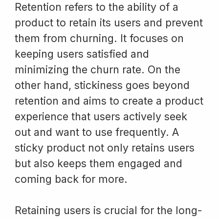
Retention refers to the ability of a
product to retain its users and prevent
them from churning. It focuses on
keeping users satisfied and
minimizing the churn rate. On the
other hand, stickiness goes beyond
retention and aims to create a product
experience that users actively seek
out and want to use frequently. A
sticky product not only retains users
but also keeps them engaged and
coming back for more.
Retaining users is crucial for the long-