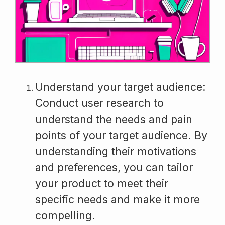
Understand your target audience:
Conduct user research to
understand the needs and pain
points of your target audience. By
understanding their motivations
and preferences, you can tailor
your product to meet their
specific needs and make it more
compelling.