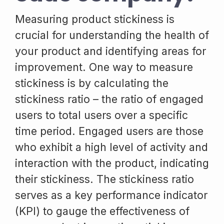
Measuring product stickiness is
crucial for understanding the health of
your product and identifying areas for
improvement. One way to measure
stickiness is by calculating the
stickiness ratio – the ratio of engaged
users to total users over a specific
time period. Engaged users are those
who exhibit a high level of activity and
interaction with the product, indicating
their stickiness. The stickiness ratio
serves as a key performance indicator
(KPI) to gauge the effectiveness of