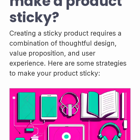
make a product
sticky?
Creating a sticky product requires a
combination of thoughtful design,
value proposition, and user
experience. Here are some strategies
to make your product sticky: