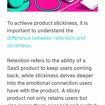
To achieve product stickiness, it is
important to understand the
difference between retention and
stickiness
.
Retention refers to the ability of a
SaaS product to keep users coming
back, while stickiness delves deeper
into the emotional connection users
have with the product. A sticky
product not only retains users but