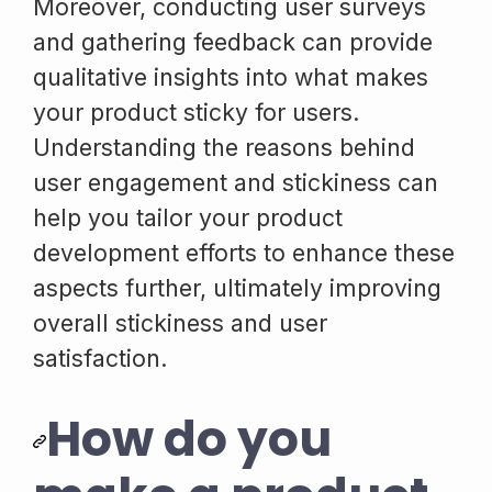
Moreover, conducting user surveys
and gathering feedback can provide
qualitative insights into what makes
your product sticky for users.
Understanding the reasons behind
user engagement and stickiness can
help you tailor your product
development efforts to enhance these
aspects further, ultimately improving
overall stickiness and user
satisfaction.
How do you