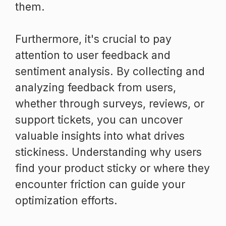
them.
Furthermore, it's crucial to pay
attention to user feedback and
sentiment analysis. By collecting and
analyzing feedback from users,
whether through surveys, reviews, or
support tickets, you can uncover
valuable insights into what drives
stickiness. Understanding why users
find your product sticky or where they
encounter friction can guide your
optimization efforts.