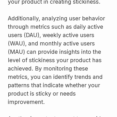
your product in creating stickiness.
Additionally, analyzing user behavior
through metrics such as daily active
users (DAU), weekly active users
(WAU), and monthly active users
(MAU) can provide insights into the
level of stickiness your product has
achieved. By monitoring these
metrics, you can identify trends and
patterns that indicate whether your
product is sticky or needs
improvement.