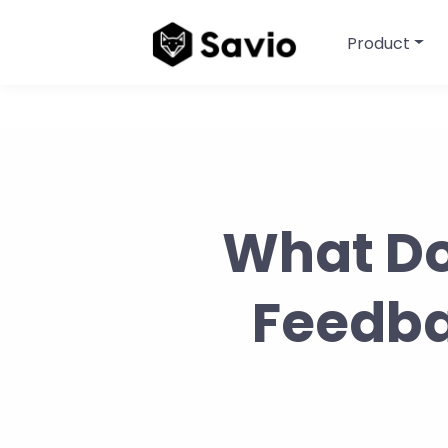
Product
What Do
Feedbac