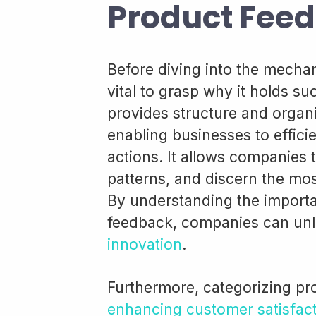
Product Fee
Before diving into the mechan
vital to grasp why it holds su
provides structure and organi
enabling businesses to efficie
actions. It allows companies 
patterns, and discern the mos
By understanding the importa
feedback, companies can unlo
innovation
.
Furthermore, categorizing pro
enhancing customer satisfac