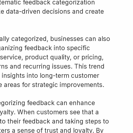
stematic feedback categorization
 data-driven decisions and create
lly categorized, businesses can also
ganizing feedback into specific
ervice, product quality, or pricing,
ns and recurring issues. This trend
 insights into long-term customer
ze areas for strategic improvements.
tegorizing feedback can enhance
alty. When customers see that a
 to their feedback and taking steps to
ters a sense of trust and loyalty. By