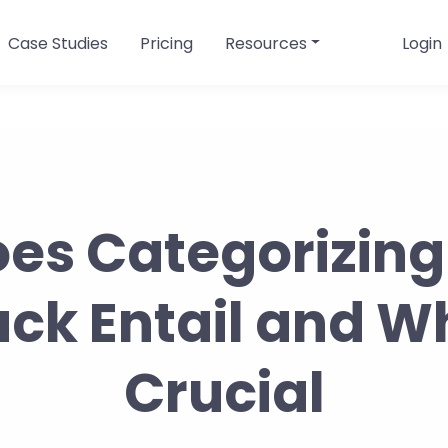
Case Studies
Pricing
Resources
Login
es Categorizing
k Entail and Wh
Crucial