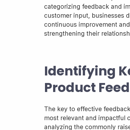
categorizing feedback and i
customer input, businesses 
continuous improvement and c
strengthening their relationsh
Identifying K
Product Fee
The key to effective feedback 
most relevant and impactful c
analyzing the commonly rais