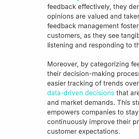
feedback effectively, they de
opinions are valued and taken
feedback management fosters
customers, as they see tangi
listening and responding to t
Moreover, by categorizing f
their decision-making process
easier tracking of trends ove
data-driven decisions
that ar
and market demands. This str
empowers companies to stay 
continuously improve their p
customer expectations.