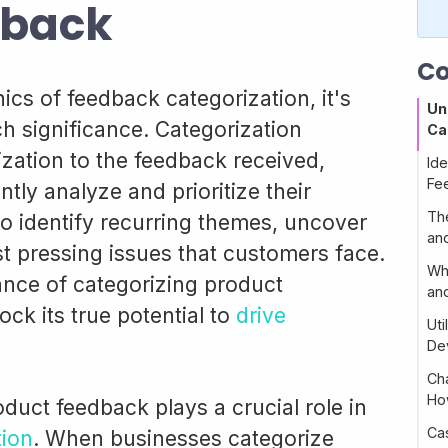
dback
Co
ics of feedback categorization, it's
Un
ch significance. Categorization
Ca
zation to the feedback received,
Ide
Fe
ntly analyze and prioritize their
Th
to identify recurring themes, uncover
an
t pressing issues that customers face.
Wh
nce of categorizing product
an
ck its true potential to
drive
Ut
De
Ch
Ho
duct feedback plays a crucial role in
Ca
tion
. When businesses categorize