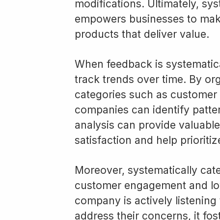
modifications. Ultimately, sy
empowers businesses to make
products that deliver value.
When feedback is systematica
track trends over time. By or
categories such as customer s
companies can identify patter
analysis can provide valuable
satisfaction and help prioriti
Moreover, systematically ca
customer engagement and loy
company is actively listening
address their concerns, it fos