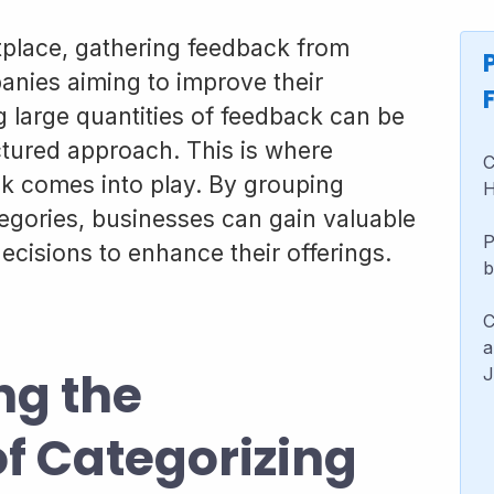
tplace, gathering feedback from
anies aiming to improve their
large quantities of feedback can be
tured approach. This is where
C
k comes into play. By grouping
H
egories, businesses can gain valuable
P
cisions to enhance their offerings.
b
C
a
ng the
J
f Categorizing