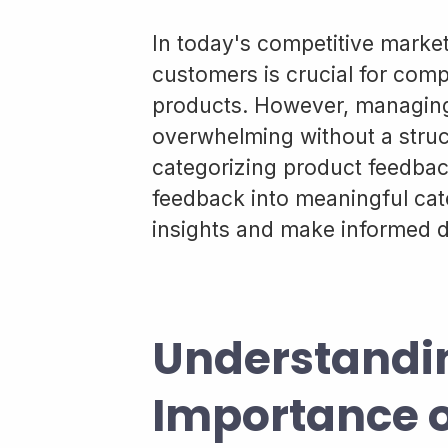
In today's competitive marke
customers is crucial for comp
products. However, managing 
overwhelming without a struc
categorizing product feedbac
feedback into meaningful cat
insights and make informed de
Understandi
Importance o