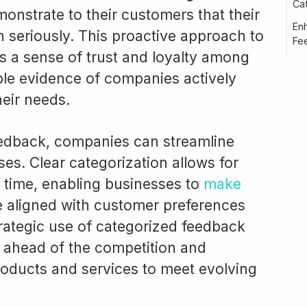
Cat
monstrate to their customers that their
En
 seriously. This proactive approach to
Fe
 a sense of trust and loyalty among
ble evidence of companies actively
heir needs.
eedback, companies can streamline
es. Clear categorization allows for
r time, enabling businesses to
make
e aligned with customer preferences
ategic use of categorized feedback
ahead of the competition and
roducts and services to meet evolving