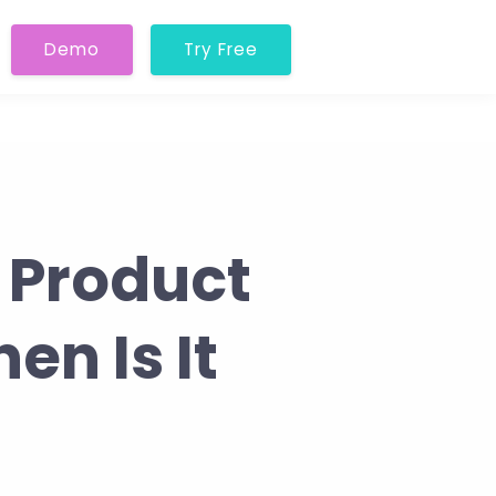
Demo
Try Free
 Product
en Is It