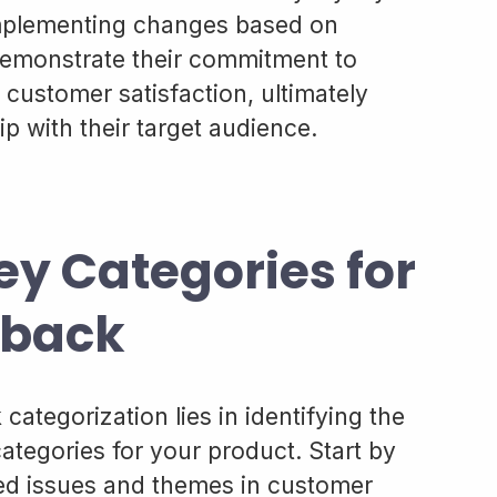
mplementing changes based on
demonstrate their commitment to
ustomer satisfaction, ultimately
ip with their target audience.
ey Categories for
dback
categorization lies in identifying the
ategories for your product. Start by
ed issues and themes in customer