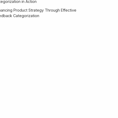
egorization in Action
hancing Product Strategy Through Effective
edback Categorization