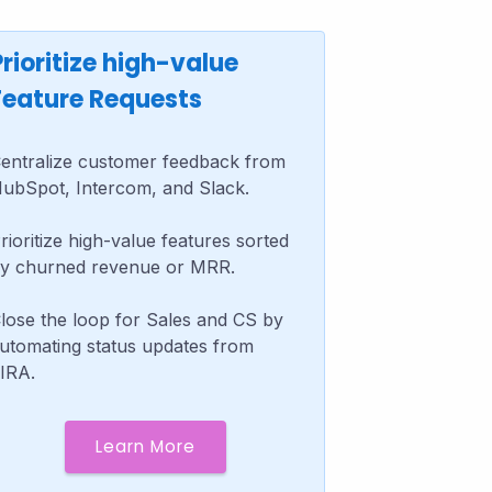
Prioritize high-value
Feature Requests
entralize customer feedback from
ubSpot, Intercom, and Slack.
rioritize high-value features sorted
y churned revenue or MRR.
lose the loop for Sales and CS by
utomating status updates from
IRA.
Learn More