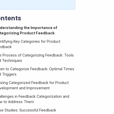
ntents
derstanding the Importance of
tegorizing Product Feedback
ntifying Key Categories for Product
edback
e Process of Categorizing Feedback: Tools
d Techniques
en to Categorize Feedback: Optimal Times
d Triggers
ilizing Categorized Feedback for Product
velopment and Improvement
allenges in Feedback Categorization and
w to Address Them
se Studies: Successful Feedback