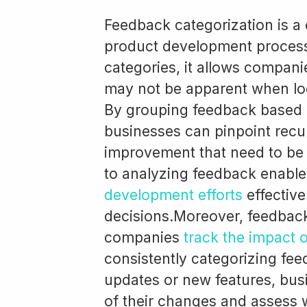
Feedback categorization is a
product development process
categories, it allows companie
may not be apparent when lo
By grouping feedback based
businesses can pinpoint recu
improvement that need to be
to analyzing feedback enabl
development efforts
effectiv
decisions.Moreover, feedback
companies
track the impact 
consistently categorizing fe
updates or new features, bus
of their changes and assess 