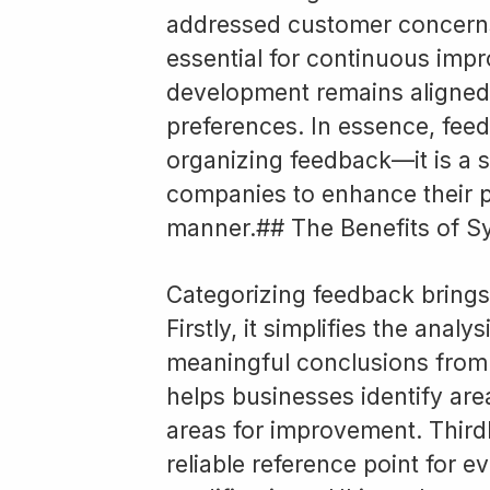
addressed customer concerns.
essential for continuous imp
development remains aligned
preferences. In essence, feed
organizing feedback—it is a 
companies to enhance their p
manner.## The Benefits of S
Categorizing feedback brings
Firstly, it simplifies the anal
meaningful conclusions from a
helps businesses identify are
areas for improvement. Third
reliable reference point for 