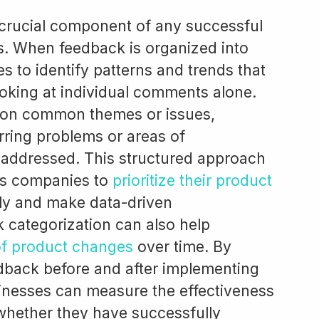
 crucial component of any successful
. When feedback is organized into
s to identify patterns and trends that
oking at individual comments alone.
 on common themes or issues,
rring problems or areas of
 addressed. This structured approach
es companies to
prioritize their product
ely and make data-driven
 categorization can also help
of product changes
over time. By
edback before and after implementing
inesses can measure the effectiveness
whether they have successfully