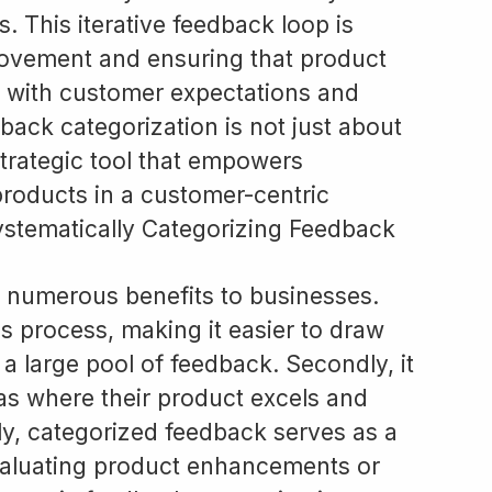
 This iterative feedback loop is
rovement and ensuring that product
 with customer expectations and
back categorization is not just about
strategic tool that empowers
roducts in a customer-centric
ystematically Categorizing Feedback
 numerous benefits to businesses.
ysis process, making it easier to draw
 large pool of feedback. Secondly, it
as where their product excels and
ly, categorized feedback serves as a
evaluating product enhancements or