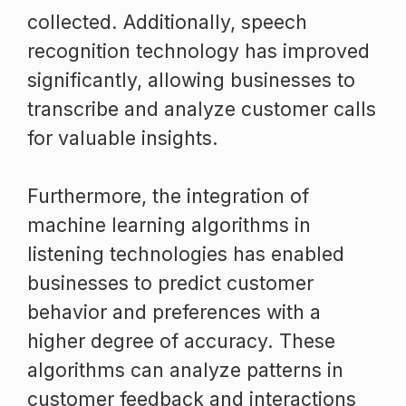
collected. Additionally, speech
recognition technology has improved
significantly, allowing businesses to
transcribe and analyze customer calls
for valuable insights.
Furthermore, the integration of
machine learning algorithms in
listening technologies has enabled
businesses to predict customer
behavior and preferences with a
higher degree of accuracy. These
algorithms can analyze patterns in
customer feedback and interactions