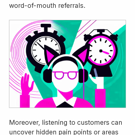
word-of-mouth referrals.
Moreover, listening to customers can
uncover hidden pain points or areas