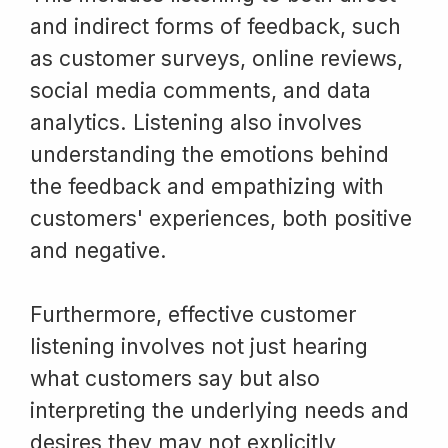
and indirect forms of feedback, such
as customer surveys, online reviews,
social media comments, and data
analytics. Listening also involves
understanding the emotions behind
the feedback and empathizing with
customers' experiences, both positive
and negative.
Furthermore, effective customer
listening involves not just hearing
what customers say but also
interpreting the underlying needs and
desires they may not explicitly