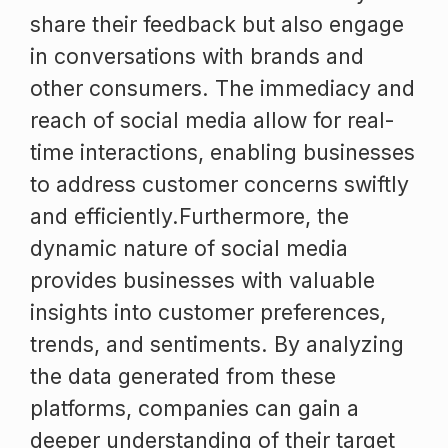
share their feedback but also engage
in conversations with brands and
other consumers. The immediacy and
reach of social media allow for real-
time interactions, enabling businesses
to address customer concerns swiftly
and efficiently.Furthermore, the
dynamic nature of social media
provides businesses with valuable
insights into customer preferences,
trends, and sentiments. By analyzing
the data generated from these
platforms, companies can gain a
deeper understanding of their target