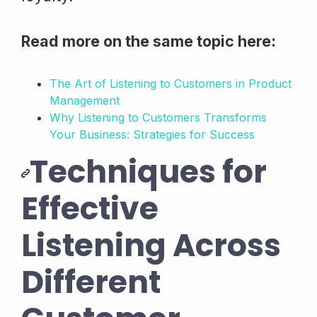
Read more on the same topic here:
The Art of Listening to Customers in Product
Management
Why Listening to Customers Transforms
Your Business: Strategies for Success
Techniques for
Effective
Listening Across
Different