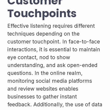
Customer
Touchpoints
Effective listening requires different
techniques depending on the
customer touchpoint. In face-to-face
interactions, it is essential to maintain
eye contact, nod to show
understanding, and ask open-ended
questions. In the online realm,
monitoring social media platforms
and review websites enables
businesses to gather instant
feedback. Additionally, the use of data