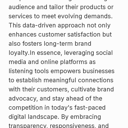
audience and tailor their products or
services to meet evolving demands.
This data-driven approach not only
enhances customer satisfaction but
also fosters long-term brand
loyalty.In essence, leveraging social
media and online platforms as
listening tools empowers businesses
to establish meaningful connections
with their customers, cultivate brand
advocacy, and stay ahead of the
competition in today's fast-paced
digital landscape. By embracing
transparency, responsiveness, and