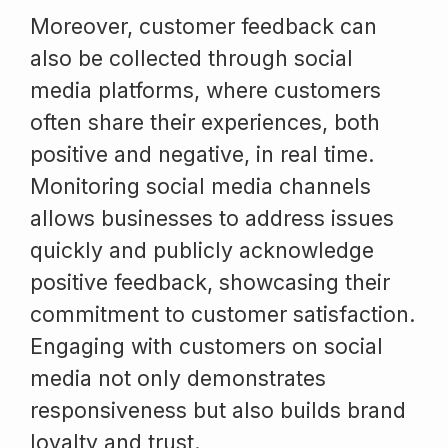
Moreover, customer feedback can
also be collected through social
media platforms, where customers
often share their experiences, both
positive and negative, in real time.
Monitoring social media channels
allows businesses to address issues
quickly and publicly acknowledge
positive feedback, showcasing their
commitment to customer satisfaction.
Engaging with customers on social
media not only demonstrates
responsiveness but also builds brand
loyalty and trust.