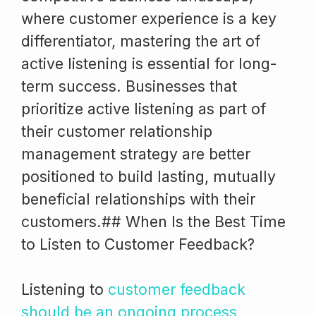
where customer experience is a key
differentiator, mastering the art of
active listening is essential for long-
term success. Businesses that
prioritize active listening as part of
their customer relationship
management strategy are better
positioned to build lasting, mutually
beneficial relationships with their
customers.## When Is the Best Time
to Listen to Customer Feedback?
Listening to
customer feedback
should be an ongoing process