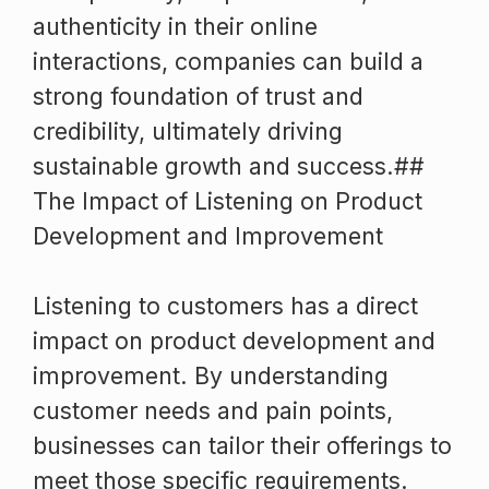
authenticity in their online
interactions, companies can build a
strong foundation of trust and
credibility, ultimately driving
sustainable growth and success.##
The Impact of Listening on Product
Development and Improvement
Listening to customers has a direct
impact on product development and
improvement. By understanding
customer needs and pain points,
businesses can tailor their offerings to
meet those specific requirements.