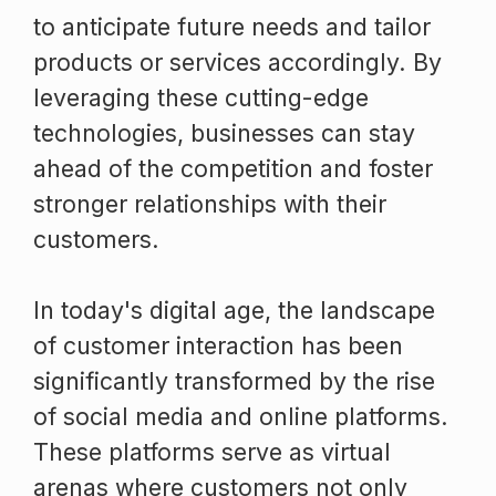
to anticipate future needs and tailor
products or services accordingly. By
leveraging these cutting-edge
technologies, businesses can stay
ahead of the competition and foster
stronger relationships with their
customers.
In today's digital age, the landscape
of customer interaction has been
significantly transformed by the rise
of social media and online platforms.
These platforms serve as virtual
arenas where customers not only