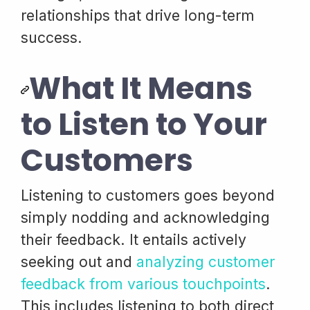
relationships that drive long-term
success.
What It Means
to Listen to Your
Customers
Listening to customers goes beyond
simply nodding and acknowledging
their feedback. It entails actively
seeking out and
analyzing customer
feedback from various touchpoints
.
This includes listening to both direct