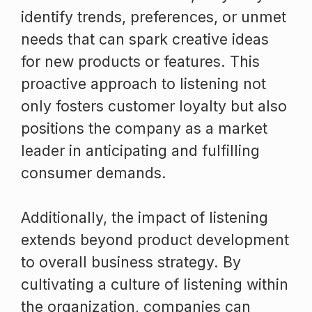
identify trends, preferences, or unmet
needs that can spark creative ideas
for new products or features. This
proactive approach to listening not
only fosters customer loyalty but also
positions the company as a market
leader in anticipating and fulfilling
consumer demands.
Additionally, the impact of listening
extends beyond product development
to overall business strategy. By
cultivating a culture of listening within
the organization, companies can