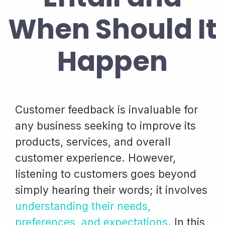
When Should It
Happen
Customer feedback is invaluable for
any business seeking to improve its
products, services, and overall
customer experience. However,
listening to customers goes beyond
simply hearing their words; it involves
understanding their needs,
preferences, and expectations
. In this