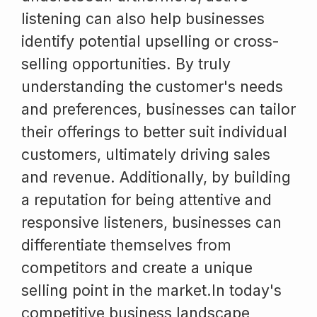
listening can also help businesses
identify potential upselling or cross-
selling opportunities. By truly
understanding the customer's needs
and preferences, businesses can tailor
their offerings to better suit individual
customers, ultimately driving sales
and revenue. Additionally, by building
a reputation for being attentive and
responsive listeners, businesses can
differentiate themselves from
competitors and create a unique
selling point in the market.In today's
competitive business landscape,