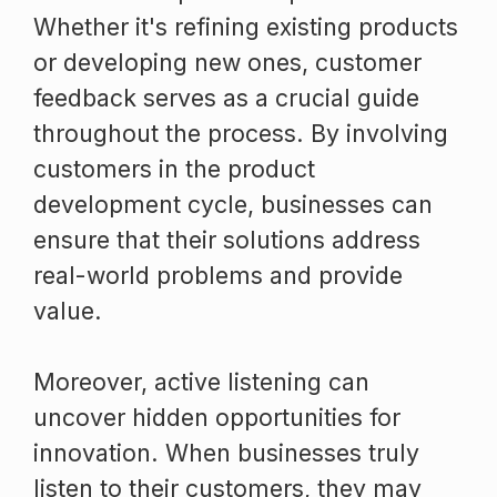
Whether it's refining existing products
or developing new ones, customer
feedback serves as a crucial guide
throughout the process. By involving
customers in the product
development cycle, businesses can
ensure that their solutions address
real-world problems and provide
value.
Moreover, active listening can
uncover hidden opportunities for
innovation. When businesses truly
listen to their customers, they may