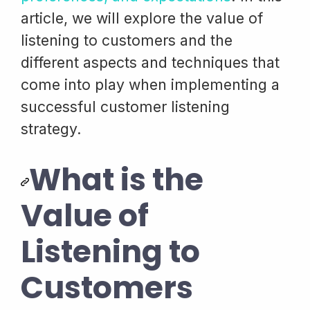
article, we will explore the value of
listening to customers and the
different aspects and techniques that
come into play when implementing a
successful customer listening
strategy.
What is the
Value of
Listening to
Customers