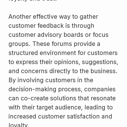
Another effective way to gather
customer feedback is through
customer advisory boards or focus
groups. These forums provide a
structured environment for customers
to express their opinions, suggestions,
and concerns directly to the business.
By involving customers in the
decision-making process, companies
can co-create solutions that resonate
with their target audience, leading to
increased customer satisfaction and
loyalty.