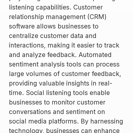
listening capabilities. Customer
relationship management (CRM)
software allows businesses to
centralize customer data and
interactions, making it easier to track
and analyze feedback. Automated
sentiment analysis tools can process
large volumes of customer feedback,
providing valuable insights in real-
time. Social listening tools enable
businesses to monitor customer
conversations and sentiment on
social media platforms. By harnessing
technology, businesses can enhance