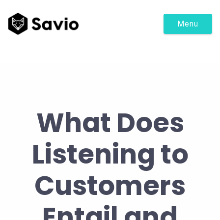
Menu
What Does
Listening to
Customers
Entail and