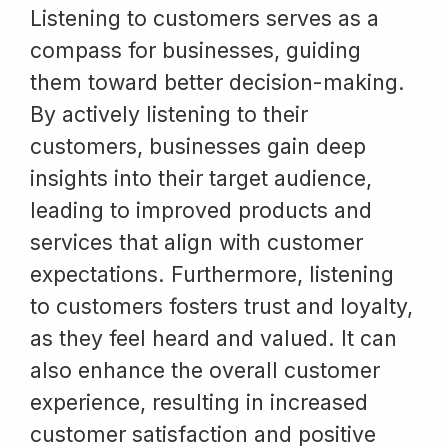
Listening to customers serves as a
compass for businesses, guiding
them toward better decision-making.
By actively listening to their
customers, businesses gain deep
insights into their target audience,
leading to improved products and
services that align with customer
expectations. Furthermore, listening
to customers fosters trust and loyalty,
as they feel heard and valued. It can
also enhance the overall customer
experience, resulting in increased
customer satisfaction and positive