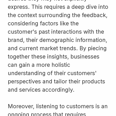
express. This requires a deep dive into
the context surrounding the feedback,
considering factors like the
customer's past interactions with the
brand, their demographic information,
and current market trends. By piecing
together these insights, businesses
can gain a more holistic
understanding of their customers'
perspectives and tailor their products
and services accordingly.
Moreover, listening to customers is an
ongoing process that requires