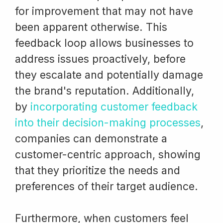
for improvement that may not have
been apparent otherwise. This
feedback loop allows businesses to
address issues proactively, before
they escalate and potentially damage
the brand's reputation. Additionally,
by
incorporating customer feedback
into their decision-making processes
,
companies can demonstrate a
customer-centric approach, showing
that they prioritize the needs and
preferences of their target audience.
Furthermore, when customers feel