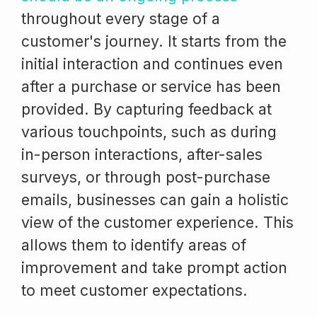
throughout every stage of a
customer's journey. It starts from the
initial interaction and continues even
after a purchase or service has been
provided. By capturing feedback at
various touchpoints, such as during
in-person interactions, after-sales
surveys, or through post-purchase
emails, businesses can gain a holistic
view of the customer experience. This
allows them to identify areas of
improvement and take prompt action
to meet customer expectations.