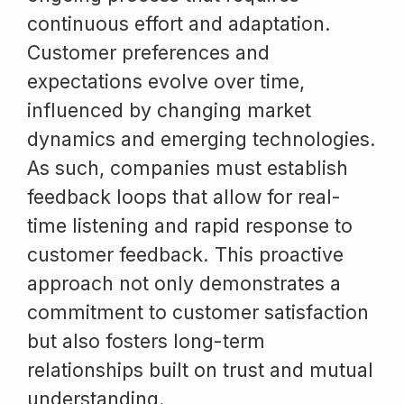
continuous effort and adaptation.
Customer preferences and
expectations evolve over time,
influenced by changing market
dynamics and emerging technologies.
As such, companies must establish
feedback loops that allow for real-
time listening and rapid response to
customer feedback. This proactive
approach not only demonstrates a
commitment to customer satisfaction
but also fosters long-term
relationships built on trust and mutual
understanding.