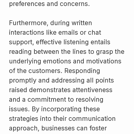
preferences and concerns.
Furthermore, during written
interactions like emails or chat
support, effective listening entails
reading between the lines to grasp the
underlying emotions and motivations
of the customers. Responding
promptly and addressing all points
raised demonstrates attentiveness
and a commitment to resolving
issues. By incorporating these
strategies into their communication
approach, businesses can foster