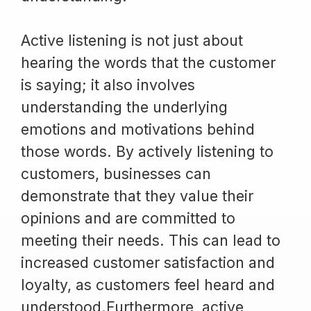
Active listening is not just about
hearing the words that the customer
is saying; it also involves
understanding the underlying
emotions and motivations behind
those words. By actively listening to
customers, businesses can
demonstrate that they value their
opinions and are committed to
meeting their needs. This can lead to
increased customer satisfaction and
loyalty, as customers feel heard and
understood.Furthermore, active