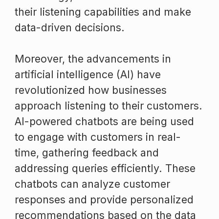
their listening capabilities and make
data-driven decisions.
Moreover, the advancements in
artificial intelligence (AI) have
revolutionized how businesses
approach listening to their customers.
AI-powered chatbots are being used
to engage with customers in real-
time, gathering feedback and
addressing queries efficiently. These
chatbots can analyze customer
responses and provide personalized
recommendations based on the data