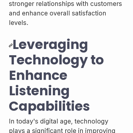
stronger relationships with customers
and enhance overall satisfaction
levels.
Leveraging
Technology to
Enhance
Listening
Capabilities
In today's digital age, technology
plays a significant role in improving