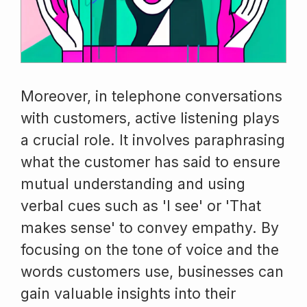
Moreover, in telephone conversations
with customers, active listening plays
a crucial role. It involves paraphrasing
what the customer has said to ensure
mutual understanding and using
verbal cues such as 'I see' or 'That
makes sense' to convey empathy. By
focusing on the tone of voice and the
words customers use, businesses can
gain valuable insights into their