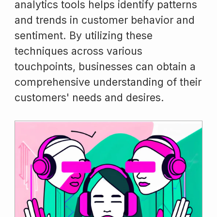
analytics tools helps identify patterns
and trends in customer behavior and
sentiment. By utilizing these
techniques across various
touchpoints, businesses can obtain a
comprehensive understanding of their
customers' needs and desires.