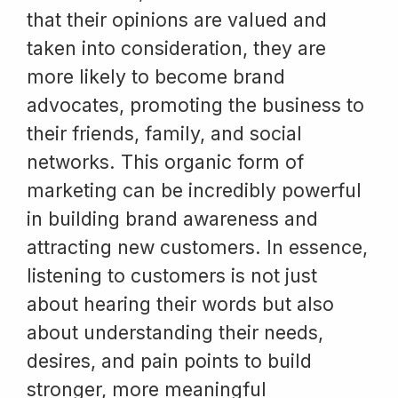
that their opinions are valued and
taken into consideration, they are
more likely to become brand
advocates, promoting the business to
their friends, family, and social
networks. This organic form of
marketing can be incredibly powerful
in building brand awareness and
attracting new customers. In essence,
listening to customers is not just
about hearing their words but also
about understanding their needs,
desires, and pain points to build
stronger, more meaningful