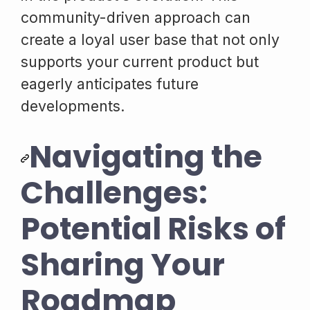
community-driven approach can
create a loyal user base that not only
supports your current product but
eagerly anticipates future
developments.
Navigating the
Challenges:
Potential Risks of
Sharing Your
Roadmap