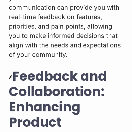
communication can provide you with
real-time feedback on features,
priorities, and pain points, allowing
you to make informed decisions that
align with the needs and expectations
of your community.
Feedback and
Collaboration:
Enhancing
Product