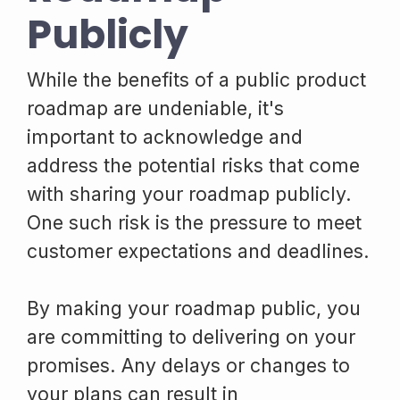
Publicly
While the benefits of a public product
roadmap are undeniable, it's
important to acknowledge and
address the potential risks that come
with sharing your roadmap publicly.
One such risk is the pressure to meet
customer expectations and deadlines.
By making your roadmap public, you
are committing to delivering on your
promises. Any delays or changes to
your plans can result in