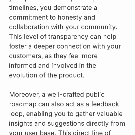
timelines, you demonstrate a
commitment to honesty and
collaboration with your community.
This level of transparency can help
foster a deeper connection with your
customers, as they feel more
informed and involved in the
evolution of the product.
Moreover, a well-crafted public
roadmap can also act as a feedback
loop, enabling you to gather valuable
insights and suggestions directly from
your user base. This direct line of