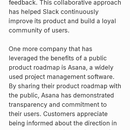
feedback. This collaborative approach
has helped Slack continuously
improve its product and build a loyal
community of users.
One more company that has
leveraged the benefits of a public
product roadmap is Asana, a widely
used project management software.
By sharing their product roadmap with
the public, Asana has demonstrated
transparency and commitment to
their users. Customers appreciate
being informed about the direction in