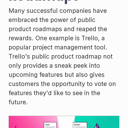
Many successful companies have
embraced the power of public
product roadmaps and reaped the
rewards. One example is Trello, a
popular project management tool.
Trello's public product roadmap not
only provides a sneak peek into
upcoming features but also gives
customers the opportunity to vote on
features they'd like to see in the
future.