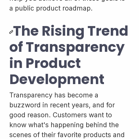
a public product roadmap.
The Rising Trend
of Transparency
in Product
Development
Transparency has become a
buzzword in recent years, and for
good reason. Customers want to
know what's happening behind the
scenes of their favorite products and