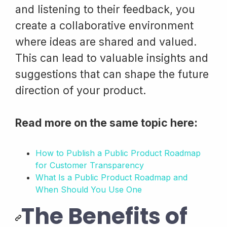
and listening to their feedback, you
create a collaborative environment
where ideas are shared and valued.
This can lead to valuable insights and
suggestions that can shape the future
direction of your product.
Read more on the same topic here:
How to Publish a Public Product Roadmap
for Customer Transparency
What Is a Public Product Roadmap and
When Should You Use One
The Benefits of