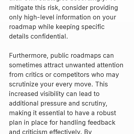
mitigate this risk, consider providing
only high-level information on your
roadmap while keeping specific
details confidential.
Furthermore, public roadmaps can
sometimes attract unwanted attention
from critics or competitors who may
scrutinize your every move. This
increased visibility can lead to
additional pressure and scrutiny,
making it essential to have a robust
plan in place for handling feedback
and criticism effectively. By