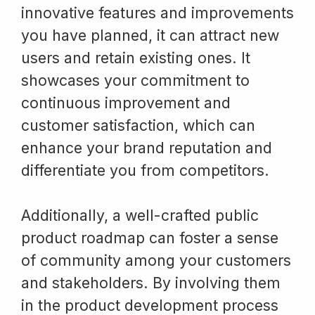
innovative features and improvements
you have planned, it can attract new
users and retain existing ones. It
showcases your commitment to
continuous improvement and
customer satisfaction, which can
enhance your brand reputation and
differentiate you from competitors.
Additionally, a well-crafted public
product roadmap can foster a sense
of community among your customers
and stakeholders. By involving them
in the product development process