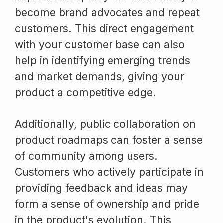
become brand advocates and repeat
customers. This direct engagement
with your customer base can also
help in identifying emerging trends
and market demands, giving your
product a competitive edge.
Additionally, public collaboration on
product roadmaps can foster a sense
of community among users.
Customers who actively participate in
providing feedback and ideas may
form a sense of ownership and pride
in the product's evolution. This