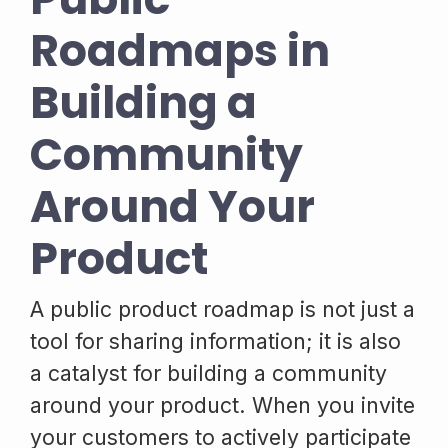
Roadmaps in
Building a
Community
Around Your
Product
A public product roadmap is not just a
tool for sharing information; it is also
a catalyst for building a community
around your product. When you invite
your customers to actively participate