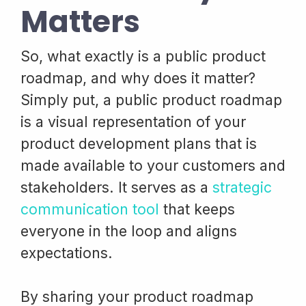
Matters
So, what exactly is a public product
roadmap, and why does it matter?
Simply put, a public product roadmap
is a visual representation of your
product development plans that is
made available to your customers and
stakeholders. It serves as a
strategic
communication tool
that keeps
everyone in the loop and aligns
expectations.
By sharing your product roadmap