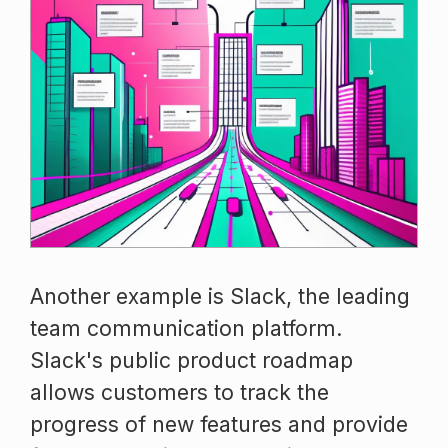
Another example is Slack, the leading
team communication platform.
Slack's public product roadmap
allows customers to track the
progress of new features and provide