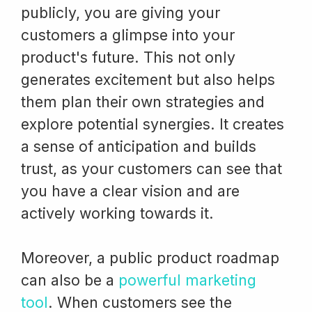
publicly, you are giving your
customers a glimpse into your
product's future. This not only
generates excitement but also helps
them plan their own strategies and
explore potential synergies. It creates
a sense of anticipation and builds
trust, as your customers can see that
you have a clear vision and are
actively working towards it.
Moreover, a public product roadmap
can also be a
powerful marketing
tool
. When customers see the