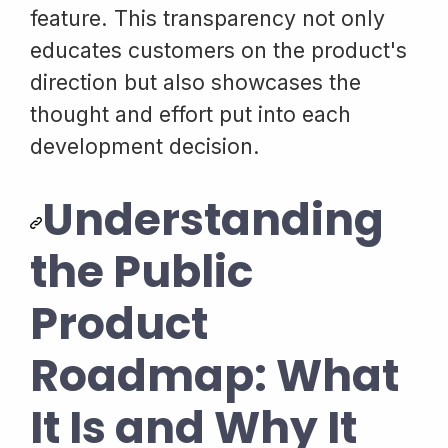
feature. This transparency not only
educates customers on the product's
direction but also showcases the
thought and effort put into each
development decision.
Understanding
the Public
Product
Roadmap: What
It Is and Why It