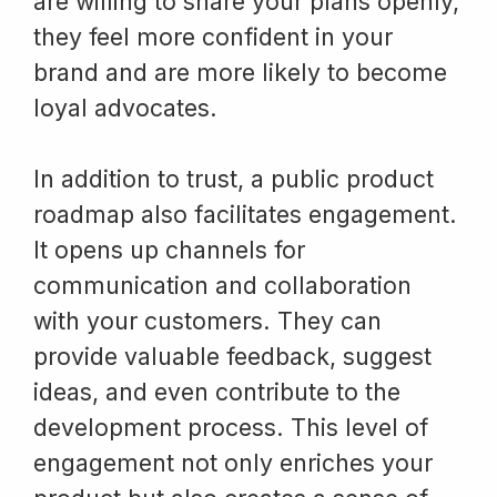
are willing to share your plans openly,
they feel more confident in your
brand and are more likely to become
loyal advocates.
In addition to trust, a public product
roadmap also facilitates engagement.
It opens up channels for
communication and collaboration
with your customers. They can
provide valuable feedback, suggest
ideas, and even contribute to the
development process. This level of
engagement not only enriches your