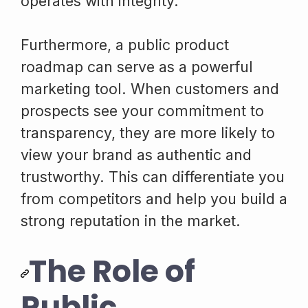
operates with integrity.
Furthermore, a public product
roadmap can serve as a powerful
marketing tool. When customers and
prospects see your commitment to
transparency, they are more likely to
view your brand as authentic and
trustworthy. This can differentiate you
from competitors and help you build a
strong reputation in the market.
The Role of
Public