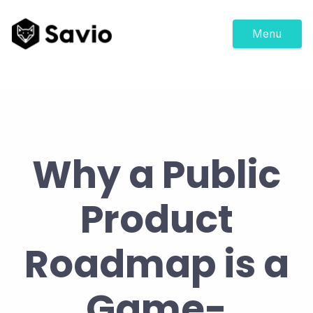
Menu
Why a Public
Product
Roadmap is a
Game-