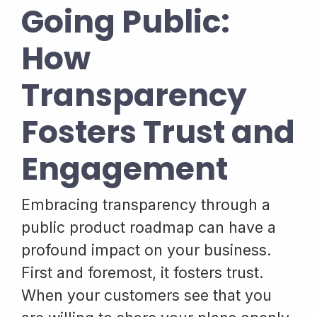
Going Public:
How
Transparency
Fosters Trust and
Engagement
Embracing transparency through a
public product roadmap can have a
profound impact on your business.
First and foremost, it fosters trust.
When your customers see that you