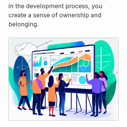
in the development process, you
create a sense of ownership and
belonging.