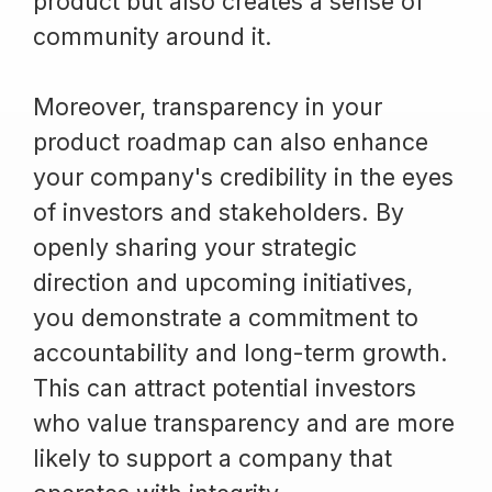
product but also creates a sense of
community around it.
Moreover, transparency in your
product roadmap can also enhance
your company's credibility in the eyes
of investors and stakeholders. By
openly sharing your strategic
direction and upcoming initiatives,
you demonstrate a commitment to
accountability and long-term growth.
This can attract potential investors
who value transparency and are more
likely to support a company that