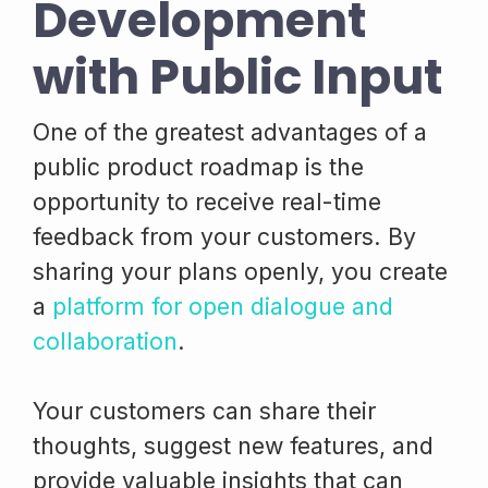
Development
with Public Input
One of the greatest advantages of a
public product roadmap is the
opportunity to receive real-time
feedback from your customers. By
sharing your plans openly, you create
a
platform for open dialogue and
collaboration
.
Your customers can share their
thoughts, suggest new features, and
provide valuable insights that can