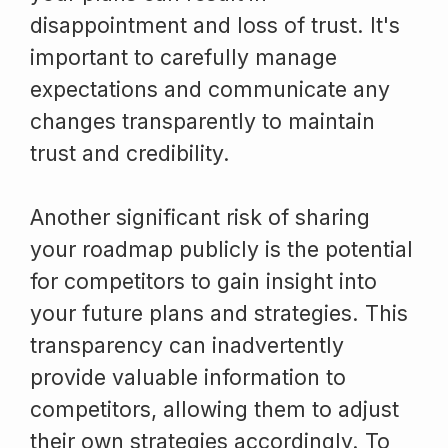
disappointment and loss of trust. It's
important to carefully manage
expectations and communicate any
changes transparently to maintain
trust and credibility.
Another significant risk of sharing
your roadmap publicly is the potential
for competitors to gain insight into
your future plans and strategies. This
transparency can inadvertently
provide valuable information to
competitors, allowing them to adjust
their own strategies accordingly. To