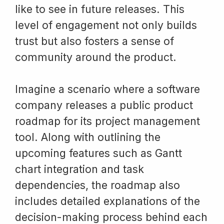
like to see in future releases. This
level of engagement not only builds
trust but also fosters a sense of
community around the product.
Imagine a scenario where a software
company releases a public product
roadmap for its project management
tool. Along with outlining the
upcoming features such as Gantt
chart integration and task
dependencies, the roadmap also
includes detailed explanations of the
decision-making process behind each