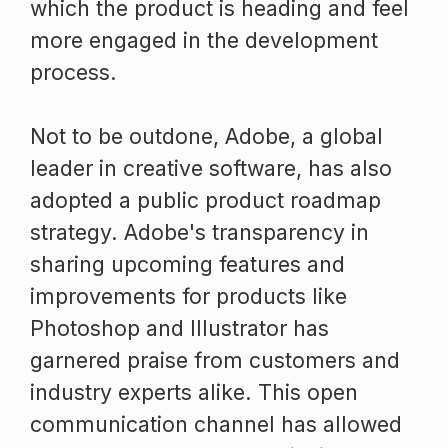
which the product is heading and feel
more engaged in the development
process.
Not to be outdone, Adobe, a global
leader in creative software, has also
adopted a public product roadmap
strategy. Adobe's transparency in
sharing upcoming features and
improvements for products like
Photoshop and Illustrator has
garnered praise from customers and
industry experts alike. This open
communication channel has allowed