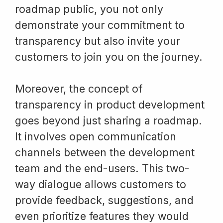
roadmap public, you not only
demonstrate your commitment to
transparency but also invite your
customers to join you on the journey.
Moreover, the concept of
transparency in product development
goes beyond just sharing a roadmap.
It involves open communication
channels between the development
team and the end-users. This two-
way dialogue allows customers to
provide feedback, suggestions, and
even prioritize features they would