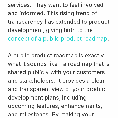
services. They want to feel involved
and informed. This rising trend of
transparency has extended to product
development, giving birth to the
concept of a public product roadmap
.
A public product roadmap is exactly
what it sounds like - a roadmap that is
shared publicly with your customers
and stakeholders. It provides a clear
and transparent view of your product
development plans, including
upcoming features, enhancements,
and milestones. By making your