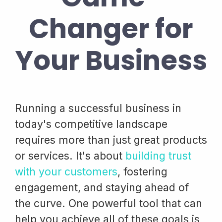
Changer for
Your Business
Running a successful business in
today's competitive landscape
requires more than just great products
or services. It's about
building trust
with your customers
, fostering
engagement, and staying ahead of
the curve. One powerful tool that can
help you achieve all of these goals is