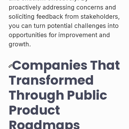
proactively addressing concerns and
soliciting feedback from stakeholders,
you can turn potential challenges into
opportunities for improvement and
growth.
Companies That
Transformed
Through Public
Product
Roadmaps