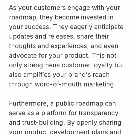
As your customers engage with your
roadmap, they become invested in
your success. They eagerly anticipate
updates and releases, share their
thoughts and experiences, and even
advocate for your product. This not
only strengthens customer loyalty but
also amplifies your brand's reach
through word-of-mouth marketing.
Furthermore, a public roadmap can
serve as a platform for transparency
and trust-building. By openly sharing
your product development plans and