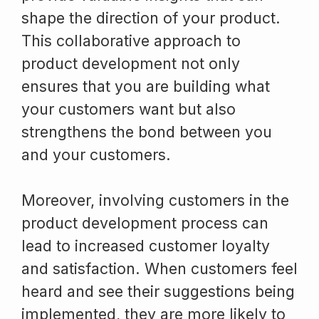
shape the direction of your product.
This collaborative approach to
product development not only
ensures that you are building what
your customers want but also
strengthens the bond between you
and your customers.
Moreover, involving customers in the
product development process can
lead to increased customer loyalty
and satisfaction. When customers feel
heard and see their suggestions being
implemented, they are more likely to