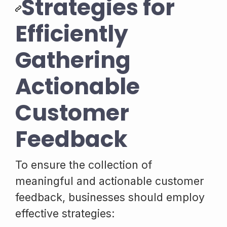
Strategies for
Efficiently
Gathering
Actionable
Customer
Feedback
To ensure the collection of
meaningful and actionable customer
feedback, businesses should employ
effective strategies: