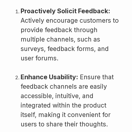
Proactively Solicit Feedback:
Actively encourage customers to
provide feedback through
multiple channels, such as
surveys, feedback forms, and
user forums.
Enhance Usability:
Ensure that
feedback channels are easily
accessible, intuitive, and
integrated within the product
itself, making it convenient for
users to share their thoughts.