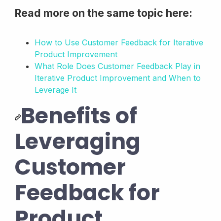
Read more on the same topic here:
How to Use Customer Feedback for Iterative
Product Improvement
What Role Does Customer Feedback Play in
Iterative Product Improvement and When to
Leverage It
Benefits of
Leveraging
Customer
Feedback for
Product