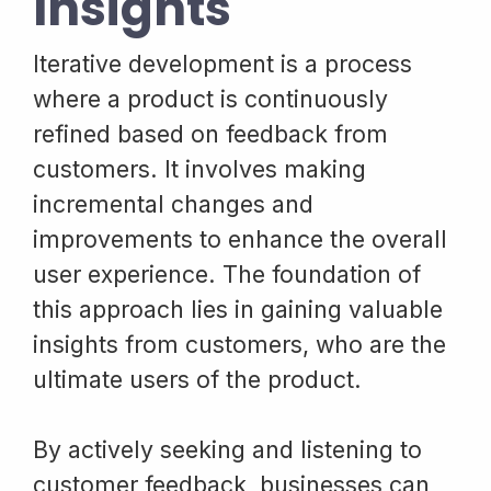
Insights
Iterative development is a process
where a product is continuously
refined based on feedback from
customers. It involves making
incremental changes and
improvements to enhance the overall
user experience. The foundation of
this approach lies in gaining valuable
insights from customers, who are the
ultimate users of the product.
By actively seeking and listening to
customer feedback, businesses can