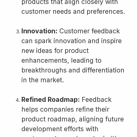
products that align closely with
customer needs and preferences.
Innovation:
Customer feedback
can spark innovation and inspire
new ideas for product
enhancements, leading to
breakthroughs and differentiation
in the market.
Refined Roadmap:
Feedback
helps companies refine their
product roadmap, aligning future
development efforts with