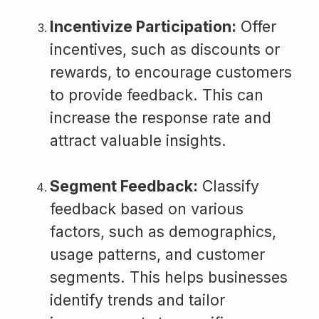
Incentivize Participation:
Offer
incentives, such as discounts or
rewards, to encourage customers
to provide feedback. This can
increase the response rate and
attract valuable insights.
Segment Feedback:
Classify
feedback based on various
factors, such as demographics,
usage patterns, and customer
segments. This helps businesses
identify trends and tailor