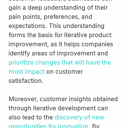
gain a deep understanding of their
pain points, preferences, and
expectations. This understanding
forms the basis for iterative product
improvement, as it helps companies
identify areas of improvement and
prioritize changes that will have the
most impact
on customer
satisfaction.
Moreover, customer insights obtained
through iterative development can
also lead to the
discovery of new
opportunities for innovation
. By