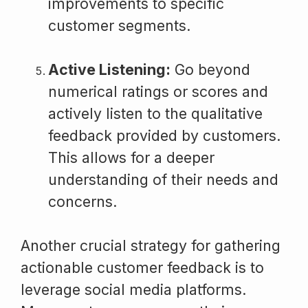
improvements to specific
customer segments.
Active Listening:
Go beyond
numerical ratings or scores and
actively listen to the qualitative
feedback provided by customers.
This allows for a deeper
understanding of their needs and
concerns.
Another crucial strategy for gathering
actionable customer feedback is to
leverage social media platforms.