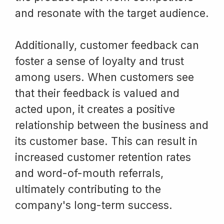
and resonate with the target audience.
Additionally, customer feedback can
foster a sense of loyalty and trust
among users. When customers see
that their feedback is valued and
acted upon, it creates a positive
relationship between the business and
its customer base. This can result in
increased customer retention rates
and word-of-mouth referrals,
ultimately contributing to the
company's long-term success.