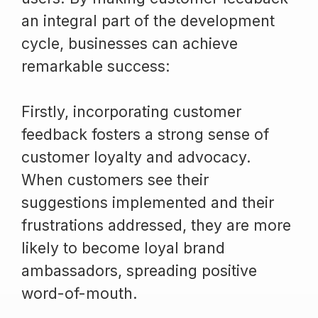
an integral part of the development
cycle, businesses can achieve
remarkable success:
Firstly, incorporating customer
feedback fosters a strong sense of
customer loyalty and advocacy.
When customers see their
suggestions implemented and their
frustrations addressed, they are more
likely to become loyal brand
ambassadors, spreading positive
word-of-mouth.