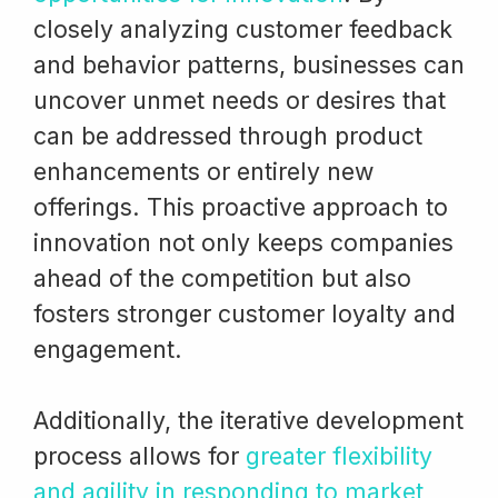
closely analyzing customer feedback
and behavior patterns, businesses can
uncover unmet needs or desires that
can be addressed through product
enhancements or entirely new
offerings. This proactive approach to
innovation not only keeps companies
ahead of the competition but also
fosters stronger customer loyalty and
engagement.
Additionally, the iterative development
process allows for
greater flexibility
and agility in responding to market