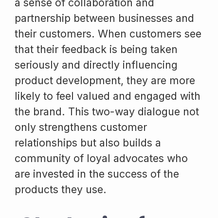
a sense of collaboration and
partnership between businesses and
their customers. When customers see
that their feedback is being taken
seriously and directly influencing
product development, they are more
likely to feel valued and engaged with
the brand. This two-way dialogue not
only strengthens customer
relationships but also builds a
community of loyal advocates who
are invested in the success of the
products they use.