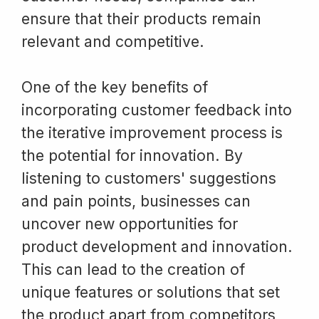
ensure that their products remain
relevant and competitive.
One of the key benefits of
incorporating customer feedback into
the iterative improvement process is
the potential for innovation. By
listening to customers' suggestions
and pain points, businesses can
uncover new opportunities for
product development and innovation.
This can lead to the creation of
unique features or solutions that set
the product apart from competitors