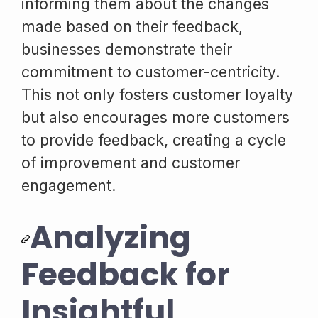
informing them about the changes
made based on their feedback,
businesses demonstrate their
commitment to customer-centricity.
This not only fosters customer loyalty
but also encourages more customers
to provide feedback, creating a cycle
of improvement and customer
engagement.
Analyzing
Feedback for
Insightful