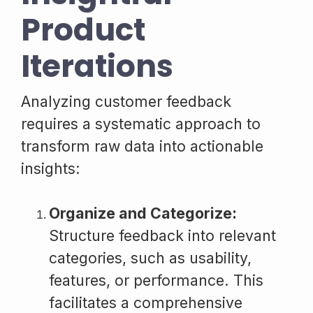
Product
Iterations
Analyzing customer feedback
requires a systematic approach to
transform raw data into actionable
insights:
Organize and Categorize:
Structure feedback into relevant
categories, such as usability,
features, or performance. This
facilitates a comprehensive