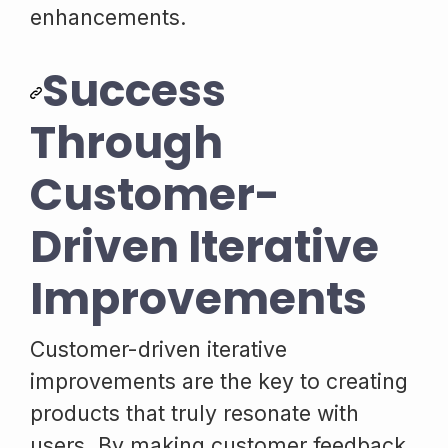
enhancements.
Success
Through
Customer-
Driven Iterative
Improvements
Customer-driven iterative
improvements are the key to creating
products that truly resonate with
users. By making customer feedback