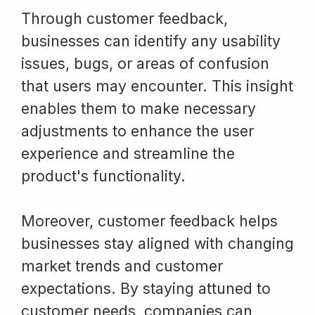
Through customer feedback,
businesses can identify any usability
issues, bugs, or areas of confusion
that users may encounter. This insight
enables them to make necessary
adjustments to enhance the user
experience and streamline the
product's functionality.
Moreover, customer feedback helps
businesses stay aligned with changing
market trends and customer
expectations. By staying attuned to
customer needs, companies can