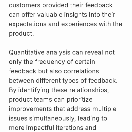
customers provided their feedback
can offer valuable insights into their
expectations and experiences with the
product.
Quantitative analysis can reveal not
only the frequency of certain
feedback but also correlations
between different types of feedback.
By identifying these relationships,
product teams can prioritize
improvements that address multiple
issues simultaneously, leading to
more impactful iterations and