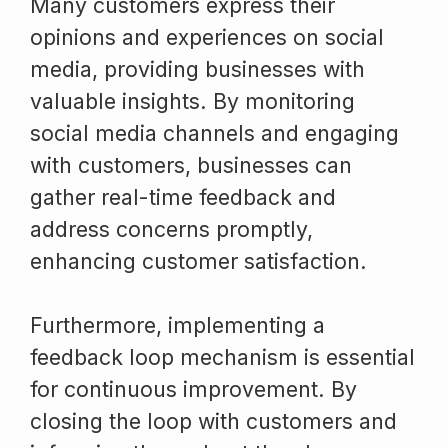
Many customers express their
opinions and experiences on social
media, providing businesses with
valuable insights. By monitoring
social media channels and engaging
with customers, businesses can
gather real-time feedback and
address concerns promptly,
enhancing customer satisfaction.
Furthermore, implementing a
feedback loop mechanism is essential
for continuous improvement. By
closing the loop with customers and