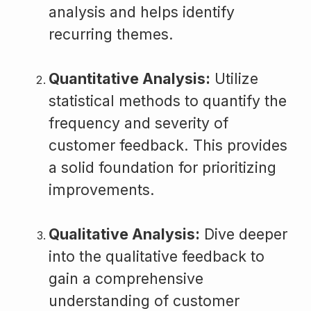
analysis and helps identify
recurring themes.
Quantitative Analysis:
Utilize
statistical methods to quantify the
frequency and severity of
customer feedback. This provides
a solid foundation for prioritizing
improvements.
Qualitative Analysis:
Dive deeper
into the qualitative feedback to
gain a comprehensive
understanding of customer