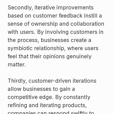
Secondly, iterative improvements
based on customer feedback instill a
sense of ownership and collaboration
with users. By involving customers in
the process, businesses create a
symbiotic relationship, where users
feel that their opinions genuinely
matter.
Thirdly, customer-driven iterations
allow businesses to gain a
competitive edge. By constantly
refining and iterating products,
companies can respond swiftly to