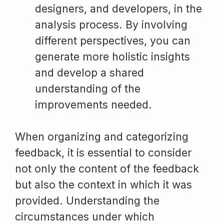
designers, and developers, in the
analysis process. By involving
different perspectives, you can
generate more holistic insights
and develop a shared
understanding of the
improvements needed.
When organizing and categorizing
feedback, it is essential to consider
not only the content of the feedback
but also the context in which it was
provided. Understanding the
circumstances under which