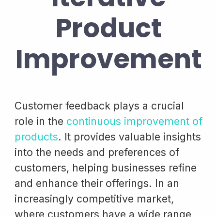
Product
Improvement
Customer feedback plays a crucial
role in the
continuous improvement of
products
. It provides valuable insights
into the needs and preferences of
customers, helping businesses refine
and enhance their offerings. In an
increasingly competitive market,
where customers have a wide range