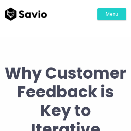
Menu
Why Customer
Feedback is
Key to
Iterative