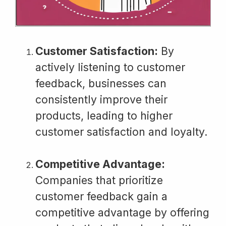
Customer Satisfaction:
By
actively listening to customer
feedback, businesses can
consistently improve their
products, leading to higher
customer satisfaction and loyalty.
Competitive Advantage:
Companies that prioritize
customer feedback gain a
competitive advantage by offering