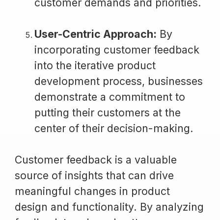
customer demands and priorities.
User-Centric Approach:
By
incorporating customer feedback
into the iterative product
development process, businesses
demonstrate a commitment to
putting their customers at the
center of their decision-making.
Customer feedback is a valuable
source of insights that can drive
meaningful changes in product
design and functionality. By analyzing