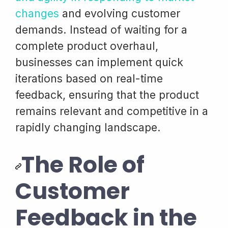
changes
and evolving customer
demands. Instead of waiting for a
complete product overhaul,
businesses can implement quick
iterations based on real-time
feedback, ensuring that the product
remains relevant and competitive in a
rapidly changing landscape.
The Role of
Customer
Feedback in the