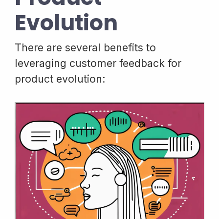
Evolution
There are several benefits to
leveraging customer feedback for
product evolution: