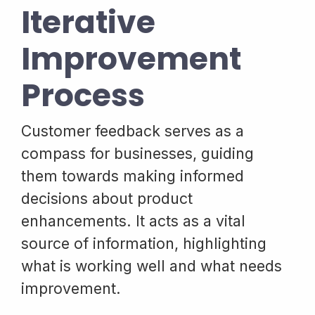
Iterative
Improvement
Process
Customer feedback serves as a
compass for businesses, guiding
them towards making informed
decisions about product
enhancements. It acts as a vital
source of information, highlighting
what is working well and what needs
improvement.