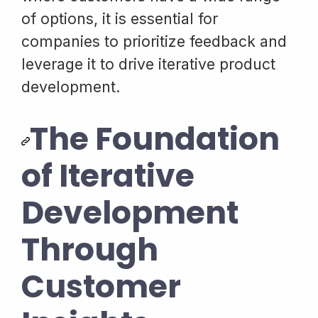
of options, it is essential for
companies to prioritize feedback and
leverage it to drive iterative product
development.
The Foundation
of Iterative
Development
Through
Customer