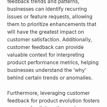
feedback trends and patterns,
businesses can identify recurring
issues or feature requests, allowing
them to prioritize enhancements that
will have the greatest impact on
customer satisfaction. Additionally,
customer feedback can provide
valuable context for interpreting
product performance metrics, helping
businesses understand the 'why'
behind certain trends or anomalies.
Furthermore, leveraging customer
feedback for product evolution fosters