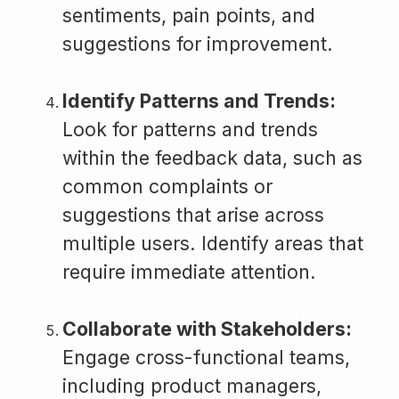
sentiments, pain points, and
suggestions for improvement.
Identify Patterns and Trends:
Look for patterns and trends
within the feedback data, such as
common complaints or
suggestions that arise across
multiple users. Identify areas that
require immediate attention.
Collaborate with Stakeholders:
Engage cross-functional teams,
including product managers,