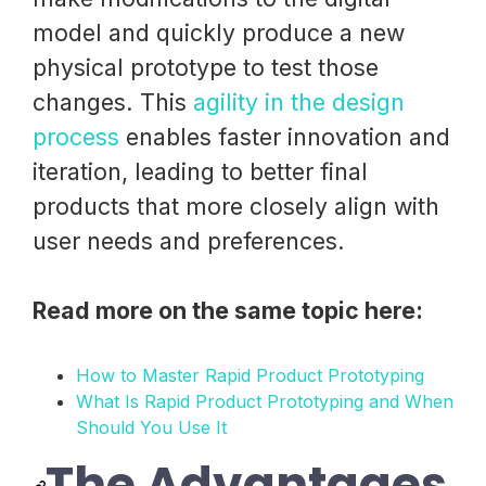
model and quickly produce a new
physical prototype to test those
changes. This
agility in the design
process
enables faster innovation and
iteration, leading to better final
products that more closely align with
user needs and preferences.
Read more on the same topic here:
How to Master Rapid Product Prototyping
What Is Rapid Product Prototyping and When
Should You Use It
The Advantages