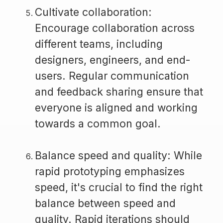
Cultivate collaboration:
Encourage collaboration across
different teams, including
designers, engineers, and end-
users. Regular communication
and feedback sharing ensure that
everyone is aligned and working
towards a common goal.
Balance speed and quality: While
rapid prototyping emphasizes
speed, it's crucial to find the right
balance between speed and
quality. Rapid iterations should