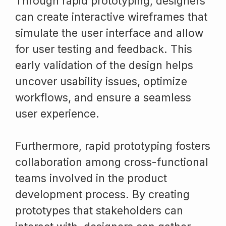
Through rapid prototyping, designers
can create interactive wireframes that
simulate the user interface and allow
for user testing and feedback. This
early validation of the design helps
uncover usability issues, optimize
workflows, and ensure a seamless
user experience.
Furthermore, rapid prototyping fosters
collaboration among cross-functional
teams involved in the product
development process. By creating
prototypes that stakeholders can