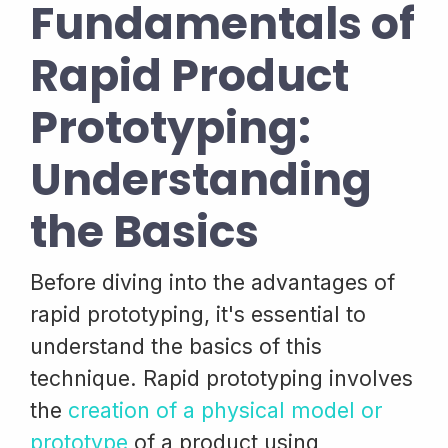
Fundamentals of
Rapid Product
Prototyping:
Understanding
the Basics
Before diving into the advantages of
rapid prototyping, it's essential to
understand the basics of this
technique. Rapid prototyping involves
the
creation of a physical model or
prototype
of a product using