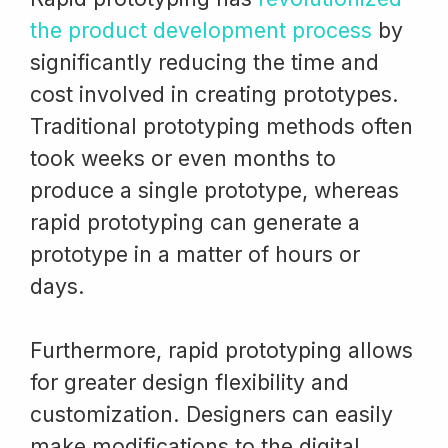
the product development process
by
significantly reducing the time and
cost involved in creating prototypes.
Traditional prototyping methods often
took weeks or even months to
produce a single prototype, whereas
rapid prototyping can generate a
prototype in a matter of hours or
days.
Furthermore, rapid prototyping allows
for greater design flexibility and
customization. Designers can easily
make modifications to the digital