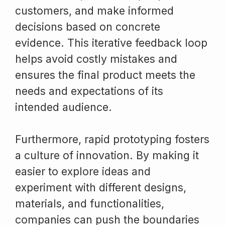
customers, and make informed
decisions based on concrete
evidence. This iterative feedback loop
helps avoid costly mistakes and
ensures the final product meets the
needs and expectations of its
intended audience.
Furthermore, rapid prototyping fosters
a culture of innovation. By making it
easier to explore ideas and
experiment with different designs,
materials, and functionalities,
companies can push the boundaries