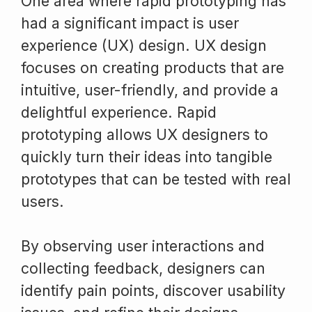
One area where rapid prototyping has
had a significant impact is user
experience (UX) design. UX design
focuses on creating products that are
intuitive, user-friendly, and provide a
delightful experience. Rapid
prototyping allows UX designers to
quickly turn their ideas into tangible
prototypes that can be tested with real
users.
By observing user interactions and
collecting feedback, designers can
identify pain points, discover usability