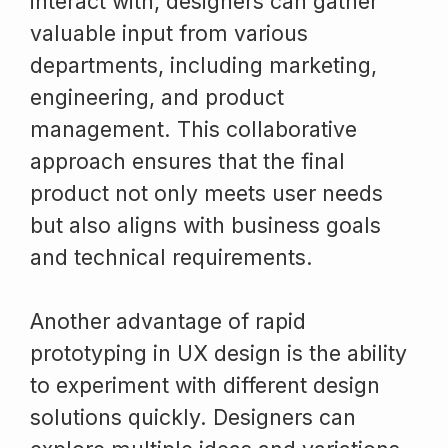
interact with, designers can gather
valuable input from various
departments, including marketing,
engineering, and product
management. This collaborative
approach ensures that the final
product not only meets user needs
but also aligns with business goals
and technical requirements.
Another advantage of rapid
prototyping in UX design is the ability
to experiment with different design
solutions quickly. Designers can