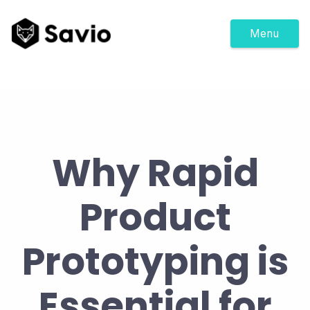
Menu
Why Rapid
Product
Prototyping is
Essential for