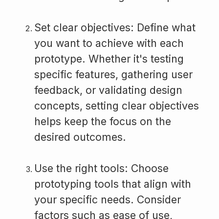
Set clear objectives: Define what
you want to achieve with each
prototype. Whether it's testing
specific features, gathering user
feedback, or validating design
concepts, setting clear objectives
helps keep the focus on the
desired outcomes.
Use the right tools: Choose
prototyping tools that align with
your specific needs. Consider
factors such as ease of use,