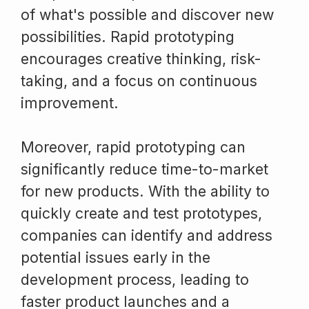
of what's possible and discover new
possibilities. Rapid prototyping
encourages creative thinking, risk-
taking, and a focus on continuous
improvement.
Moreover, rapid prototyping can
significantly reduce time-to-market
for new products. With the ability to
quickly create and test prototypes,
companies can identify and address
potential issues early in the
development process, leading to
faster product launches and a