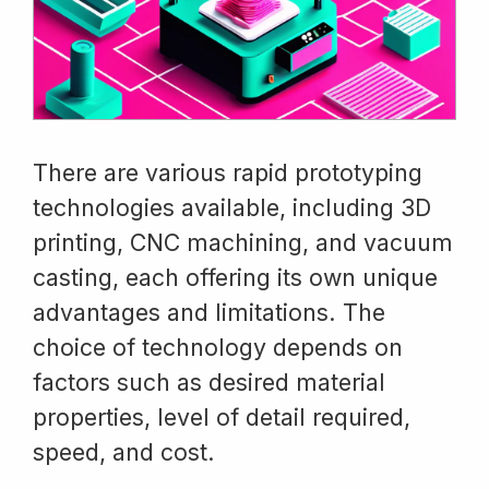
There are various rapid prototyping
technologies available, including 3D
printing, CNC machining, and vacuum
casting, each offering its own unique
advantages and limitations. The
choice of technology depends on
factors such as desired material
properties, level of detail required,
speed, and cost.