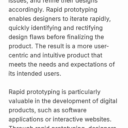
issues, and refine their designs
accordingly. Rapid prototyping
enables designers to iterate rapidly,
quickly identifying and rectifying
design flaws before finalizing the
product. The result is a more user-
centric and intuitive product that
meets the needs and expectations of
its intended users.
Rapid prototyping is particularly
valuable in the development of digital
products, such as software
applications or interactive websites.