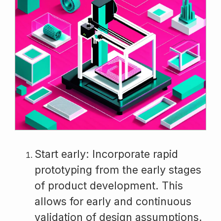
Start early: Incorporate rapid
prototyping from the early stages
of product development. This
allows for early and continuous
validation of design assumptions.