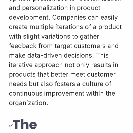
and personalization in product
development. Companies can easily
create multiple iterations of a product
with slight variations to gather
feedback from target customers and
make data-driven decisions. This
iterative approach not only results in
products that better meet customer
needs but also fosters a culture of
continuous improvement within the
organization.
The