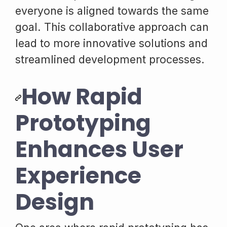
everyone is aligned towards the same
goal. This collaborative approach can
lead to more innovative solutions and
streamlined development processes.
How Rapid
Prototyping
Enhances User
Experience
Design