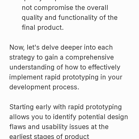
not compromise the overall
quality and functionality of the
final product.
Now, let's delve deeper into each
strategy to gain a comprehensive
understanding of how to effectively
implement rapid prototyping in your
development process.
Starting early with rapid prototyping
allows you to identify potential design
flaws and usability issues at the
earliest stages of product