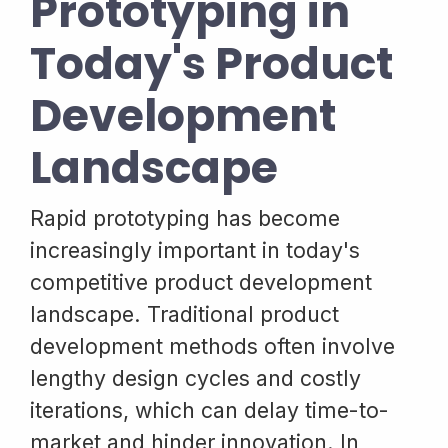
Prototyping in
Today's Product
Development
Landscape
Rapid prototyping has become
increasingly important in today's
competitive product development
landscape. Traditional product
development methods often involve
lengthy design cycles and costly
iterations, which can delay time-to-
market and hinder innovation. In