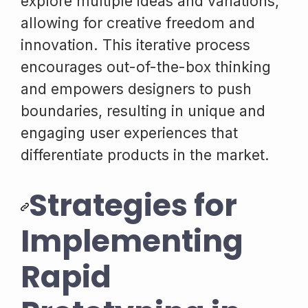
explore multiple ideas and variations,
allowing for creative freedom and
innovation. This iterative process
encourages out-of-the-box thinking
and empowers designers to push
boundaries, resulting in unique and
engaging user experiences that
differentiate products in the market.
Strategies for
Implementing
Rapid