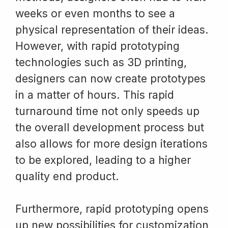
weeks or even months to see a
physical representation of their ideas.
However, with rapid prototyping
technologies such as 3D printing,
designers can now create prototypes
in a matter of hours. This rapid
turnaround time not only speeds up
the overall development process but
also allows for more design iterations
to be explored, leading to a higher
quality end product.
Furthermore, rapid prototyping opens
up new possibilities for customization