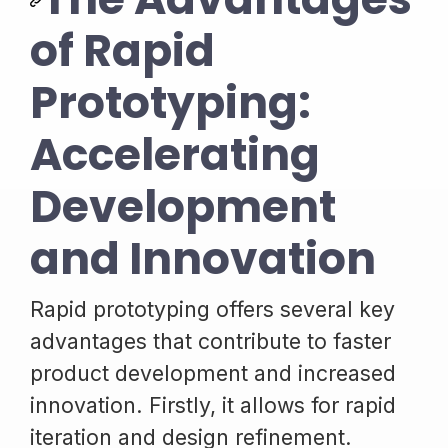
of Rapid
Prototyping:
Accelerating
Development
and Innovation
Rapid prototyping offers several key
advantages that contribute to faster
product development and increased
innovation. Firstly, it allows for rapid
iteration and design refinement.