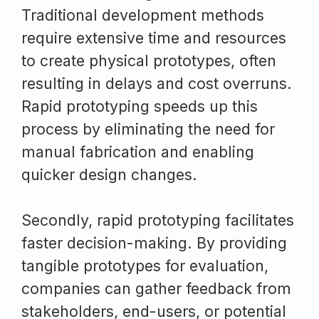
Traditional development methods
require extensive time and resources
to create physical prototypes, often
resulting in delays and cost overruns.
Rapid prototyping speeds up this
process by eliminating the need for
manual fabrication and enabling
quicker design changes.
Secondly, rapid prototyping facilitates
faster decision-making. By providing
tangible prototypes for evaluation,
companies can gather feedback from
stakeholders, end-users, or potential