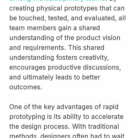
creating physical prototypes that can
be touched, tested, and evaluated, all
team members gain a shared
understanding of the product vision
and requirements. This shared
understanding fosters creativity,
encourages productive discussions,
and ultimately leads to better
outcomes.
One of the key advantages of rapid
prototyping is its ability to accelerate
the design process. With traditional
methods, designers often had to wait