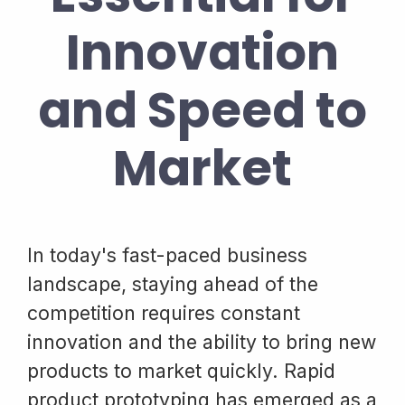
Innovation
and Speed to
Market
In today's fast-paced business
landscape, staying ahead of the
competition requires constant
innovation and the ability to bring new
products to market quickly. Rapid
product prototyping has emerged as a