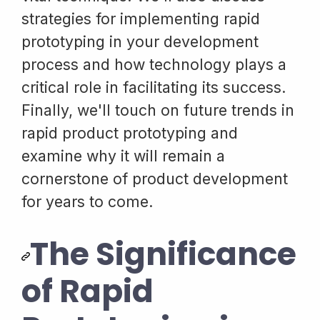
strategies for implementing rapid
prototyping in your development
process and how technology plays a
critical role in facilitating its success.
Finally, we'll touch on future trends in
rapid product prototyping and
examine why it will remain a
cornerstone of product development
for years to come.
The Significance
of Rapid