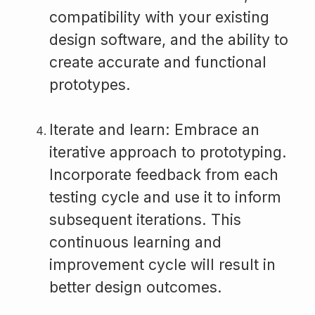
compatibility with your existing
design software, and the ability to
create accurate and functional
prototypes.
Iterate and learn: Embrace an
iterative approach to prototyping.
Incorporate feedback from each
testing cycle and use it to inform
subsequent iterations. This
continuous learning and
improvement cycle will result in
better design outcomes.