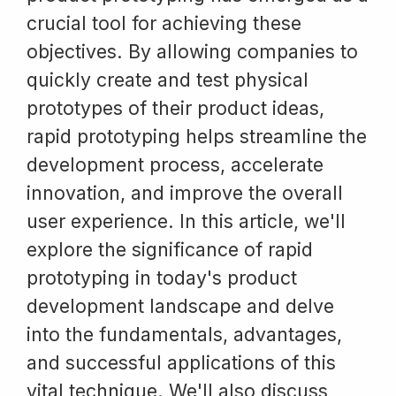
crucial tool for achieving these
objectives. By allowing companies to
quickly create and test physical
prototypes of their product ideas,
rapid prototyping helps streamline the
development process, accelerate
innovation, and improve the overall
user experience. In this article, we'll
explore the significance of rapid
prototyping in today's product
development landscape and delve
into the fundamentals, advantages,
and successful applications of this
vital technique. We'll also discuss