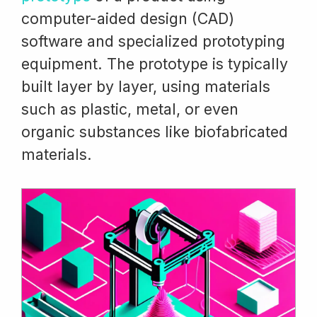
computer-aided design (CAD)
software and specialized prototyping
equipment. The prototype is typically
built layer by layer, using materials
such as plastic, metal, or even
organic substances like biofabricated
materials.