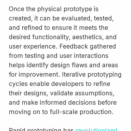
Once the physical prototype is
created, it can be evaluated, tested,
and refined to ensure it meets the
desired functionality, aesthetics, and
user experience. Feedback gathered
from testing and user interactions
helps identify design flaws and areas
for improvement. Iterative prototyping
cycles enable developers to refine
their designs, validate assumptions,
and make informed decisions before
moving on to full-scale production.
Rapid prototyping has
revolutionized