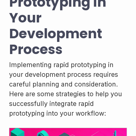
Prototyping in
Your
Development
Process
Implementing rapid prototyping in
your development process requires
careful planning and consideration.
Here are some strategies to help you
successfully integrate rapid
prototyping into your workflow: