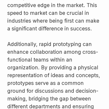
competitive edge in the market. This
speed to market can be crucial in
industries where being first can make
a significant difference in success.
Additionally, rapid prototyping can
enhance collaboration among cross-
functional teams within an
organization. By providing a physical
representation of ideas and concepts,
prototypes serve as a common
ground for discussions and decision-
making, bridging the gap between
different departments and ensuring