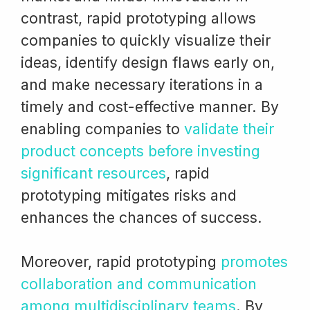
contrast, rapid prototyping allows
companies to quickly visualize their
ideas, identify design flaws early on,
and make necessary iterations in a
timely and cost-effective manner. By
enabling companies to
validate their
product concepts before investing
significant resources
, rapid
prototyping mitigates risks and
enhances the chances of success.
Moreover, rapid prototyping
promotes
collaboration and communication
among multidisciplinary teams
. By