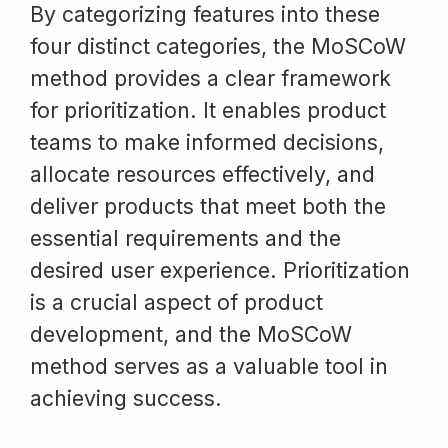
By categorizing features into these
four distinct categories, the MoSCoW
method provides a clear framework
for prioritization. It enables product
teams to make informed decisions,
allocate resources effectively, and
deliver products that meet both the
essential requirements and the
desired user experience. Prioritization
is a crucial aspect of product
development, and the MoSCoW
method serves as a valuable tool in
achieving success.