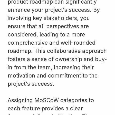
product roadmap can significantly
enhance your project's success. By
involving key stakeholders, you
ensure that all perspectives are
considered, leading to a more
comprehensive and well-rounded
roadmap. This collaborative approach
fosters a sense of ownership and buy-
in from the team, increasing their
motivation and commitment to the
project's success.
Assigning MoSCoW categories to
each feature provides a clear