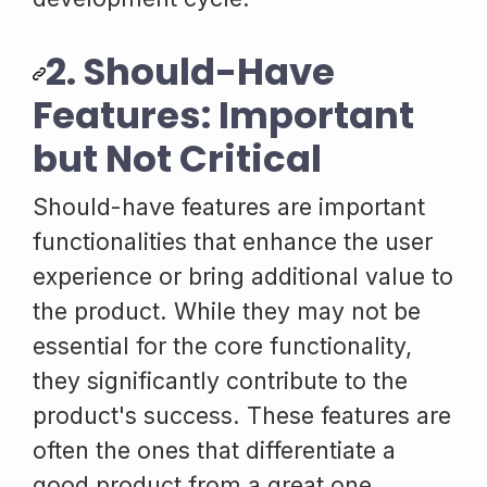
2. Should-Have
Features: Important
but Not Critical
Should-have features are important
functionalities that enhance the user
experience or bring additional value to
the product. While they may not be
essential for the core functionality,
they significantly contribute to the
product's success. These features are
often the ones that differentiate a
good product from a great one.