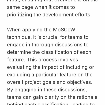
same page when it comes to
prioritizing the development efforts.
When applying the MoSCoW
technique, it is crucial for teams to
engage in thorough discussions to
determine the classification of each
feature. This process involves
evaluating the impact of including or
excluding a particular feature on the
overall project goals and objectives.
By engaging in these discussions,
teams can gain clarity on the rationale
behind each classification, leading to