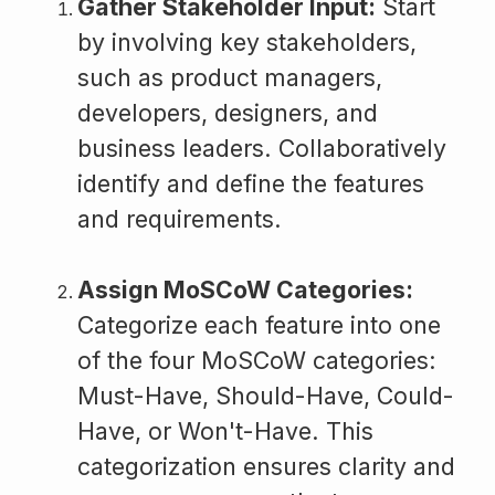
Gather Stakeholder Input:
Start
by involving key stakeholders,
such as product managers,
developers, designers, and
business leaders. Collaboratively
identify and define the features
and requirements.
Assign MoSCoW Categories:
Categorize each feature into one
of the four MoSCoW categories:
Must-Have, Should-Have, Could-
Have, or Won't-Have. This
categorization ensures clarity and