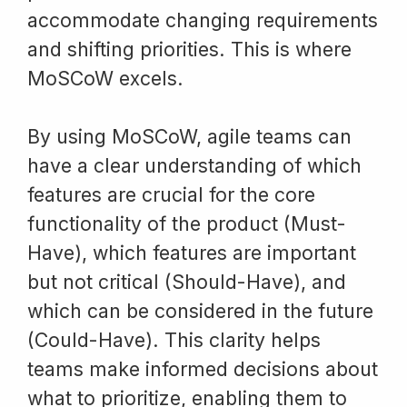
accommodate changing requirements
and shifting priorities. This is where
MoSCoW excels.
By using MoSCoW, agile teams can
have a clear understanding of which
features are crucial for the core
functionality of the product (Must-
Have), which features are important
but not critical (Should-Have), and
which can be considered in the future
(Could-Have). This clarity helps
teams make informed decisions about
what to prioritize, enabling them to