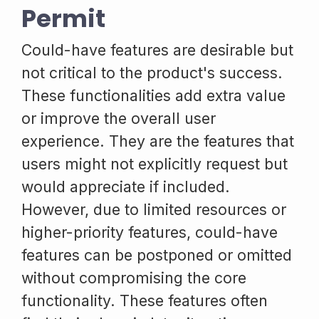
Permit
Could-have features are desirable but
not critical to the product's success.
These functionalities add extra value
or improve the overall user
experience. They are the features that
users might not explicitly request but
would appreciate if included.
However, due to limited resources or
higher-priority features, could-have
features can be postponed or omitted
without compromising the core
functionality. These features often