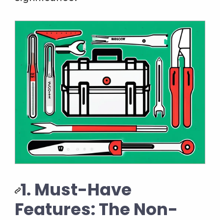
1. Must-Have
Features: The Non-