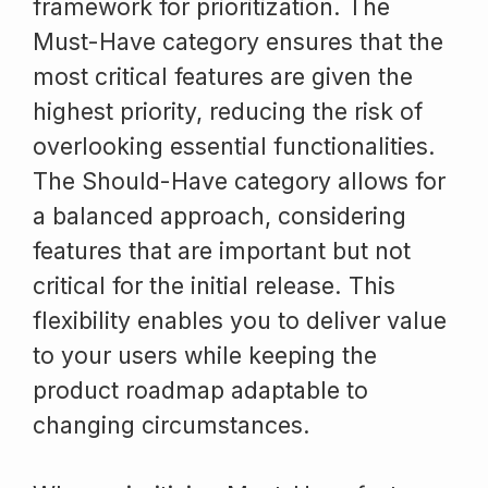
framework for prioritization. The
Must-Have category ensures that the
most critical features are given the
highest priority, reducing the risk of
overlooking essential functionalities.
The Should-Have category allows for
a balanced approach, considering
features that are important but not
critical for the initial release. This
flexibility enables you to deliver value
to your users while keeping the
product roadmap adaptable to
changing circumstances.