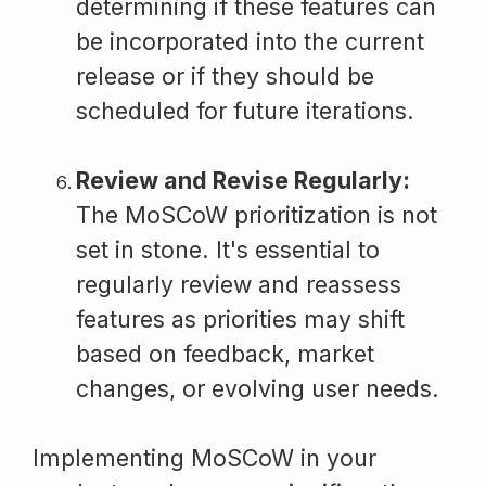
determining if these features can
be incorporated into the current
release or if they should be
scheduled for future iterations.
Review and Revise Regularly:
The MoSCoW prioritization is not
set in stone. It's essential to
regularly review and reassess
features as priorities may shift
based on feedback, market
changes, or evolving user needs.
Implementing MoSCoW in your