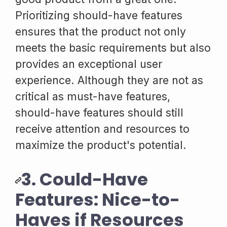
Prioritizing should-have features
ensures that the product not only
meets the basic requirements but also
provides an exceptional user
experience. Although they are not as
critical as must-have features,
should-have features should still
receive attention and resources to
maximize the product's potential.
3. Could-Have
Features: Nice-to-
Haves if Resources