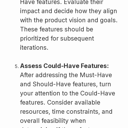
Have features. Evaluate their
impact and decide how they align
with the product vision and goals.
These features should be
prioritized for subsequent
iterations.
Assess Could-Have Features:
After addressing the Must-Have
and Should-Have features, turn
your attention to the Could-Have
features. Consider available
resources, time constraints, and
overall feasibility when