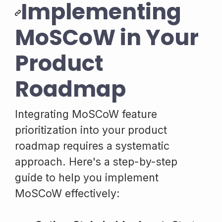
Implementing
MoSCoW in Your
Product
Roadmap
Integrating MoSCoW feature
prioritization into your product
roadmap requires a systematic
approach. Here's a step-by-step
guide to help you implement
MoSCoW effectively: