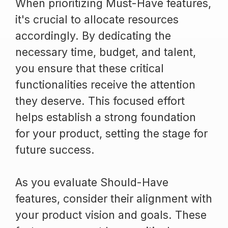
When prioritizing Must-Have features,
it's crucial to allocate resources
accordingly. By dedicating the
necessary time, budget, and talent,
you ensure that these critical
functionalities receive the attention
they deserve. This focused effort
helps establish a strong foundation
for your product, setting the stage for
future success.
As you evaluate Should-Have
features, consider their alignment with
your product vision and goals. These