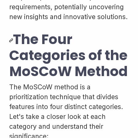
requirements, potentially uncovering
new insights and innovative solutions.
The Four
Categories of the
MoSCoW Method
The MoSCoW method is a
prioritization technique that divides
features into four distinct categories.
Let's take a closer look at each
category and understand their
significance: