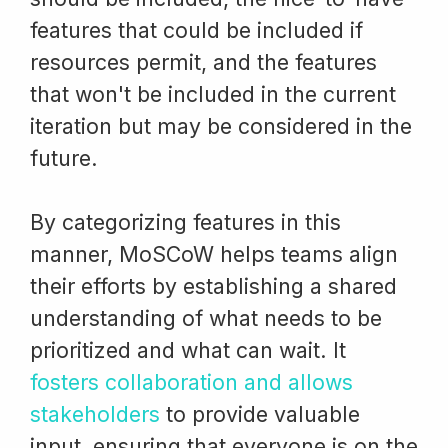
features that could be included if
resources permit, and the features
that won't be included in the current
iteration but may be considered in the
future.
By categorizing features in this
manner, MoSCoW helps teams align
their efforts by establishing a shared
understanding of what needs to be
prioritized and what can wait. It
fosters collaboration and allows
stakeholders
to provide valuable
input, ensuring that everyone is on the