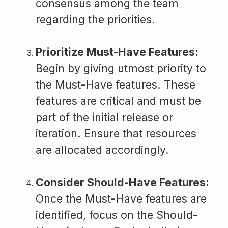
consensus among the team
regarding the priorities.
Prioritize Must-Have Features:
Begin by giving utmost priority to
the Must-Have features. These
features are critical and must be
part of the initial release or
iteration. Ensure that resources
are allocated accordingly.
Consider Should-Have Features:
Once the Must-Have features are
identified, focus on the Should-