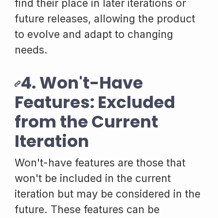
find their place in later iterations or
future releases, allowing the product
to evolve and adapt to changing
needs.
4. Won't-Have
Features: Excluded
from the Current
Iteration
Won't-have features are those that
won't be included in the current
iteration but may be considered in the
future. These features can be