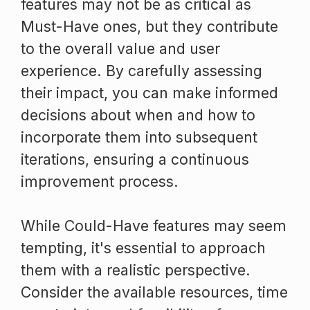
features may not be as critical as
Must-Have ones, but they contribute
to the overall value and user
experience. By carefully assessing
their impact, you can make informed
decisions about when and how to
incorporate them into subsequent
iterations, ensuring a continuous
improvement process.
While Could-Have features may seem
tempting, it's essential to approach
them with a realistic perspective.
Consider the available resources, time