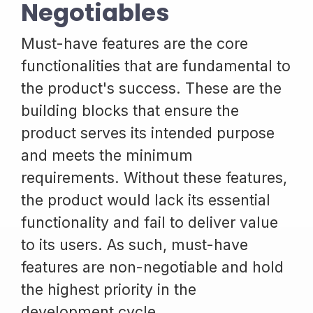
Negotiables
Must-have features are the core
functionalities that are fundamental to
the product's success. These are the
building blocks that ensure the
product serves its intended purpose
and meets the minimum
requirements. Without these features,
the product would lack its essential
functionality and fail to deliver value
to its users. As such, must-have
features are non-negotiable and hold
the highest priority in the
development cycle.