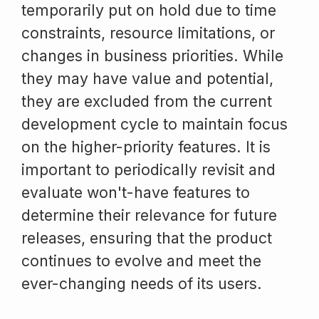
temporarily put on hold due to time
constraints, resource limitations, or
changes in business priorities. While
they may have value and potential,
they are excluded from the current
development cycle to maintain focus
on the higher-priority features. It is
important to periodically revisit and
evaluate won't-have features to
determine their relevance for future
releases, ensuring that the product
continues to evolve and meet the
ever-changing needs of its users.