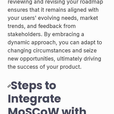
reviewing and revising your roadmap
ensures that it remains aligned with
your users' evolving needs, market
trends, and feedback from
stakeholders. By embracing a
dynamic approach, you can adapt to
changing circumstances and seize
new opportunities, ultimately driving
the success of your product.
Steps to
Integrate
MoSCoW with