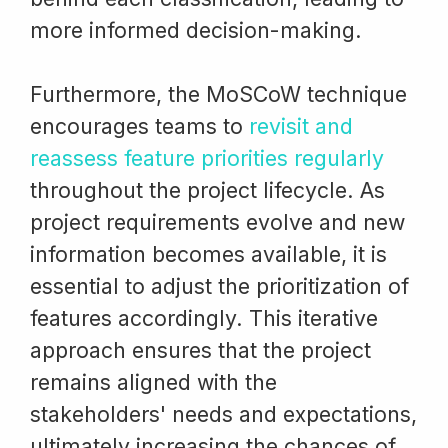
more informed decision-making.
Furthermore, the MoSCoW technique
encourages teams to
revisit and
reassess feature priorities regularly
throughout the project lifecycle. As
project requirements evolve and new
information becomes available, it is
essential to adjust the prioritization of
features accordingly. This iterative
approach ensures that the project
remains aligned with the
stakeholders' needs and expectations,
ultimately increasing the chances of