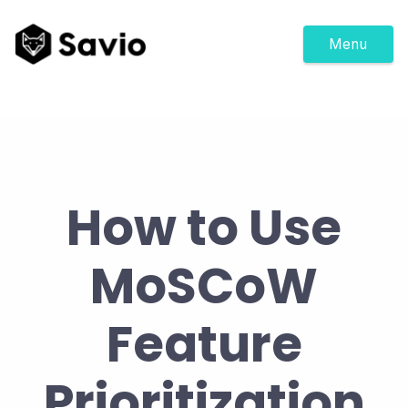
Menu
How to Use
MoSCoW
Feature
Prioritization