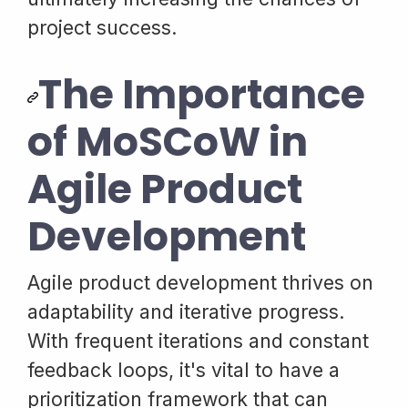
project success.
The Importance
of MoSCoW in
Agile Product
Development
Agile product development thrives on
adaptability and iterative progress.
With frequent iterations and constant
feedback loops, it's vital to have a
prioritization framework that can