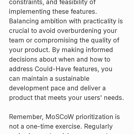
constraints, and feasibility of
implementing these features.
Balancing ambition with practicality is
crucial to avoid overburdening your
team or compromising the quality of
your product. By making informed
decisions about when and how to
address Could-Have features, you
can maintain a sustainable
development pace and deliver a
product that meets your users' needs.
Remember, MoSCoW prioritization is
not a one-time exercise. Regularly