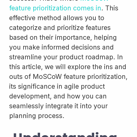
feature prioritization comes in
. This
effective method allows you to
categorize and prioritize features
based on their importance, helping
you make informed decisions and
streamline your product roadmap. In
this article, we will explore the ins and
outs of MoSCoW feature prioritization,
its significance in agile product
development, and how you can
seamlessly integrate it into your
planning process.