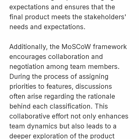
expectations and ensures that the
final product meets the stakeholders'
needs and expectations.
Additionally, the MoSCoW framework
encourages collaboration and
negotiation among team members.
During the process of assigning
priorities to features, discussions
often arise regarding the rationale
behind each classification. This
collaborative effort not only enhances
team dynamics but also leads to a
deeper exploration of the product