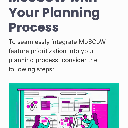
Your Planning
Process
To seamlessly integrate MoSCoW
feature prioritization into your
planning process, consider the
following steps: