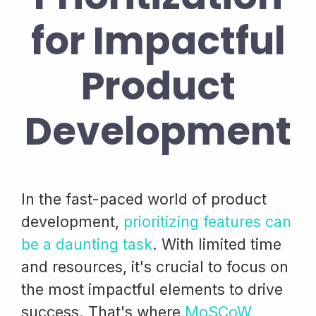
for Impactful
Product
Development
In the fast-paced world of product
development,
prioritizing features can
be a daunting task
. With limited time
and resources, it's crucial to focus on
the most impactful elements to drive
success. That's where
MoSCoW