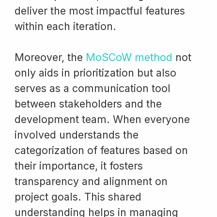
deliver the most impactful features
within each iteration.
Moreover, the
MoSCoW method
not
only aids in prioritization but also
serves as a communication tool
between stakeholders and the
development team. When everyone
involved understands the
categorization of features based on
their importance, it fosters
transparency and alignment on
project goals. This shared
understanding helps in managing