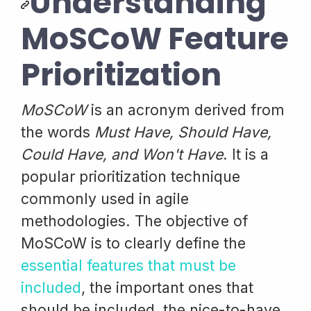
Understanding
MoSCoW Feature
Prioritization
MoSCoW
is an acronym derived from
the words
Must Have, Should Have,
Could Have, and Won't Have
. It is a
popular prioritization technique
commonly used in agile
methodologies. The objective of
MoSCoW is to clearly define the
essential features that must be
included
, the important ones that
should be included, the nice-to-have