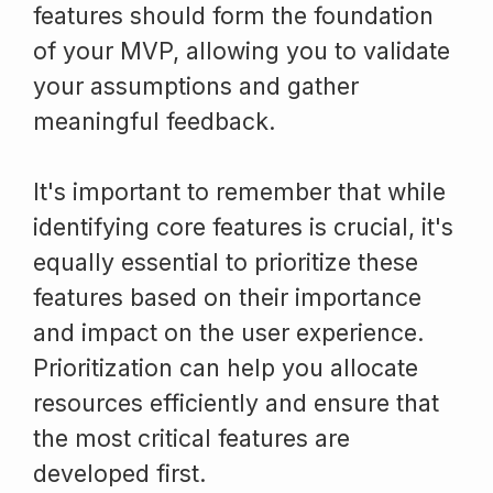
features should form the foundation
of your MVP, allowing you to validate
your assumptions and gather
meaningful feedback.
It's important to remember that while
identifying core features is crucial, it's
equally essential to prioritize these
features based on their importance
and impact on the user experience.
Prioritization can help you allocate
resources efficiently and ensure that
the most critical features are
developed first.