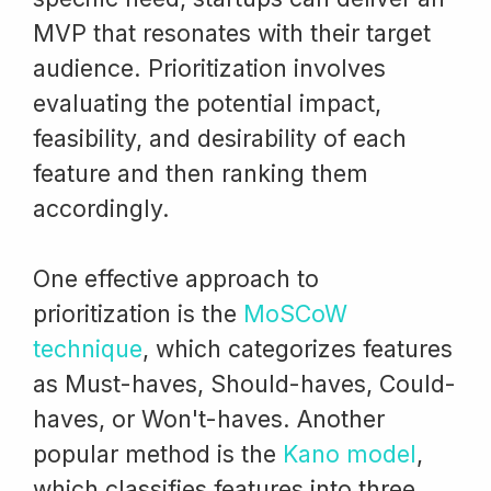
MVP that resonates with their target
audience. Prioritization involves
evaluating the potential impact,
feasibility, and desirability of each
feature and then ranking them
accordingly.
One effective approach to
prioritization is the
MoSCoW
technique
, which categorizes features
as Must-haves, Should-haves, Could-
haves, or Won't-haves. Another
popular method is the
Kano model
,
which classifies features into three