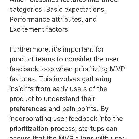
categories: Basic expectations,
Performance attributes, and
Excitement factors.
Furthermore, it's important for
product teams to consider the user
feedback loop when prioritizing MVP
features. This involves gathering
insights from early users of the
product to understand their
preferences and pain points. By
incorporating user feedback into the
prioritization process, startups can
ensure that the MVP aligns with user