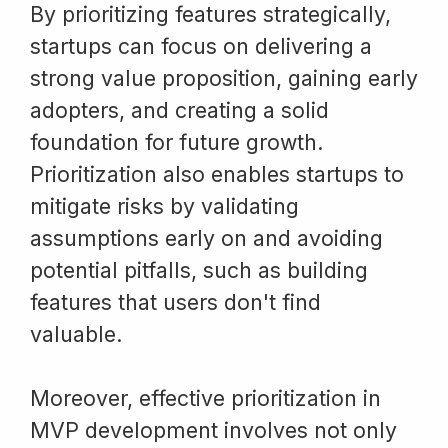
By prioritizing features strategically,
startups can focus on delivering a
strong value proposition, gaining early
adopters, and creating a solid
foundation for future growth.
Prioritization also enables startups to
mitigate risks by validating
assumptions early on and avoiding
potential pitfalls, such as building
features that users don't find
valuable.
Moreover, effective prioritization in
MVP development involves not only