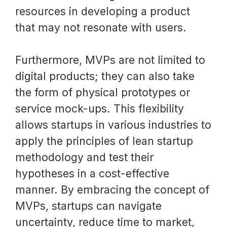
resources in developing a product
that may not resonate with users.
Furthermore, MVPs are not limited to
digital products; they can also take
the form of physical prototypes or
service mock-ups. This flexibility
allows startups in various industries to
apply the principles of lean startup
methodology and test their
hypotheses in a cost-effective
manner. By embracing the concept of
MVPs, startups can navigate
uncertainty, reduce time to market,