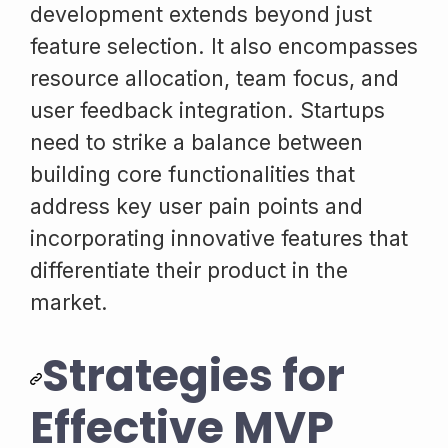
development extends beyond just
feature selection. It also encompasses
resource allocation, team focus, and
user feedback integration. Startups
need to strike a balance between
building core functionalities that
address key user pain points and
incorporating innovative features that
differentiate their product in the
market.
Strategies for
Effective MVP