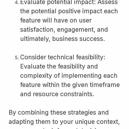
Evaluate potential impact: Assess
the potential positive impact each
feature will have on user
satisfaction, engagement, and
ultimately, business success.
Consider technical feasibility:
Evaluate the feasibility and
complexity of implementing each
feature within the given timeframe
and resource constraints.
By combining these strategies and
adapting them to your unique context,