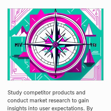
Study competitor products and
conduct market research to gain
insights into user expectations. By