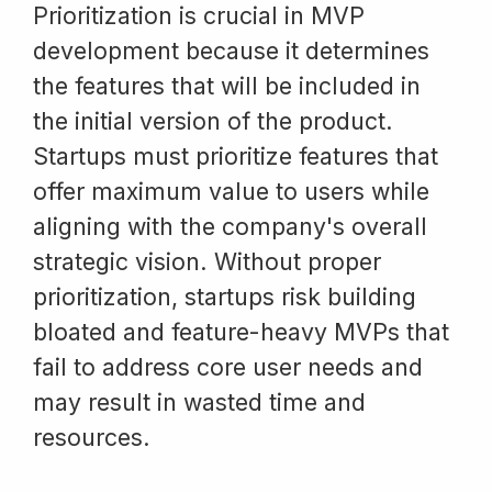
Prioritization is crucial in MVP
development because it determines
the features that will be included in
the initial version of the product.
Startups must prioritize features that
offer maximum value to users while
aligning with the company's overall
strategic vision. Without proper
prioritization, startups risk building
bloated and feature-heavy MVPs that
fail to address core user needs and
may result in wasted time and
resources.