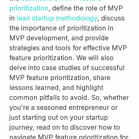
prioritization
, define the role of MVP
in
lean startup methodology
, discuss
the importance of prioritization in
MVP development, and provide
strategies and tools for effective MVP
feature prioritization. We will also
delve into case studies of successful
MVP feature prioritization, share
lessons learned, and highlight
common pitfalls to avoid. So, whether
you're a seasoned entrepreneur or
just starting out on your startup
journey, read on to discover how to
navigate MVP feature prioritization for