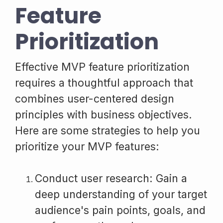
Feature
Prioritization
Effective MVP feature prioritization
requires a thoughtful approach that
combines user-centered design
principles with business objectives.
Here are some strategies to help you
prioritize your MVP features:
Conduct user research: Gain a
deep understanding of your target
audience's pain points, goals, and