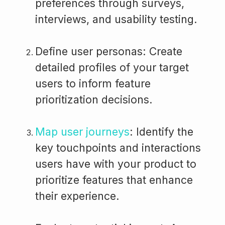
preferences through surveys,
interviews, and usability testing.
Define user personas: Create
detailed profiles of your target
users to inform feature
prioritization decisions.
Map user journeys
: Identify the
key touchpoints and interactions
users have with your product to
prioritize features that enhance
their experience.