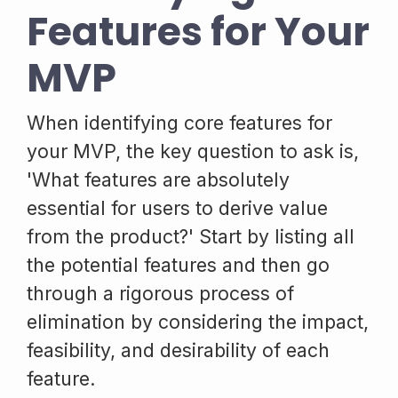
Features for Your
MVP
When identifying core features for
your MVP, the key question to ask is,
'What features are absolutely
essential for users to derive value
from the product?' Start by listing all
the potential features and then go
through a rigorous process of
elimination by considering the impact,
feasibility, and desirability of each
feature.