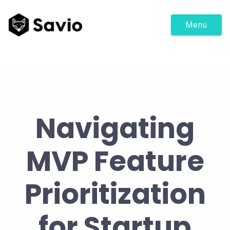
Menu
Navigating
MVP Feature
Prioritization
for Startup