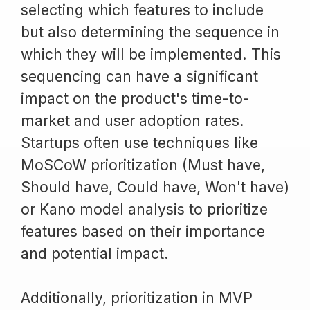
selecting which features to include
but also determining the sequence in
which they will be implemented. This
sequencing can have a significant
impact on the product's time-to-
market and user adoption rates.
Startups often use techniques like
MoSCoW prioritization (Must have,
Should have, Could have, Won't have)
or Kano model analysis to prioritize
features based on their importance
and potential impact.
Additionally, prioritization in MVP