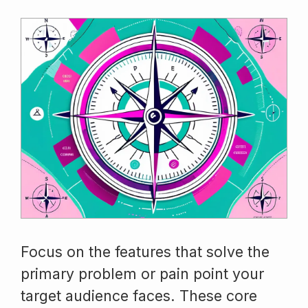
Focus on the features that solve the
primary problem or pain point your
target audience faces. These core