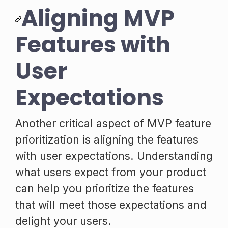
Aligning MVP
Features with
User
Expectations
Another critical aspect of MVP feature
prioritization is aligning the features
with user expectations. Understanding
what users expect from your product
can help you prioritize the features
that will meet those expectations and
delight your users.