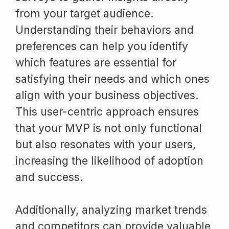
from your target audience.
Understanding their behaviors and
preferences can help you identify
which features are essential for
satisfying their needs and which ones
align with your business objectives.
This user-centric approach ensures
that your MVP is not only functional
but also resonates with your users,
increasing the likelihood of adoption
and success.
Additionally, analyzing market trends
and competitors can provide valuable