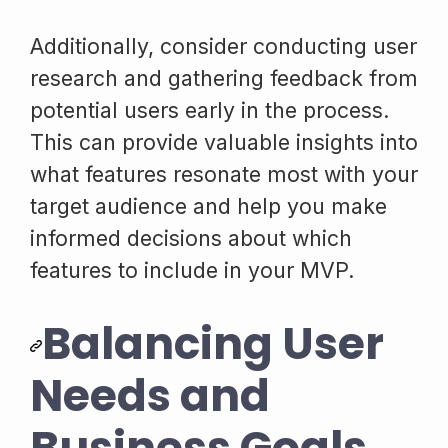
Additionally, consider conducting user
research and gathering feedback from
potential users early in the process.
This can provide valuable insights into
what features resonate most with your
target audience and help you make
informed decisions about which
features to include in your MVP.
Balancing User
Needs and
Business Goals