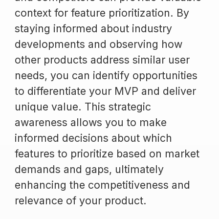
context for feature prioritization. By
staying informed about industry
developments and observing how
other products address similar user
needs, you can identify opportunities
to differentiate your MVP and deliver
unique value. This strategic
awareness allows you to make
informed decisions about which
features to prioritize based on market
demands and gaps, ultimately
enhancing the competitiveness and
relevance of your product.