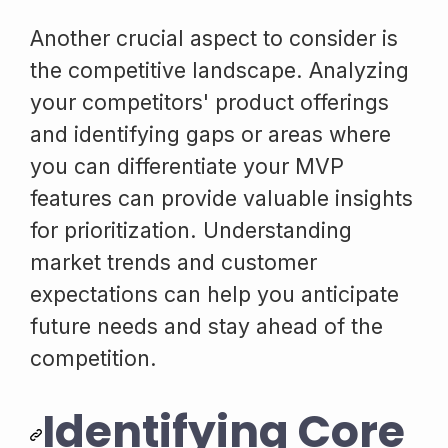
Another crucial aspect to consider is
the competitive landscape. Analyzing
your competitors' product offerings
and identifying gaps or areas where
you can differentiate your MVP
features can provide valuable insights
for prioritization. Understanding
market trends and customer
expectations can help you anticipate
future needs and stay ahead of the
competition.
Identifying Core