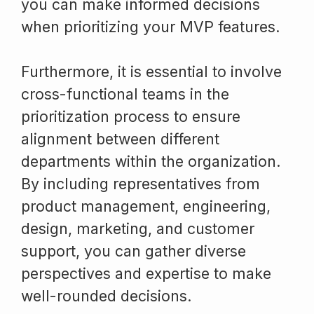
you can make informed decisions
when prioritizing your MVP features.
Furthermore, it is essential to involve
cross-functional teams in the
prioritization process to ensure
alignment between different
departments within the organization.
By including representatives from
product management, engineering,
design, marketing, and customer
support, you can gather diverse
perspectives and expertise to make
well-rounded decisions.