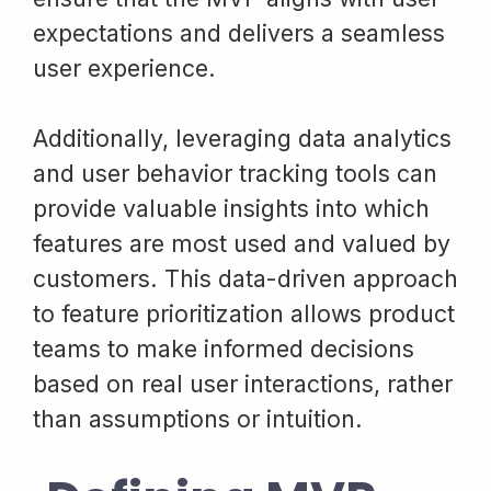
expectations and delivers a seamless
user experience.
Additionally, leveraging data analytics
and user behavior tracking tools can
provide valuable insights into which
features are most used and valued by
customers. This data-driven approach
to feature prioritization allows product
teams to make informed decisions
based on real user interactions, rather
than assumptions or intuition.