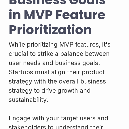
in MVP Feature
Prioritization
While prioritizing MVP features, it's
crucial to strike a balance between
user needs and business goals.
Startups must align their product
strategy with the overall business
strategy to drive growth and
sustainability.
Engage with your target users and
stakeholders to understand their