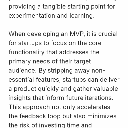
providing a tangible starting point for
experimentation and learning.
When developing an MVP, it is crucial
for startups to focus on the core
functionality that addresses the
primary needs of their target
audience. By stripping away non-
essential features, startups can deliver
a product quickly and gather valuable
insights that inform future iterations.
This approach not only accelerates
the feedback loop but also minimizes
the risk of investing time and