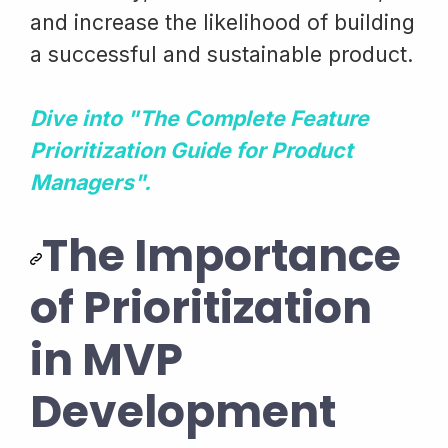
and increase the likelihood of building
a successful and sustainable product.
Dive into "The Complete Feature
Prioritization Guide for Product
Managers".
The Importance
of Prioritization
in MVP
Development