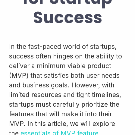
Success
In the fast-paced world of startups,
success often hinges on the ability to
deliver a minimum viable product
(MVP) that satisfies both user needs
and business goals. However, with
limited resources and tight timelines,
startups must carefully prioritize the
features that will make it into their
MVP. In this article, we will explore
the
essentials of MVP feature