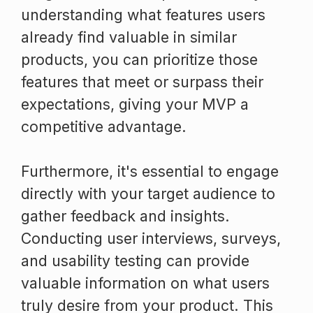
understanding what features users
already find valuable in similar
products, you can prioritize those
features that meet or surpass their
expectations, giving your MVP a
competitive advantage.
Furthermore, it's essential to engage
directly with your target audience to
gather feedback and insights.
Conducting user interviews, surveys,
and usability testing can provide
valuable information on what users
truly desire from your product. This