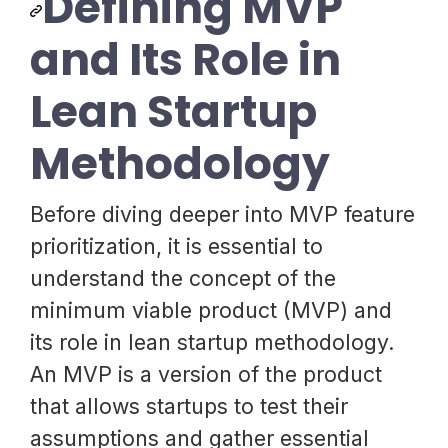
Defining MVP
and Its Role in
Lean Startup
Methodology
Before diving deeper into MVP feature
prioritization, it is essential to
understand the concept of the
minimum viable product (MVP) and
its role in lean startup methodology.
An MVP is a version of the product
that allows startups to test their
assumptions and gather essential