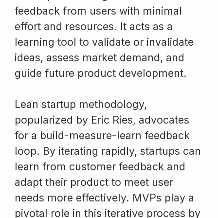
feedback from users with minimal
effort and resources. It acts as a
learning tool to validate or invalidate
ideas, assess market demand, and
guide future product development.
Lean startup methodology,
popularized by Eric Ries, advocates
for a build-measure-learn feedback
loop. By iterating rapidly, startups can
learn from customer feedback and
adapt their product to meet user
needs more effectively. MVPs play a
pivotal role in this iterative process by