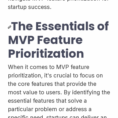
startup success.
The Essentials of
MVP Feature
Prioritization
When it comes to MVP feature
prioritization, it's crucial to focus on
the core features that provide the
most value to users. By identifying the
essential features that solve a
particular problem or address a
specific need, startups can deliver an