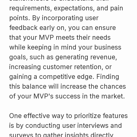
requirements, expectations, and pain
points. By incorporating user
feedback early on, you can ensure
that your MVP meets their needs
while keeping in mind your business
goals, such as generating revenue,
increasing customer retention, or
gaining a competitive edge. Finding
this balance will increase the chances
of your MVP's success in the market.
One effective way to prioritize features
is by conducting user interviews and
surveys to gather insights directly