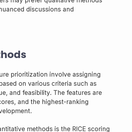
hers may prefer qualitative methods
 nuanced discussions and
thods
re prioritization involve assigning
based on various criteria such as
e, and feasibility. The features are
cores, and the highest-ranking
evelopment.
titative methods is the RICE scoring