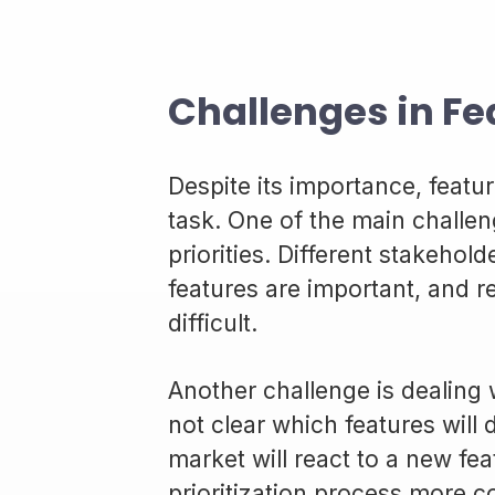
Challenges in Fea
Despite its importance, featur
task. One of the main challeng
priorities. Different stakeho
features are important, and r
difficult.
Another challenge is dealing w
not clear which features will 
market will react to a new fe
prioritization process more 