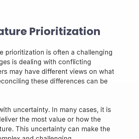
ture Prioritization
e prioritization is often a challenging
es is dealing with conflicting
lders may have different views on what
econciling these differences can be
ith uncertainty. In many cases, it is
deliver the most value or how the
ature. This uncertainty can make the
complex and challenging.