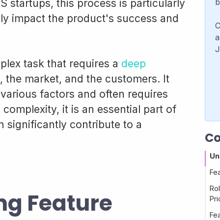
S startups, this process is particularly
b
ntly impact the product's success and
C
a
J
mplex task that requires a
deep
, the market, and the customers. It
 various factors and often requires
s complexity, it is an essential part of
significantly contribute to a
Co
Un
Fea
Ro
ng Feature
Pri
Fea