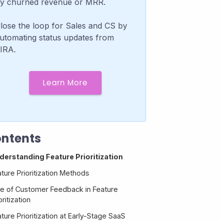
y churned revenue or MRR.
lose the loop for Sales and CS by
utomating status updates from
IRA.
Learn More
ntents
derstanding Feature Prioritization
ture Prioritization Methods
le of Customer Feedback in Feature
oritization
ture Prioritization at Early-Stage SaaS