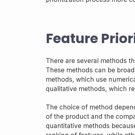
Feature Prior
There are several methods tha
These methods can be broadly
methods, which use numerical
qualitative methods, which r
The choice of method depend
of the product and the com
quantitative methods because