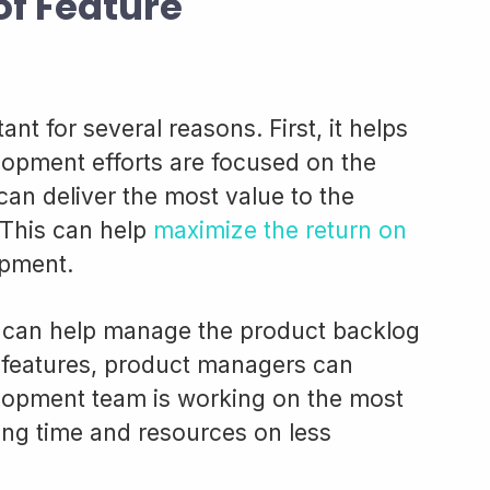
of Feature
tant for several reasons. First, it helps
lopment efforts are focused on the
can deliver the most value to the
 This can help
maximize the return on
opment.
on can help manage the product backlog
he features, product managers can
lopment team is working on the most
ing time and resources on less