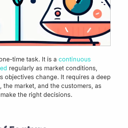
 one-time task. It is a
continuous
ted
regularly as market conditions,
 objectives change. It requires a deep
, the market, and the customers, as
 make the right decisions.