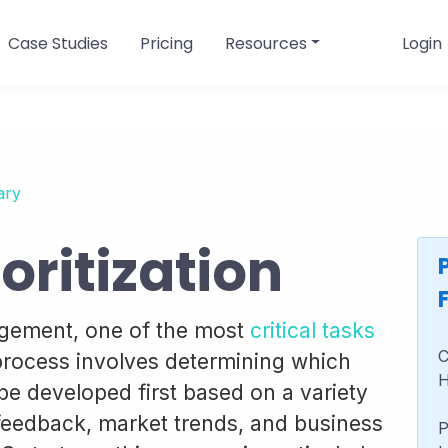
Case Studies
Pricing
Resources
Login
ary
oritization
agement, one of the most
critical tasks
C
 process involves determining which
H
be developed first based on a variety
feedback, market trends, and business
P