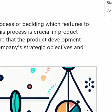
St
Co
process of deciding which features to
is process is crucial in product
re that the product development
company's strategic objectives and