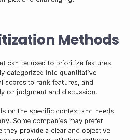
itization Methods
t can be used to prioritize features.
 categorized into quantitative
 scores to rank features, and
ely on judgment and discussion.
s on the specific context and needs
pany. Some companies may prefer
 they provide a clear and objective