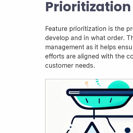
Prioritization
Feature prioritization is the 
develop and in what order. Th
management as it helps ensu
efforts are aligned with the 
customer needs.