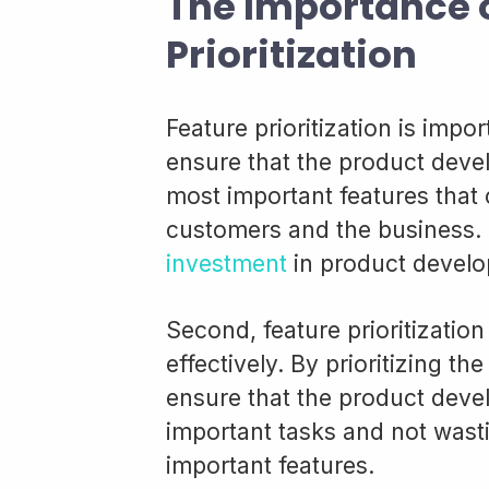
The Importance 
Prioritization
Feature prioritization is impor
ensure that the product deve
most important features that 
customers and the business.
investment
in product devel
Second, feature prioritizati
effectively. By prioritizing t
ensure that the product deve
important tasks and not wast
important features.