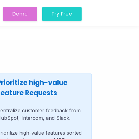
Demo
Try Free
Prioritize high-value
Feature Requests
entralize customer feedback from
ubSpot, Intercom, and Slack.
rioritize high-value features sorted