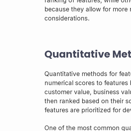
ranking of features, while ot
because they allow for more
considerations.
Quantitative Me
Quantitative methods for featu
numerical scores to features 
customer value, business valu
then ranked based on their s
features are prioritized for d
One of the most common quan