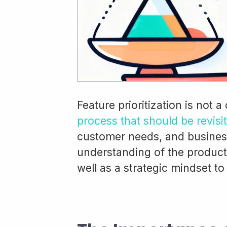
Feature prioritization is not a
process that should be revisi
customer needs, and business
understanding of the product
well as a strategic mindset to