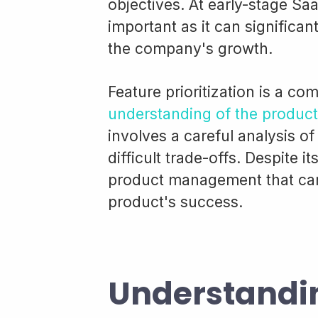
objectives. At early-stage Saa
important as it can significa
the company's growth.
Feature prioritization is a co
understanding of the product
involves a careful analysis of
difficult trade-offs. Despite it
product management that can 
product's success.
Understandi