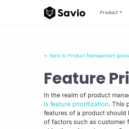
Product
← Back to Product Management gloss
Feature Pri
In the realm of product man
is feature prioritization
. This
features of a product should 
of factors such as customer 