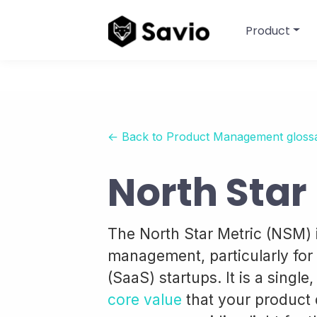
Product
← Back to Product Management gloss
North Star
The North Star Metric (NSM) 
management, particularly for 
(SaaS) startups. It is a single
core value
that your product 