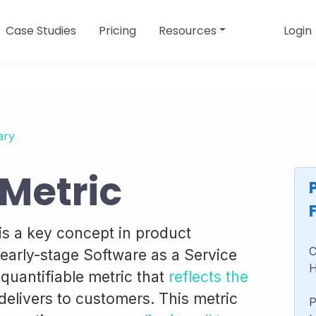
Case Studies
Pricing
Resources
Login
ary
 Metric
is a key concept in product
C
early-stage Software as a Service
H
, quantifiable metric that
reflects the
delivers to customers. This metric
P