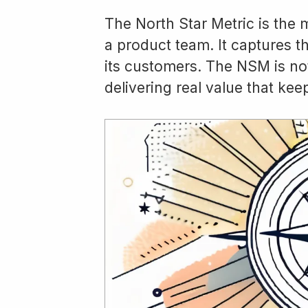
The North Star Metric is the
a product team. It captures th
its customers. The NSM is no
delivering real value that k