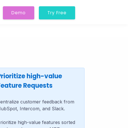
Demo
Try Free
Prioritize high-value
Feature Requests
entralize customer feedback from
ubSpot, Intercom, and Slack.
rioritize high-value features sorted