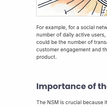
For example, for a social net
number of daily active users, 
could be the number of trans
customer engagement and the
product.
Importance of th
The NSM is crucial because i