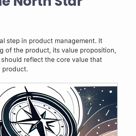
he North Star
ical step in product management. It
 of the product, its value proposition,
hould reflect the core value that
 product.