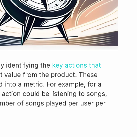
y identifying the
key actions that
 value from the product. These
 into a metric. For example, for a
action could be listening to songs,
mber of songs played per user per