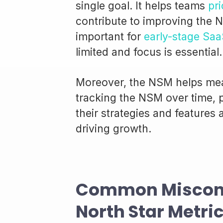
single goal. It helps teams
pri
contribute to improving the N
important for
early-stage Saa
limited and focus is essential.
Moreover, the NSM helps mea
tracking the NSM over time,
their strategies and features
driving growth.
Common Misconc
North Star Metri