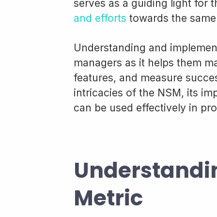
serves as a guiding light for
and efforts
towards the same 
Understanding and implementi
managers as it helps them mak
features, and measure success
intricacies of the NSM, its im
can be used effectively in p
Understandin
Metric