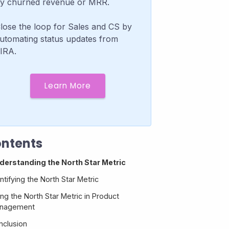
y churned revenue or MRR.
lose the loop for Sales and CS by
utomating status updates from
IRA.
Learn More
ntents
derstanding the North Star Metric
ntifying the North Star Metric
ng the North Star Metric in Product
nagement
nclusion