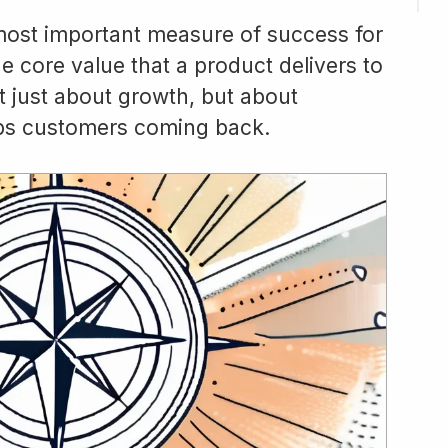
 most important measure of success for
e core value that a product delivers to
t just about growth, but about
eeps customers coming back.