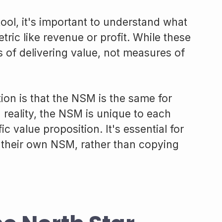
ool, it's important to understand what
 metric like revenue or profit. While these
s of delivering value, not measures of
n is that the NSM is the same for
reality, the NSM is unique to each
ic value proposition. It's essential for
 their own NSM, rather than copying