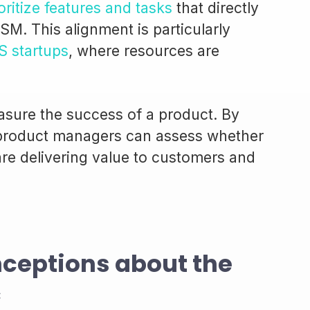
oritize features and tasks
that directly
SM. This alignment is particularly
S startups
, where resources are
sure the success of a product. By
 product managers can assess whether
 are delivering value to customers and
eptions about the
c