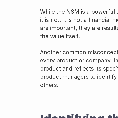
While the NSM is a powerful t
it is not. It is not a financial
are important, they are result
the value itself.
Another common misconceptio
every product or company. In 
product and reflects its specif
product managers to identify
others.