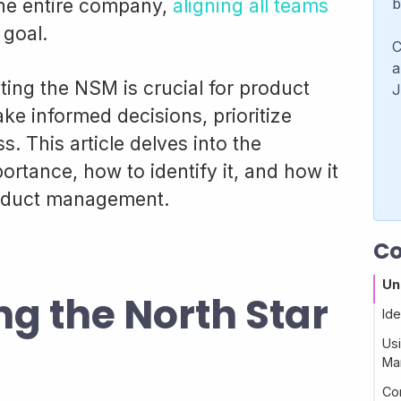
 the entire company,
aligning all teams
b
goal.
C
a
ng the NSM is crucial for product
J
e informed decisions, prioritize
. This article delves into the
portance, how to identify it, and how it
roduct management.
Co
Un
g the North Star
Ide
Usi
Ma
Co