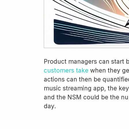
Product managers can start b
customers take
when they get
actions can then be quantified
music streaming app, the key 
and the NSM could be the nu
day.