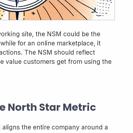
working site, the NSM could be the
while for an online marketplace, it
actions. The NSM should reflect
 value customers get from using the
e North Star Metric
t aligns the entire company around a