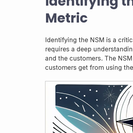
Identifying t
Metric
Identifying the NSM is a crit
requires a deep understanding
and the customers. The NSM s
customers get from using the