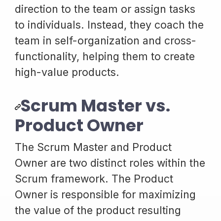
direction to the team or assign tasks
to individuals. Instead, they coach the
team in self-organization and cross-
functionality, helping them to create
high-value products.
Scrum Master vs.
Product Owner
The Scrum Master and Product
Owner are two distinct roles within the
Scrum framework. The Product
Owner is responsible for maximizing
the value of the product resulting