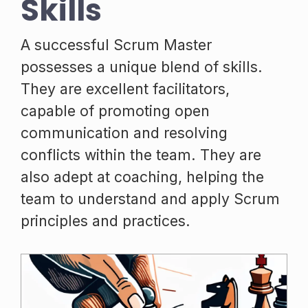
Skills
A successful Scrum Master
possesses a unique blend of skills.
They are excellent facilitators,
capable of promoting open
communication and resolving
conflicts within the team. They are
also adept at coaching, helping the
team to understand and apply Scrum
principles and practices.