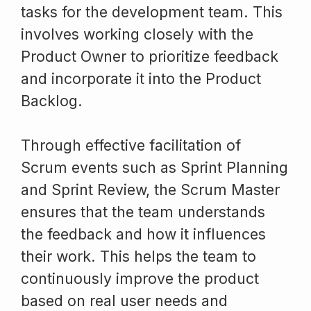
tasks for the development team. This
involves working closely with the
Product Owner to prioritize feedback
and incorporate it into the Product
Backlog.
Through effective facilitation of
Scrum events such as Sprint Planning
and Sprint Review, the Scrum Master
ensures that the team understands
the feedback and how it influences
their work. This helps the team to
continuously improve the product
based on real user needs and