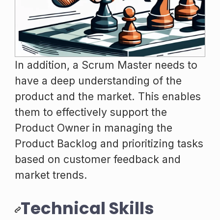
In addition, a Scrum Master needs to
have a deep understanding of the
product and the market. This enables
them to effectively support the
Product Owner in managing the
Product Backlog and prioritizing tasks
based on customer feedback and
market trends.
Technical Skills