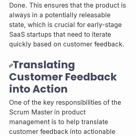
Done. This ensures that the product is
always in a potentially releasable
state, which is crucial for early-stage
SaaS startups that need to iterate
quickly based on customer feedback.
Translating
Customer Feedback
into Action
One of the key responsibilities of the
Scrum Master in product
management is to help translate
customer feedback into actionable