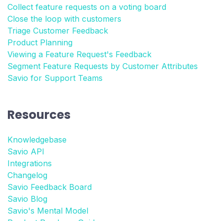
Collect feature requests on a voting board
Close the loop with customers
Triage Customer Feedback
Product Planning
Viewing a Feature Request's Feedback
Segment Feature Requests by Customer Attributes
Savio for Support Teams
Resources
Knowledgebase
Savio API
Integrations
Changelog
Savio Feedback Board
Savio Blog
Savio's Mental Model