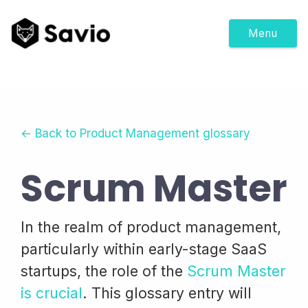
Menu
← Back to Product Management glossary
Scrum Master
In the realm of product management,
particularly within early-stage SaaS
startups, the role of the
Scrum Master
is crucial
. This glossary entry will