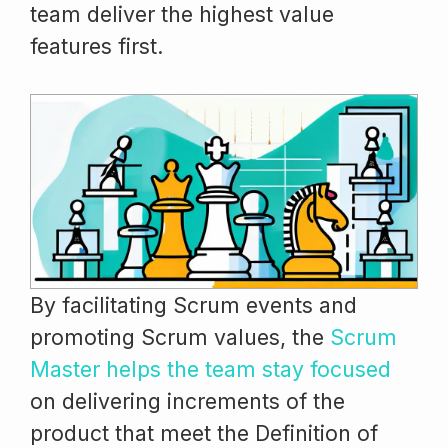
team deliver the highest value
features first.
By facilitating Scrum events and
promoting Scrum values, the
Scrum
Master helps the team stay focused
on delivering increments of the
product that meet the Definition of