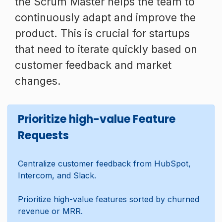
the Scrum Master helps the team to
continuously adapt and improve the
product. This is crucial for startups
that need to iterate quickly based on
customer feedback and market
changes.
Prioritize high-value Feature
Requests
Centralize customer feedback from HubSpot,
Intercom, and Slack.
Prioritize high-value features sorted by churned
revenue or MRR.