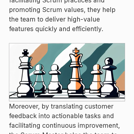
facilitating Scrum practices and
promoting Scrum values, they help
the team to deliver high-value
features quickly and efficiently.
Moreover, by translating customer
feedback into actionable tasks and
facilitating continuous improvement,