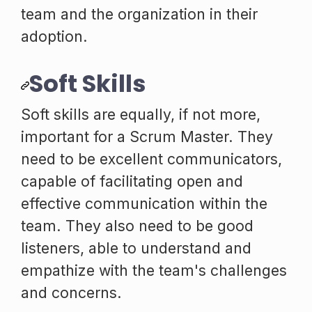
team and the organization in their
adoption.
Soft Skills
Soft skills are equally, if not more,
important for a Scrum Master. They
need to be excellent communicators,
capable of facilitating open and
effective communication within the
team. They also need to be good
listeners, able to understand and
empathize with the team's challenges
and concerns.