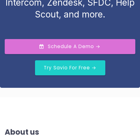
Intercom, Zendesk, SFDC, Help
Scout, and more.
Schedule A Demo →
Try Savio For Free →
About us