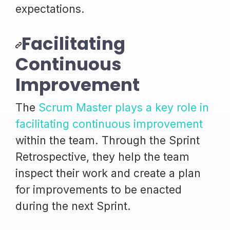
expectations.
Facilitating
Continuous
Improvement
The
Scrum Master plays a key role in
facilitating continuous improvement
within the team. Through the Sprint
Retrospective, they help the team
inspect their work and create a plan
for improvements to be enacted
during the next Sprint.