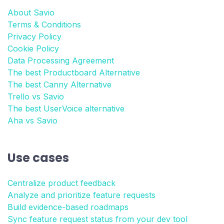
About Savio
Terms & Conditions
Privacy Policy
Cookie Policy
Data Processing Agreement
The best Productboard Alternative
The best Canny Alternative
Trello vs Savio
The best UserVoice alternative
Aha vs Savio
Use cases
Centralize product feedback
Analyze and prioritize feature requests
Build evidence-based roadmaps
Sync feature request status from your dev tool