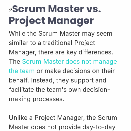
Scrum Master vs.
Project Manager
While the Scrum Master may seem
similar to a traditional Project
Manager, there are key differences.
The
Scrum Master does not manage
the team
or make decisions on their
behalf. Instead, they support and
facilitate the team's own decision-
making processes.
Unlike a Project Manager, the Scrum
Master does not provide day-to-day