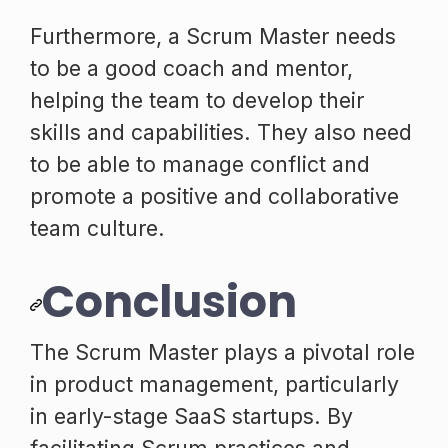
Furthermore, a Scrum Master needs
to be a good coach and mentor,
helping the team to develop their
skills and capabilities. They also need
to be able to manage conflict and
promote a positive and collaborative
team culture.
Conclusion
The Scrum Master plays a pivotal role
in product management, particularly
in early-stage SaaS startups. By