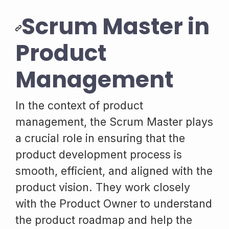
Scrum Master in
Product
Management
In the context of product
management, the Scrum Master plays
a crucial role in ensuring that the
product development process is
smooth, efficient, and aligned with the
product vision. They work closely
with the Product Owner to understand
the product roadmap and help the