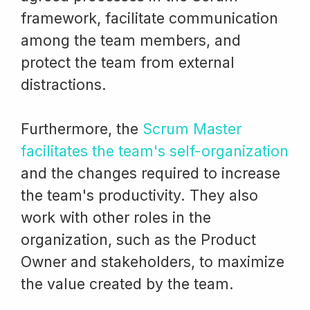
framework, facilitate communication
among the team members, and
protect the team from external
distractions.
Furthermore, the
Scrum Master
facilitates the team's self-organization
and the changes required to increase
the team's productivity. They also
work with other roles in the
organization, such as the Product
Owner and stakeholders, to maximize
the value created by the team.