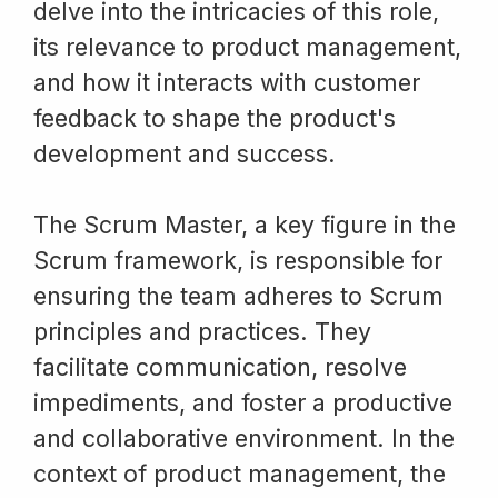
delve into the intricacies of this role,
its relevance to product management,
and how it interacts with customer
feedback to shape the product's
development and success.
The Scrum Master, a key figure in the
Scrum framework, is responsible for
ensuring the team adheres to Scrum
principles and practices. They
facilitate communication, resolve
impediments, and foster a productive
and collaborative environment. In the
context of product management, the