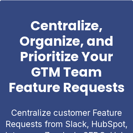
Centralize,
Organize, and
Prioritize Your
GTM Team
Feature Requests
Centralize customer Feature
Requests from Slack, HubSpot,