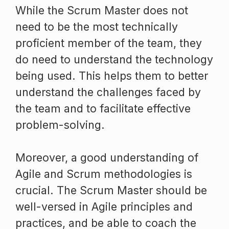
While the Scrum Master does not
need to be the most technically
proficient member of the team, they
do need to understand the technology
being used. This helps them to better
understand the challenges faced by
the team and to facilitate effective
problem-solving.
Moreover, a good understanding of
Agile and Scrum methodologies is
crucial. The Scrum Master should be
well-versed in Agile principles and
practices, and be able to coach the