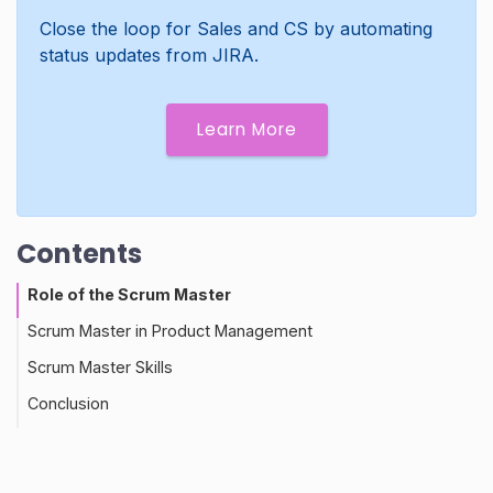
Close the loop for Sales and CS by automating
status updates from JIRA.
Learn More
Contents
Role of the Scrum Master
Scrum Master in Product Management
Scrum Master Skills
Conclusion