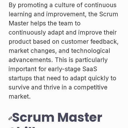
By promoting a culture of continuous
learning and improvement, the Scrum
Master helps the team to
continuously adapt and improve their
product based on customer feedback,
market changes, and technological
advancements. This is particularly
important for early-stage SaaS
startups that need to adapt quickly to
survive and thrive in a competitive
market.
Scrum Master