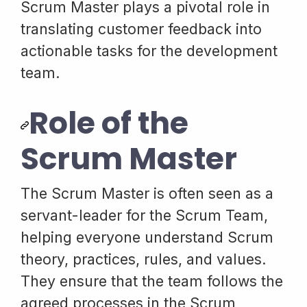
Scrum Master plays a pivotal role in
translating customer feedback into
actionable tasks for the development
team.
Role of the
Scrum Master
The Scrum Master is often seen as a
servant-leader for the Scrum Team,
helping everyone understand Scrum
theory, practices, rules, and values.
They ensure that the team follows the
agreed processes in the Scrum