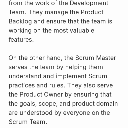
from the work of the Development
Team. They manage the Product
Backlog and ensure that the team is
working on the most valuable
features.
On the other hand, the Scrum Master
serves the team by helping them
understand and implement Scrum
practices and rules. They also serve
the Product Owner by ensuring that
the goals, scope, and product domain
are understood by everyone on the
Scrum Team.