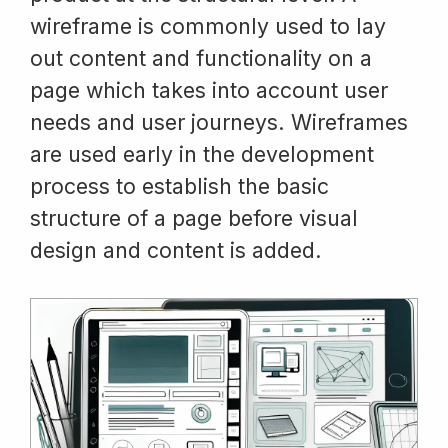
wireframe is commonly used to lay
out content and functionality on a
page which takes into account user
needs and user journeys. Wireframes
are used early in the development
process to establish the basic
structure of a page before visual
design and content is added.