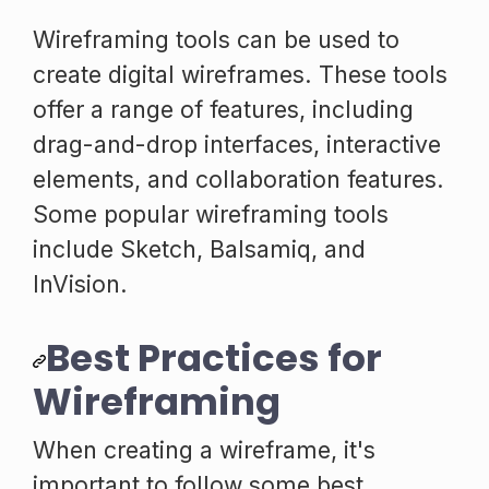
Wireframing tools can be used to
create digital wireframes. These tools
offer a range of features, including
drag-and-drop interfaces, interactive
elements, and collaboration features.
Some popular wireframing tools
include Sketch, Balsamiq, and
InVision.
Best Practices for
Wireframing
When creating a wireframe, it's
important to follow some best