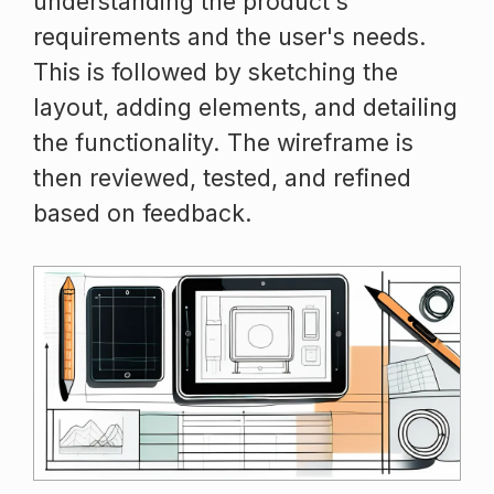
understanding the product's
requirements and the user's needs.
This is followed by sketching the
layout, adding elements, and detailing
the functionality. The wireframe is
then reviewed, tested, and refined
based on feedback.