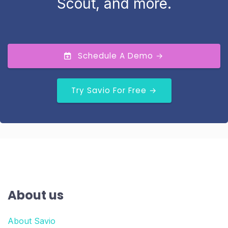
Scout, and more.
Schedule A Demo →
Try Savio For Free →
About us
About Savio