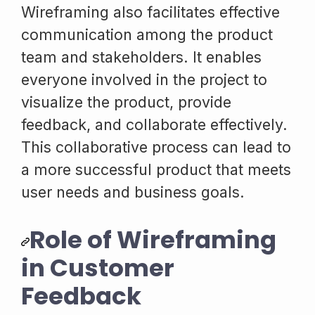
Wireframing also facilitates effective
communication among the product
team and stakeholders. It enables
everyone involved in the project to
visualize the product, provide
feedback, and collaborate effectively.
This collaborative process can lead to
a more successful product that meets
user needs and business goals.
Role of Wireframing
in Customer
Feedback