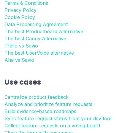
Terms & Conditions
Privacy Policy
Cookie Policy
Data Processing Agreement
The best Productboard Alternative
The best Canny Alternative
Trello vs Savio
The best UserVoice alternative
Aha vs Savio
Use cases
Centralize product feedback
Analyze and prioritize feature requests
Build evidence-based roadmaps
Sync feature request status from your dev tool
Collect feature requests on a voting board
Close the loop with customers