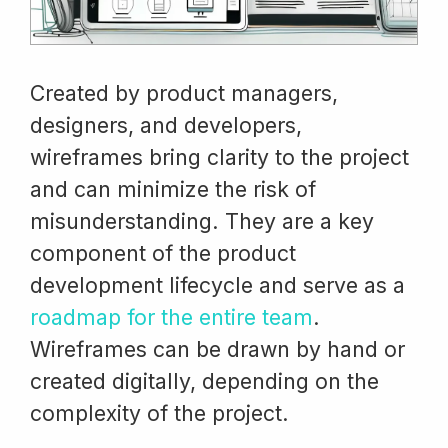
Created by product managers,
designers, and developers,
wireframes bring clarity to the project
and can minimize the risk of
misunderstanding. They are a key
component of the product
development lifecycle and serve as a
roadmap for the entire team
.
Wireframes can be drawn by hand or
created digitally, depending on the
complexity of the project.