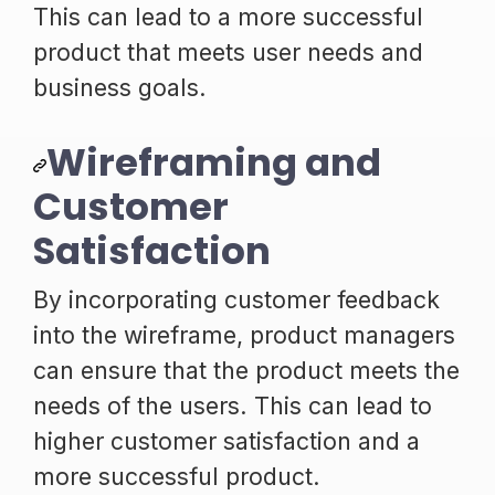
This can lead to a more successful
product that meets user needs and
business goals.
Wireframing and
Customer
Satisfaction
By incorporating customer feedback
into the wireframe, product managers
can ensure that the product meets the
needs of the users. This can lead to
higher customer satisfaction and a
more successful product.