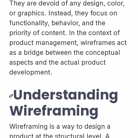
They are devoid of any design, color,
or graphics. Instead, they focus on
functionality, behavior, and the
priority of content. In the context of
product management, wireframes act
as a bridge between the conceptual
aspects and the actual product
development.
Understanding
Wireframing
Wireframing is a way to design a
product at the structural level. A