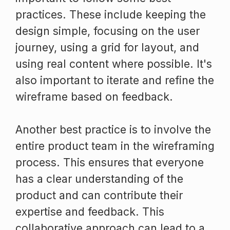
practices. These include keeping the
design simple, focusing on the user
journey, using a grid for layout, and
using real content where possible. It's
also important to iterate and refine the
wireframe based on feedback.
Another best practice is to involve the
entire product team in the wireframing
process. This ensures that everyone
has a clear understanding of the
product and can contribute their
expertise and feedback. This
collaborative approach can lead to a