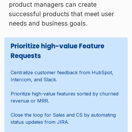
product managers can create
successful products that meet user
needs and business goals.
Prioritize high-value Feature
Requests
Centralize customer feedback from HubSpot,
Intercom, and Slack.
Prioritize high-value features sorted by churned
revenue or MRR.
Close the loop for Sales and CS by automating
status updates from JIRA.