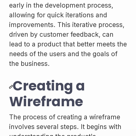
early in the development process,
allowing for quick iterations and
improvements. This iterative process,
driven by customer feedback, can
lead to a product that better meets the
needs of the users and the goals of
the business.
Creating a
Wireframe
The process of creating a wireframe
involves several steps. It begins with