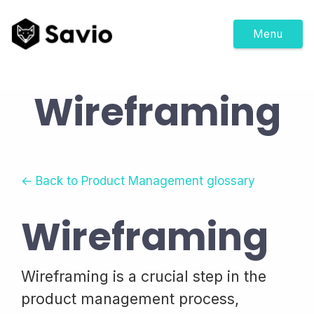
Menu
Wireframing
← Back to Product Management glossary
Wireframing
Wireframing is a crucial step in the
product management process,