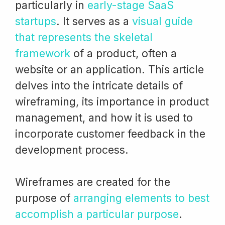
particularly in
early-stage SaaS
startups
. It serves as a
visual guide
that represents the skeletal
framework
of a product, often a
website or an application. This article
delves into the intricate details of
wireframing, its importance in product
management, and how it is used to
incorporate customer feedback in the
development process.
Wireframes are created for the
purpose of
arranging elements to best
accomplish a particular purpose
.