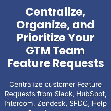
Centralize,
Organize, and
Prioritize Your
GTM Team
Feature Requests
Centralize customer Feature
Requests from Slack, HubSpot,
Intercom, Zendesk, SFDC, Help