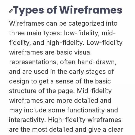
Types of Wireframes
Wireframes can be categorized into
three main types: low-fidelity, mid-
fidelity, and high-fidelity. Low-fidelity
wireframes are basic visual
representations, often hand-drawn,
and are used in the early stages of
design to get a sense of the basic
structure of the page. Mid-fidelity
wireframes are more detailed and
may include some functionality and
interactivity. High-fidelity wireframes
are the most detailed and give a clear