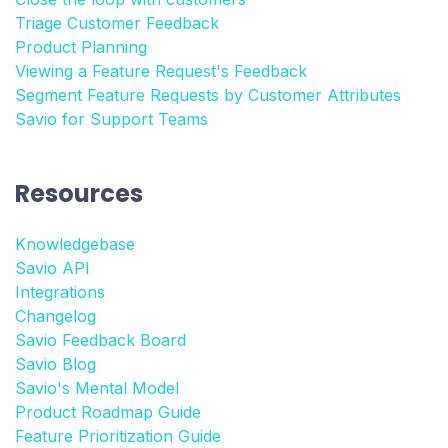
Triage Customer Feedback
Product Planning
Viewing a Feature Request's Feedback
Segment Feature Requests by Customer Attributes
Savio for Support Teams
Resources
Knowledgebase
Savio API
Integrations
Changelog
Savio Feedback Board
Savio Blog
Savio's Mental Model
Product Roadmap Guide
Feature Prioritization Guide