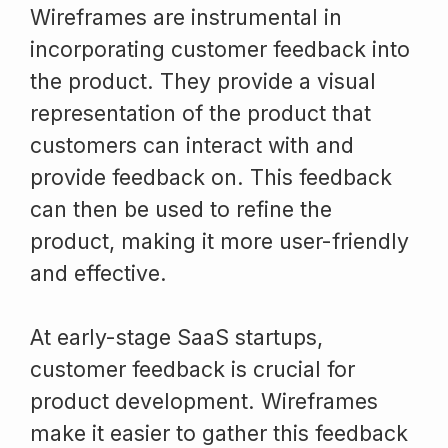
Wireframes are instrumental in
incorporating customer feedback into
the product. They provide a visual
representation of the product that
customers can interact with and
provide feedback on. This feedback
can then be used to refine the
product, making it more user-friendly
and effective.
At early-stage SaaS startups,
customer feedback is crucial for
product development. Wireframes
make it easier to gather this feedback