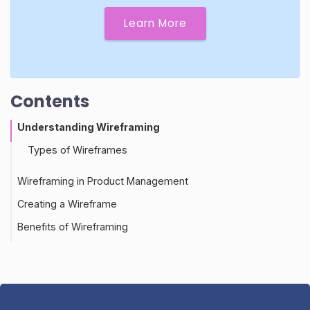
Learn More
Contents
Understanding Wireframing
Types of Wireframes
Wireframing in Product Management
Creating a Wireframe
Role of Wireframing in Customer Feedback
Benefits of Wireframing
Best Practices for Wireframing
Wireframing and Customer Satisfaction