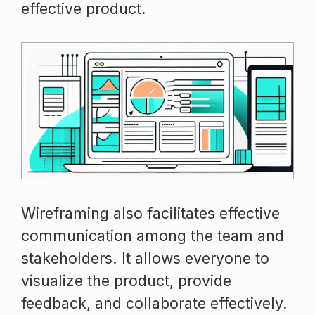
effective product.
Wireframing also facilitates effective
communication among the team and
stakeholders. It allows everyone to
visualize the product, provide
feedback, and collaborate effectively.