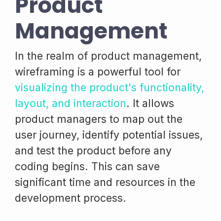
Product
Management
In the realm of product management,
wireframing is a powerful tool for
visualizing the product's functionality,
layout, and interaction
. It allows
product managers to map out the
user journey, identify potential issues,
and test the product before any
coding begins. This can save
significant time and resources in the
development process.