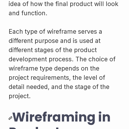
idea of how the final product will look
and function.
Each type of wireframe serves a
different purpose and is used at
different stages of the product
development process. The choice of
wireframe type depends on the
project requirements, the level of
detail needed, and the stage of the
project.
Wireframing in