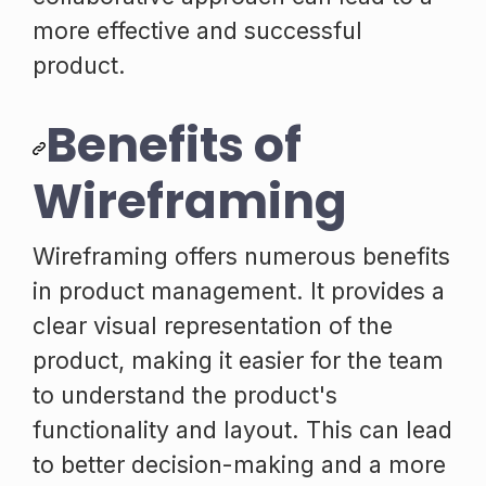
more effective and successful
product.
Benefits of
Wireframing
Wireframing offers numerous benefits
in product management. It provides a
clear visual representation of the
product, making it easier for the team
to understand the product's
functionality and layout. This can lead
to better decision-making and a more