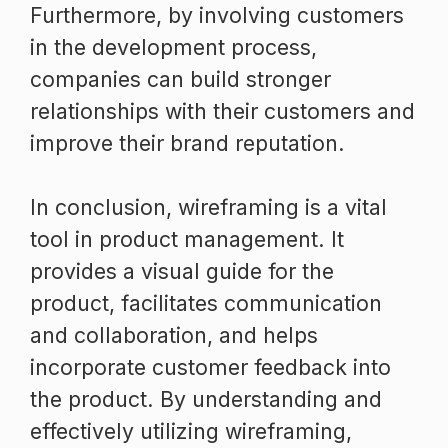
Furthermore, by involving customers
in the development process,
companies can build stronger
relationships with their customers and
improve their brand reputation.
In conclusion, wireframing is a vital
tool in product management. It
provides a visual guide for the
product, facilitates communication
and collaboration, and helps
incorporate customer feedback into
the product. By understanding and
effectively utilizing wireframing,