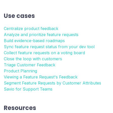
Use cases
Centralize product feedback
Analyze and prioritize feature requests
Build evidence-based roadmaps
Sync feature request status from your dev tool
Collect feature requests on a voting board
Close the loop with customers
Triage Customer Feedback
Product Planning
Viewing a Feature Request's Feedback
Segment Feature Requests by Customer Attributes
Savio for Support Teams
Resources