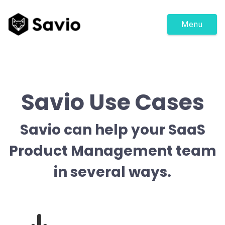
Menu
Savio Use Cases
Savio can help your SaaS
Product Management team
in several ways.