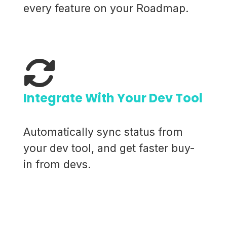
every feature on your Roadmap.
Integrate With Your Dev Tool
Automatically sync status from
your dev tool, and get faster buy-
in from devs.