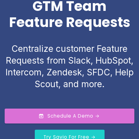
GTM Team
Feature Requests
Centralize customer Feature
Requests from Slack, HubSpot,
Intercom, Zendesk, SFDC, Help
Scout, and more.
Schedule A Demo →
Try Savio For Free →