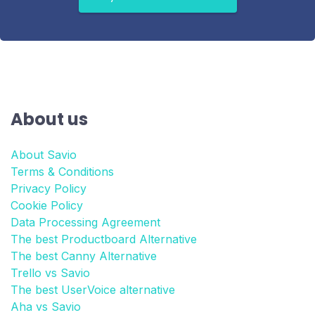
About us
About Savio
Terms & Conditions
Privacy Policy
Cookie Policy
Data Processing Agreement
The best Productboard Alternative
The best Canny Alternative
Trello vs Savio
The best UserVoice alternative
Aha vs Savio