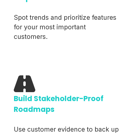
Spot trends and prioritize features
for your most important
customers.
Build Stakeholder-Proof
Roadmaps
Use customer evidence to back up