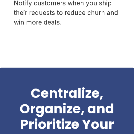
Notify customers when you ship
their requests to reduce churn and
win more deals.
Centralize,
Organize, and
Prioritize Your