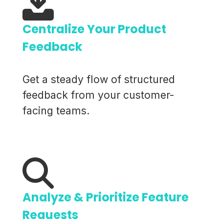
Centralize Your Product
Feedback
Get a steady flow of structured
feedback from your customer-
facing teams.
Analyze & Prioritize Feature
Requests