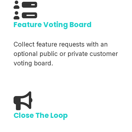
Feature Voting Board
Collect feature requests with an
optional public or private customer
voting board.
Close The Loop