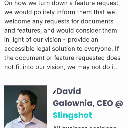
On how we turn down a feature request,
we would politely inform them that we
welcome any requests for documents
and features, and would consider them
in light of our vision - provide an
accessible legal solution to everyone. If
the document or feature requested does
not fit into our vision, we may not do it.
David
Galownia, CEO @
Slingshot