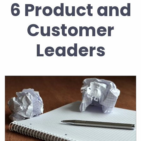
6 Product and
Customer
Leaders