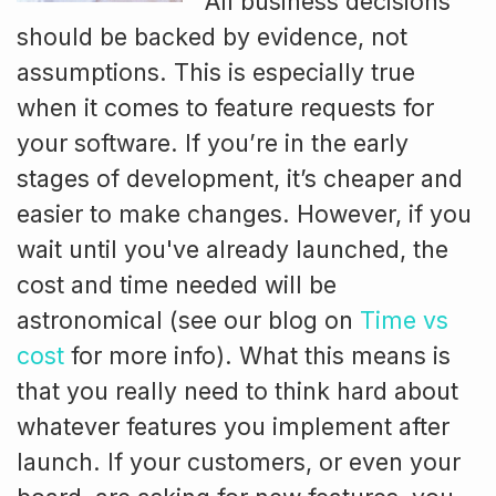
All business decisions
should be backed by evidence, not
assumptions. This is especially true
when it comes to feature requests for
your software. If you’re in the early
stages of development, it’s cheaper and
easier to make changes. However, if you
wait until you've already launched, the
cost and time needed will be
astronomical (see our blog on
Time vs
cost
for more info). What this means is
that you really need to think hard about
whatever features you implement after
launch. If your customers, or even your