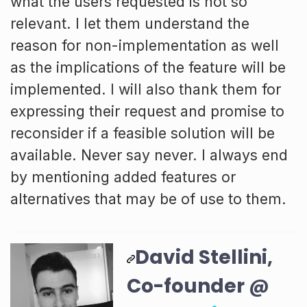
what the users requested is not so
relevant. I let them understand the
reason for non-implementation as well
as the implications of the feature will be
implemented. I will also thank them for
expressing their request and promise to
reconsider if a feasible solution will be
available. Never say never. I always end
by mentioning added features or
alternatives that may be of use to them.
David Stellini,
Co-founder @