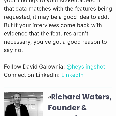
your findings to your stakeholders. If
that data matches with the features being
requested, it may be a good idea to add.
But if your interviews come back with
evidence that the features aren't
necessary, you’ve got a good reason to
say no.
Follow David Galownia:
@heyslingshot
Connect on LinkedIn:
LinkedIn
Richard Waters,
Founder &