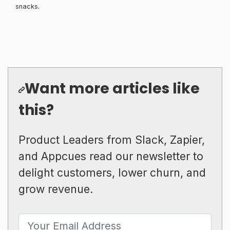
snacks.
Want more articles like
this?
Product Leaders from Slack, Zapier,
and Appcues read our newsletter to
delight customers, lower churn, and
grow revenue.