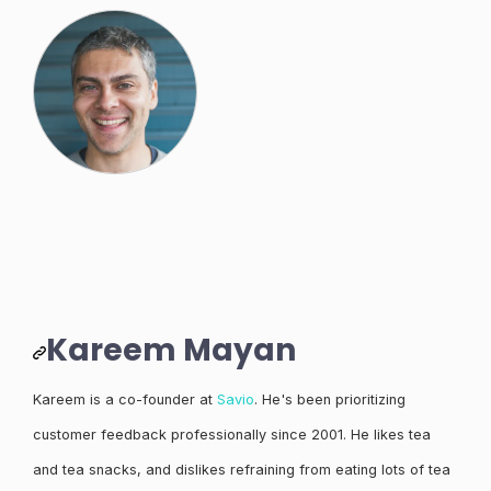
Kareem Mayan
Kareem is a co-founder at
Savio
. He's been prioritizing
customer feedback professionally since 2001. He likes tea
and tea snacks, and dislikes refraining from eating lots of tea