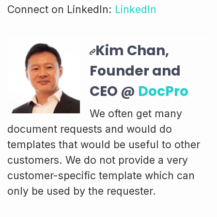
Connect on LinkedIn:
LinkedIn
Kim Chan,
Founder and
CEO @
DocPro
We often get many
document requests and would do
templates that would be useful to other
customers. We do not provide a very
customer-specific template which can
only be used by the requester.