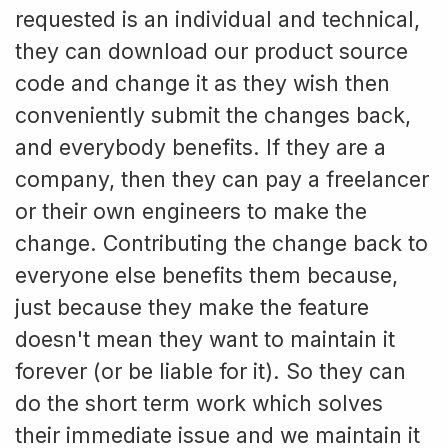
requested is an individual and technical,
they can download our product source
code and change it as they wish then
conveniently submit the changes back,
and everybody benefits. If they are a
company, then they can pay a freelancer
or their own engineers to make the
change. Contributing the change back to
everyone else benefits them because,
just because they make the feature
doesn't mean they want to maintain it
forever (or be liable for it). So they can
do the short term work which solves
their immediate issue and we maintain it