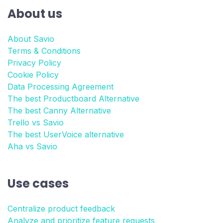
About us
About Savio
Terms & Conditions
Privacy Policy
Cookie Policy
Data Processing Agreement
The best Productboard Alternative
The best Canny Alternative
Trello vs Savio
The best UserVoice alternative
Aha vs Savio
Use cases
Centralize product feedback
Analyze and prioritize feature requests