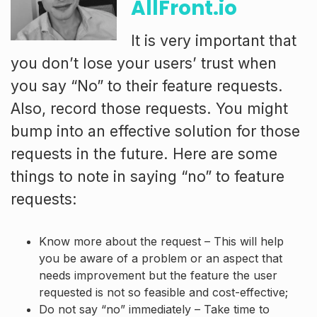
AllFront.io
It is very important that
you don’t lose your users’ trust when
you say “No” to their feature requests.
Also, record those requests. You might
bump into an effective solution for those
requests in the future. Here are some
things to note in saying “no” to feature
requests:
Know more about the request – This will help
you be aware of a problem or an aspect that
needs improvement but the feature the user
requested is not so feasible and cost-effective;
Do not say “no” immediately – Take time to