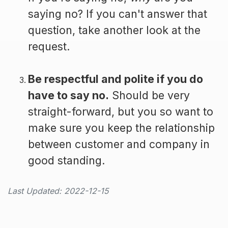
saying no? If you can't answer that
question, take another look at the
request.
Be respectful and polite if you do
have to say no.
Should be very
straight-forward, but you so want to
make sure you keep the relationship
between customer and company in
good standing.
Last Updated: 2022-12-15