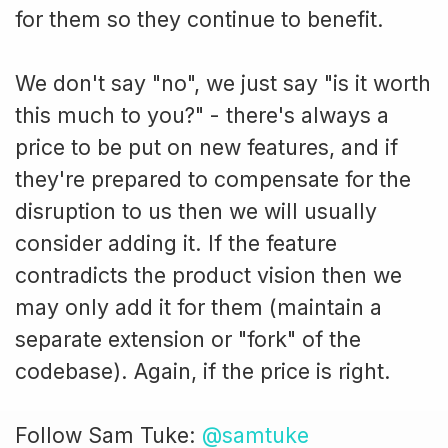
for them so they continue to benefit.
We don't say "no", we just say "is it worth
this much to you?" - there's always a
price to be put on new features, and if
they're prepared to compensate for the
disruption to us then we will usually
consider adding it. If the feature
contradicts the product vision then we
may only add it for them (maintain a
separate extension or "fork" of the
codebase). Again, if the price is right.
Follow Sam Tuke:
@samtuke