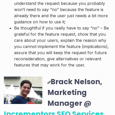
understand the request because you probably
won’t need to say “no” because the feature is
already there and the user just needs a bit more
guidance on how to use it;
Be thoughtful if you really have to say “no” – Be
grateful for the feature request, show that you
care about your users, explain the reason why
you cannot implement the feature (implications),
assure that you will keep the request for future
reconsideration, give alternatives or relevant
features that may work for the user.
Brack Nelson,
Marketing
Manager @
Incrementors SEO Services