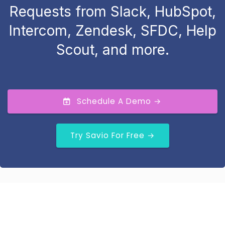
Requests from Slack, HubSpot,
Intercom, Zendesk, SFDC, Help
Scout, and more.
Schedule A Demo →
Try Savio For Free →