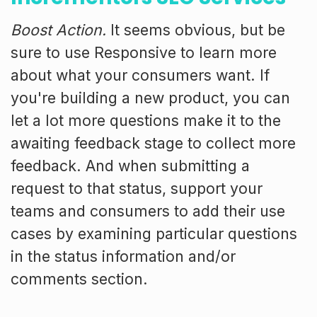
Boost Action.
It seems obvious, but be
sure to use Responsive to learn more
about what your consumers want. If
you're building a new product, you can
let a lot more questions make it to the
awaiting feedback stage to collect more
feedback. And when submitting a
request to that status, support your
teams and consumers to add their use
cases by examining particular questions
in the status information and/or
comments section.