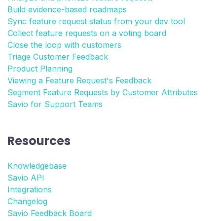
Build evidence-based roadmaps
Sync feature request status from your dev tool
Collect feature requests on a voting board
Close the loop with customers
Triage Customer Feedback
Product Planning
Viewing a Feature Request's Feedback
Segment Feature Requests by Customer Attributes
Savio for Support Teams
Resources
Knowledgebase
Savio API
Integrations
Changelog
Savio Feedback Board