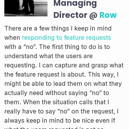
Managing
Director @
Row
There are a few things I keep in mind
when
responding to feature requests
with a “no”. The first thing to do is to
understand what the users are
requesting. I can capture and grasp what
the feature request is about. This way, I
might be able to lead them on what they
actually need without saying “no” to
them. When the situation calls that I
really have to say “no” on the request, I
always keep in mind to be nice even if