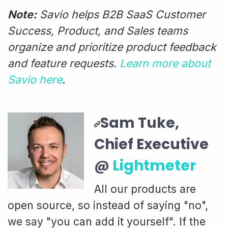
Note:
Savio helps B2B SaaS Customer
Success, Product, and Sales teams
organize and prioritize product feedback
and feature requests.
Learn more about
Savio here
.
Sam Tuke,
Chief Executive
@
Lightmeter
All our products are
open source, so instead of saying "no",
we say "you can add it yourself". If the