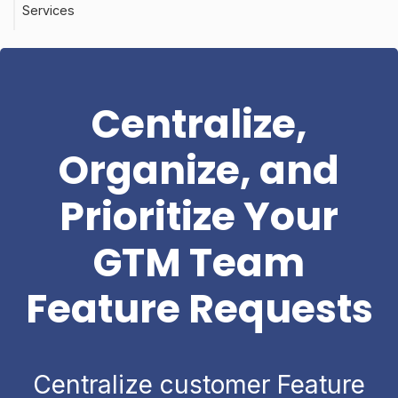
Services
Centralize,
Organize, and
Prioritize Your
GTM Team
Feature Requests
Centralize customer Feature