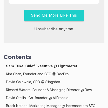
Send Me More Like This
Unsubscribe anytime.
Contents
Sam Tuke, Chief Executive @ Lightmeter
Kim Chan, Founder and CEO @ DocPro
David Galownia, CEO @ Slingshot
Richard Waters, Founder & Managing Director @ Row
David Stellini, Co-founder @ AllFront.io
Brack Nelson, Marketing Manager @ Incrementors SEO