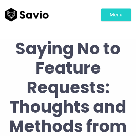
Menu
Saying No to
Feature
Requests:
Thoughts and
Methods from