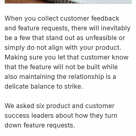
When you collect customer feedback
and feature requests, there will inevitably
be a few that stand out as unfeasible or
simply do not align with your product.
Making sure you let that customer know
that the feature will not be built while
also maintaining the relationship is a
delicate balance to strike.
We asked six product and customer
success leaders about how they turn
down feature requests.