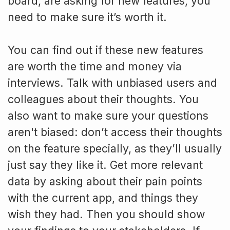
board, are asking for new features, you
need to make sure it’s worth it.
You can find out if these new features
are worth the time and money via
interviews. Talk with unbiased users and
colleagues about their thoughts. You
also want to make sure your questions
aren't biased: don’t access their thoughts
on the feature specially, as they’ll usually
just say they like it. Get more relevant
data by asking about their pain points
with the current app, and things they
wish they had. Then you should show