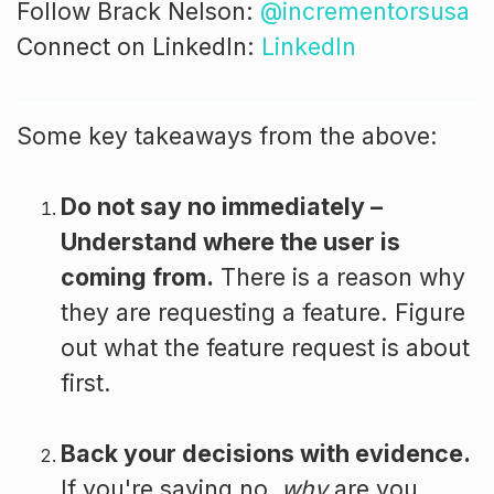
Follow Brack Nelson:
@incrementorsusa
Connect on LinkedIn:
LinkedIn
Some key takeaways from the above:
Do not say no immediately –
Understand where the user is
coming from.
There is a reason why
they are requesting a feature. Figure
out what the feature request is about
first.
Back your decisions with evidence.
If you're saying no,
why
are you