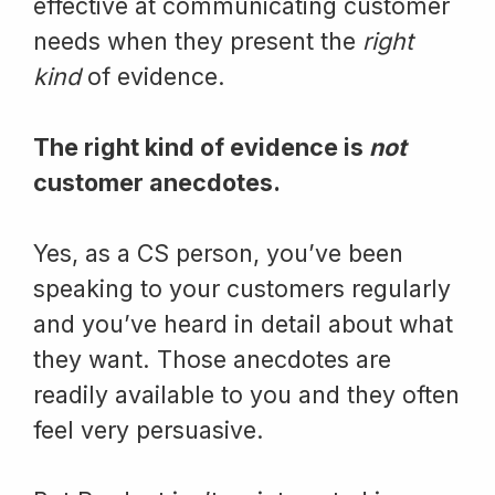
effective at communicating customer
needs when they present the
right
kind
of evidence.
The right kind of evidence is
not
customer anecdotes.
Yes, as a CS person, you’ve been
speaking to your customers regularly
and you’ve heard in detail about what
they want. Those anecdotes are
readily available to you and they often
feel very persuasive.