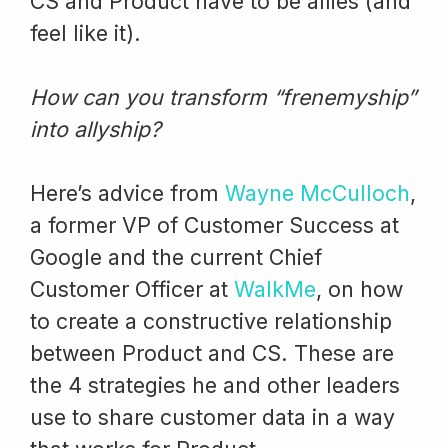
CS and Product have to be allies (and
feel like it).
How can you transform “frenemyship”
into allyship?
Here’s advice from
Wayne McCulloch
,
a former VP of Customer Success at
Google and the current Chief
Customer Officer at
WalkMe
, on how
to create a constructive relationship
between Product and CS. These are
the 4 strategies he and other leaders
use to share customer data in a way