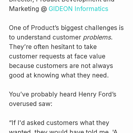
Marketing @
GIDEON Informatics
One of Product’s biggest challenges is
to understand customer
problems
.
They’re often hesitant to take
customer requests at face value
because customers are not always
good at knowing what they need.
You’ve probably heard Henry Ford’s
overused saw:
“If I'd asked customers what they
wanted, they would have told me, 'A