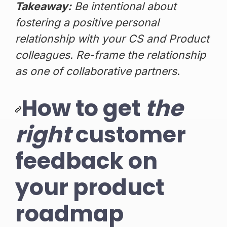
Takeaway:
Be intentional about
fostering a positive personal
relationship with your CS and Product
colleagues. Re-frame the relationship
as one of collaborative partners.
How to get
the
right
customer
feedback on
your product
roadmap