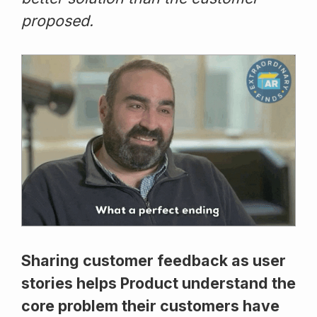
proposed.
Sharing customer feedback as user
stories helps Product understand the
core problem their customers have