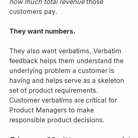
how much total revenue
those
customers pay.
They want numbers.
They also want verbatims. Verbatim
feedback helps them understand the
underlying problem a customer is
having and helps serve as a skeleton
set of product requirements.
Customer verbatims are critical for
Product Managers to make
responsible product decisions.