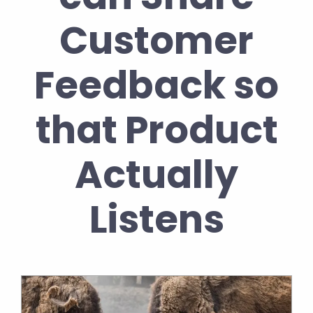
Customer
Feedback so
that Product
Actually
Listens