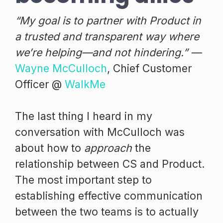
“My goal is to partner with Product in
a trusted and transparent way where
we’re helping—and not hindering.” —
Wayne McCulloch
, Chief Customer
Officer @
WalkMe
The last thing I heard in my
conversation with McCulloch was
about how to
approach
the
relationship between CS and Product.
The most important step to
establishing effective communication
between the two teams is to actually