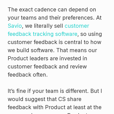
The exact cadence can depend on
your teams and their preferences. At
Savio
, we literally sell
customer
feedback tracking software
, so using
customer feedback is central to how
we build software. That means our
Product leaders are invested in
customer feedback and review
feedback often.
It’s fine if your team is different. But I
would suggest that CS share
feedback with Product at least at the