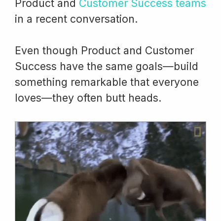
Product and
Customer Success teams
in a recent conversation.
Even though Product and Customer
Success have the same goals—build
something remarkable that everyone
loves—they often butt heads.