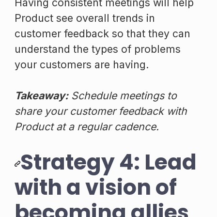
Having consistent meetings will help
Product see overall trends in
customer feedback so that they can
understand the types of problems
your customers are having.
Takeaway:
Schedule meetings to
share your customer feedback with
Product at a regular cadence.
Strategy 4: Lead
with a vision of
becoming allies