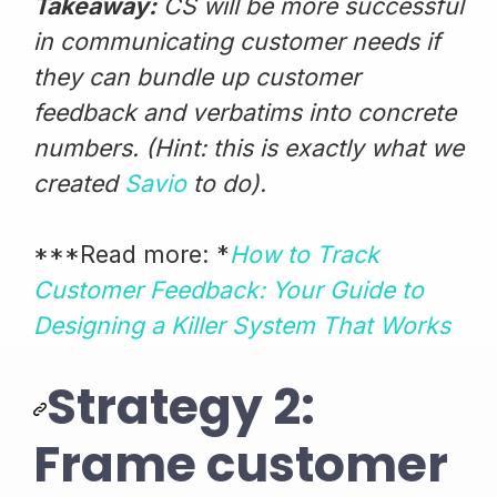
Takeaway:
CS will be more successful
in communicating customer needs if
they can bundle up customer
feedback and verbatims into concrete
numbers. (Hint: this is exactly what we
created
Savio
to do).
***Read more: *
How to Track
Customer Feedback: Your Guide to
Designing a Killer System That Works
Strategy 2:
Frame customer