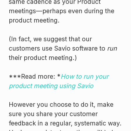
same cadence as your Product
meetings—perhaps even during the
product meeting.
(In fact, we suggest that our
customers use Savio software to
run
their product meeting.)
***Read more: *
How to run your
product meeting using Savio
However you choose to do it, make
sure you share your customer
feedback in a regular, systematic way.