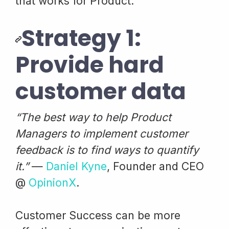
that works for Product.
Strategy 1:
Provide hard
customer data
“The best way to help Product
Managers to implement customer
feedback is to find ways to quantify
it.”
—
Daniel Kyne
, Founder and CEO
@
OpinionX
.
Customer Success can be more