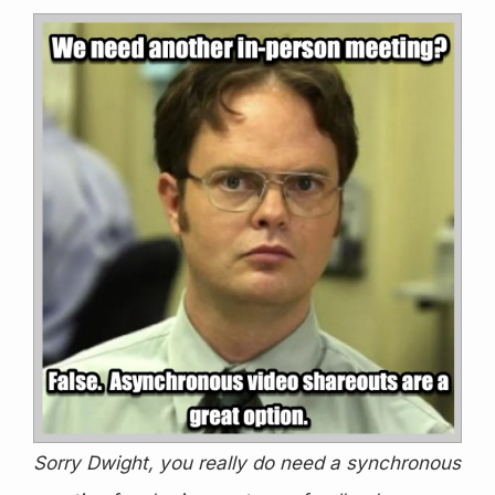
Sorry Dwight, you really do need a synchronous