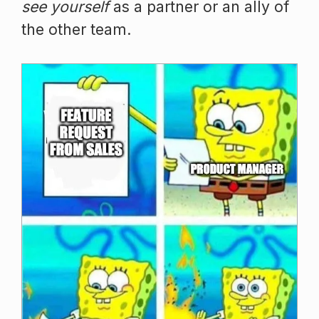
see yourself
as a partner or an ally of
the other team.