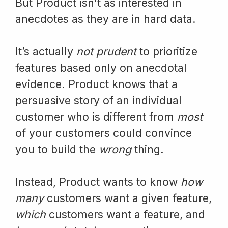
But Product isn’t as interested in
anecdotes as they are in hard data.
It’s actually
not prudent
to prioritize
features based only on anecdotal
evidence. Product knows that a
persuasive story of an individual
customer who is different from
most
of your customers could convince
you to build the
wrong
thing.
Instead, Product wants to know
how
many
customers want a given feature,
which
customers want a feature, and