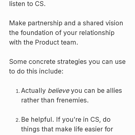
listen to CS.
Make partnership and a shared vision
the foundation of your relationship
with the Product team.
Some concrete strategies you can use
to do this include:
Actually
believe
you can be allies
rather than frenemies.
Be helpful. If you’re in CS, do
things that make life easier for