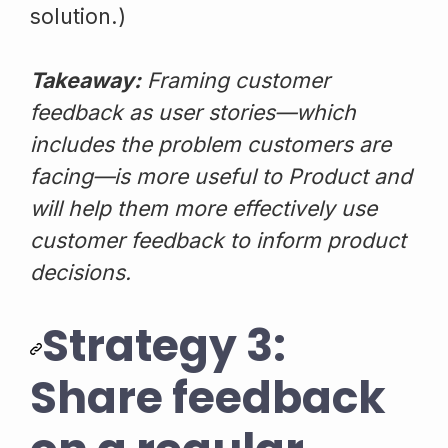
solution.)
Takeaway:
Framing customer
feedback as user stories—which
includes the problem customers are
facing—is more useful to Product and
will help them more effectively use
customer feedback to inform product
decisions.
Strategy 3:
Share feedback