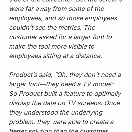
were far away from some of the
employees, and so those employees
couldn’t see the metrics. The
customer asked for a larger font to
make the tool more visible to
employees sitting at a distance.
Product’s said, “Oh, they don’t need a
larger font—they need a TV mode!”
So Product built a feature to optimally
display the data on TV screens. Once
they understood the underlying
problem, they were able to create a
better solution than the customer