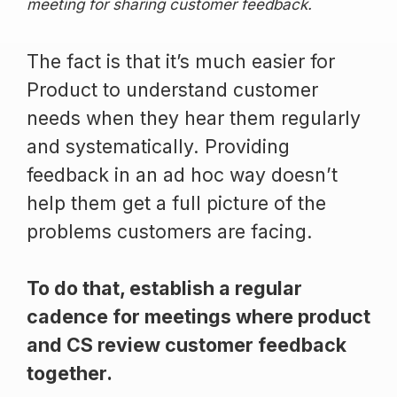
meeting for sharing customer feedback.
The fact is that it’s much easier for
Product to understand customer
needs when they hear them regularly
and systematically. Providing
feedback in an ad hoc way doesn’t
help them get a full picture of the
problems customers are facing.
To do that, establish a regular
cadence for meetings where product
and CS review customer feedback
together.