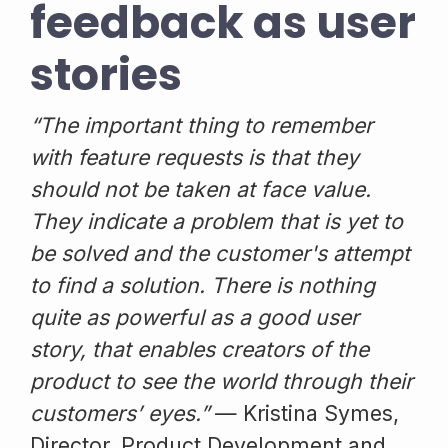
feedback as user
stories
“The important thing to remember
with feature requests is that they
should not be taken at face value.
They indicate a problem that is yet to
be solved and the customer's attempt
to find a solution. There is nothing
quite as powerful as a good user
story, that enables creators of the
product to see the world through their
customers’ eyes.”
— Kristina Symes,
Director, Product Development and