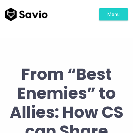
Menu
From “Best
Enemies” to
Allies: How CS
can Share