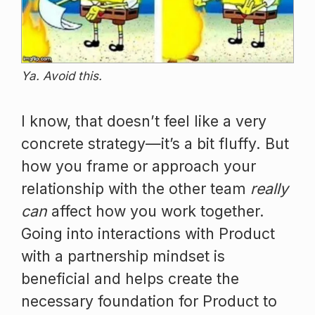
Ya. Avoid this.
I know, that doesn’t feel like a very
concrete strategy—it’s a bit fluffy. But
how you frame or approach your
relationship with the other team
really
can
affect how you work together.
Going into interactions with Product
with a partnership mindset is
beneficial and helps create the
necessary foundation for Product to