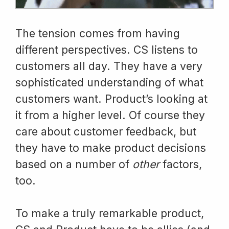
The tension comes from having
different perspectives. CS listens to
customers all day. They have a very
sophisticated understanding of what
customers want. Product’s looking at
it from a higher level. Of course they
care about customer feedback, but
they have to make product decisions
based on a number of
other
factors,
too.
To make a truly remarkable product,