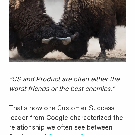
“CS and Product are often either the
worst friends or the best enemies.”
That’s how one Customer Success
leader from Google characterized the
relationship we often see between