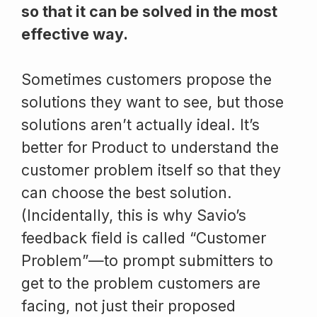
so that it can be solved in the most
effective way.
Sometimes customers propose the
solutions they want to see, but those
solutions aren’t actually ideal. It’s
better for Product to understand the
customer problem itself so that they
can choose the best solution.
(Incidentally, this is why Savio’s
feedback field is called “Customer
Problem”—to prompt submitters to
get to the problem customers are
facing, not just their proposed