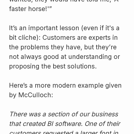
faster horse!'”
It’s an important lesson (even if it's a
bit cliche): Customers are experts in
the problems they have, but they’re
not always good at understanding or
proposing the best solutions.
Here’s a more modern example given
by McCulloch:
There was a section of our business
that created BI software. One of their
customers requested a larger font in