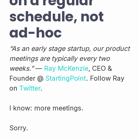
on a regular
schedule, not
ad-hoc
“As an early stage startup, our product
meetings are typically every two
weeks.”
—
Ray McKenzie
, CEO &
Founder @
StartingPoint
. Follow Ray
on
Twitter
.
I know: more meetings.
Sorry.