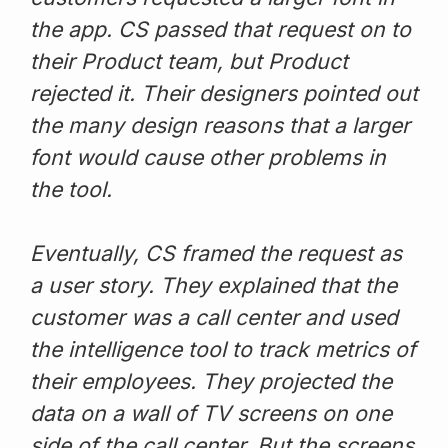
the app. CS passed that request on to
their Product team, but Product
rejected it. Their designers pointed out
the many design reasons that a larger
font would cause other problems in
the tool.
Eventually, CS framed the request as
a user story. They explained that the
customer was a call center and used
the intelligence tool to track metrics of
their employees. They projected the
data on a wall of TV screens on one
side of the call center. But the screens