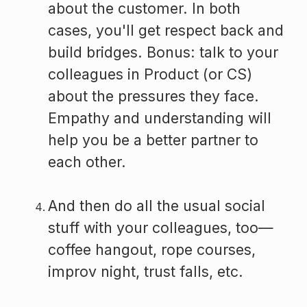
about the customer. In both
cases, you'll get respect back and
build bridges. Bonus: talk to your
colleagues in Product (or CS)
about the pressures they face.
Empathy and understanding will
help you be a better partner to
each other.
And then do all the usual social
stuff with your colleagues, too—
coffee hangout, rope courses,
improv night, trust falls, etc.