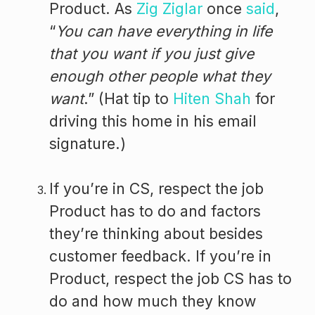
Product. As
Zig Ziglar
once
said
,
“
You can have everything in life
that you want if you just give
enough other people what they
want
.” (Hat tip to
Hiten Shah
for
driving this home in his email
signature.)
If you’re in CS, respect the job
Product has to do and factors
they’re thinking about besides
customer feedback. If you’re in
Product, respect the job CS has to
do and how much they know