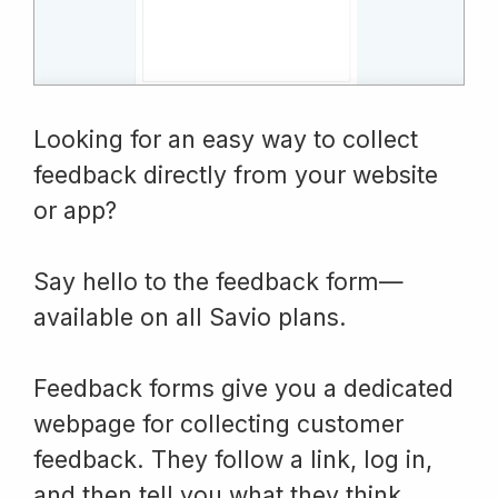
Looking for an easy way to collect
feedback directly from your website
or app?
Say hello to the feedback form—
available on all Savio plans.
Feedback forms give you a dedicated
webpage for collecting customer
feedback. They follow a link, log in,
and then tell you what they think.