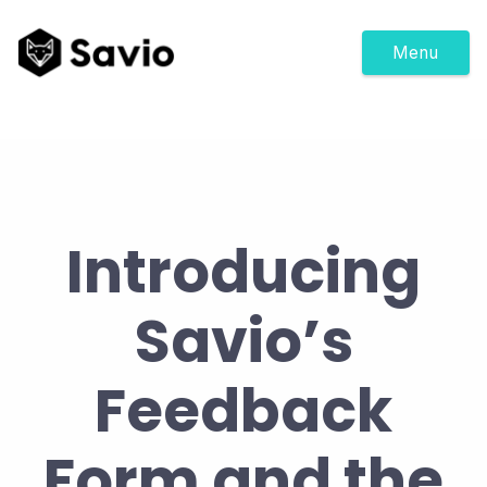
Menu
Introducing
Savio’s
Feedback
Form and the