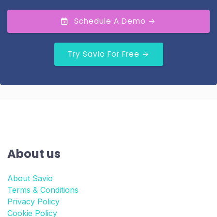
Schedule A Demo →
Try Savio For Free →
About us
About Savio
Terms & Conditions
Privacy Policy
Cookie Policy