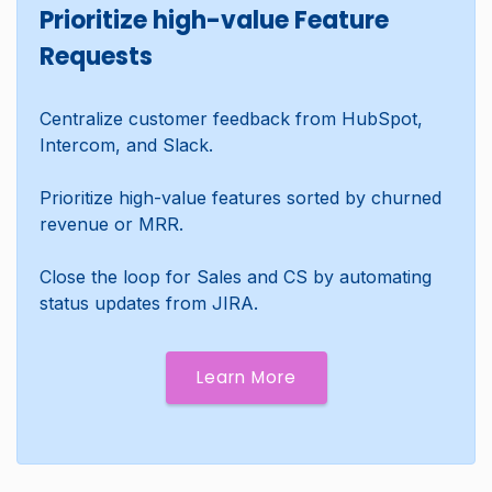
Prioritize high-value Feature
Requests
Centralize customer feedback from HubSpot,
Intercom, and Slack.
Prioritize high-value features sorted by churned
revenue or MRR.
Close the loop for Sales and CS by automating
status updates from JIRA.
Learn More