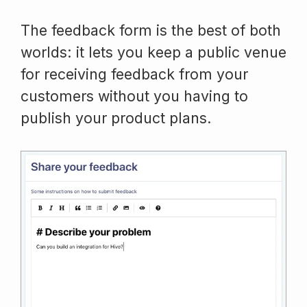
The feedback form is the best of both
worlds: it lets you keep a public venue
for receiving feedback from your
customers without you having to
publish your product plans.