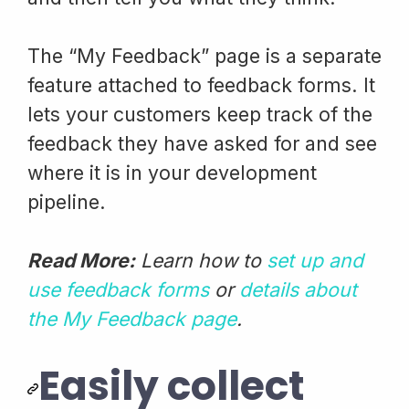
The “My Feedback” page is a separate
feature attached to feedback forms. It
lets your customers keep track of the
feedback they have asked for and see
where it is in your development
pipeline.
Read More:
Learn how to
set up and
use feedback forms
or
details about
the My Feedback page
.
Easily collect