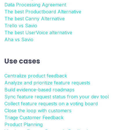
Data Processing Agreement
The best Productboard Alternative
The best Canny Alternative
Trello vs Savio
The best UserVoice alternative
Aha vs Savio
Use cases
Centralize product feedback
Analyze and prioritize feature requests
Build evidence-based roadmaps
Sync feature request status from your dev tool
Collect feature requests on a voting board
Close the loop with customers
Triage Customer Feedback
Product Planning