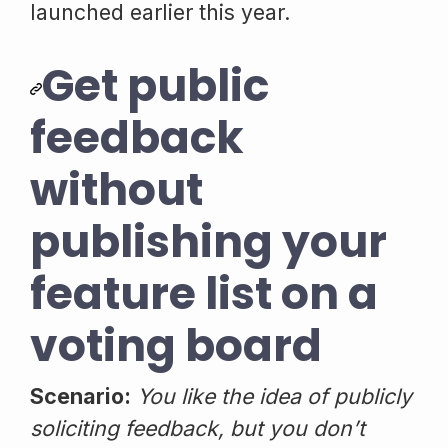
launched earlier this year.
Get public
feedback
without
publishing your
feature list on a
voting board
Scenario:
You like the idea of publicly
soliciting feedback, but you don’t