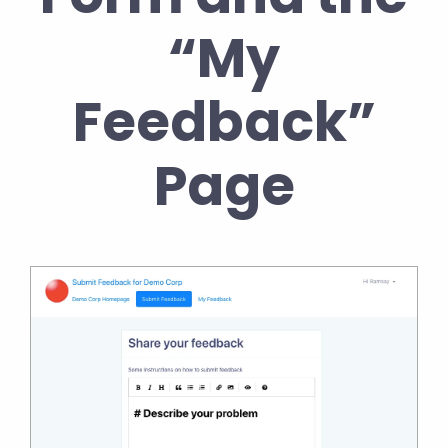
“My
Feedback”
Page