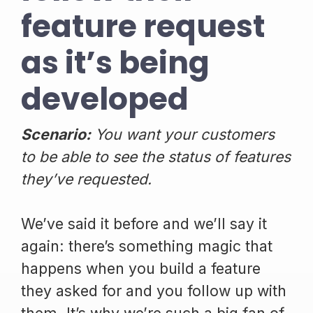
feature request
as it’s being
developed
Scenario:
You want your customers
to be able to see the status of features
they’ve requested.
We’ve said it before and we’ll say it
again: there’s something magic that
happens when you build a feature
they asked for and you follow up with