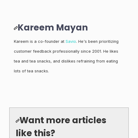
Kareem Mayan
Kareem is a co-founder at
Savio
. He's been prioritizing
customer feedback professionally since 2001. He likes
tea and tea snacks, and dislikes refraining from eating
lots of tea snacks.
Want more articles
like this?