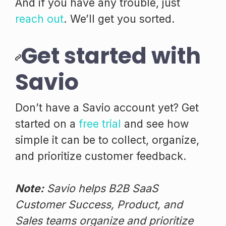
And if you have any trouble, just
reach out
. We’ll get you sorted.
Get started with
Savio
Don’t have a Savio account yet? Get
started on a
free trial
and see how
simple it can be to collect, organize,
and prioritize customer feedback.
Note:
Savio helps B2B SaaS
Customer Success, Product, and
Sales teams organize and prioritize