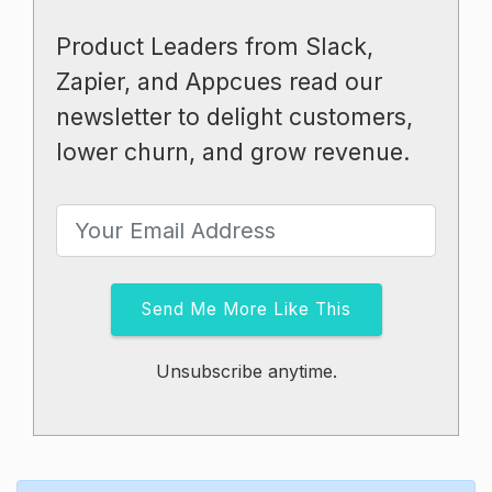
Product Leaders from Slack,
Zapier, and Appcues read our
newsletter to delight customers,
lower churn, and grow revenue.
Send Me More Like This
Unsubscribe anytime.