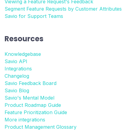
Viewing a Feature Request's Feedback
Segment Feature Requests by Customer Attributes
Savio for Support Teams
Resources
Knowledgebase
Savio API
Integrations
Changelog
Savio Feedback Board
Savio Blog
Savio's Mental Model
Product Roadmap Guide
Feature Prioritization Guide
More integrations
Product Management Glossary