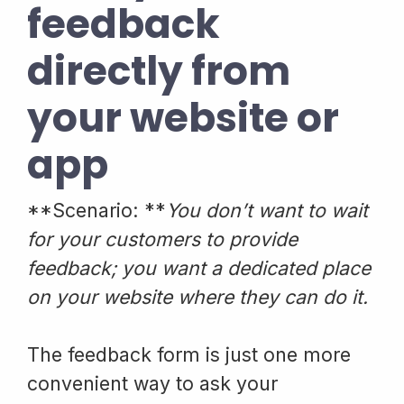
feedback
directly from
your website or
app
**Scenario: **
You don’t want to wait
for your customers to provide
feedback; you want a dedicated place
on your website where they can do it.
The feedback form is just one more
convenient way to ask your