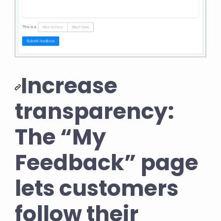
Increase
transparency:
The “My
Feedback” page
lets customers
follow their