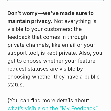
Don’t worry—we’ve made sure to
maintain privacy.
Not everything is
visible to your customers: the
feedback that comes in through
private channels, like email or your
support tool, is kept private. Also, you
get to choose whether your feature
request statuses are visible by
choosing whether they have a public
status.
(You can find more details about
what’s visible on the “My Feedback”