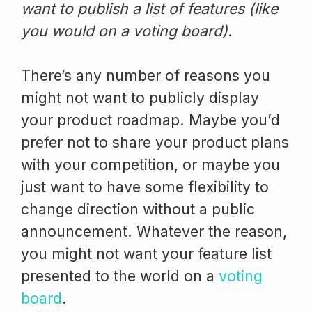
want to publish a list of features (like
you would on a voting board).
There’s any number of reasons you
might not want to publicly display
your product roadmap. Maybe you’d
prefer not to share your product plans
with your competition, or maybe you
just want to have some flexibility to
change direction without a public
announcement. Whatever the reason,
you might not want your feature list
presented to the world on a
voting
board
.