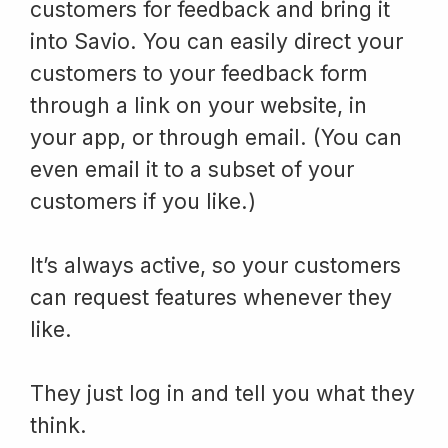
customers for feedback and bring it
into Savio. You can easily direct your
customers to your feedback form
through a link on your website, in
your app, or through email. (You can
even email it to a subset of your
customers if you like.)
It’s always active, so your customers
can request features whenever they
like.
They just log in and tell you what they
think.