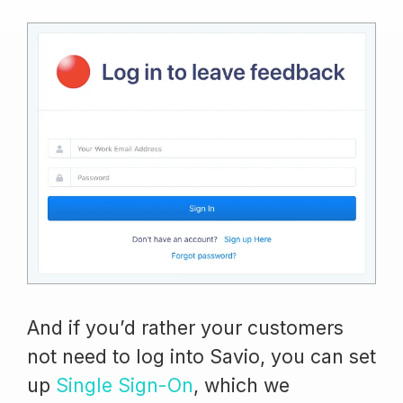
And if you’d rather your customers
not need to log into Savio, you can set
up
Single Sign-On
, which we