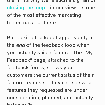
them. It’s why we’re such a big fan of
closing the loop
—in our view, it’s one
of the most effective marketing
techniques out there.
But closing the loop happens only at
the
end
of the feedback loop when
you actually ship a feature. The “My
Feedback” page, attached to the
feedback forms, shows your
customers the current status of their
feature requests. They can see when
features they requested are under
consideration, planned, and actually