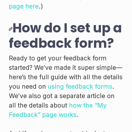
page here
.)
How do I set up a
feedback form?
Ready to get your feedback form
started? We’ve made it super simple—
here’s the full guide with all the details
you need on
using feedback forms
.
We’ve also got a separate article on
all the details about
how the “My
Feedback” page works
.