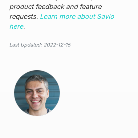
product feedback and feature
requests.
Learn more about Savio
here
.
Last Updated: 2022-12-15