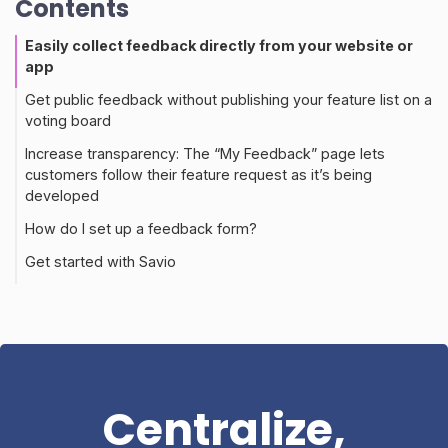
Contents
Easily collect feedback directly from your website or
app
Get public feedback without publishing your feature list on a
voting board
Increase transparency: The “My Feedback” page lets
customers follow their feature request as it’s being
developed
How do I set up a feedback form?
Get started with Savio
Centralize,