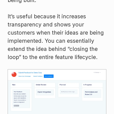
being built.
It’s useful because it increases
transparency and shows your
customers when their ideas are being
implemented. You can essentially
extend the idea behind “closing the
loop” to the entire feature lifecycle.