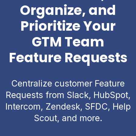
Organize, and
Prioritize Your
GTM Team
Feature Requests
Centralize customer Feature
Requests from Slack, HubSpot,
Intercom, Zendesk, SFDC, Help
Scout, and more.