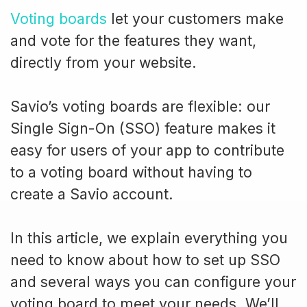
Voting boards
let your customers make
and vote for the features they want,
directly from your website.
Savio’s voting boards are flexible: our
Single Sign-On (SSO) feature makes it
easy for users of your app to contribute
to a voting board without having to
create a Savio account.
In this article, we explain everything you
need to know about how to set up SSO
and several ways you can configure your
voting board to meet your needs. We’ll