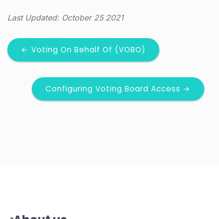
Last Updated: October 25 2021
← Voting On Behalf Of (VOBO)
Configuring Voting Board Access →