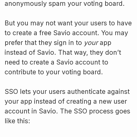
anonymously spam your voting board.
But you may not want your users to have
to create a free Savio account. You may
prefer that they sign in to
your
app
instead of Savio. That way, they don’t
need to create a Savio account to
contribute to your voting board.
SSO lets your users authenticate against
your app instead of creating a new user
account in Savio. The SSO process goes
like this: