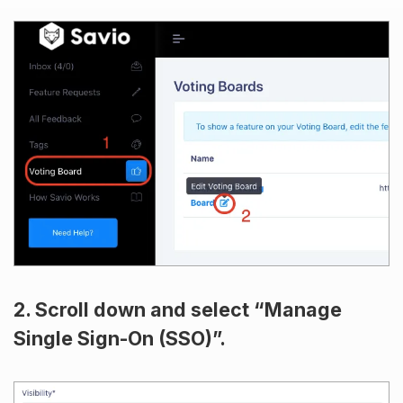
2. Scroll down and select “Manage
Single Sign-On (SSO)”.