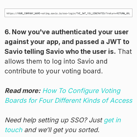
6. Now you've authenticated your user
against your app, and passed a JWT to
Savio telling Savio who the user is.
That
allows them to log into Savio and
contribute to your voting board.
Read more:
How To Configure Voting
Boards for Four Different Kinds of Access
Need help setting up SSO? Just
get in
touch
and we’ll get you sorted.