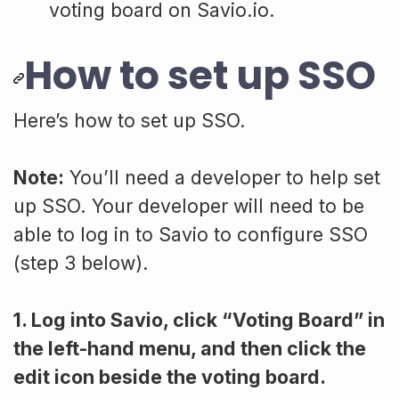
voting board on Savio.io.
How to set up SSO
Here’s how to set up SSO.
Note:
You’ll need a developer to help set
up SSO. Your developer will need to be
able to log in to Savio to configure SSO
(step 3 below).
1. Log into Savio, click “Voting Board” in
the left-hand menu, and then click the
edit icon beside the voting board.