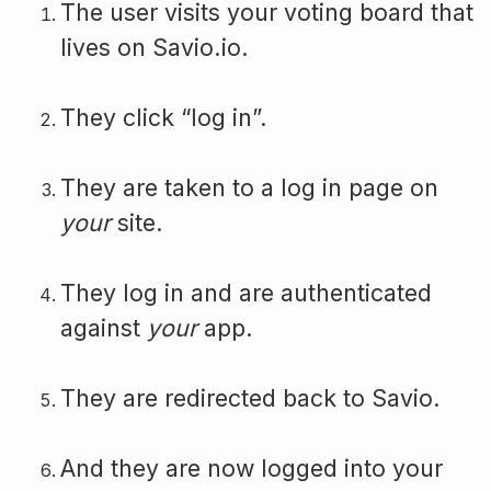
The user visits your voting board that
lives on Savio.io.
They click “log in”.
They are taken to a log in page on
your
site.
They log in and are authenticated
against
your
app.
They are redirected back to Savio.
And they are now logged into your