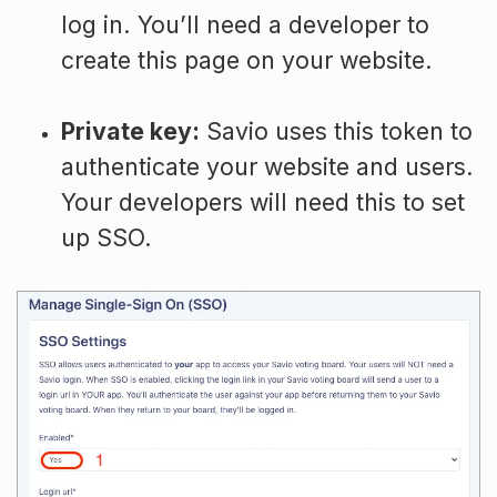
log in. You’ll need a developer to
create this page on your website.
Private key:
Savio uses this token to
authenticate your website and users.
Your developers will need this to set
up SSO.