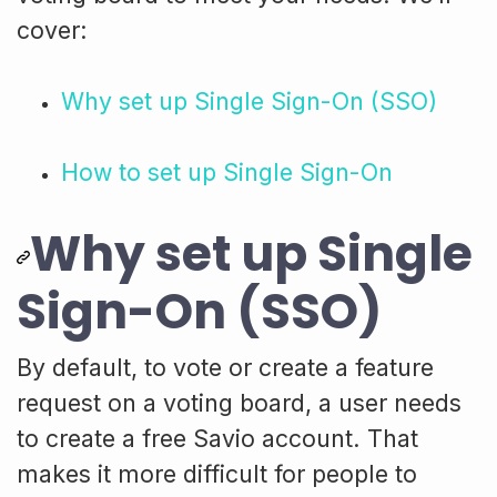
cover:
Why set up Single Sign-On (SSO)
How to set up Single Sign-On
Why set up Single
Sign-On (SSO)
By default, to vote or create a feature
request on a voting board, a user needs
to create a free Savio account. That
makes it more difficult for people to