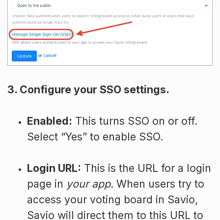
3. Configure your SSO settings.
Enabled:
This turns SSO on or off.
Select “Yes” to enable SSO.
Login URL:
This is the URL for a login
page in
your app.
When users try to
access your voting board in Savio,
Savio will direct them to this URL to