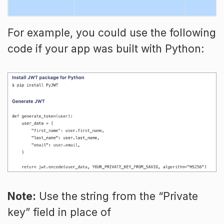
For example, you could use the following
code if your app was built with Python:
Note:
Use the string from the “Private
key” field in place of