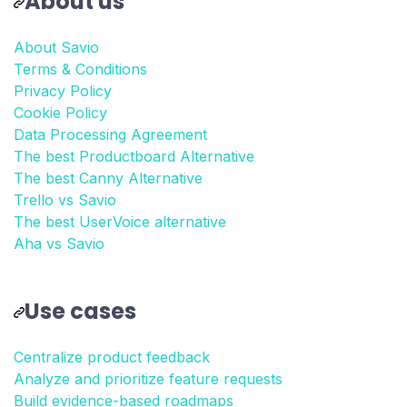
About us
About Savio
Terms & Conditions
Privacy Policy
Cookie Policy
Data Processing Agreement
The best Productboard Alternative
The best Canny Alternative
Trello vs Savio
The best UserVoice alternative
Aha vs Savio
Use cases
Centralize product feedback
Analyze and prioritize feature requests
Build evidence-based roadmaps