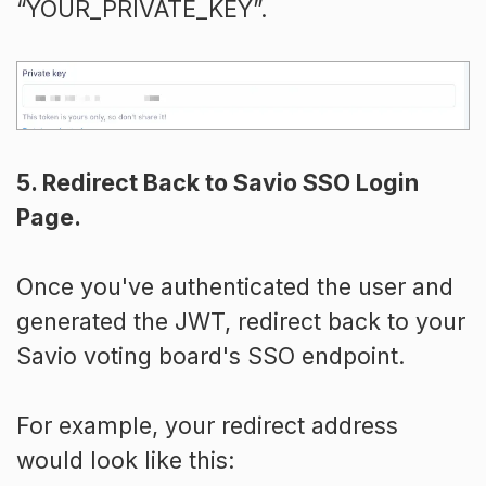
“YOUR_PRIVATE_KEY”.
5. Redirect Back to Savio SSO Login
Page.
Once you've authenticated the user and
generated the JWT, redirect back to your
Savio voting board's SSO endpoint.
For example, your redirect address
would look like this: