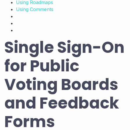
Using Roadmaps
Using Comments
Single Sign-On
for Public
Voting Boards
and Feedback
Forms