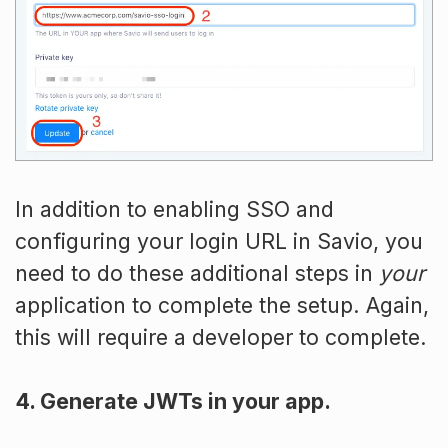
In addition to enabling SSO and
configuring your login URL in Savio, you
need to do these additional steps in
your
application to complete the setup. Again,
this will require a developer to complete.
4. Generate JWTs in your app.