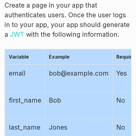
Create a page in your app that
authenticates users. Once the user logs
in to your app, your app should generate
a
JWT
with the following information.
Variable
Example
Require
email
bob@example.com
Yes
first_name
Bob
No
last_name
Jones
No