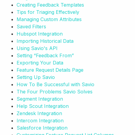
Creating Feedback Templates
Tips for Triaging Effectively
Managing Custom Attributes
Saved Filters
Hubspot Integration
Importing Historical Data
Using Savio's API
Setting “Feedback From”
Exporting Your Data
Feature Request Details Page
Setting Up Savio
How To Be Successful with Savio
The Four Problems Savio Solves
Segment Integration
Help Scout Integration
Zendesk Integration
Intercom Integration
Salesforce Integration