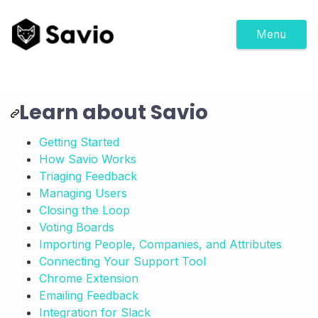
Menu
Learn about Savio
Getting Started
How Savio Works
Triaging Feedback
Managing Users
Closing the Loop
Voting Boards
Importing People, Companies, and Attributes
Connecting Your Support Tool
Chrome Extension
Emailing Feedback
Integration for Slack