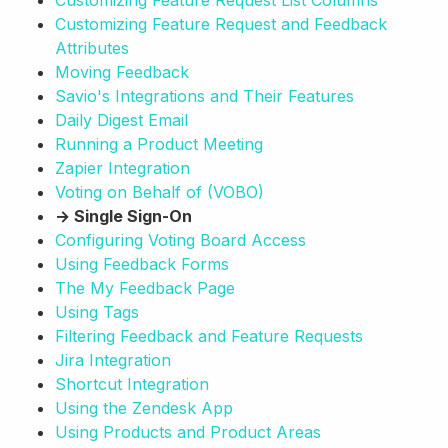
Customizing Feature Request List Columns
Customizing Feature Request and Feedback
Attributes
Moving Feedback
Savio's Integrations and Their Features
Daily Digest Email
Running a Product Meeting
Zapier Integration
Voting on Behalf of (VOBO)
→ Single Sign-On
Configuring Voting Board Access
Using Feedback Forms
The My Feedback Page
Using Tags
Filtering Feedback and Feature Requests
Jira Integration
Shortcut Integration
Using the Zendesk App
Using Products and Product Areas