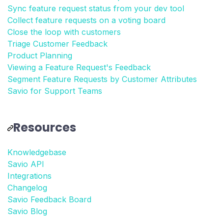
Sync feature request status from your dev tool
Collect feature requests on a voting board
Close the loop with customers
Triage Customer Feedback
Product Planning
Viewing a Feature Request's Feedback
Segment Feature Requests by Customer Attributes
Savio for Support Teams
Resources
Knowledgebase
Savio API
Integrations
Changelog
Savio Feedback Board
Savio Blog