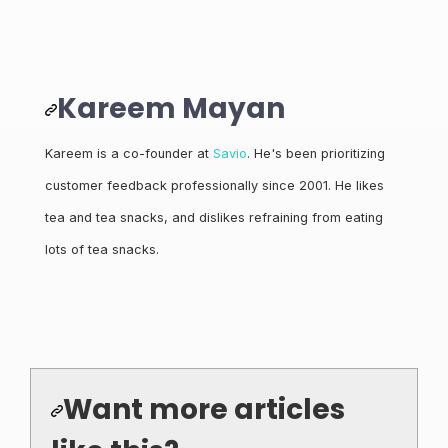
Kareem Mayan
Kareem is a co-founder at
Savio
. He's been prioritizing
customer feedback professionally since 2001. He likes
tea and tea snacks, and dislikes refraining from eating
lots of tea snacks.
Want more articles