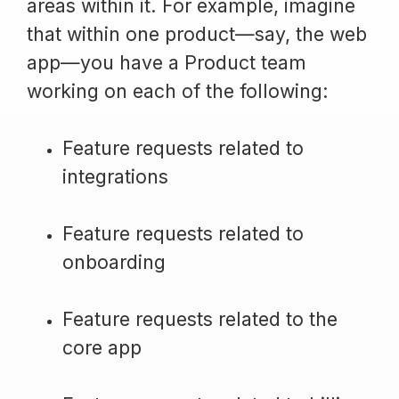
areas within it. For example, imagine
that within one product—say, the web
app—you have a Product team
working on each of the following:
Feature requests related to
integrations
Feature requests related to
onboarding
Feature requests related to the
core app