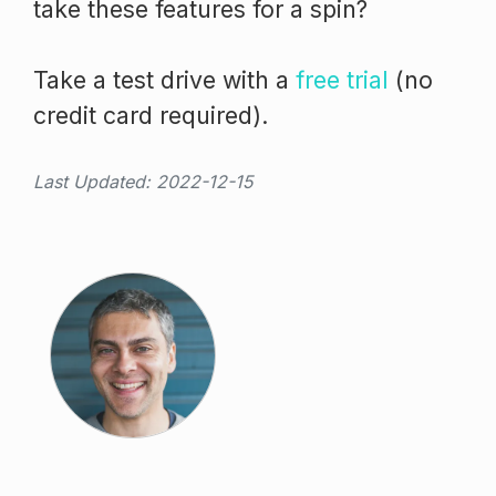
take these features for a spin?
Take a test drive with a
free trial
(no
credit card required).
Last Updated: 2022-12-15