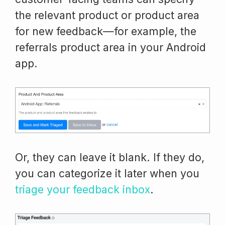
the relevant product or product area
for new feedback—for example, the
referrals product area in your Android
app.
Or, they can leave it blank. If they do,
you can categorize it later when you
triage your feedback inbox
.