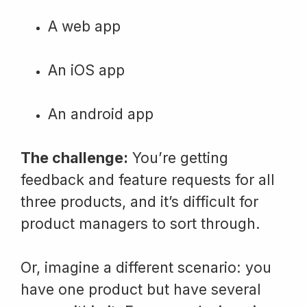
A web app
An iOS app
An android app
The challenge:
You’re getting
feedback and feature requests for all
three products, and it’s difficult for
product managers to sort through.
Or, imagine a different scenario: you
have one product but have several