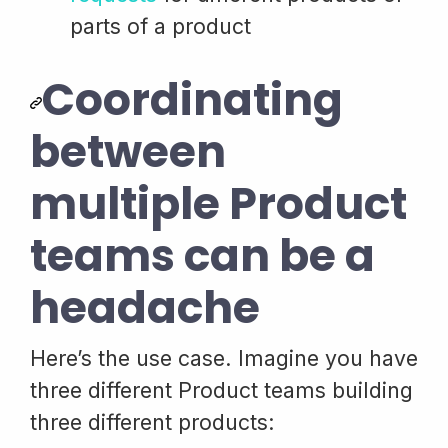
parts of a product
Coordinating
between
multiple Product
teams can be a
headache
Here’s the use case. Imagine you have
three different Product teams building
three different products: