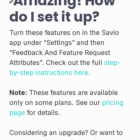
Amazing! How
do I set it up?
Turn these features on in the Savio
app under “Settings” and then
“Feedback And Feature Request
Attributes”. Check out the full
step-
by-step instructions here.
Note:
These features are available
only on some plans. See our
pricing
page
for details.
Considering an upgrade? Or want to