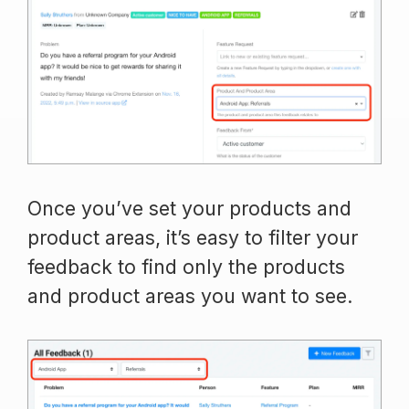
Once you’ve set your products and
product areas, it’s easy to filter your
feedback to find only the products
and product areas you want to see.