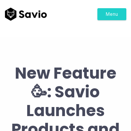
Menu
New Feature
🥳: Savio
Launches
Products and