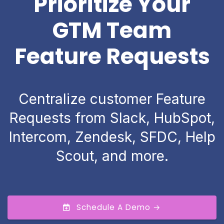
Prioritize Your
GTM Team
Feature Requests
Centralize customer Feature
Requests from Slack, HubSpot,
Intercom, Zendesk, SFDC, Help
Scout, and more.
Schedule A Demo →