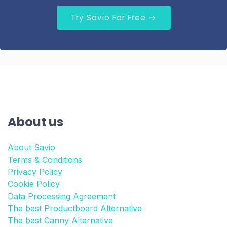
Try Savio For Free →
About us
About Savio
Terms & Conditions
Privacy Policy
Cookie Policy
Data Processing Agreement
The best Productboard Alternative
The best Canny Alternative