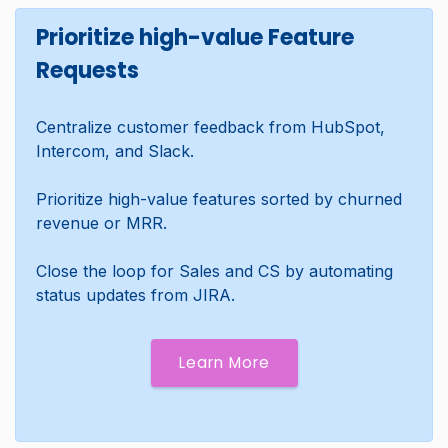
Prioritize high-value Feature
Requests
Centralize customer feedback from HubSpot,
Intercom, and Slack.
Prioritize high-value features sorted by churned
revenue or MRR.
Close the loop for Sales and CS by automating
status updates from JIRA.
Learn More