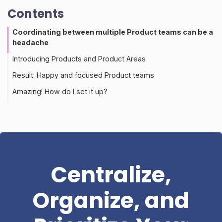
Contents
Coordinating between multiple Product teams can be a
headache
Introducing Products and Product Areas
Result: Happy and focused Product teams
Amazing! How do I set it up?
Centralize,
Organize, and