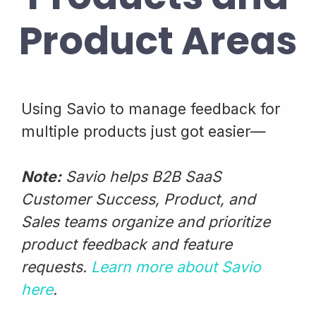
Product Areas
Using Savio to manage feedback for
multiple products just got easier—
Note:
Savio helps B2B SaaS
Customer Success, Product, and
Sales teams organize and prioritize
product feedback and feature
requests.
Learn more about Savio
here
.