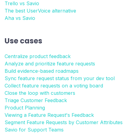
Trello vs Savio
The best UserVoice alternative
Aha vs Savio
Use cases
Centralize product feedback
Analyze and prioritize feature requests
Build evidence-based roadmaps
Sync feature request status from your dev tool
Collect feature requests on a voting board
Close the loop with customers
Triage Customer Feedback
Product Planning
Viewing a Feature Request's Feedback
Segment Feature Requests by Customer Attributes
Savio for Support Teams