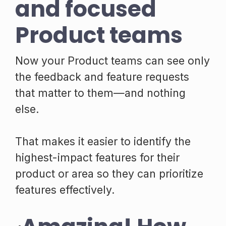
and focused
Product teams
Now your Product teams can see only
the feedback and feature requests
that matter to them—and nothing
else.
That makes it easier to identify the
highest-impact features for their
product or area so they can prioritize
features effectively.