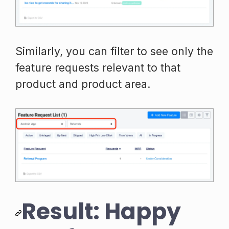
Similarly, you can filter to see only the
feature requests relevant to that
product and product area.
Result: Happy