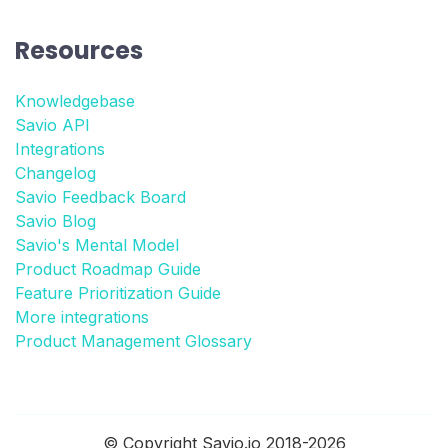
Resources
Knowledgebase
Savio API
Integrations
Changelog
Savio Feedback Board
Savio Blog
Savio's Mental Model
Product Roadmap Guide
Feature Prioritization Guide
More integrations
Product Management Glossary
© Copyright Savio.io 2018-2026