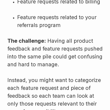
Feature requests related to billing
Feature requests related to your
referrals program
The challenge:
Having all product
feedback and feature requests pushed
into the same pile could get confusing
and hard to manage.
Instead, you might want to categorize
each feature request and piece of
feedback so each team can look at
only those requests relevant to their