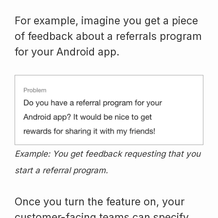
For example, imagine you get a piece
of feedback about a referrals program
for your Android app.
Example: You get feedback requesting that you
start a referral program.
Once you turn the feature on, your
customer-facing teams can specify