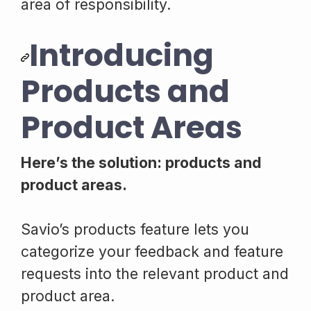
area of responsibility.
Introducing
Products and
Product Areas
Here’s the solution: products and
product areas.
Savio’s products feature lets you
categorize your feedback and feature
requests into the relevant product and
product area.