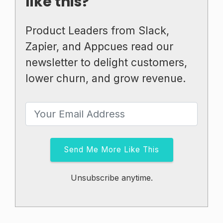
like this?
Product Leaders from Slack,
Zapier, and Appcues read our
newsletter to delight customers,
lower churn, and grow revenue.
Send Me More Like This
Unsubscribe anytime.