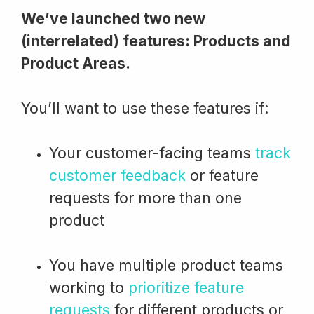
We’ve launched two new
(interrelated) features: Products and
Product Areas.
You’ll want to use these features if:
Your customer-facing teams
track
customer feedback
or feature
requests for more than one
product
You have multiple product teams
working to
prioritize feature
requests
for different products or