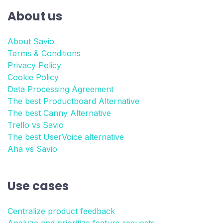
About us
About Savio
Terms & Conditions
Privacy Policy
Cookie Policy
Data Processing Agreement
The best Productboard Alternative
The best Canny Alternative
Trello vs Savio
The best UserVoice alternative
Aha vs Savio
Use cases
Centralize product feedback