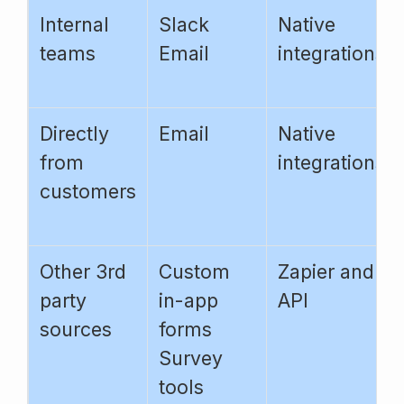
Internal
Slack
Native
teams
Email
integrations
Directly
Email
Native
from
integrations
customers
Other 3rd
Custom
Zapier and
party
in-app
API
sources
forms
Survey
tools