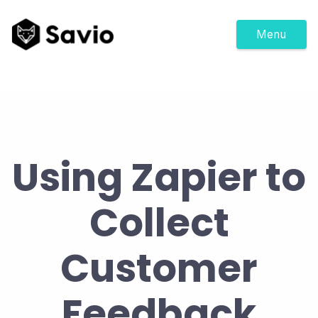
Menu
Using Zapier to
Collect
Customer
Feedback