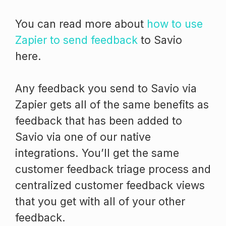
You can read more about
how to use
Zapier to send feedback
to Savio
here.
Any feedback you send to Savio via
Zapier gets all of the same benefits as
feedback that has been added to
Savio via one of our native
integrations. You’ll get the same
customer feedback triage process and
centralized customer feedback views
that you get with all of your other
feedback.