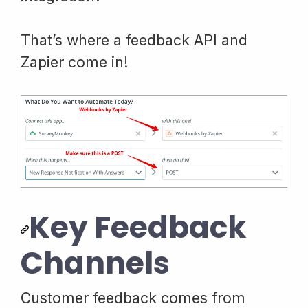
That’s where a feedback API and
Zapier come in!
Key Feedback
Channels
Customer feedback comes from