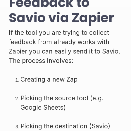
Feedback to
Savio via Zapier
If the tool you are trying to collect
feedback from already works with
Zapier you can easily send it to Savio.
The process involves:
Creating a new Zap
Picking the source tool (e.g.
Google Sheets)
Picking the destination (Savio)