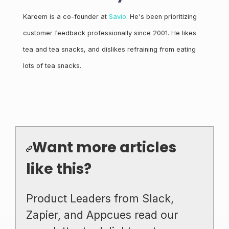
Kareem is a co-founder at
Savio
. He's been prioritizing
customer feedback professionally since 2001. He likes
tea and tea snacks, and dislikes refraining from eating
lots of tea snacks.
Want more articles
like this?
Product Leaders from Slack,
Zapier, and Appcues read our