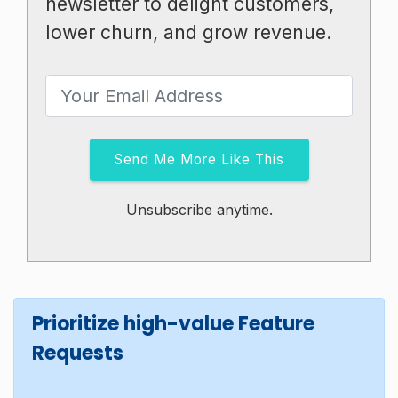
newsletter to delight customers,
lower churn, and grow revenue.
Send Me More Like This
Unsubscribe anytime.
Prioritize high-value Feature
Requests