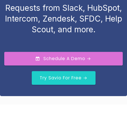
Requests from Slack, HubSpot,
Intercom, Zendesk, SFDC, Help
Scout, and more.
Schedule A Demo →
Try Savio For Free →