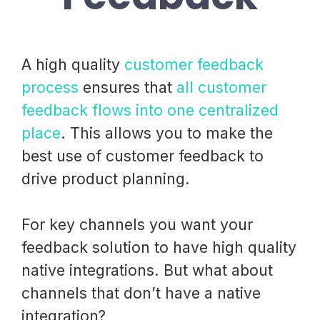
A high quality
customer feedback
process
ensures that
all customer
feedback flows into one centralized
place
. This allows you to make the
best use of customer feedback to
drive product planning.
For key channels you want your
feedback solution to have high quality
native integrations. But what about
channels that don’t have a native
integration?