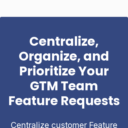
Centralize,
Organize, and
Prioritize Your
GTM Team
Feature Requests
Centralize customer Feature