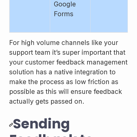
Google
Forms
For high volume channels like your
support team it’s super important that
your customer feedback management
solution has a native integration to
make the process as low friction as
possible as this will ensure feedback
actually gets passed on.
Sending