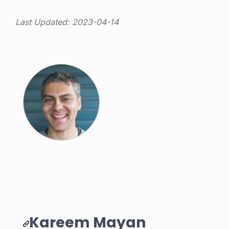
Last Updated: 2023-04-14
Kareem Mayan