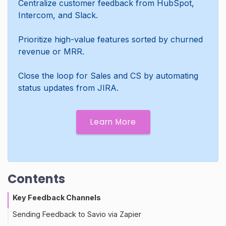
Centralize customer feedback from HubSpot,
Intercom, and Slack.
Prioritize high-value features sorted by churned
revenue or MRR.
Close the loop for Sales and CS by automating
status updates from JIRA.
Learn More
Contents
Key Feedback Channels
Sending Feedback to Savio via Zapier