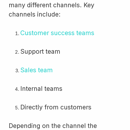
many different channels. Key
channels include:
Customer success teams
Support team
Sales team
Internal teams
Directly from customers
Depending on the channel the