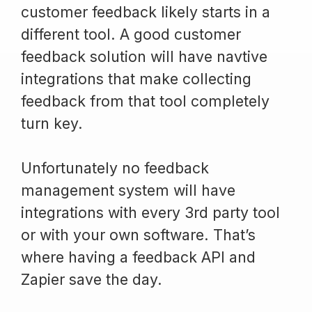
customer feedback likely starts in a
different tool. A good customer
feedback solution will have navtive
integrations that make collecting
feedback from that tool completely
turn key.
Unfortunately no feedback
management system will have
integrations with every 3rd party tool
or with your own software. That’s
where having a feedback API and
Zapier save the day.