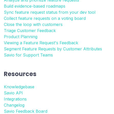
Analyze and prioritize feature requests
Build evidence-based roadmaps
Sync feature request status from your dev tool
Collect feature requests on a voting board
Close the loop with customers
Triage Customer Feedback
Product Planning
Viewing a Feature Request's Feedback
Segment Feature Requests by Customer Attributes
Savio for Support Teams
Resources
Knowledgebase
Savio API
Integrations
Changelog
Savio Feedback Board