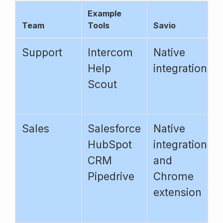
Example
Team
Tools
Savio
Support
Intercom
Native
Help
integrations
Scout
Sales
Salesforce
Native
HubSpot
integrations
CRM
and
Pipedrive
Chrome
extension