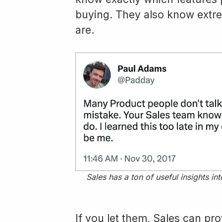
buying. They also know extrem
are.
Sales has a ton of useful insights i
If you let them, Sales can pro