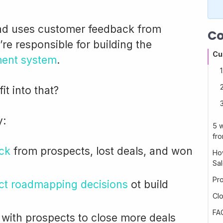
nd uses customer feedback from
Co
e responsible for building the
Cu
ent system
.
t into that?
y:
5 
fr
ck
from prospects, lost deals, and won
Ho
Sa
Pr
uct roadmapping decisions
ot build
Cl
FA
with prospects to close more deals