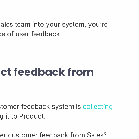
 Sales team into your system, you’re
rce of user feedback.
uct feedback from
customer feedback system is
collecting
 it to Product.
ther customer feedback from Sales?