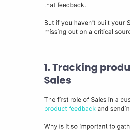
that feedback.
But if you haven’t built your
missing out on a critical sou
1. Tracking prod
Sales
The first role of Sales in a 
product feedback
and sending
Why is it so important to ga