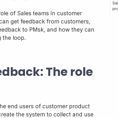
Sal
pr
e role of Sales teams in customer
can get feedback from customers,
eedback to PMsk, and how they can
 the loop.
dback: The role
the end users of customer product
create the system to collect and use