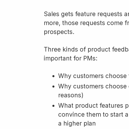
Sales gets feature requests a
more, those requests come f
prospects.
Three kinds of product feedb
important for PMs:
Why customers choose t
Why customers choose o
reasons)
What product features pr
convince them to start a
a higher plan