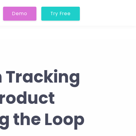
Demo
Try Free
n Tracking
roduct
g the Loop