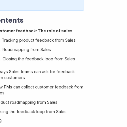
ntents
stomer feedback: The role of sales
1. Tracking product feedback from Sales
2. Roadmapping from Sales
3. Closing the feedback loop from Sales
ways Sales teams can ask for feedback
om customers
w PMs can collect customer feedback from
les
oduct roadmapping from Sales
1. Customer emails
osing the feedback loop from Sales
2. Slack
Tip 1: Build a simple, leakproof feedback
process
Q
3. CRM integrations with feedback tools
Tip 2: Foster communication between Sales