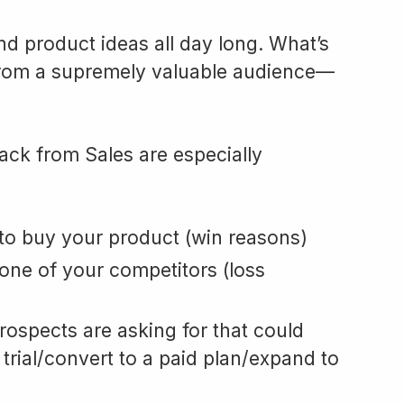
nd product ideas all day long. What’s
rom a supremely valuable audience—
ack from Sales are especially
o buy your product (win reasons)
ne of your competitors (loss
ospects are asking for that could
 trial/convert to a paid plan/expand to