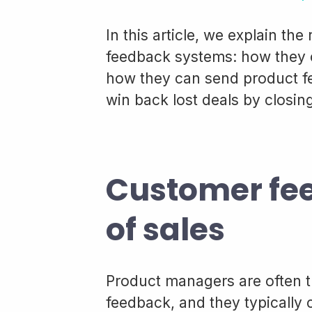
In this article, we explain th
feedback systems: how they 
how they can send product f
win back lost deals by closing
Customer fee
of sales
Product managers are often 
feedback, and they typically 