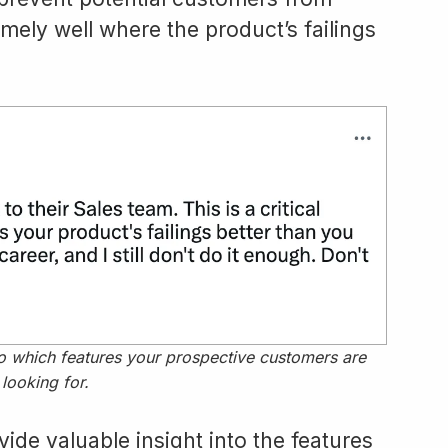
ely well where the product’s failings
nto which features your prospective customers are
looking for.
vide valuable insight into the features