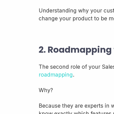
Understanding why your cus
change your product to be mor
2. Roadmapping 
The second role of your Sales
roadmapping
.
Why?
Because they are experts in 
know exactly which features 