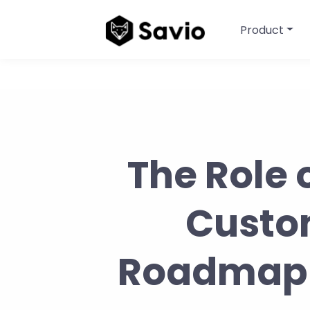
Product
The Role 
Custo
Roadmappi