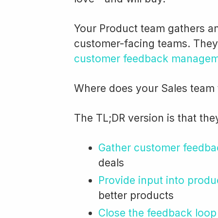
Your Product team gathers a
customer-facing teams. They’r
customer feedback managem
Where does your Sales team fi
The TL;DR version is that the
Gather customer feedba
deals
Provide input into prod
better products
Close the feedback loop