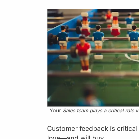
Your
Sales team plays a critical role
Customer feedback is critical
love—and will buy.