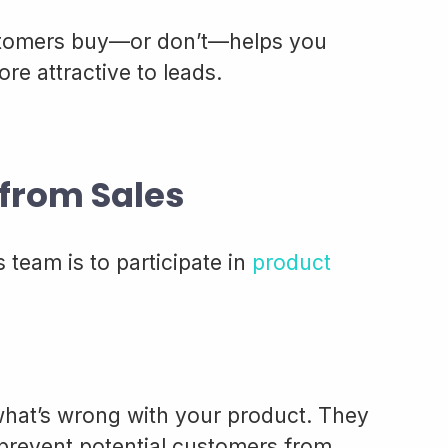
tomers buy—or don’t—helps you
e attractive to leads.
from Sales
 team is to participate in
product
what’s wrong with your product. They
prevent potential customers from