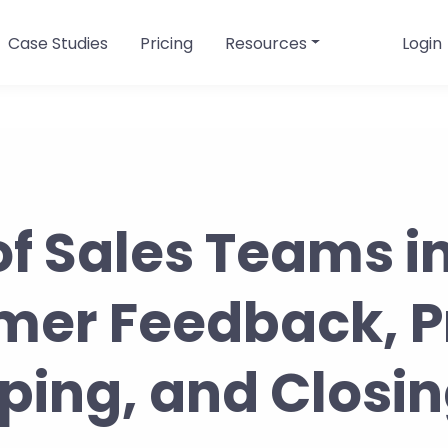
Case Studies
Pricing
Resources
Login
of Sales Teams i
mer Feedback, P
ng, and Closin