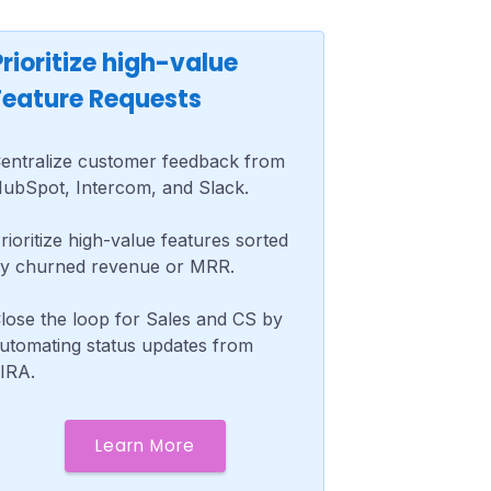
Prioritize high-value
Feature Requests
entralize customer feedback from
ubSpot, Intercom, and Slack.
rioritize high-value features sorted
y churned revenue or MRR.
lose the loop for Sales and CS by
utomating status updates from
IRA.
Learn More