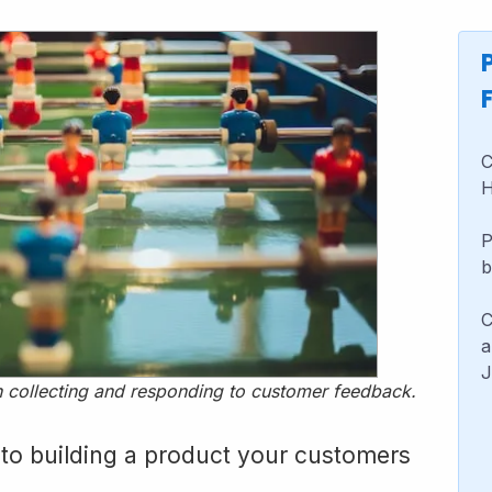
C
H
P
b
C
a
J
 in collecting and responding to customer feedback.
 to building a product your customers