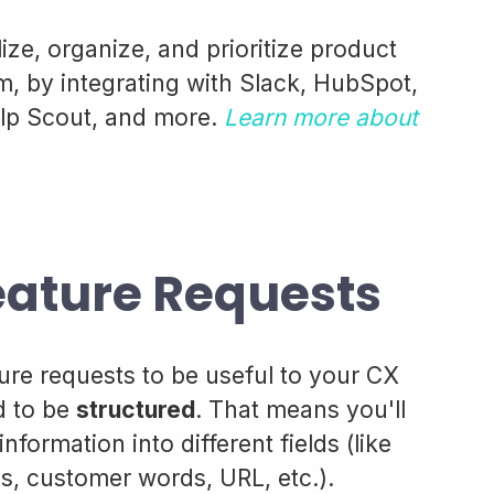
ize, organize, and prioritize product
 by integrating with Slack, HubSpot,
lp Scout, and more.
Learn more about
eature Requests
ature requests to be useful to your CX
d to be
structured
. That means you'll
formation into different fields (like
, customer words, URL, etc.).