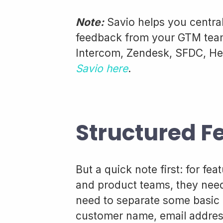
Note:
Savio helps you central
feedback from your GTM team,
Intercom, Zendesk, SFDC, He
Savio here
.
Structured F
But a quick note first: for fe
and product teams, they nee
need to separate some basic in
customer name, email address