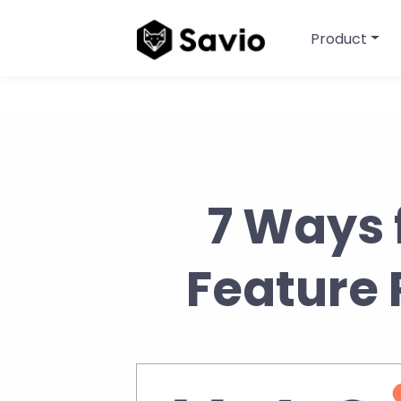
Product
7 Ways 
Feature 