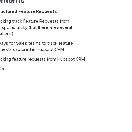
ntents
ructured Feature Requests
acking track Feature Requests from
spot is tricky (but there are several
utions)
ways for Sales teams to track feature
quests captured in Hubspot CRM
acking feature requests from Hubspot CRM
Qs