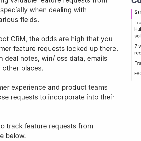
Co
ng valuable feature requests from
especially when dealing with
St
rious fields.
Tr
Hub
sol
pot CRM, the odds are high that you
7 
mer feature requests locked up there.
re
 deal notes, win/loss data, emails
Tr
 other places.
FA
mer experience and product teams
se requests to incorporate into their
o track feature requests from
e below.