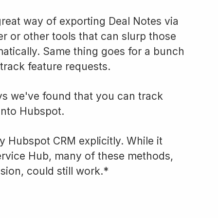
reat way of exporting Deal Notes via
r or other tools that can slurp those
tically. Same thing goes for a bunch
track feature requests.
ys we've found that you can track
 into Hubspot.
ly Hubspot CRM explicitly. While it
ervice Hub, many of these methods,
ion, could still work.*