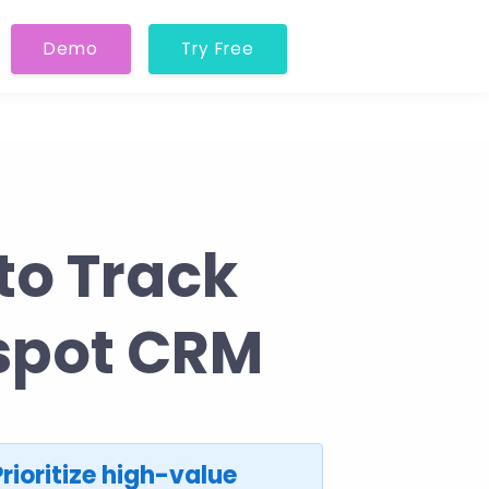
Demo
Try Free
to Track
bspot CRM
Prioritize high-value