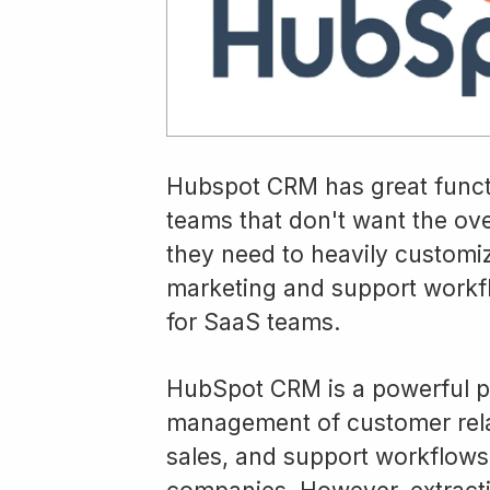
Hubspot CRM has great functio
teams that don't want the ov
they need to heavily customize
marketing and support workfl
for SaaS teams.
HubSpot CRM is a powerful pl
management of customer relat
sales, and support workflows