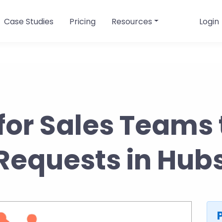
Case Studies
Pricing
Resources
Login
for Sales Teams 
Requests in Hu