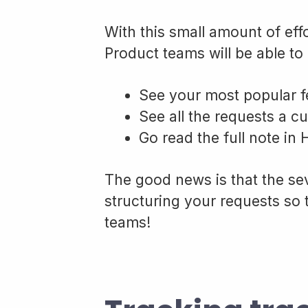
With this small amount of eff
Product teams will be able to 
See your most popular f
See all the requests a c
Go read the full note in
The good news is that the sev
structuring your requests so 
teams!