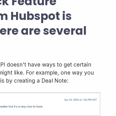
ck Feature
m Hubspot is
here are several
API doesn't have ways to get certain
 might like. For example, one way you
is by creating a Deal Note: