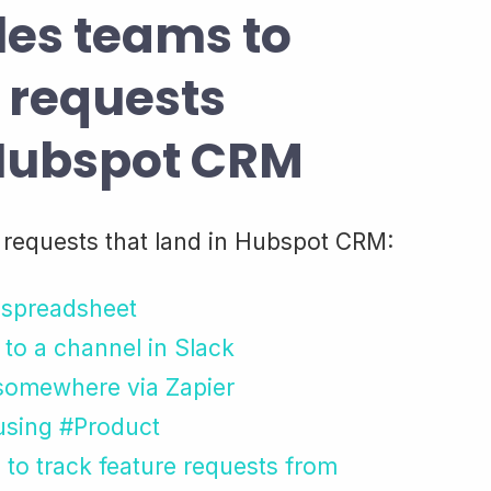
les teams to
e requests
 Hubspot CRM
 requests that land in Hubspot CRM:
a spreadsheet
 to a channel in Slack
 somewhere via Zapier
 using #Product
to track feature requests from