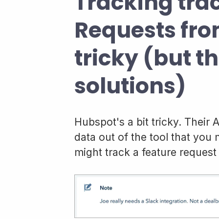
Tracking tra
Requests fro
tricky (but t
solutions)
Hubspot's a bit tricky. Their 
data out of the tool that you
might track a feature request 