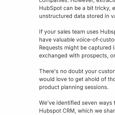
companies. However, extracti
HubSpot can be a bit tricky, 
unstructured data stored in va
If your sales team uses Hubs
have valuable voice-of-custo
Requests might be captured in
exchanged with prospects, or
There's no doubt your custo
would love to get ahold of tho
product planning sessions.
We've identified seven ways t
Hubspot CRM, which we shar