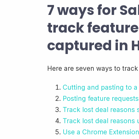
7 ways for Sa
track featur
captured in
Here are seven ways to track
Cutting and pasting to 
Posting feature requests
Track lost deal reasons
Track lost deal reasons
Use a Chrome Extension 