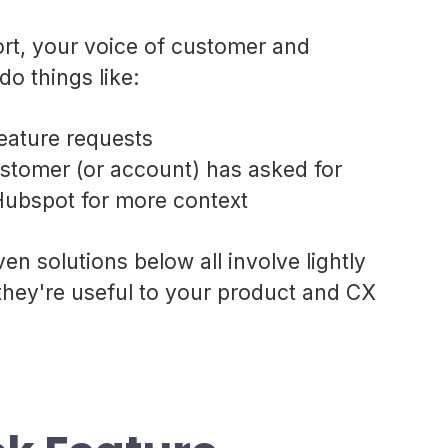
ort, your voice of customer and
do things like:
eature requests
ustomer (or account) has asked for
 Hubspot for more context
en solutions below all involve lightly
they're useful to your product and CX