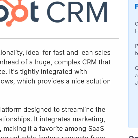
C
H
P
nality, ideal for fast and lean sales
b
erhead of a huge, complex CRM that
C
. It's tightly integrated with
a
ows, which provides a nice solution
J
atform designed to streamline the
ionships. It integrates marketing,
, making it a favorite among SaaS