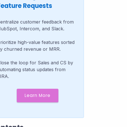
Feature Requests
entralize customer feedback from
ubSpot, Intercom, and Slack.
rioritize high-value features sorted
y churned revenue or MRR.
lose the loop for Sales and CS by
utomating status updates from
IRA.
Learn More