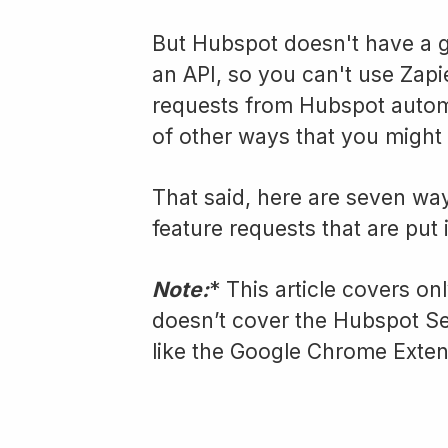
But Hubspot doesn't have a g
an API, so you can't use Zapie
requests from Hubspot automa
of other ways that you might 
That said, here are seven wa
feature requests that are put
Note:
* This article covers on
doesn’t cover the Hubspot S
like the Google Chrome Extens