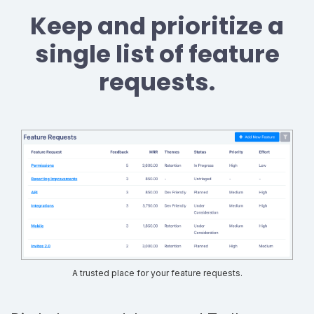
Keep and prioritize a
single list of feature
requests.
A trusted place for your feature requests.