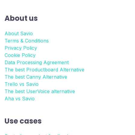
About us
About Savio
Terms & Conditions
Privacy Policy
Cookie Policy
Data Processing Agreement
The best Productboard Alternative
The best Canny Alternative
Trello vs Savio
The best UserVoice alternative
Aha vs Savio
Use cases