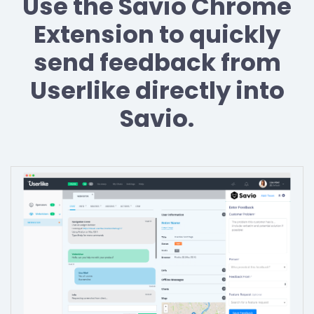
Use the Savio Chrome
Extension to quickly
send feedback from
Userlike directly into
Savio.