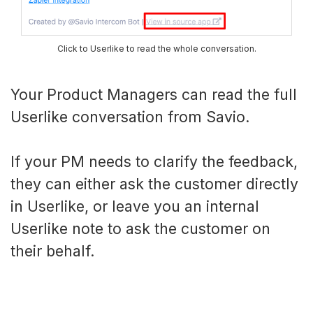
Click to Userlike to read the whole conversation.
Your Product Managers can read the full
Userlike conversation from Savio.
If your PM needs to clarify the feedback,
they can either ask the customer directly
in Userlike, or leave you an internal
Userlike note to ask the customer on
their behalf.