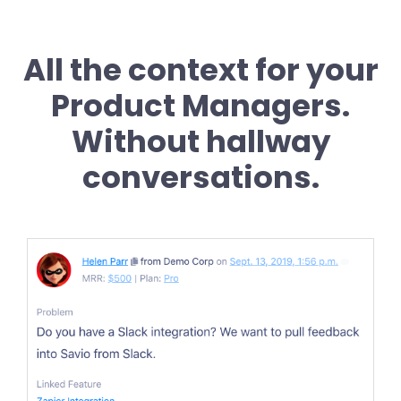
All the context for your
Product Managers.
Without hallway
conversations.