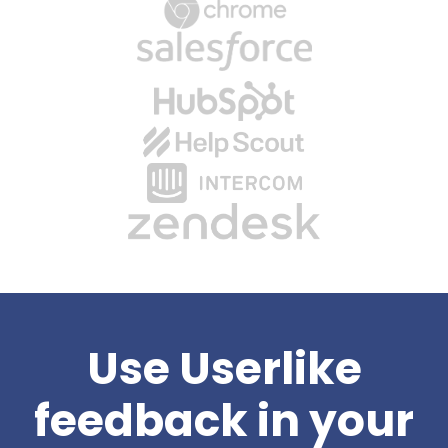
Use Userlike
feedback in your