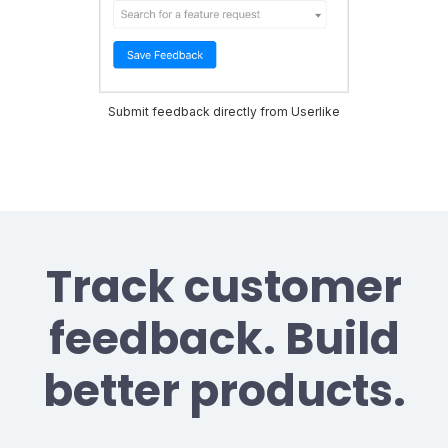
Submit feedback directly from Userlike
Track customer
feedback. Build
better products.