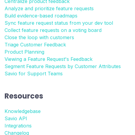
Centralize product feedback
Analyze and prioritize feature requests
Build evidence-based roadmaps
Sync feature request status from your dev tool
Collect feature requests on a voting board
Close the loop with customers
Triage Customer Feedback
Product Planning
Viewing a Feature Request's Feedback
Segment Feature Requests by Customer Attributes
Savio for Support Teams
Resources
Knowledgebase
Savio API
Integrations
Changelog