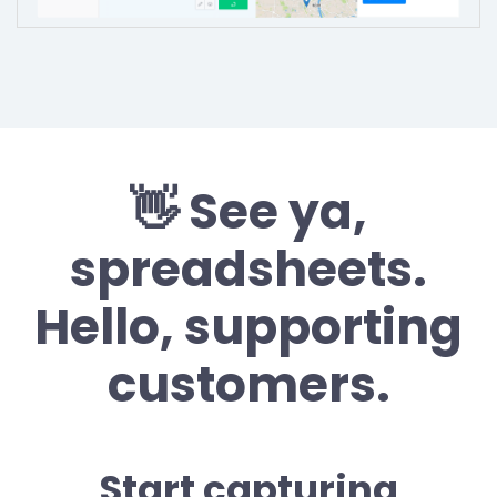
👋 See ya,
spreadsheets.
Hello, supporting
customers.
Start capturing