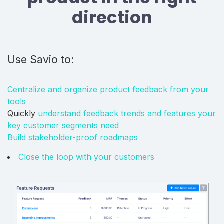
direction
Use Savio to:
Centralize and organize product feedback from your
tools
Quickly
understand feedback trends and features your
key customer segments need
Build stakeholder-proof roadmaps
Close the loop with your customers