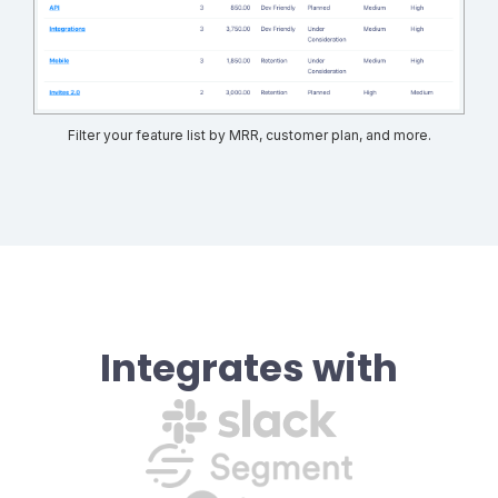
Filter your feature list by MRR, customer plan, and more.
Integrates with