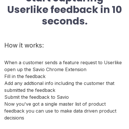
Userlike feedback in 10
seconds.
How it works:
When a customer sends a feature request to Userlike
open up the Savio Chrome Extension
Fill in the feedback
Add any addtional info including the customer that
submitted the feedback
Submit the feedback to Savio
Now you've got a single master list of product
feedback you can use to make data driven product
decisions