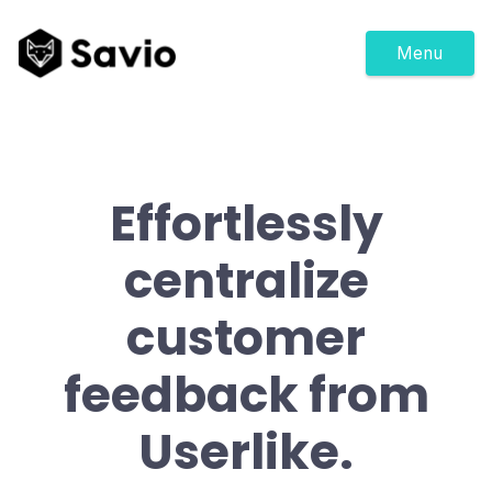
Menu
Effortlessly
centralize
customer
feedback from
Userlike.