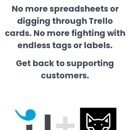
No more spreadsheets or
digging through Trello
cards. No more fighting with
endless tags or labels.
Get back to supporting
customers.