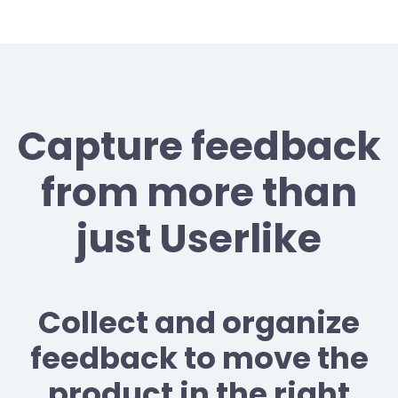
Capture feedback
from more than
just Userlike
Collect and organize
feedback to move the
product in the right