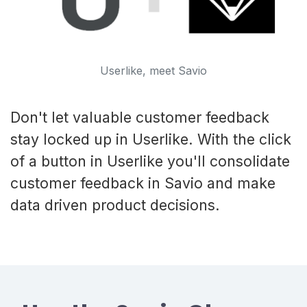
Userlike, meet Savio
Don't let valuable customer feedback
stay locked up in Userlike. With the click
of a button in Userlike you'll consolidate
customer feedback in Savio and make
data driven product decisions.