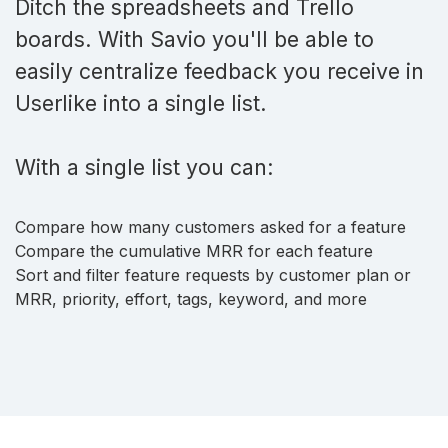
Ditch the spreadsheets and Trello
boards. With Savio you'll be able to
easily centralize feedback you receive in
Userlike into a single list.
With a single list you can:
Compare how many customers asked for a feature
Compare the cumulative MRR for each feature
Sort and filter feature requests by customer plan or
MRR, priority, effort, tags, keyword, and more