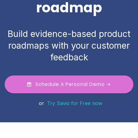
roadmap
Build evidence-based product
roadmaps with your customer
feedback
Schedule A Personal Demo →
or
Try Savio for Free now