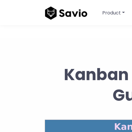
Product
Kanban 
Gu