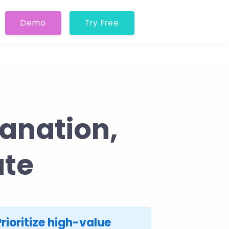
Demo
Try Free
anation,
ate
Prioritize high-value