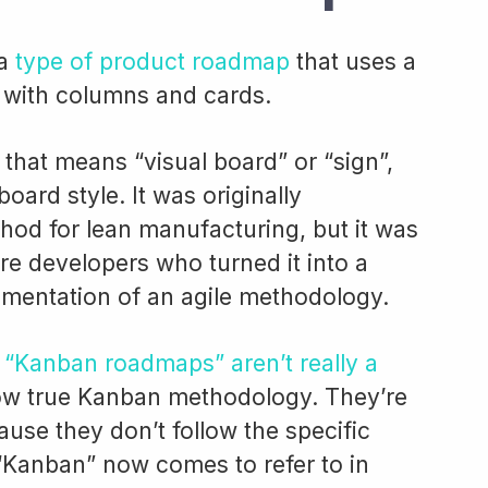
 a
type of product roadmap
that uses a
with columns and cards.
 that means “visual board” or “sign”,
board style. It was originally
hod for lean manufacturing, but it was
re developers who turned it into a
mentation of an agile methodology.
t
“Kanban roadmaps” aren’t really a
low true Kanban methodology. They’re
use they don’t follow the specific
 “Kanban” now comes to refer to in