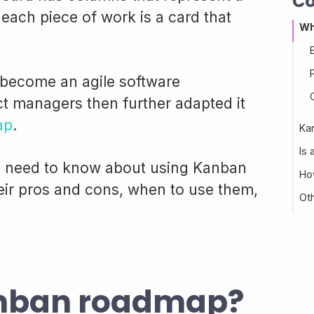
Co
each piece of work is a card that
Wh
become an agile software
t managers then further adapted it
ap
.
Ka
Is
ou need to know about using Kanban
Ho
ir pros and cons, when to use them,
Ot
anban roadmap?