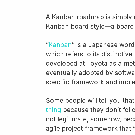
A Kanban roadmap is simply
Kanban board style—a board 
“
Kanban
” is a Japanese word
which refers to its distinctive 
developed at Toyota as a met
eventually adopted by softwa
specific framework and imple
Some people will tell you tha
thing
because they don’t fol
not legitimate, somehow, beca
agile project framework that