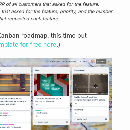
R of all customers that asked for the feature,
that asked for the feature, priority, and the number
hat requested each feature.
Kanban roadmap, this time put
emplate for free here
.)