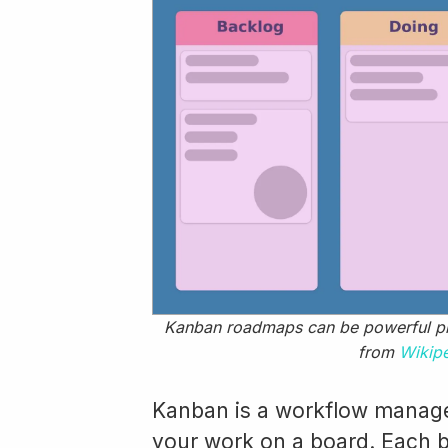
Kanban roadmaps can be powerful pr
from
Wikip
Kanban is a workflow manage
your work on a board. Each b