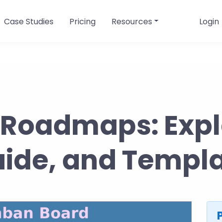
Case Studies
Pricing
Resources
Login
Roadmaps: Expl
ide, and Templ