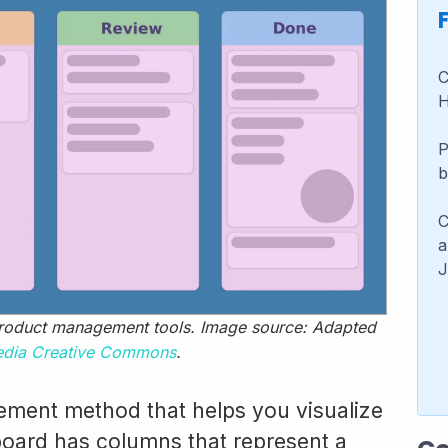
C
H
P
b
C
a
J
oduct management tools. Image source: Adapted
edia Creative Commons
.
ment method that helps you visualize
oard has columns that represent a