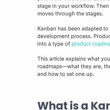
stage in your workflow. Then 
moves through the stages.
Kanban has been adapted to 
development process. Produc
into a type of
product roadm
This article explains what y
roadmaps—what they are, the
and how to set one up.
What is a K