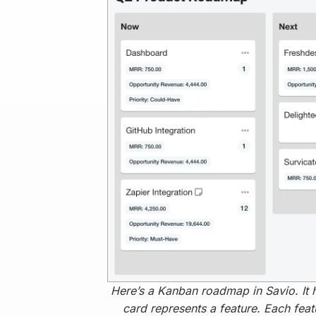
Here’s a Kanban roadmap in Savio. It 
card represents a feature. Each feat