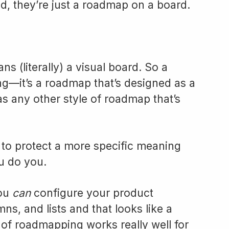
d, they’re just a roadmap on a board.
s (literally) a visual board. So a
ng—it’s a roadmap that’s designed as a
as any other style of roadmap that’s
t to protect a more specific meaning
u do you.
you
can
configure your product
s, and lists and that looks like a
 of roadmapping works really well for