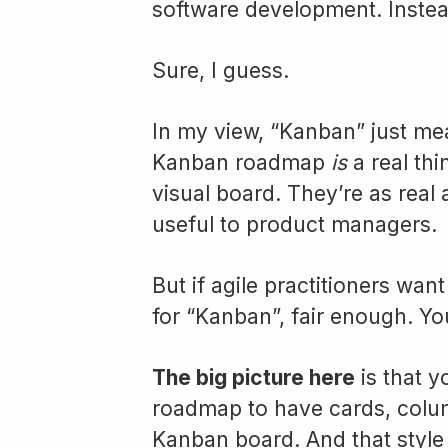
software development. Instea
Sure, I guess.
In my view, “Kanban” just mean
Kanban roadmap
is
a real thi
visual board. They’re as real 
useful to product managers.
But if agile practitioners wan
for “Kanban”, fair enough. Yo
The big picture here
is that 
roadmap to have cards, column
Kanban board. And that style