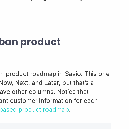
ban product
n product roadmap in Savio. This one
Now, Next, and Later, but that’s a
ave other columns. Notice that
vant customer information for each
based product roadmap
.