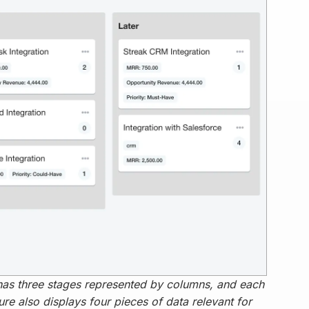
has three stages represented by columns, and each
ure also displays four pieces of data relevant for