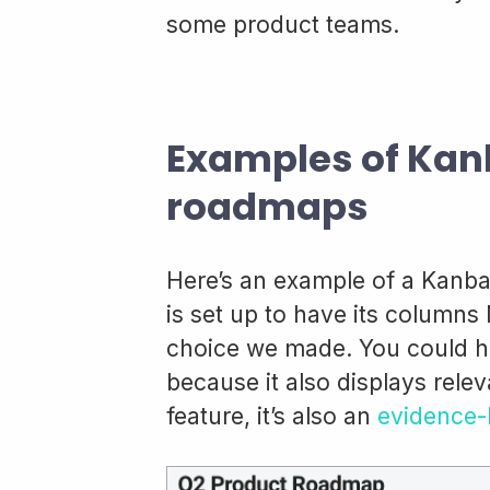
some product teams.
Examples of Kan
roadmaps
Here’s an example of a Kanba
is set up to have its columns 
choice we made. You could h
because it also displays rele
feature, it’s also an
evidence-