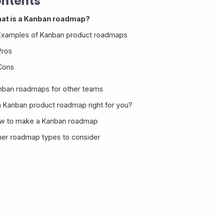
ntents
at is a Kanban roadmap?
Examples of Kanban product roadmaps
Pros
Cons
nban roadmaps for other teams
 a Kanban product roadmap right for you?
w to make a Kanban roadmap
her roadmap types to consider
Kanban roadmap template
Making a Kanban roadmap in Savio