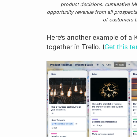
product decisions: cumulative MR
opportunity revenue from all prospects 
of customers t
Here’s another example of a 
together in Trello. (
Get this t