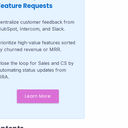
Feature Requests
entralize customer feedback from
ubSpot, Intercom, and Slack.
rioritize high-value features sorted
y churned revenue or MRR.
lose the loop for Sales and CS by
utomating status updates from
IRA.
Learn More