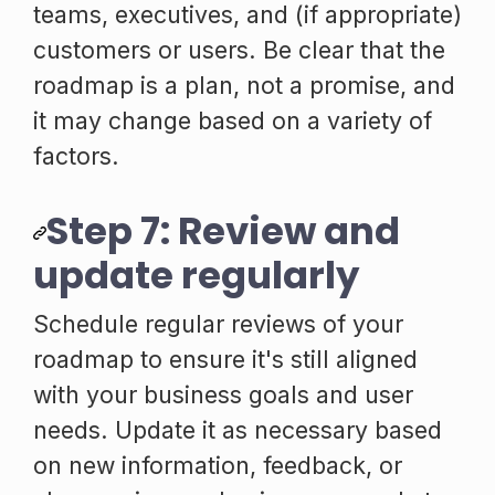
teams, executives, and (if appropriate)
customers or users. Be clear that the
roadmap is a plan, not a promise, and
it may change based on a variety of
factors.
Step 7: Review and
update regularly
Schedule regular reviews of your
roadmap to ensure it's still aligned
with your business goals and user
needs. Update it as necessary based
on new information, feedback, or