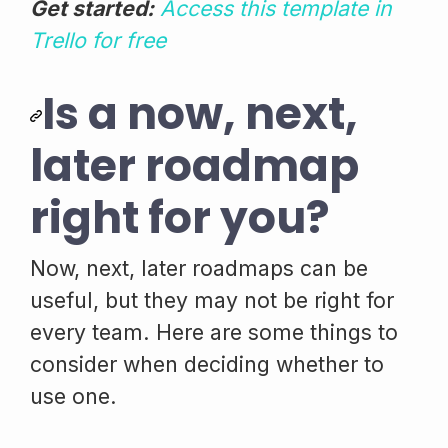
Get started:
Access this template in
Trello for free
Is a now, next,
later roadmap
right for you?
Now, next, later roadmaps can be
useful, but they may not be right for
every team. Here are some things to
consider when deciding whether to
use one.