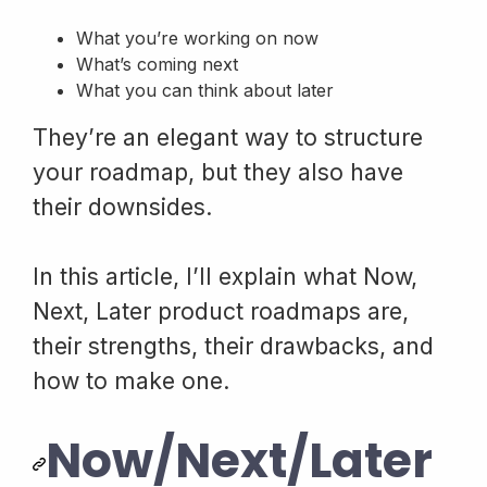
What you’re working on now
What’s coming next
What you can think about later
They’re an elegant way to structure
your roadmap, but they also have
their downsides.
In this article, I’ll explain what Now,
Next, Later product roadmaps are,
their strengths, their drawbacks, and
how to make one.
Now/Next/Later