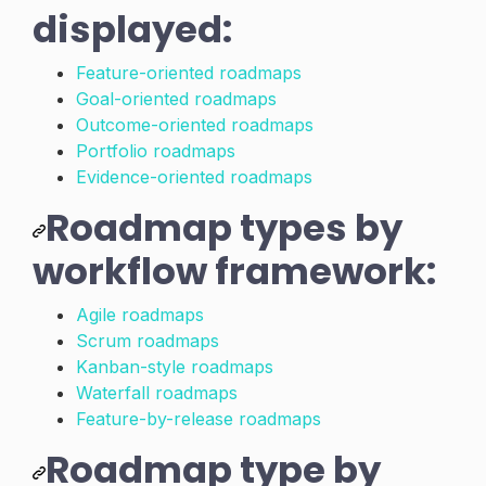
displayed:
Feature-oriented roadmaps
Goal-oriented roadmaps
Outcome-oriented roadmaps
Portfolio roadmaps
Evidence-oriented roadmaps
Roadmap types by
workflow framework:
Agile roadmaps
Scrum roadmaps
Kanban-style roadmaps
Waterfall roadmaps
Feature-by-release roadmaps
Roadmap type by