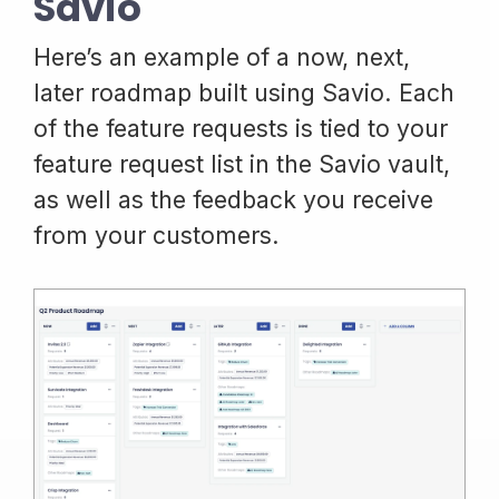
Savio
Here’s an example of a now, next,
later roadmap built using Savio. Each
of the feature requests is tied to your
feature request list in the Savio vault,
as well as the feedback you receive
from your customers.