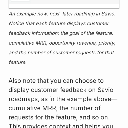
An example now, next, later roadmap in Savio.
Notice that each feature displays customer
feedback information: the goal of the feature,
cumulative MRR, opportunity revenue, priority,
and the number of customer requests for that
feature.
Also note that you can choose to
display customer feedback on Savio
roadmaps, as in the example above—
cumulative MRR, the number of
requests for the feature, and so on.
This provides context and helps you