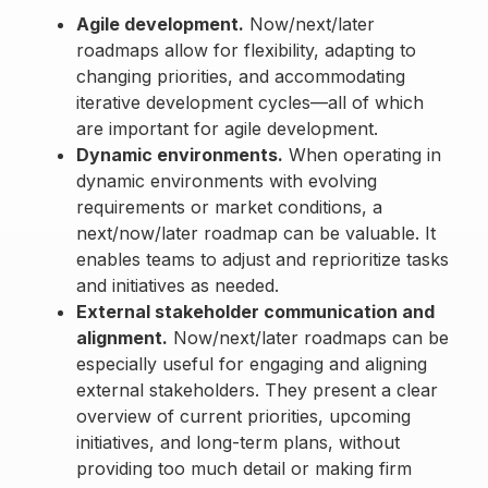
Agile development.
Now/next/later
roadmaps allow for flexibility, adapting to
changing priorities, and accommodating
iterative development cycles—all of which
are important for agile development.
Dynamic environments.
When operating in
dynamic environments with evolving
requirements or market conditions, a
next/now/later roadmap can be valuable. It
enables teams to adjust and reprioritize tasks
and initiatives as needed.
External stakeholder communication and
alignment.
Now/next/later roadmaps can be
especially useful for engaging and aligning
external stakeholders. They present a clear
overview of current priorities, upcoming
initiatives, and long-term plans, without
providing too much detail or making firm