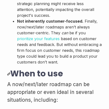
strategic planning might receive less
attention, potentially impacting the overall
project's success.
Not inherently customer-focused.
Finally,
now/next/later roadmaps aren’t always
customer-centric. They
can
be if you
prioritize your features
based on customer
needs and feedback. But without embracing a
firm focus on customer needs, this roadmap
type could lead you to build a product your
customers don’t want.
When to use
A now/next/later roadmap can be
appropriate or even ideal in several
situations, including: