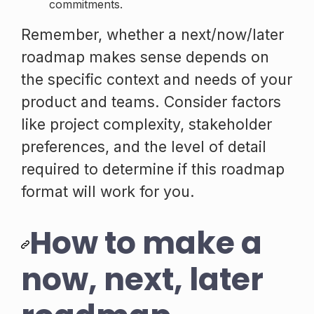
commitments.
Remember, whether a next/now/later
roadmap makes sense depends on
the specific context and needs of your
product and teams. Consider factors
like project complexity, stakeholder
preferences, and the level of detail
required to determine if this roadmap
format will work for you.
How to make a
now, next, later