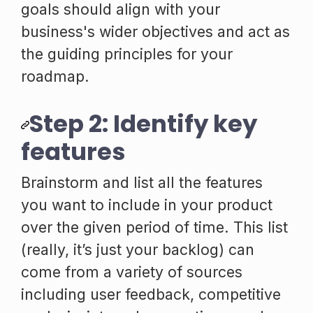
goals should align with your
business's wider objectives and act as
the guiding principles for your
roadmap.
Step 2: Identify key
features
Brainstorm and list all the features
you want to include in your product
over the given period of time. This list
(really, it’s just your backlog) can
come from a variety of sources
including user feedback, competitive