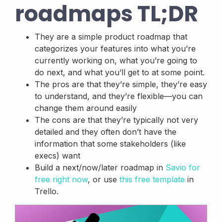
roadmaps TL;DR
They are a simple product roadmap that
categorizes your features into what you’re
currently working on, what you’re going to
do next, and what you’ll get to at some point.
The pros are that they’re simple, they’re easy
to understand, and they’re flexible—you can
change them around easily
The cons are that they’re typically not very
detailed and they often don’t have the
information that some stakeholders (like
execs) want
Build a next/now/later roadmap in
Savio for
free right now
, or use
this free template
in
Trello.