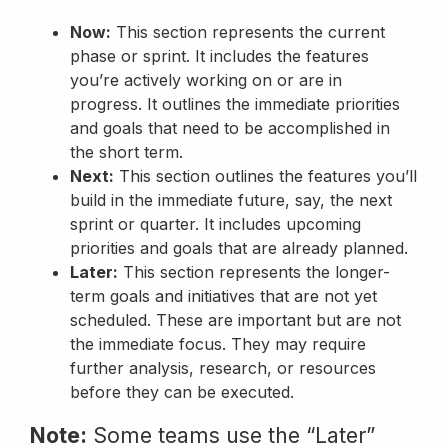
Now:
This section represents the current
phase or sprint. It includes the features
you’re actively working on or are in
progress. It outlines the immediate priorities
and goals that need to be accomplished in
the short term.
Next:
This section outlines the features you’ll
build in the immediate future, say, the next
sprint or quarter. It includes upcoming
priorities and goals that are already planned.
Later:
This section represents the longer-
term goals and initiatives that are not yet
scheduled. These are important but are not
the immediate focus. They may require
further analysis, research, or resources
before they can be executed.
Note:
Some teams use the “Later”