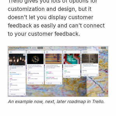
Trello gives you lots of options for
customization and design, but it
doesn’t let you display customer
feedback as easily and can’t connect
to your customer feedback.
An example now, next, later roadmap in Trello.