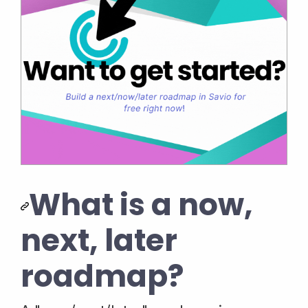
What is a now,
next, later
roadmap?