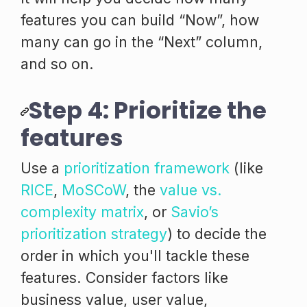
features you can build “Now”, how
many can go in the “Next” column,
and so on.
Step 4: Prioritize the
features
Use a
prioritization framework
(like
RICE
,
MoSCoW
, the
value vs.
complexity matrix
, or
Savio’s
prioritization strategy
) to decide the
order in which you'll tackle these
features. Consider factors like
business value, user value,