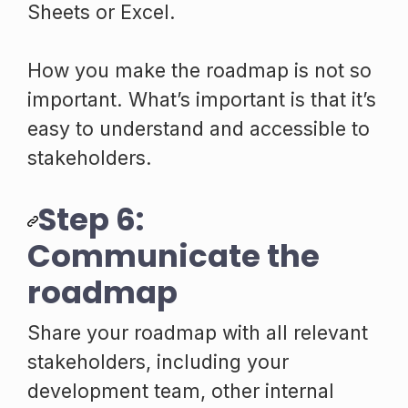
Sheets or Excel.
How you make the roadmap is not so
important. What’s important is that it’s
easy to understand and accessible to
stakeholders.
Step 6:
Communicate the
roadmap
Share your roadmap with all relevant
stakeholders, including your
development team, other internal