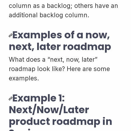
column as a backlog; others have an
additional backlog column.
Examples of a now,
next, later roadmap
What does a “next, now, later”
roadmap look like? Here are some
examples.
Example 1:
Next/Now/Later
product roadmap in