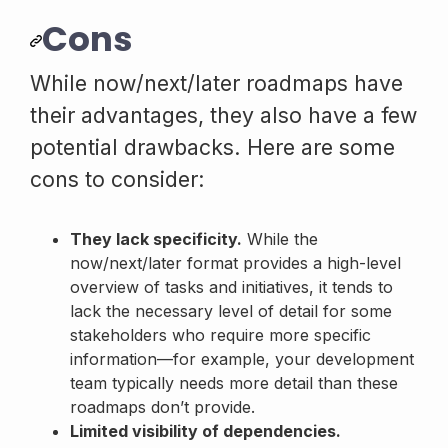
Cons
While now/next/later roadmaps have
their advantages, they also have a few
potential drawbacks. Here are some
cons to consider:
They lack specificity.
While the
now/next/later format provides a high-level
overview of tasks and initiatives, it tends to
lack the necessary level of detail for some
stakeholders who require more specific
information—for example, your development
team typically needs more detail than these
roadmaps don’t provide.
Limited visibility of dependencies.