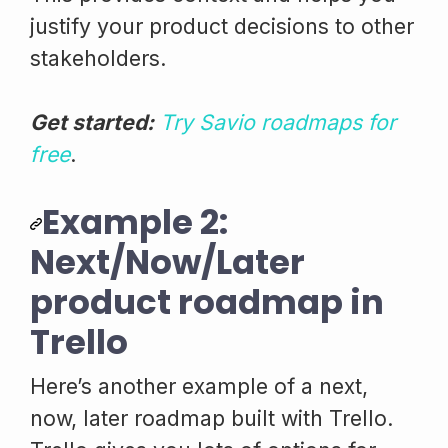
justify your product decisions to other
stakeholders.
Get started:
Try Savio roadmaps for
free
.
Example 2:
Next/Now/Later
product roadmap in
Trello
Here’s another example of a next,
now, later roadmap built with Trello.