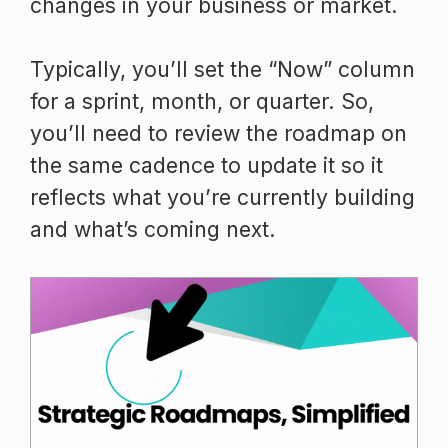
changes in your business or market.
Typically, you’ll set the “Now” column
for a sprint, month, or quarter. So,
you’ll need to review the roadmap on
the same cadence to update it so it
reflects what you’re currently building
and what’s coming next.