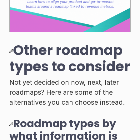
Other roadmap
types to consider
Not yet decided on now, next, later
roadmaps? Here are some of the
alternatives you can choose instead.
Roadmap types by
what information is