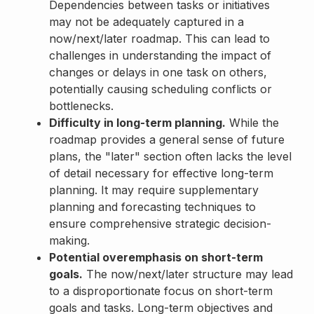
Dependencies between tasks or initiatives
may not be adequately captured in a
now/next/later roadmap. This can lead to
challenges in understanding the impact of
changes or delays in one task on others,
potentially causing scheduling conflicts or
bottlenecks.
Difficulty in long-term planning.
While the
roadmap provides a general sense of future
plans, the "later" section often lacks the level
of detail necessary for effective long-term
planning. It may require supplementary
planning and forecasting techniques to
ensure comprehensive strategic decision-
making.
Potential overemphasis on short-term
goals.
The now/next/later structure may lead
to a disproportionate focus on short-term
goals and tasks. Long-term objectives and