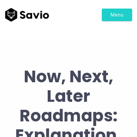
Menu
Now, Next,
Later
Roadmaps:
Explanation,