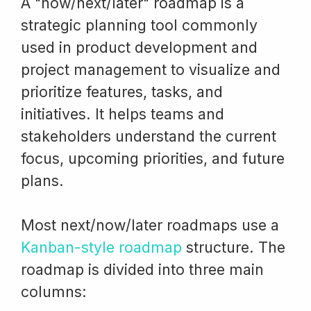
A "now/next/later" roadmap is a
strategic planning tool commonly
used in product development and
project management to visualize and
prioritize features, tasks, and
initiatives. It helps teams and
stakeholders understand the current
focus, upcoming priorities, and future
plans.
Most next/now/later roadmaps use a
Kanban-style roadmap
structure. The
roadmap is divided into three main
columns: