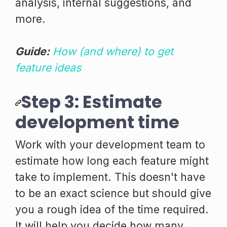
analysis, internal suggestions, and
more.
Guide:
How (and where) to get
feature ideas
Step 3: Estimate
development time
Work with your development team to
estimate how long each feature might
take to implement. This doesn't have
to be an exact science but should give
you a rough idea of the time required.
It will help you decide how many