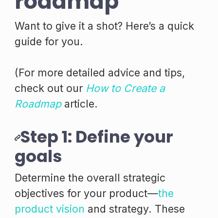
roadmap
Want to give it a shot? Here’s a quick
guide for you.
(For more detailed advice and tips,
check out our
How to Create a
Roadmap
article.
Step 1: Define your
goals
Determine the overall strategic
objectives for your product—
the
product vision
and strategy. These