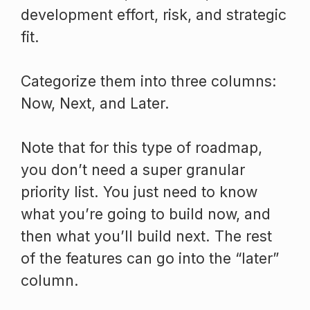
development effort, risk, and strategic
fit.
Categorize them into three columns:
Now, Next, and Later.
Note that for this type of roadmap,
you don’t need a super granular
priority list. You just need to know
what you’re going to build now, and
then what you’ll build next. The rest
of the features can go into the “later”
column.