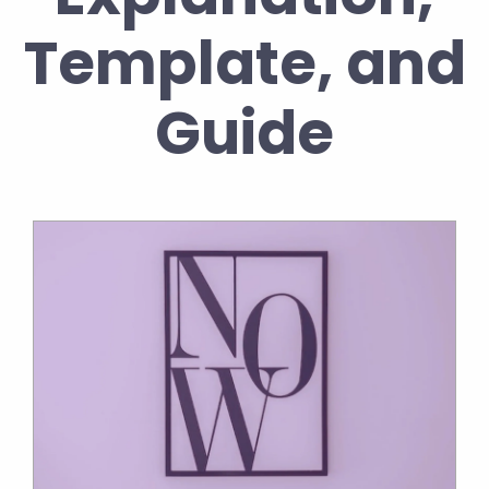
Template, and
Guide