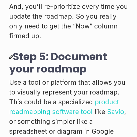
And, you’ll re-prioritize every time you
update the roadmap. So you really
only need to get the “Now” column
firmed up.
Step 5: Document
your roadmap
Use a tool or platform that allows you
to visually represent your roadmap.
This could be a specialized
product
roadmapping software tool
like
Savio
,
or something simpler like a
spreadsheet or diagram in Google