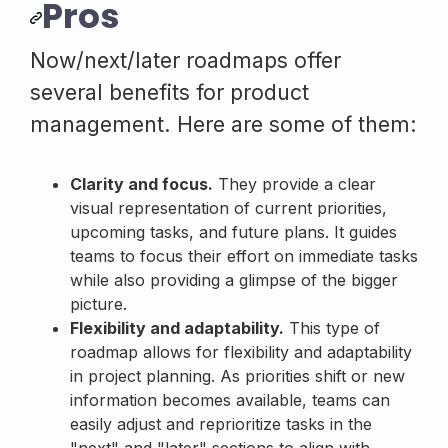
Pros
Now/next/later roadmaps offer
several benefits for product
management. Here are some of them:
Clarity and focus.
They provide a clear
visual representation of current priorities,
upcoming tasks, and future plans. It guides
teams to focus their effort on immediate tasks
while also providing a glimpse of the bigger
picture.
Flexibility and adaptability.
This type of
roadmap allows for flexibility and adaptability
in project planning. As priorities shift or new
information becomes available, teams can
easily adjust and reprioritize tasks in the
"next" and "later" sections to align with