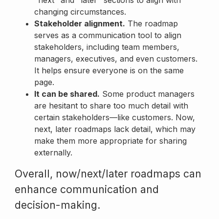
changing circumstances.
Stakeholder alignment.
The roadmap
serves as a communication tool to align
stakeholders, including team members,
managers, executives, and even customers.
It helps ensure everyone is on the same
page.
It can be shared.
Some product managers
are hesitant to share too much detail with
certain stakeholders—like customers. Now,
next, later roadmaps lack detail, which may
make them more appropriate for sharing
externally.
Overall, now/next/later roadmaps can
enhance communication and
decision-making.