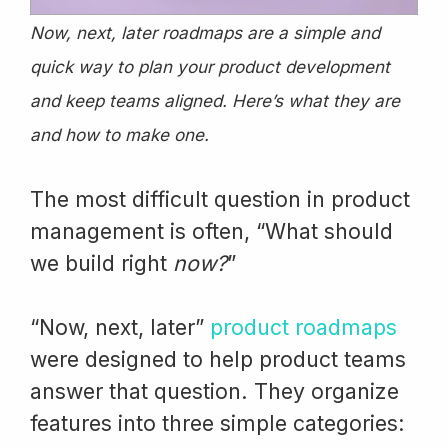
Now, next, later roadmaps are a simple and
quick way to plan your product development
and keep teams aligned. Here’s what they are
and how to make one.
The most difficult question in product
management is often, “What should
we build right
now?
”
“Now, next, later”
product roadmaps
were designed to help product teams
answer that question. They organize
features into three simple categories: