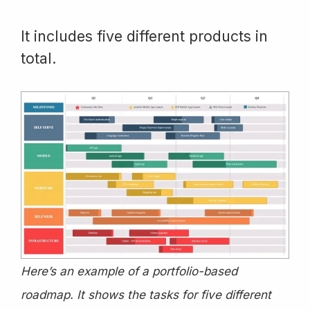
It includes five different products in
total.
Here’s an example of a portfolio-based
roadmap. It shows the tasks for five different