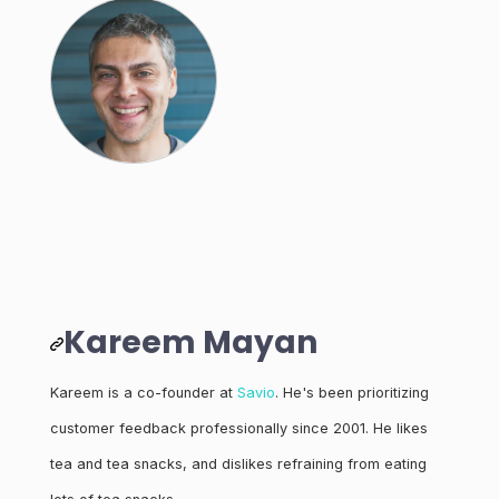
Kareem Mayan
Kareem is a co-founder at
Savio
. He's been prioritizing
customer feedback professionally since 2001. He likes
tea and tea snacks, and dislikes refraining from eating