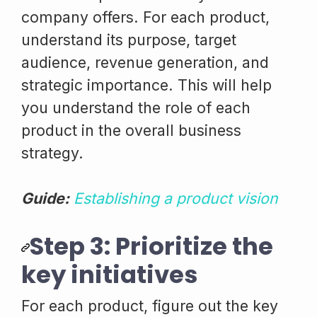
company offers. For each product,
understand its purpose, target
audience, revenue generation, and
strategic importance. This will help
you understand the role of each
product in the overall business
strategy.
Guide:
Establishing a product vision
Step 3: Prioritize the
key initiatives
For each product, figure out the key