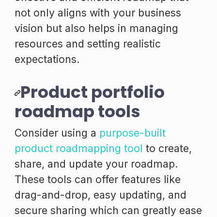
not only aligns with your business
vision but also helps in managing
resources and setting realistic
expectations.
Product portfolio
roadmap tools
Consider using a
purpose-built
product roadmapping tool
to create,
share, and update your roadmap.
These tools can offer features like
drag-and-drop, easy updating, and
secure sharing which can greatly ease