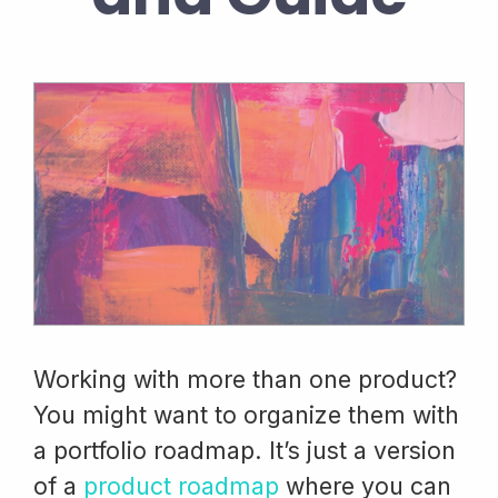
Working with more than one product?
You might want to organize them with
a portfolio roadmap. It’s just a version
of a
product roadmap
where you can