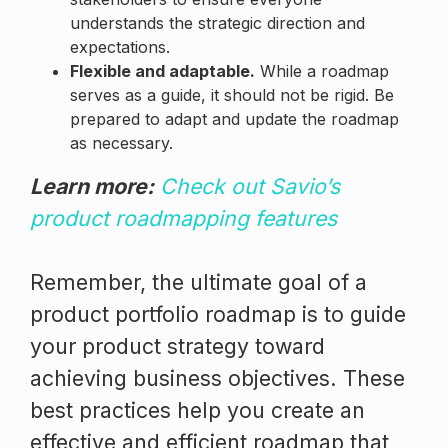
understands the strategic direction and
expectations.
Flexible and adaptable.
While a roadmap
serves as a guide, it should not be rigid. Be
prepared to adapt and update the roadmap
as necessary.
Learn more:
Check out Savio’s
product roadmapping features
Remember, the ultimate goal of a
product portfolio roadmap is to guide
your product strategy toward
achieving business objectives. These
best practices help you create an
effective and efficient roadmap that