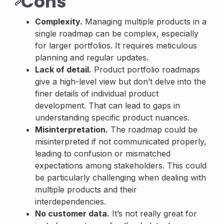
Cons
Complexity.
Managing multiple products in a
single roadmap can be complex, especially
for larger portfolios. It requires meticulous
planning and regular updates.
Lack of detail.
Product portfolio roadmaps
give a high-level view but don’t delve into the
finer details of individual product
development. That can lead to gaps in
understanding specific product nuances.
Misinterpretation.
The roadmap could be
misinterpreted if not communicated properly,
leading to confusion or mismatched
expectations among stakeholders. This could
be particularly challenging when dealing with
multiple products and their
interdependencies.
No customer data.
It’s not really great for