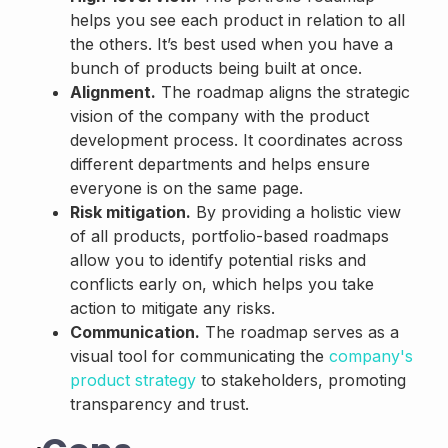
helps you see each product in relation to all
the others. It’s best used when you have a
bunch of products being built at once.
Alignment.
The roadmap aligns the strategic
vision of the company with the product
development process. It coordinates across
different departments and helps ensure
everyone is on the same page.
Risk mitigation.
By providing a holistic view
of all products, portfolio-based roadmaps
allow you to identify potential risks and
conflicts early on, which helps you take
action to mitigate any risks.
Communication.
The roadmap serves as a
visual tool for communicating the
company's
product strategy
to stakeholders, promoting
transparency and trust.