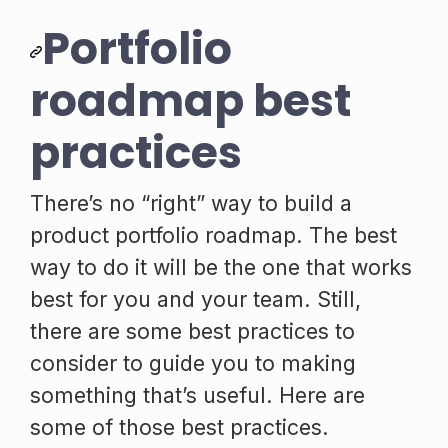
Portfolio
roadmap best
practices
There’s no “right” way to build a
product portfolio roadmap. The best
way to do it will be the one that works
best for you and your team. Still,
there are some best practices to
consider to guide you to making
something that’s useful. Here are
some of those best practices.