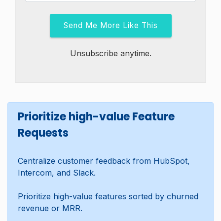
Send Me More Like This
Unsubscribe anytime.
Prioritize high-value Feature
Requests
Centralize customer feedback from HubSpot,
Intercom, and Slack.
Prioritize high-value features sorted by churned
revenue or MRR.