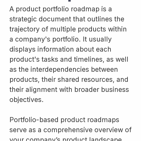
A product portfolio roadmap is a
strategic document that outlines the
trajectory of multiple products within
a company's portfolio. It usually
displays information about each
product's tasks and timelines, as well
as the interdependencies between
products, their shared resources, and
their alignment with broader business
objectives.
Portfolio-based product roadmaps
serve as a comprehensive overview of
your company’s product landscape,