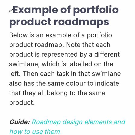
Example of portfolio
product roadmaps
Below is an example of a portfolio
product roadmap. Note that each
product is represented by a different
swimlane, which is labelled on the
left. Then each task in that swimlane
also has the same colour to indicate
that they all belong to the same
product.
Guide:
Roadmap design elements and
how to use them