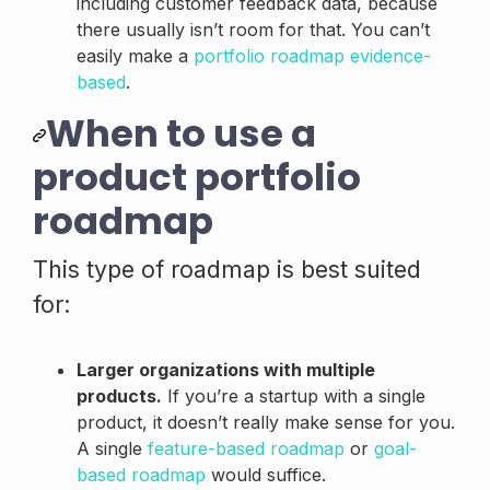
including customer feedback data, because
there usually isn’t room for that. You can’t
easily make a
portfolio roadmap evidence-
based
.
When to use a
product portfolio
roadmap
This type of roadmap is best suited
for:
Larger organizations with multiple
products.
If you’re a startup with a single
product, it doesn’t really make sense for you.
A single
feature-based roadmap
or
goal-
based roadmap
would suffice.