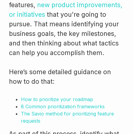
features,
new product improvements,
or initiatives
that you’re going to
pursue. That means identifying your
business goals, the key milestones,
and then thinking about what tactics
can help you accomplish them.
Here’s some detailed guidance on
how to do that:
How to prioritize your roadmap
8 Common prioritization frameworks
The Savio method for prioritizing feature
requests
As part of this process, identify what