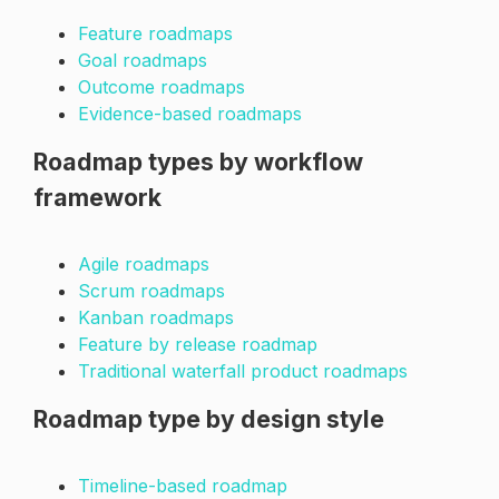
Feature roadmaps
Goal roadmaps
Outcome roadmaps
Evidence-based roadmaps
Roadmap types by workflow
framework
Agile roadmaps
Scrum roadmaps
Kanban roadmaps
Feature by release roadmap
Traditional waterfall product roadmaps
Roadmap type by design style
Timeline-based roadmap