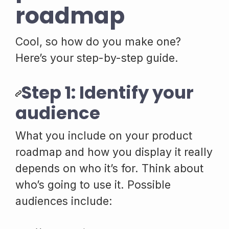
roadmap
Cool, so how do you make one?
Here’s your step-by-step guide.
Step 1: Identify your
audience
What you include on your product
roadmap and how you display it really
depends on who it’s for. Think about
who’s going to use it. Possible
audiences include: