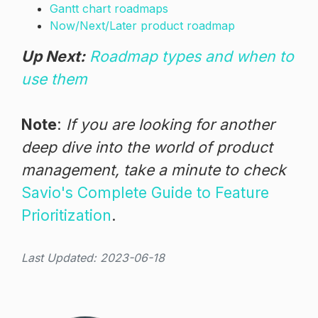
Gantt chart roadmaps
Now/Next/Later product roadmap
Up Next:
Roadmap types and when to
use them
Note
:
If you are looking for another
deep dive into the world of product
management, take a minute to check
Savio's Complete Guide to Feature
Prioritization
.
Last Updated: 2023-06-18