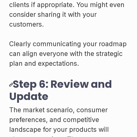
clients if appropriate. You might even
consider sharing it with your
customers.
Clearly communicating your roadmap
can align everyone with the strategic
plan and expectations.
Step 6: Review and
Update
The market scenario, consumer
preferences, and competitive
landscape for your products will