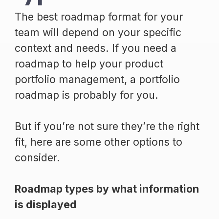
The best roadmap format for your
team will depend on your specific
context and needs. If you need a
roadmap to help your product
portfolio management, a portfolio
roadmap is probably for you.
But if you’re not sure they’re the right
fit, here are some other options to
consider.
Roadmap types by what information
is displayed