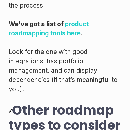
the process.
We’ve got a list of
product
roadmapping tools here
.
Look for the one with good
integrations, has portfolio
management, and can display
dependencies (if that’s meaningful to
you).
Other roadmap
types to consider