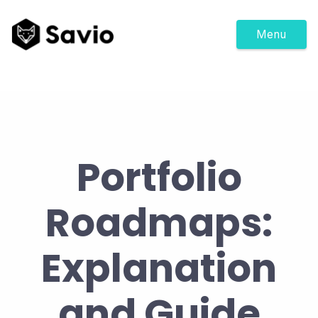
Menu
Portfolio
Roadmaps:
Explanation
and Guide