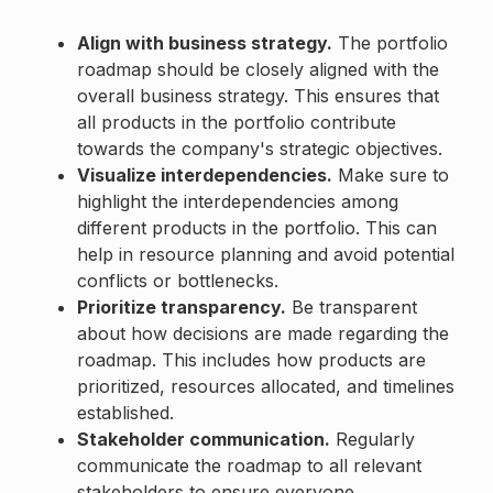
Align with business strategy.
The portfolio
roadmap should be closely aligned with the
overall business strategy. This ensures that
all products in the portfolio contribute
towards the company's strategic objectives.
Visualize interdependencies.
Make sure to
highlight the interdependencies among
different products in the portfolio. This can
help in resource planning and avoid potential
conflicts or bottlenecks.
Prioritize transparency.
Be transparent
about how decisions are made regarding the
roadmap. This includes how products are
prioritized, resources allocated, and timelines
established.
Stakeholder communication.
Regularly
communicate the roadmap to all relevant
stakeholders to ensure everyone