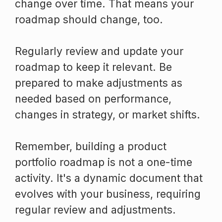
change over time. That means your
roadmap should change, too.
Regularly review and update your
roadmap to keep it relevant. Be
prepared to make adjustments as
needed based on performance,
changes in strategy, or market shifts.
Remember, building a product
portfolio roadmap is not a one-time
activity. It's a dynamic document that
evolves with your business, requiring
regular review and adjustments.