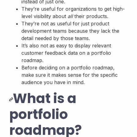
instead of just one.
They’re useful for organizations to get high-
level visibility about
all
their products.
They’re not as useful for just product
development teams because they lack the
detail needed by those teams.
It’s also not as easy to display relevant
customer feedback data on a portfolio
roadmap.
Before deciding on a portfolio roadmap,
make sure it makes sense for the specific
audience you have in mind.
What is a
portfolio
roadmap?