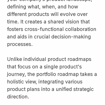
defining what, when, and how
different products will evolve over
time. It creates a shared vision that
fosters cross-functional collaboration
and aids in crucial decision-making
processes.
Unlike individual product roadmaps
that focus on a single product's
journey, the portfolio roadmap takes a
holistic view, integrating various
product plans into a unified strategic
direction.