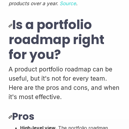
products over a year.
Source
.
Is a portfolio
roadmap right
for you?
A product portfolio roadmap can be
useful, but it's not for every team.
Here are the pros and cons, and when
it's most effective.
Pros
High-level view.
The portfolio roadmap