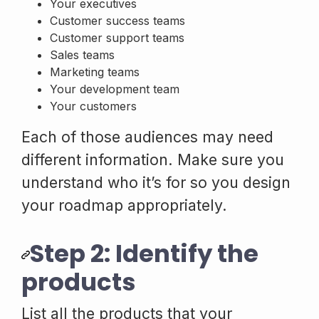
Your executives
Customer success teams
Customer support teams
Sales teams
Marketing teams
Your development team
Your customers
Each of those audiences may need
different information. Make sure you
understand who it’s for so you design
your roadmap appropriately.
Step 2: Identify the
products
List all the products that your