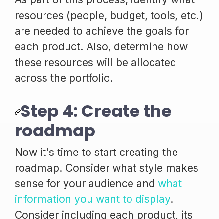
resources (people, budget, tools, etc.)
are needed to achieve the goals for
each product. Also, determine how
these resources will be allocated
across the portfolio.
Step 4: Create the
roadmap
Now it's time to start creating the
roadmap. Consider what style makes
sense for your audience and
what
information you want to display
.
Consider including each product, its