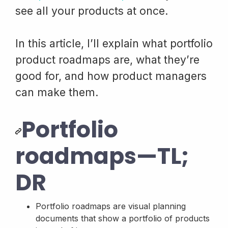
see all your products at once.
In this article, I’ll explain what portfolio
product roadmaps are, what they’re
good for, and how product managers
can make them.
Portfolio
roadmaps—TL;
DR
Portfolio roadmaps are visual planning
documents that show a portfolio of products