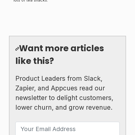
lots of tea snacks.
Want more articles
like this?
Product Leaders from Slack,
Zapier, and Appcues read our
newsletter to delight customers,
lower churn, and grow revenue.