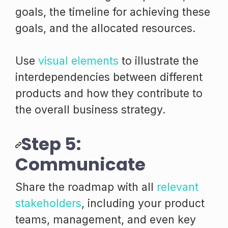
goals, the timeline for achieving these
goals, and the allocated resources.
Use
visual elements
to illustrate the
interdependencies between different
products and how they contribute to
the overall business strategy.
Step 5:
Communicate
Share the roadmap with all
relevant
stakeholders
, including your product
teams, management, and even key