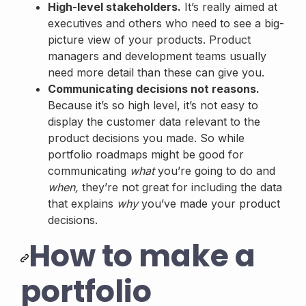
High-level stakeholders.
It’s really aimed at
executives and others who need to see a big-
picture view of your products. Product
managers and development teams usually
need more detail than these can give you.
Communicating decisions not reasons.
Because it’s so high level, it’s not easy to
display the customer data relevant to the
product decisions you made. So while
portfolio roadmaps might be good for
communicating
what
you’re going to do and
when,
they’re not great for including the data
that explains
why
you’ve made your product
decisions.
How to make a
portfolio