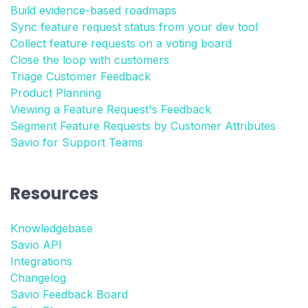
Build evidence-based roadmaps
Sync feature request status from your dev tool
Collect feature requests on a voting board
Close the loop with customers
Triage Customer Feedback
Product Planning
Viewing a Feature Request's Feedback
Segment Feature Requests by Customer Attributes
Savio for Support Teams
Resources
Knowledgebase
Savio API
Integrations
Changelog
Savio Feedback Board