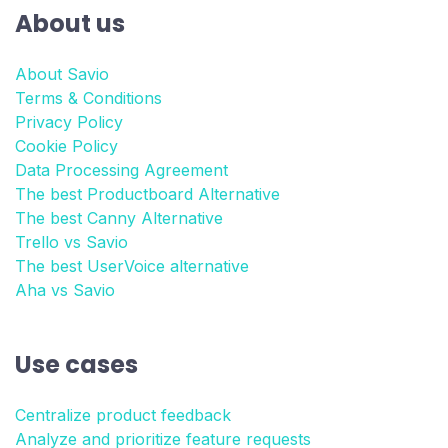
About us
About Savio
Terms & Conditions
Privacy Policy
Cookie Policy
Data Processing Agreement
The best Productboard Alternative
The best Canny Alternative
Trello vs Savio
The best UserVoice alternative
Aha vs Savio
Use cases
Centralize product feedback
Analyze and prioritize feature requests