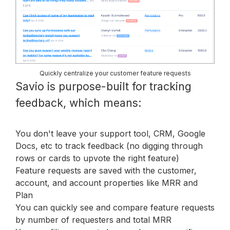
Quickly centralize your customer feature requests
Savio is purpose-built for tracking
feedback, which means:
You don't leave your support tool, CRM, Google
Docs, etc to track feedback (no digging through
rows or cards to upvote the right feature)
Feature requests are saved with the customer,
account, and account properties like MRR and
Plan
You can quickly see and compare feature requests
by number of requesters and total MRR