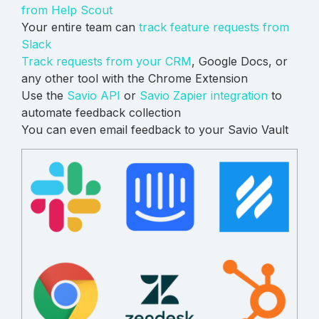
from Help Scout
Your entire team can
track feature requests from
Slack
Track requests from your CRM
, Google Docs, or
any other tool with the Chrome Extension
Use the
Savio API
or
Savio Zapier integration
to
automate feedback collection
You can even email feedback to your Savio Vault