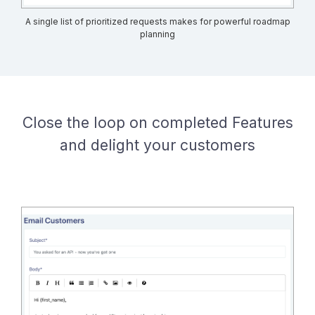
A single list of prioritized requests makes for powerful roadmap
planning
Close the loop on completed Features
and delight your customers