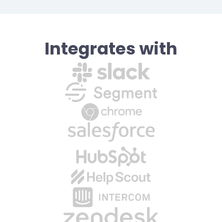
Integrates with