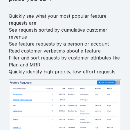
Quickly see what your most popular feature
requests are
See requests sorted by cumulative customer
revenue
See feature requests by a person or account
Read customer verbatims about a feature
Filter and sort requests by customer attributes like
Plan and MRR
Quickly identify high-priority, low-effort requests