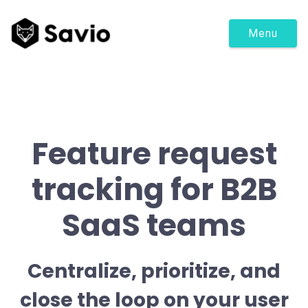
Menu
Feature request
tracking for B2B
SaaS teams
Centralize, prioritize, and
close the loop on your user