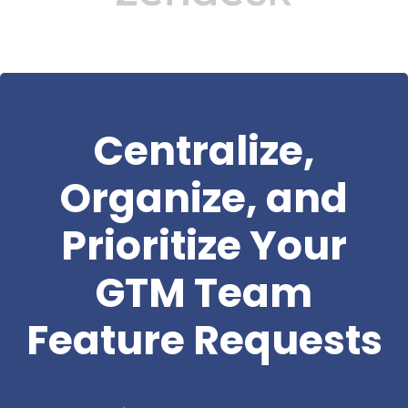
Centralize,
Organize, and
Prioritize Your
GTM Team
Feature Requests