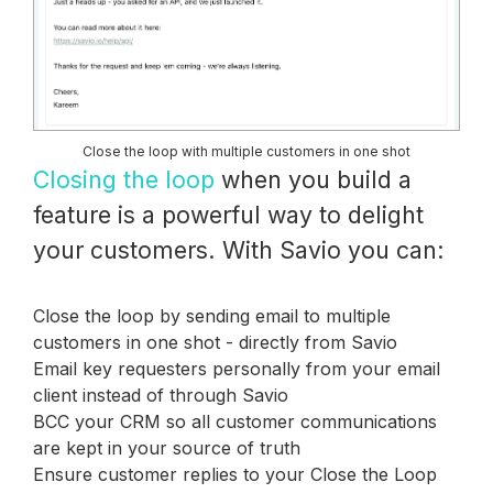
Close the loop with multiple customers in one shot
Closing the loop
when you build a
feature is a powerful way to delight
your customers. With Savio you can:
Close the loop by sending email to multiple
customers in one shot - directly from Savio
Email key requesters personally from your email
client instead of through Savio
BCC your CRM so all customer communications
are kept in your source of truth
Ensure customer replies to your Close the Loop