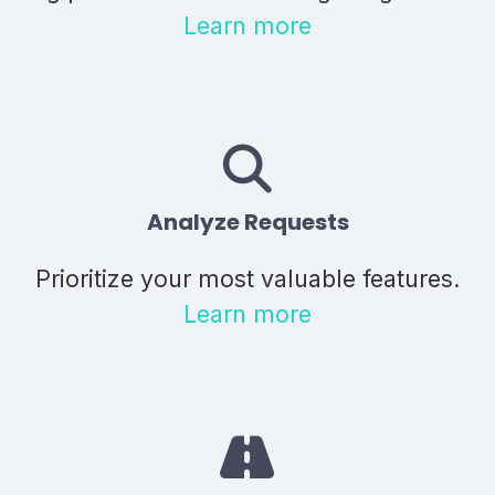
Learn more
Analyze Requests
Prioritize your most valuable features.
Learn more