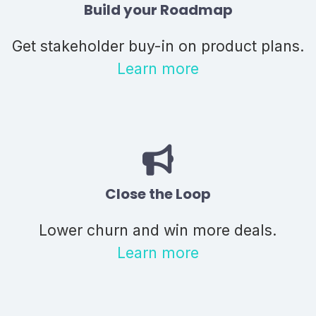
Build your Roadmap
Get stakeholder buy-in on product plans.
Learn more
Close the Loop
Lower churn and win more deals.
Learn more