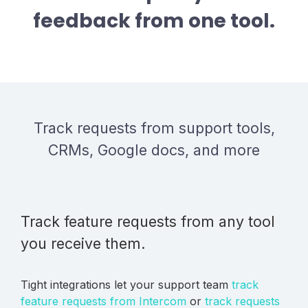
feedback from one tool.
Track requests from support tools,
CRMs, Google docs, and more
Track feature requests from any tool
you receive them.
Tight integrations let your support team
track
feature requests from Intercom
or
track requests