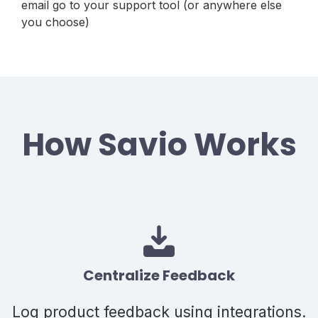
email go to your support tool (or anywhere else
you choose)
How Savio Works
Centralize Feedback
Log product feedback using integrations.