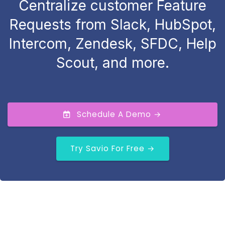
Centralize customer Feature
Requests from Slack, HubSpot,
Intercom, Zendesk, SFDC, Help
Scout, and more.
Schedule A Demo →
Try Savio For Free →