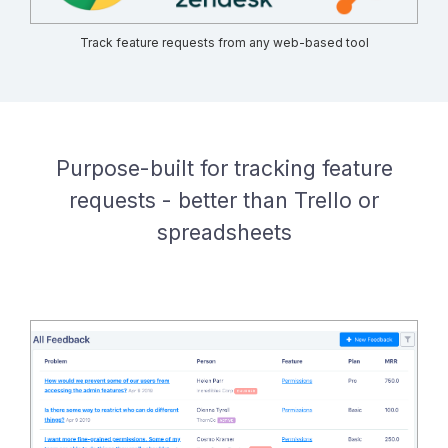
Track feature requests from any web-based tool
Purpose-built for tracking feature
requests - better than Trello or
spreadsheets