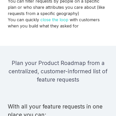
You can filter requests by people on a specific
plan or who share attributes you care about (like
requests from a specific geography)
You can quickly
close the loop
with customers
when you build what they asked for
Plan your Product Roadmap from a
centralized, customer-informed list of
feature requests
With all your feature requests in one
place you can: